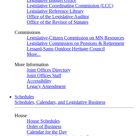
Legislative Budget Office
Legislative Coordinating Commission (LCC)
Legislative Reference Library
Office of the Legislative Auditor
Office of the Revisor of Statutes
Commissions
Legislative-Citizen Commission on MN Resources
Legislative Commission on Pensions & Retirement
Lessard-Sams Outdoor Heritage Council
More...
More Information
Joint Offices Directory
Joint Offices Staff
Accessibility
Legacy Amendment
Schedules
Schedules, Calendars, and Legislative Business
House
House Schedules
Order of Business
Calendar for the Day