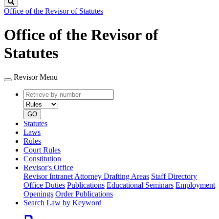
Search
Office of the Revisor of Statutes
Office of the Revisor of
Statutes
Revisor Menu
Retrieve
Document
by
type
number
GO
Statutes
Laws
Rules
Court Rules
Constitution
Revisor's Office
Revisor Intranet
Attorney Drafting Areas
Staff Directory
Office Duties
Publications
Educational Seminars
Employment
Openings
Order Publications
Search Law by Keyword