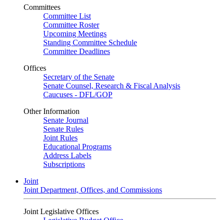
Committees
Committee List
Committee Roster
Upcoming Meetings
Standing Committee Schedule
Committee Deadlines
Offices
Secretary of the Senate
Senate Counsel, Research & Fiscal Analysis
Caucuses - DFL/GOP
Other Information
Senate Journal
Senate Rules
Joint Rules
Educational Programs
Address Labels
Subscriptions
Joint
Joint Department, Offices, and Commissions
Joint Legislative Offices