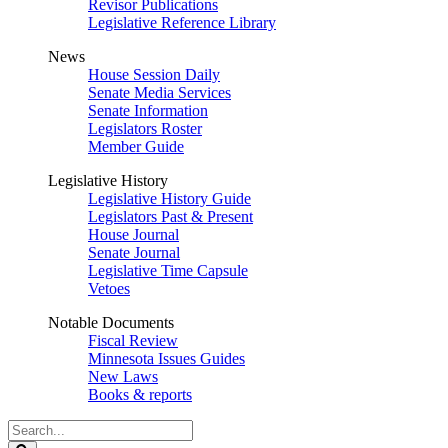
Revisor Publications
Legislative Reference Library
News
House Session Daily
Senate Media Services
Senate Information
Legislators Roster
Member Guide
Legislative History
Legislative History Guide
Legislators Past & Present
House Journal
Senate Journal
Legislative Time Capsule
Vetoes
Notable Documents
Fiscal Review
Minnesota Issues Guides
New Laws
Books & reports
Search
Legislature