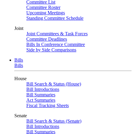
Committee List
Committee Roster
Upcoming Meetings
Standing Committee Schedule
Joint
Joint Committees & Task Forces
Committee Deadlines
Bills In Conference Committee
Side by Side Comparisons
Bills
Bills
House
Bill Search & Status (House)
Bill Introductions
Bill Summaries
Act Summaries
Fiscal Tracking Sheets
Senate
Bill Search & Status (Senate)
Bill Introductions
Bill Summaries