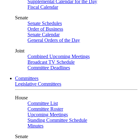
Supplemental Calendar for the Day
Fiscal Calendar
Senate
Senate Schedules
Order of Business
Senate Calendar
General Orders of the Day
Joint
Combined Upcoming Meetings
Broadcast TV Schedule
Committee Deadlines
Committees
Legislative Committees
House
Committee List
Committee Roster
Upcoming Meetings
Standing Committee Schedule
Minutes
Senate