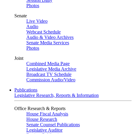
Session Daily
Photos
Senate
Live Video
Audio
Webcast Schedule
Audio & Video Archives
Senate Media Services
Photos
Joint
Combined Media Page
Legislative Media Archive
Broadcast TV Schedule
Commission Audio/Video
Publications
Legislative Research, Reports & Information
Office Research & Reports
House Fiscal Analysis
House Research
Senate Counsel Publications
Legislative Auditor