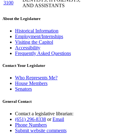
3100
AND ASSISTANTS
About the Legislature
Historical Information
Employment/Internships
Visiting the Capitol
Accessibility
Frequently Asked Questions
Contact Your Legislator
Who Represents Me?
House Members
Senators
General Contact
Contact a legislative librarian:
(651) 296-8338
or
Email
Phone Numbers
Submit website comments