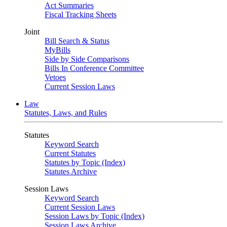
Act Summaries
Fiscal Tracking Sheets
Joint
Bill Search & Status
MyBills
Side by Side Comparisons
Bills In Conference Committee
Vetoes
Current Session Laws
Law
Statutes, Laws, and Rules
Statutes
Keyword Search
Current Statutes
Statutes by Topic (Index)
Statutes Archive
Session Laws
Keyword Search
Current Session Laws
Session Laws by Topic (Index)
Session Laws Archive