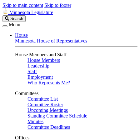
Skip to main content
Skip to footer
Minnesota Legislature
Search
Search
Legislature
Menu
House
Minnesota House of Representatives
House Members and Staff
House Members
Leadership
Staff
Employment
Who Represents Me?
Committees
Committee List
Committee Roster
Upcoming Meetings
Standing Committee Schedule
Minutes
Committee Deadlines
Offices