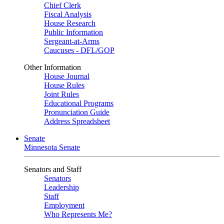
Chief Clerk
Fiscal Analysis
House Research
Public Information
Sergeant-at-Arms
Caucuses - DFL/GOP
Other Information
House Journal
House Rules
Joint Rules
Educational Programs
Pronunciation Guide
Address Spreadsheet
Senate
Minnesota Senate
Senators and Staff
Senators
Leadership
Staff
Employment
Who Represents Me?