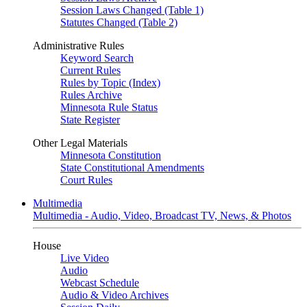
Session Laws Changed (Table 1)
Statutes Changed (Table 2)
Administrative Rules
Keyword Search
Current Rules
Rules by Topic (Index)
Rules Archive
Minnesota Rule Status
State Register
Other Legal Materials
Minnesota Constitution
State Constitutional Amendments
Court Rules
Multimedia
Multimedia - Audio, Video, Broadcast TV, News, & Photos
House
Live Video
Audio
Webcast Schedule
Audio & Video Archives