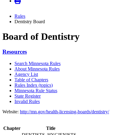
Rules
Dentistry Board
Board of Dentistry
Resources
Search Minnesota Rules
About Minnesota Rules
Agency List
Table of Chapters
Rules Index (topics)
Minnesota Rule Status
State Register
Invalid Rules
Website:
http://mn.gov/health-licensing-boards/dentistry/
Chapter
Title
DENTISTS, HYGIENISTS,