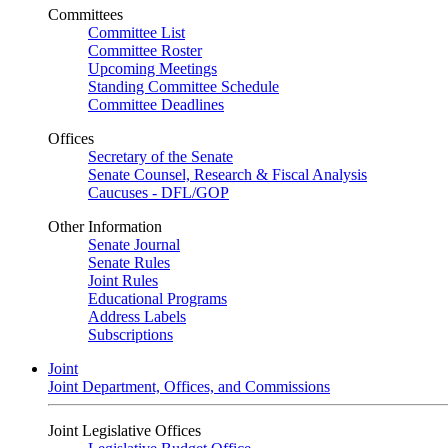
Committees
Committee List
Committee Roster
Upcoming Meetings
Standing Committee Schedule
Committee Deadlines
Offices
Secretary of the Senate
Senate Counsel, Research & Fiscal Analysis
Caucuses - DFL/GOP
Other Information
Senate Journal
Senate Rules
Joint Rules
Educational Programs
Address Labels
Subscriptions
Joint
Joint Department, Offices, and Commissions
Joint Legislative Offices