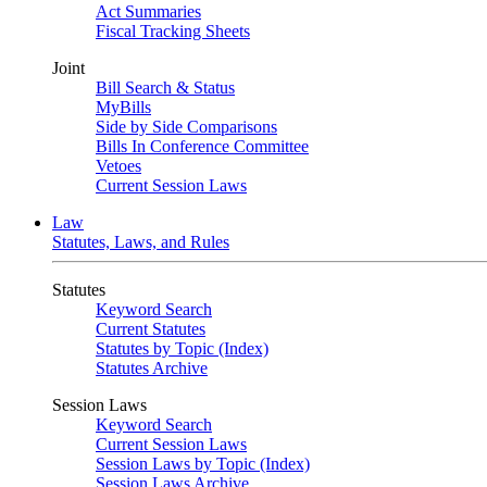
Act Summaries
Fiscal Tracking Sheets
Joint
Bill Search & Status
MyBills
Side by Side Comparisons
Bills In Conference Committee
Vetoes
Current Session Laws
Law
Statutes, Laws, and Rules
Statutes
Keyword Search
Current Statutes
Statutes by Topic (Index)
Statutes Archive
Session Laws
Keyword Search
Current Session Laws
Session Laws by Topic (Index)
Session Laws Archive