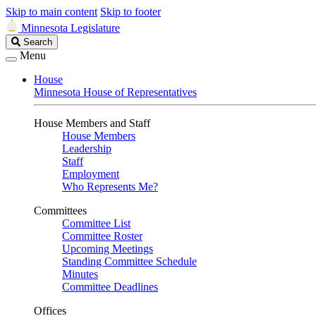
Skip to main content
Skip to footer
Minnesota Legislature
Search
Search
Legislature
Menu
House
Minnesota House of Representatives
House Members and Staff
House Members
Leadership
Staff
Employment
Who Represents Me?
Committees
Committee List
Committee Roster
Upcoming Meetings
Standing Committee Schedule
Minutes
Committee Deadlines
Offices