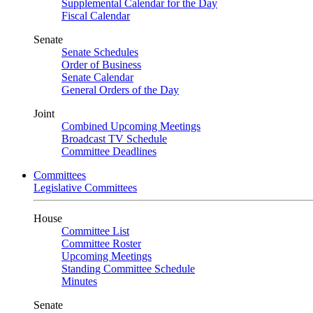
Supplemental Calendar for the Day
Fiscal Calendar
Senate
Senate Schedules
Order of Business
Senate Calendar
General Orders of the Day
Joint
Combined Upcoming Meetings
Broadcast TV Schedule
Committee Deadlines
Committees
Legislative Committees
House
Committee List
Committee Roster
Upcoming Meetings
Standing Committee Schedule
Minutes
Senate