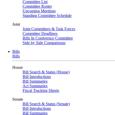
Committee List
Committee Roster
Upcoming Meetings
Standing Committee Schedule
Joint
Joint Committees & Task Forces
Committee Deadlines
Bills In Conference Committee
Side by Side Comparisons
Bills
Bills
House
Bill Search & Status (House)
Bill Introductions
Bill Summaries
Act Summaries
Fiscal Tracking Sheets
Senate
Bill Search & Status (Senate)
Bill Introductions
Bill Summaries