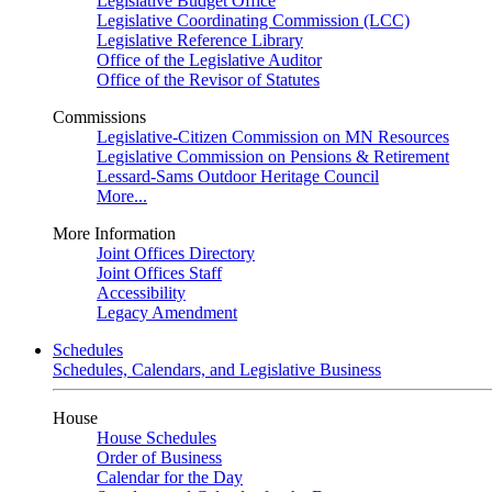
Legislative Budget Office
Legislative Coordinating Commission (LCC)
Legislative Reference Library
Office of the Legislative Auditor
Office of the Revisor of Statutes
Commissions
Legislative-Citizen Commission on MN Resources
Legislative Commission on Pensions & Retirement
Lessard-Sams Outdoor Heritage Council
More...
More Information
Joint Offices Directory
Joint Offices Staff
Accessibility
Legacy Amendment
Schedules
Schedules, Calendars, and Legislative Business
House
House Schedules
Order of Business
Calendar for the Day