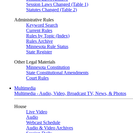
Session Laws Changed (Table 1)
Statutes Changed (Table 2)
Administrative Rules
Keyword Search
Current Rules
Rules by Topic (Index)
Rules Archive
Minnesota Rule Status
State Register
Other Legal Materials
Minnesota Constitution
State Constitutional Amendments
Court Rules
Multimedia
Multimedia - Audio, Video, Broadcast TV, News, & Photos
House
Live Video
Audio
Webcast Schedule
Audio & Video Archives