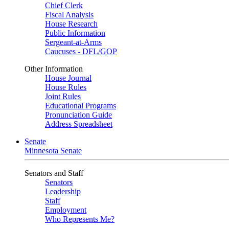
Chief Clerk
Fiscal Analysis
House Research
Public Information
Sergeant-at-Arms
Caucuses - DFL/GOP
Other Information
House Journal
House Rules
Joint Rules
Educational Programs
Pronunciation Guide
Address Spreadsheet
Senate
Minnesota Senate
Senators and Staff
Senators
Leadership
Staff
Employment
Who Represents Me?