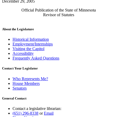
December 29, 2005
Official Publication of the State of Minnesota
Revisor of Statutes
About the Legislature
Historical Information
Employment/Internships
Visiting the Capitol
Accessibility
Frequently Asked Questions
Contact Your Legislator
Who Represents Me?
House Members
Senators
General Contact
Contact a legislative librarian:
(651) 296-8338
or
Email