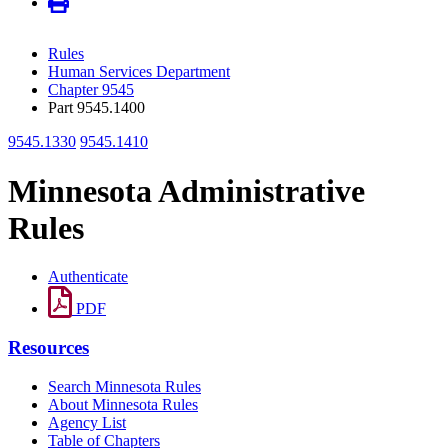
Rules
Human Services Department
Chapter 9545
Part 9545.1400
9545.1330
9545.1410
Minnesota Administrative
Rules
Authenticate
PDF
Resources
Search Minnesota Rules
About Minnesota Rules
Agency List
Table of Chapters