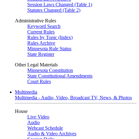
Session Laws Changed (Table 1)
Statutes Changed (Table 2)
Administrative Rules
Keyword Search
Current Rules
Rules by Topic (Index)
Rules Archive
Minnesota Rule Status
State Register
Other Legal Materials
Minnesota Constitution
State Constitutional Amendments
Court Rules
Multimedia
Multimedia - Audio, Video, Broadcast TV, News, & Photos
House
Live Video
Audio
Webcast Schedule
Audio & Video Archives