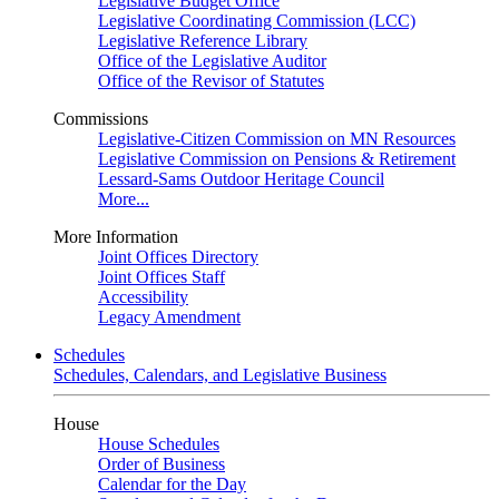
Legislative Budget Office
Legislative Coordinating Commission (LCC)
Legislative Reference Library
Office of the Legislative Auditor
Office of the Revisor of Statutes
Commissions
Legislative-Citizen Commission on MN Resources
Legislative Commission on Pensions & Retirement
Lessard-Sams Outdoor Heritage Council
More...
More Information
Joint Offices Directory
Joint Offices Staff
Accessibility
Legacy Amendment
Schedules
Schedules, Calendars, and Legislative Business
House
House Schedules
Order of Business
Calendar for the Day