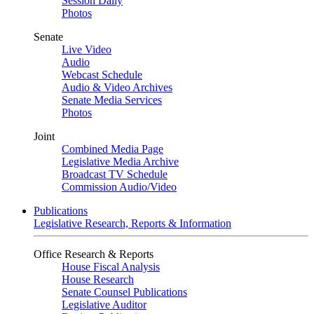
Session Daily
Photos
Senate
Live Video
Audio
Webcast Schedule
Audio & Video Archives
Senate Media Services
Photos
Joint
Combined Media Page
Legislative Media Archive
Broadcast TV Schedule
Commission Audio/Video
Publications
Legislative Research, Reports & Information
Office Research & Reports
House Fiscal Analysis
House Research
Senate Counsel Publications
Legislative Auditor