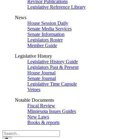
Revisor Publications
Legislative Reference Library
News
House Session Daily
Senate Media Services
Senate Information
Legislators Roster
Member Guide
Legislative History
Legislative History Guide
Legislators Past & Present
House Journal
Senate Journal
Legislative Time Capsule
Vetoes
Notable Documents
Fiscal Review
Minnesota Issues Guides
New Laws
Books & reports
Search
Legislature