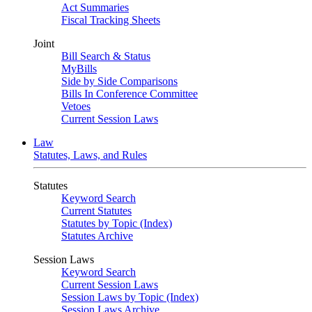
Act Summaries
Fiscal Tracking Sheets
Joint
Bill Search & Status
MyBills
Side by Side Comparisons
Bills In Conference Committee
Vetoes
Current Session Laws
Law
Statutes, Laws, and Rules
Statutes
Keyword Search
Current Statutes
Statutes by Topic (Index)
Statutes Archive
Session Laws
Keyword Search
Current Session Laws
Session Laws by Topic (Index)
Session Laws Archive