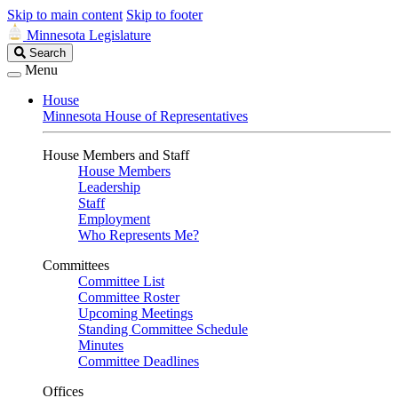
Skip to main content
Skip to footer
Minnesota Legislature
Search
Search
Legislature
Menu
House
Minnesota House of Representatives
House Members and Staff
House Members
Leadership
Staff
Employment
Who Represents Me?
Committees
Committee List
Committee Roster
Upcoming Meetings
Standing Committee Schedule
Minutes
Committee Deadlines
Offices