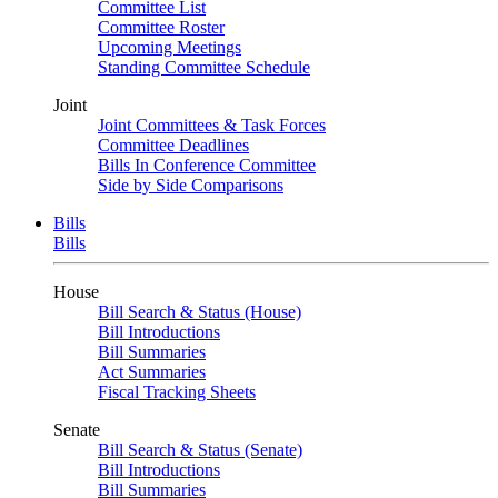
Committee List
Committee Roster
Upcoming Meetings
Standing Committee Schedule
Joint
Joint Committees & Task Forces
Committee Deadlines
Bills In Conference Committee
Side by Side Comparisons
Bills
Bills
House
Bill Search & Status (House)
Bill Introductions
Bill Summaries
Act Summaries
Fiscal Tracking Sheets
Senate
Bill Search & Status (Senate)
Bill Introductions
Bill Summaries