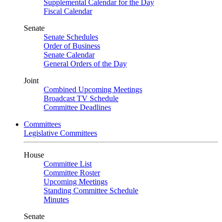
Supplemental Calendar for the Day
Fiscal Calendar
Senate
Senate Schedules
Order of Business
Senate Calendar
General Orders of the Day
Joint
Combined Upcoming Meetings
Broadcast TV Schedule
Committee Deadlines
Committees
Legislative Committees
House
Committee List
Committee Roster
Upcoming Meetings
Standing Committee Schedule
Minutes
Senate