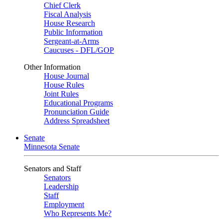
Chief Clerk
Fiscal Analysis
House Research
Public Information
Sergeant-at-Arms
Caucuses - DFL/GOP
Other Information
House Journal
House Rules
Joint Rules
Educational Programs
Pronunciation Guide
Address Spreadsheet
Senate
Minnesota Senate
Senators and Staff
Senators
Leadership
Staff
Employment
Who Represents Me?