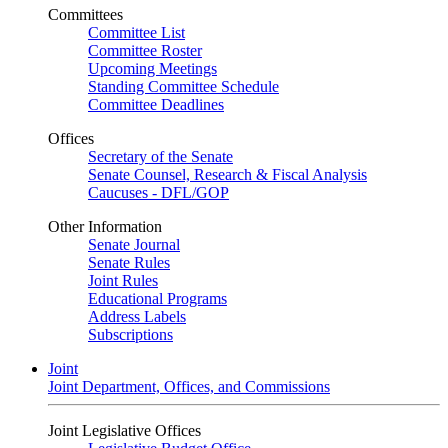
Committees
Committee List
Committee Roster
Upcoming Meetings
Standing Committee Schedule
Committee Deadlines
Offices
Secretary of the Senate
Senate Counsel, Research & Fiscal Analysis
Caucuses - DFL/GOP
Other Information
Senate Journal
Senate Rules
Joint Rules
Educational Programs
Address Labels
Subscriptions
Joint
Joint Department, Offices, and Commissions
Joint Legislative Offices