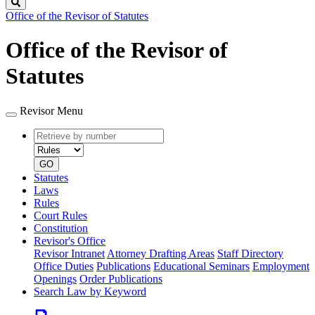
Search
Office of the Revisor of Statutes
Office of the Revisor of
Statutes
Revisor Menu
Retrieve
Document
by
type
number
GO
Statutes
Laws
Rules
Court Rules
Constitution
Revisor's Office
Revisor Intranet
Attorney Drafting Areas
Staff Directory
Office Duties
Publications
Educational Seminars
Employment
Openings
Order Publications
Search Law by Keyword