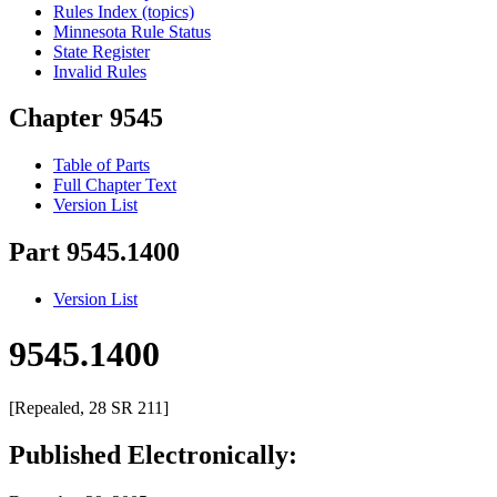
Rules Index (topics)
Minnesota Rule Status
State Register
Invalid Rules
Chapter 9545
Table of Parts
Full Chapter Text
Version List
Part 9545.1400
Version List
9545.1400
[Repealed, 28 SR 211]
Published Electronically: