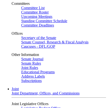
Committees
Committee List
Committee Roster
Upcoming Meetings
Standing Committee Schedule
Committee Deadlines
Offices
Secretary of the Senate
Senate Counsel, Research & Fiscal Analysis
Caucuses - DFL/GOP
Other Information
Senate Journal
Senate Rules
Joint Rules
Educational Programs
Address Labels
Subscriptions
Joint
Joint Department, Offices, and Commissions
Joint Legislative Offices