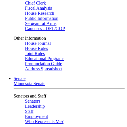
Chief Clerk
Fiscal Analysis
House Research
Public Information
Sergeant-at-Arms
Caucuses - DFL/GOP
Other Information
House Journal
House Rules
Joint Rules
Educational Programs
Pronunciation Guide
Address Spreadsheet
Senate
Minnesota Senate
Senators and Staff
Senators
Leadership
Staff
Employment
Who Represents Me?