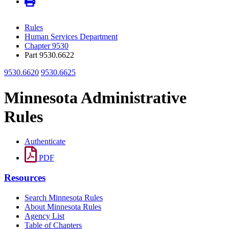
Rules
Human Services Department
Chapter 9530
Part 9530.6622
9530.6620
9530.6625
Minnesota Administrative
Rules
Authenticate
PDF
Resources
Search Minnesota Rules
About Minnesota Rules
Agency List
Table of Chapters