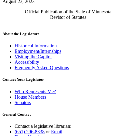
August 23, 2023
Official Publication of the State of Minnesota
Revisor of Statutes
About the Legislature
Historical Information
Employment/Internships
Visiting the Capitol
Accessibility
Frequently Asked Questions
Contact Your Legislator
Who Represents Me?
House Members
Senators
General Contact
Contact a legislative librarian:
(651) 296-8338
or
Email