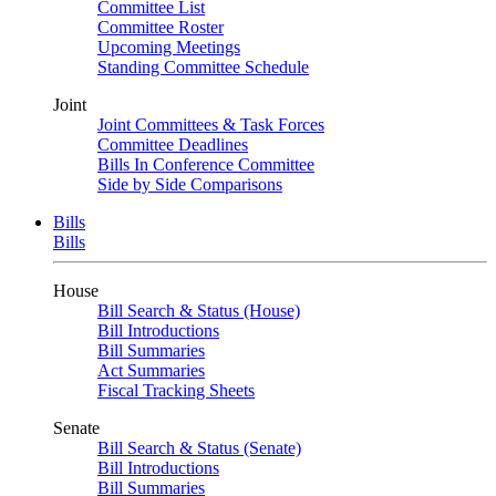
Committee List
Committee Roster
Upcoming Meetings
Standing Committee Schedule
Joint
Joint Committees & Task Forces
Committee Deadlines
Bills In Conference Committee
Side by Side Comparisons
Bills
Bills
House
Bill Search & Status (House)
Bill Introductions
Bill Summaries
Act Summaries
Fiscal Tracking Sheets
Senate
Bill Search & Status (Senate)
Bill Introductions
Bill Summaries