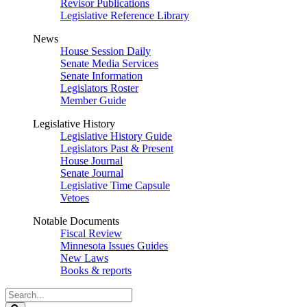
Revisor Publications
Legislative Reference Library
News
House Session Daily
Senate Media Services
Senate Information
Legislators Roster
Member Guide
Legislative History
Legislative History Guide
Legislators Past & Present
House Journal
Senate Journal
Legislative Time Capsule
Vetoes
Notable Documents
Fiscal Review
Minnesota Issues Guides
New Laws
Books & reports
Search
Legislature