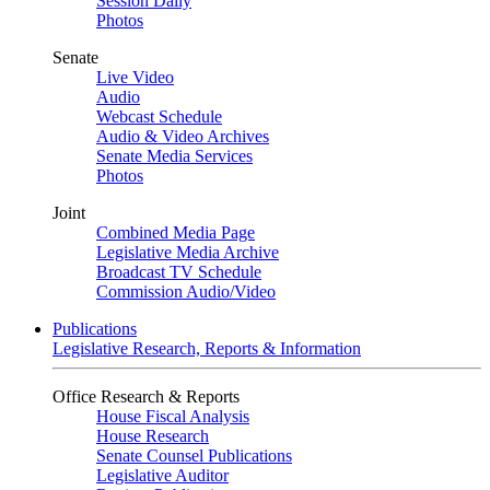
Session Daily
Photos
Senate
Live Video
Audio
Webcast Schedule
Audio & Video Archives
Senate Media Services
Photos
Joint
Combined Media Page
Legislative Media Archive
Broadcast TV Schedule
Commission Audio/Video
Publications
Legislative Research, Reports & Information
Office Research & Reports
House Fiscal Analysis
House Research
Senate Counsel Publications
Legislative Auditor