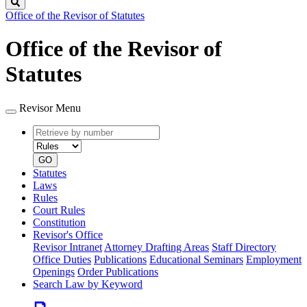
Search
Office of the Revisor of Statutes
Office of the Revisor of
Statutes
Revisor Menu
Retrieve
Document
by
type
number
GO
Statutes
Laws
Rules
Court Rules
Constitution
Revisor's Office
Revisor Intranet
Attorney Drafting Areas
Staff Directory
Office Duties
Publications
Educational Seminars
Employment
Openings
Order Publications
Search Law by Keyword