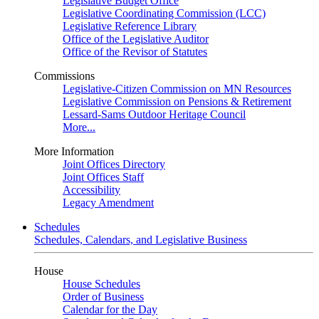
Legislative Budget Office
Legislative Coordinating Commission (LCC)
Legislative Reference Library
Office of the Legislative Auditor
Office of the Revisor of Statutes
Commissions
Legislative-Citizen Commission on MN Resources
Legislative Commission on Pensions & Retirement
Lessard-Sams Outdoor Heritage Council
More...
More Information
Joint Offices Directory
Joint Offices Staff
Accessibility
Legacy Amendment
Schedules
Schedules, Calendars, and Legislative Business
House
House Schedules
Order of Business
Calendar for the Day