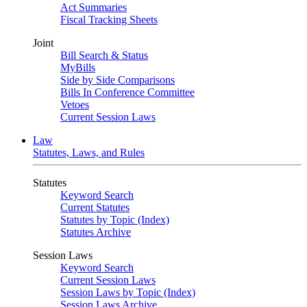
Act Summaries
Fiscal Tracking Sheets
Joint
Bill Search & Status
MyBills
Side by Side Comparisons
Bills In Conference Committee
Vetoes
Current Session Laws
Law
Statutes, Laws, and Rules
Statutes
Keyword Search
Current Statutes
Statutes by Topic (Index)
Statutes Archive
Session Laws
Keyword Search
Current Session Laws
Session Laws by Topic (Index)
Session Laws Archive