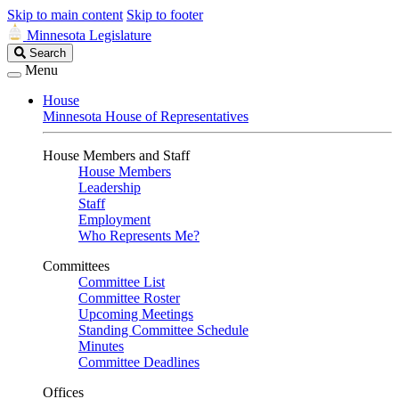
Skip to main content
Skip to footer
Minnesota Legislature
Search
Search
Legislature
Menu
House
Minnesota House of Representatives
House Members and Staff
House Members
Leadership
Staff
Employment
Who Represents Me?
Committees
Committee List
Committee Roster
Upcoming Meetings
Standing Committee Schedule
Minutes
Committee Deadlines
Offices