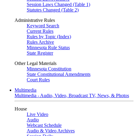
Session Laws Changed (Table 1)
Statutes Changed (Table 2)
Administrative Rules
Keyword Search
Current Rules
Rules by Topic (Index)
Rules Archive
Minnesota Rule Status
State Register
Other Legal Materials
Minnesota Constitution
State Constitutional Amendments
Court Rules
Multimedia
Multimedia - Audio, Video, Broadcast TV, News, & Photos
House
Live Video
Audio
Webcast Schedule
Audio & Video Archives