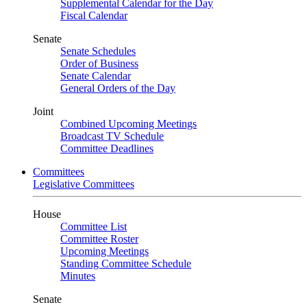
Supplemental Calendar for the Day
Fiscal Calendar
Senate
Senate Schedules
Order of Business
Senate Calendar
General Orders of the Day
Joint
Combined Upcoming Meetings
Broadcast TV Schedule
Committee Deadlines
Committees
Legislative Committees
House
Committee List
Committee Roster
Upcoming Meetings
Standing Committee Schedule
Minutes
Senate