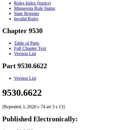
Rules Index (topics)
Minnesota Rule Status
State Register
Invalid Rules
Chapter 9530
Table of Parts
Full Chapter Text
Version List
Part 9530.6622
Version List
9530.6622
[Repealed, L 2020 c 74 art 3 s 13]
Published Electronically: