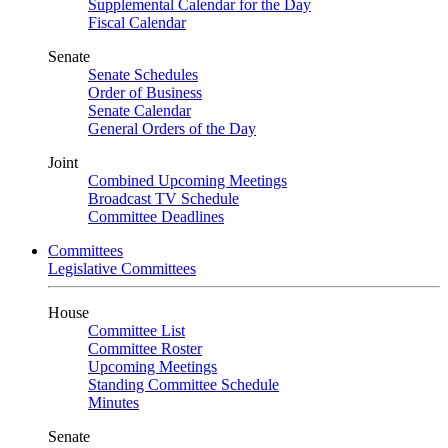
Supplemental Calendar for the Day
Fiscal Calendar
Senate
Senate Schedules
Order of Business
Senate Calendar
General Orders of the Day
Joint
Combined Upcoming Meetings
Broadcast TV Schedule
Committee Deadlines
Committees
Legislative Committees
House
Committee List
Committee Roster
Upcoming Meetings
Standing Committee Schedule
Minutes
Senate