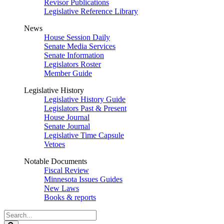
Revisor Publications
Legislative Reference Library
News
House Session Daily
Senate Media Services
Senate Information
Legislators Roster
Member Guide
Legislative History
Legislative History Guide
Legislators Past & Present
House Journal
Senate Journal
Legislative Time Capsule
Vetoes
Notable Documents
Fiscal Review
Minnesota Issues Guides
New Laws
Books & reports
Search
Legislature