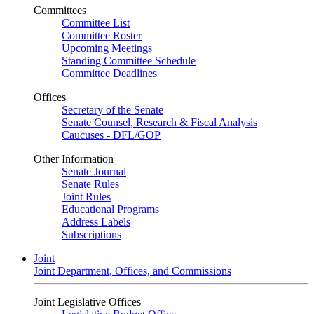
Committees
Committee List
Committee Roster
Upcoming Meetings
Standing Committee Schedule
Committee Deadlines
Offices
Secretary of the Senate
Senate Counsel, Research & Fiscal Analysis
Caucuses - DFL/GOP
Other Information
Senate Journal
Senate Rules
Joint Rules
Educational Programs
Address Labels
Subscriptions
Joint
Joint Department, Offices, and Commissions
Joint Legislative Offices