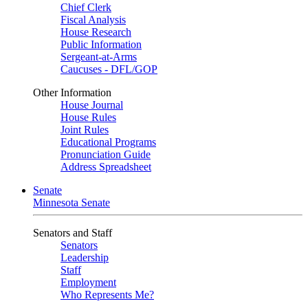
Chief Clerk
Fiscal Analysis
House Research
Public Information
Sergeant-at-Arms
Caucuses - DFL/GOP
Other Information
House Journal
House Rules
Joint Rules
Educational Programs
Pronunciation Guide
Address Spreadsheet
Senate
Minnesota Senate
Senators and Staff
Senators
Leadership
Staff
Employment
Who Represents Me?