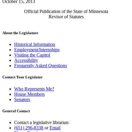
October 15, 2013
Official Publication of the State of Minnesota
Revisor of Statutes
About the Legislature
Historical Information
Employment/Internships
Visiting the Capitol
Accessibility
Frequently Asked Questions
Contact Your Legislator
Who Represents Me?
House Members
Senators
General Contact
Contact a legislative librarian:
(651) 296-8338
or
Email