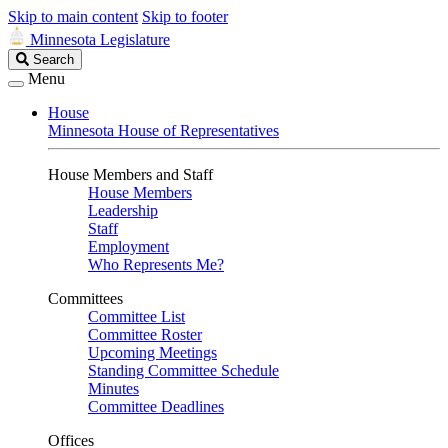
Skip to main content
Skip to footer
Minnesota Legislature
Search
Search
Legislature
Menu
House
Minnesota House of Representatives
House Members and Staff
House Members
Leadership
Staff
Employment
Who Represents Me?
Committees
Committee List
Committee Roster
Upcoming Meetings
Standing Committee Schedule
Minutes
Committee Deadlines
Offices