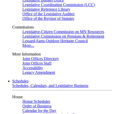
Legislative Budget Office
Legislative Coordinating Commission (LCC)
Legislative Reference Library
Office of the Legislative Auditor
Office of the Revisor of Statutes
Commissions
Legislative-Citizen Commission on MN Resources
Legislative Commission on Pensions & Retirement
Lessard-Sams Outdoor Heritage Council
More...
More Information
Joint Offices Directory
Joint Offices Staff
Accessibility
Legacy Amendment
Schedules
Schedules, Calendars, and Legislative Business
House
House Schedules
Order of Business
Calendar for the Day