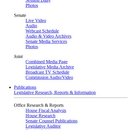
Session Daily
Photos
Senate
Live Video
Audio
Webcast Schedule
Audio & Video Archives
Senate Media Services
Photos
Joint
Combined Media Page
Legislative Media Archive
Broadcast TV Schedule
Commission Audio/Video
Publications
Legislative Research, Reports & Information
Office Research & Reports
House Fiscal Analysis
House Research
Senate Counsel Publications
Legislative Auditor