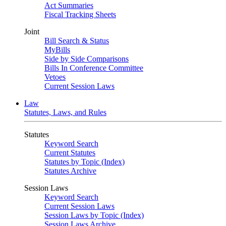
Act Summaries
Fiscal Tracking Sheets
Joint
Bill Search & Status
MyBills
Side by Side Comparisons
Bills In Conference Committee
Vetoes
Current Session Laws
Law
Statutes, Laws, and Rules
Statutes
Keyword Search
Current Statutes
Statutes by Topic (Index)
Statutes Archive
Session Laws
Keyword Search
Current Session Laws
Session Laws by Topic (Index)
Session Laws Archive