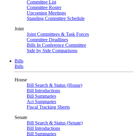
Committee List
Committee Roster
Upcoming Meetings
Standing Committee Schedule
Joint
Joint Committees & Task Forces
Committee Deadlines
Bills In Conference Committee
Side by Side Comparisons
Bills
Bills
House
Bill Search & Status (House)
Bill Introductions
Bill Summaries
Act Summaries
Fiscal Tracking Sheets
Senate
Bill Search & Status (Senate)
Bill Introductions
Bill Summaries