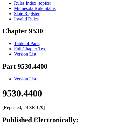
Rules Index (topics)
Minnesota Rule Status
State Register
Invalid Rules
Chapter 9530
Table of Parts
Full Chapter Text
Version List
Part 9530.4400
Version List
9530.4400
[Repealed, 29 SR 129]
Published Electronically: