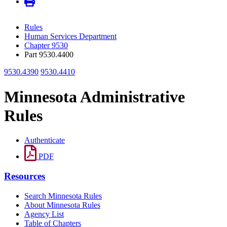
Rules
Human Services Department
Chapter 9530
Part 9530.4400
9530.4390
9530.4410
Minnesota Administrative
Rules
Authenticate
PDF
Resources
Search Minnesota Rules
About Minnesota Rules
Agency List
Table of Chapters