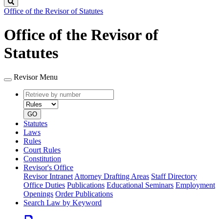
Search
Office of the Revisor of Statutes
Office of the Revisor of
Statutes
Revisor Menu
Retrieve
Document
by
type
number
GO
Statutes
Laws
Rules
Court Rules
Constitution
Revisor's Office
Revisor Intranet
Attorney Drafting Areas
Staff Directory
Office Duties
Publications
Educational Seminars
Employment
Openings
Order Publications
Search Law by Keyword