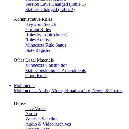
Session Laws Changed (Table 1)
Statutes Changed (Table 2)
Administrative Rules
Keyword Search
Current Rules
Rules by Topic (Index)
Rules Archive
Minnesota Rule Status
State Register
Other Legal Materials
Minnesota Constitution
State Constitutional Amendments
Court Rules
Multimedia
Multimedia - Audio, Video, Broadcast TV, News, & Photos
House
Live Video
Audio
Webcast Schedule
Audio & Video Archives