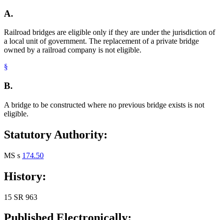
A.
Railroad bridges are eligible only if they are under the jurisdiction of
a local unit of government. The replacement of a private bridge
owned by a railroad company is not eligible.
§
B.
A bridge to be constructed where no previous bridge exists is not
eligible.
Statutory Authority:
MS s
174.50
History:
15 SR 963
Published Electronically: