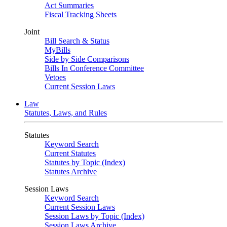
Act Summaries
Fiscal Tracking Sheets
Joint
Bill Search & Status
MyBills
Side by Side Comparisons
Bills In Conference Committee
Vetoes
Current Session Laws
Law
Statutes, Laws, and Rules
Statutes
Keyword Search
Current Statutes
Statutes by Topic (Index)
Statutes Archive
Session Laws
Keyword Search
Current Session Laws
Session Laws by Topic (Index)
Session Laws Archive