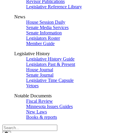
Revisor Publications
Legislative Reference Library
News
House Session Daily
Senate Media Services
Senate Information
Legislators Roster
Member Guide
Legislative History
Legislative History Guide
Legislators Past & Present
House Journal
Senate Journal
Legislative Time Capsule
Vetoes
Notable Documents
Fiscal Review
Minnesota Issues Guides
New Laws
Books & reports
Search
Legislature