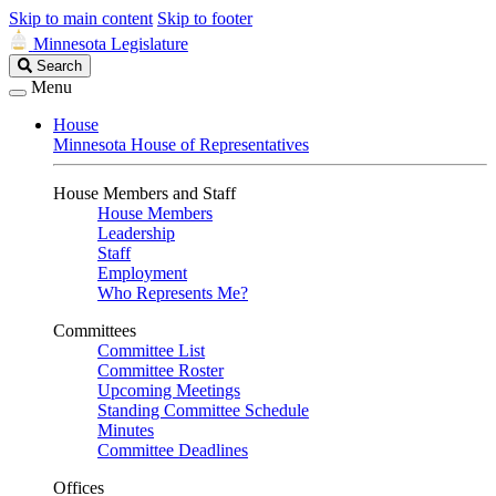
Skip to main content
Skip to footer
Minnesota Legislature
Search
Search
Legislature
Menu
House
Minnesota House of Representatives
House Members and Staff
House Members
Leadership
Staff
Employment
Who Represents Me?
Committees
Committee List
Committee Roster
Upcoming Meetings
Standing Committee Schedule
Minutes
Committee Deadlines
Offices