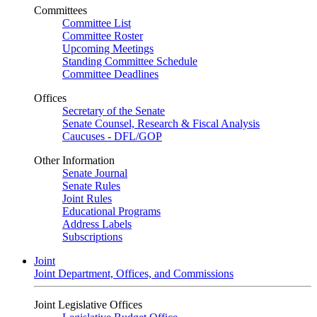
Committees
Committee List
Committee Roster
Upcoming Meetings
Standing Committee Schedule
Committee Deadlines
Offices
Secretary of the Senate
Senate Counsel, Research & Fiscal Analysis
Caucuses - DFL/GOP
Other Information
Senate Journal
Senate Rules
Joint Rules
Educational Programs
Address Labels
Subscriptions
Joint
Joint Department, Offices, and Commissions
Joint Legislative Offices