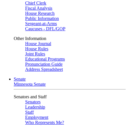
Chief Clerk
Fiscal Analysis
House Research
Public Information
Sergeant-at-Arms
Caucuses - DFL/GOP
Other Information
House Journal
House Rules
Joint Rules
Educational Programs
Pronunciation Guide
Address Spreadsheet
Senate
Minnesota Senate
Senators and Staff
Senators
Leadership
Staff
Employment
Who Represents Me?