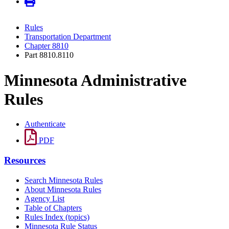
Rules
Transportation Department
Chapter 8810
Part 8810.8110
Minnesota Administrative
Rules
Authenticate
PDF
Resources
Search Minnesota Rules
About Minnesota Rules
Agency List
Table of Chapters
Rules Index (topics)
Minnesota Rule Status