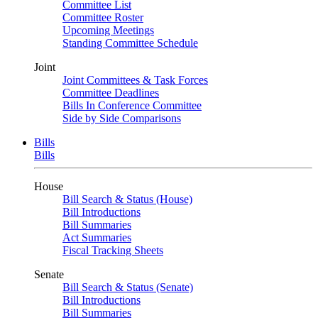
Committee List
Committee Roster
Upcoming Meetings
Standing Committee Schedule
Joint
Joint Committees & Task Forces
Committee Deadlines
Bills In Conference Committee
Side by Side Comparisons
Bills
Bills
House
Bill Search & Status (House)
Bill Introductions
Bill Summaries
Act Summaries
Fiscal Tracking Sheets
Senate
Bill Search & Status (Senate)
Bill Introductions
Bill Summaries