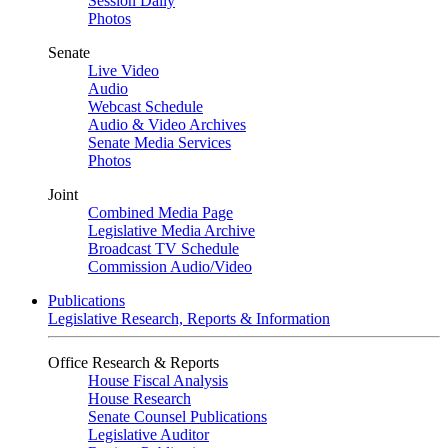
Session Daily
Photos
Senate
Live Video
Audio
Webcast Schedule
Audio & Video Archives
Senate Media Services
Photos
Joint
Combined Media Page
Legislative Media Archive
Broadcast TV Schedule
Commission Audio/Video
Publications
Legislative Research, Reports & Information
Office Research & Reports
House Fiscal Analysis
House Research
Senate Counsel Publications
Legislative Auditor