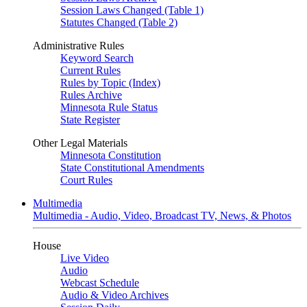
Session Laws Changed (Table 1)
Statutes Changed (Table 2)
Administrative Rules
Keyword Search
Current Rules
Rules by Topic (Index)
Rules Archive
Minnesota Rule Status
State Register
Other Legal Materials
Minnesota Constitution
State Constitutional Amendments
Court Rules
Multimedia
Multimedia - Audio, Video, Broadcast TV, News, & Photos
House
Live Video
Audio
Webcast Schedule
Audio & Video Archives