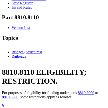
State Register
Invalid Rules
Part 8810.8110
Version List
Topics
Bridges (Structures)
Railroads
8810.8110 ELIGIBILITY;
RESTRICTION.
For purposes of eligibility for funding under parts
8810.8000
to
8810.8500
, some restrictions apply as follows:
§