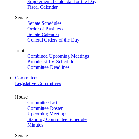
Supplemental Calendar for the Day
Fiscal Calendar
Senate
Senate Schedules
Order of Business
Senate Calendar
General Orders of the Day
Joint
Combined Upcoming Meetings
Broadcast TV Schedule
Committee Deadlines
Committees
Legislative Committees
House
Committee List
Committee Roster
Upcoming Meetings
Standing Committee Schedule
Minutes
Senate