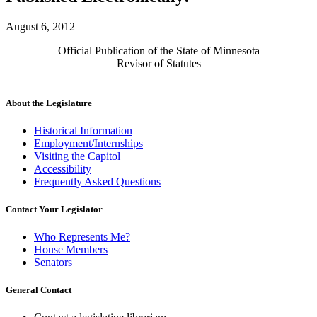
August 6, 2012
Official Publication of the State of Minnesota
Revisor of Statutes
About the Legislature
Historical Information
Employment/Internships
Visiting the Capitol
Accessibility
Frequently Asked Questions
Contact Your Legislator
Who Represents Me?
House Members
Senators
General Contact