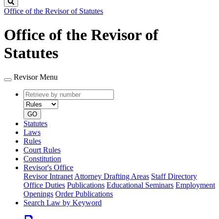
Search
Office of the Revisor of Statutes
Office of the Revisor of
Statutes
Revisor Menu
Retrieve
Document
by
type
number
GO
Statutes
Laws
Rules
Court Rules
Constitution
Revisor's Office
Revisor Intranet
Attorney Drafting Areas
Staff Directory
Office Duties
Publications
Educational Seminars
Employment
Openings
Order Publications
Search Law by Keyword