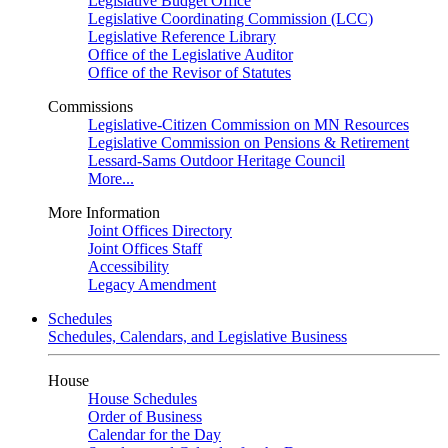
Legislative Budget Office
Legislative Coordinating Commission (LCC)
Legislative Reference Library
Office of the Legislative Auditor
Office of the Revisor of Statutes
Commissions
Legislative-Citizen Commission on MN Resources
Legislative Commission on Pensions & Retirement
Lessard-Sams Outdoor Heritage Council
More...
More Information
Joint Offices Directory
Joint Offices Staff
Accessibility
Legacy Amendment
Schedules
Schedules, Calendars, and Legislative Business
House
House Schedules
Order of Business
Calendar for the Day