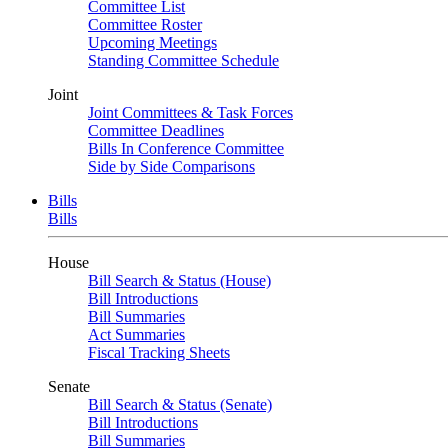
Committee List
Committee Roster
Upcoming Meetings
Standing Committee Schedule
Joint
Joint Committees & Task Forces
Committee Deadlines
Bills In Conference Committee
Side by Side Comparisons
Bills
Bills
House
Bill Search & Status (House)
Bill Introductions
Bill Summaries
Act Summaries
Fiscal Tracking Sheets
Senate
Bill Search & Status (Senate)
Bill Introductions
Bill Summaries