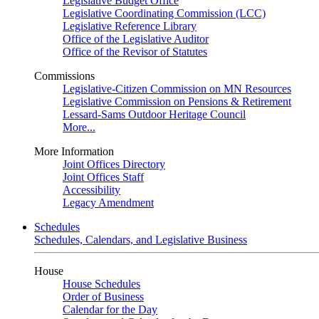
Legislative Budget Office
Legislative Coordinating Commission (LCC)
Legislative Reference Library
Office of the Legislative Auditor
Office of the Revisor of Statutes
Commissions
Legislative-Citizen Commission on MN Resources
Legislative Commission on Pensions & Retirement
Lessard-Sams Outdoor Heritage Council
More...
More Information
Joint Offices Directory
Joint Offices Staff
Accessibility
Legacy Amendment
Schedules
Schedules, Calendars, and Legislative Business
House
House Schedules
Order of Business
Calendar for the Day