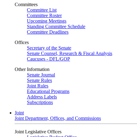
Committees
Committee List
Committee Roster
Upcoming Meetings
Standing Committee Schedule
Committee Deadlines
Offices
Secretary of the Senate
Senate Counsel, Research & Fiscal Analysis
Caucuses - DFL/GOP
Other Information
Senate Journal
Senate Rules
Joint Rules
Educational Programs
Address Labels
Subscriptions
Joint
Joint Department, Offices, and Commissions
Joint Legislative Offices