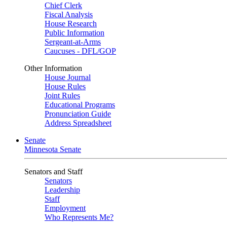
Chief Clerk
Fiscal Analysis
House Research
Public Information
Sergeant-at-Arms
Caucuses - DFL/GOP
Other Information
House Journal
House Rules
Joint Rules
Educational Programs
Pronunciation Guide
Address Spreadsheet
Senate
Minnesota Senate
Senators and Staff
Senators
Leadership
Staff
Employment
Who Represents Me?