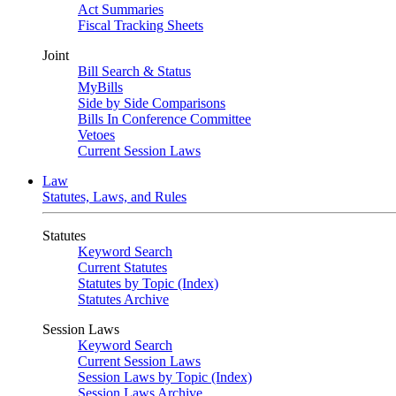
Act Summaries
Fiscal Tracking Sheets
Joint
Bill Search & Status
MyBills
Side by Side Comparisons
Bills In Conference Committee
Vetoes
Current Session Laws
Law
Statutes, Laws, and Rules
Statutes
Keyword Search
Current Statutes
Statutes by Topic (Index)
Statutes Archive
Session Laws
Keyword Search
Current Session Laws
Session Laws by Topic (Index)
Session Laws Archive