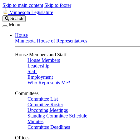
Skip to main content
Skip to footer
Minnesota Legislature
Search
Search
Legislature
Menu
House
Minnesota House of Representatives
House Members and Staff
House Members
Leadership
Staff
Employment
Who Represents Me?
Committees
Committee List
Committee Roster
Upcoming Meetings
Standing Committee Schedule
Minutes
Committee Deadlines
Offices