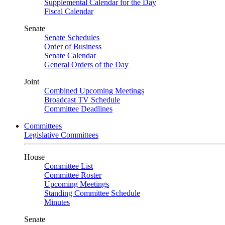
Supplemental Calendar for the Day
Fiscal Calendar
Senate
Senate Schedules
Order of Business
Senate Calendar
General Orders of the Day
Joint
Combined Upcoming Meetings
Broadcast TV Schedule
Committee Deadlines
Committees
Legislative Committees
House
Committee List
Committee Roster
Upcoming Meetings
Standing Committee Schedule
Minutes
Senate