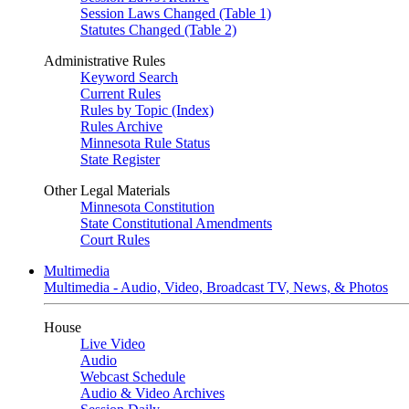
Session Laws Changed (Table 1)
Statutes Changed (Table 2)
Administrative Rules
Keyword Search
Current Rules
Rules by Topic (Index)
Rules Archive
Minnesota Rule Status
State Register
Other Legal Materials
Minnesota Constitution
State Constitutional Amendments
Court Rules
Multimedia
Multimedia - Audio, Video, Broadcast TV, News, & Photos
House
Live Video
Audio
Webcast Schedule
Audio & Video Archives