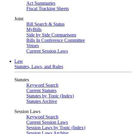
Act Summaries
Fiscal Tracking Sheets
Joint
Bill Search & Status
MyBills
Side by Side Comparisons
Bills In Conference Committee
Vetoes
Current Session Laws
Law
Statutes, Laws, and Rules
Statutes
Keyword Search
Current Statutes
Statutes by Topic (Index)
Statutes Archive
Session Laws
Keyword Search
Current Session Laws
Session Laws by Topic (Index)
Session Laws Archive