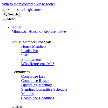
Skip to main content
Skip to footer
Minnesota Legislature
Search
Search
Legislature
Menu
House
Minnesota House of Representatives
House Members and Staff
House Members
Leadership
Staff
Employment
Who Represents Me?
Committees
Committee List
Committee Roster
Upcoming Meetings
Standing Committee Schedule
Minutes
Committee Deadlines
Offices