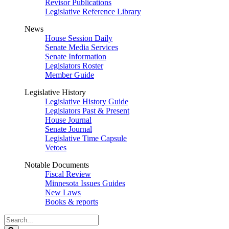
Revisor Publications
Legislative Reference Library
News
House Session Daily
Senate Media Services
Senate Information
Legislators Roster
Member Guide
Legislative History
Legislative History Guide
Legislators Past & Present
House Journal
Senate Journal
Legislative Time Capsule
Vetoes
Notable Documents
Fiscal Review
Minnesota Issues Guides
New Laws
Books & reports
Search
Legislature