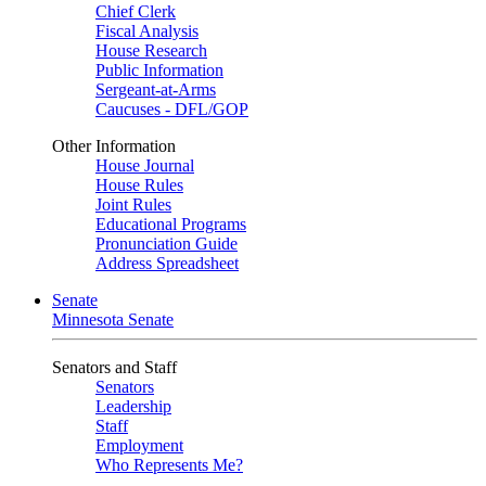
Chief Clerk
Fiscal Analysis
House Research
Public Information
Sergeant-at-Arms
Caucuses - DFL/GOP
Other Information
House Journal
House Rules
Joint Rules
Educational Programs
Pronunciation Guide
Address Spreadsheet
Senate
Minnesota Senate
Senators and Staff
Senators
Leadership
Staff
Employment
Who Represents Me?