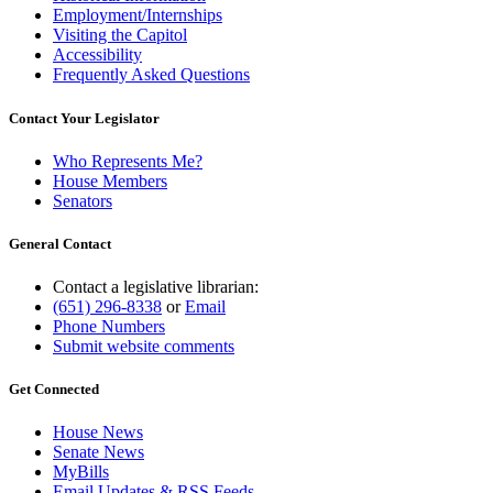
Employment/Internships
Visiting the Capitol
Accessibility
Frequently Asked Questions
Contact Your Legislator
Who Represents Me?
House Members
Senators
General Contact
Contact a legislative librarian:
(651) 296-8338
or
Email
Phone Numbers
Submit website comments
Get Connected
House News
Senate News
MyBills
Email Updates & RSS Feeds