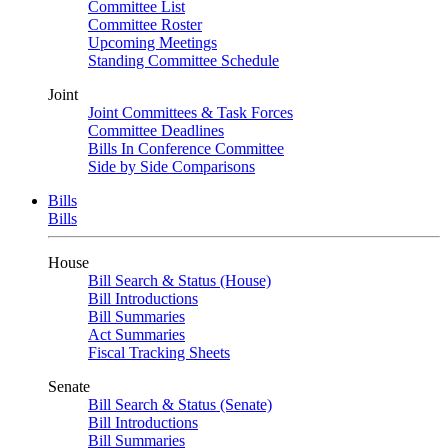
Committee List
Committee Roster
Upcoming Meetings
Standing Committee Schedule
Joint
Joint Committees & Task Forces
Committee Deadlines
Bills In Conference Committee
Side by Side Comparisons
Bills
Bills
House
Bill Search & Status (House)
Bill Introductions
Bill Summaries
Act Summaries
Fiscal Tracking Sheets
Senate
Bill Search & Status (Senate)
Bill Introductions
Bill Summaries