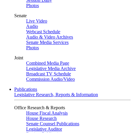
Session Daily
Photos
Senate
Live Video
Audio
Webcast Schedule
Audio & Video Archives
Senate Media Services
Photos
Joint
Combined Media Page
Legislative Media Archive
Broadcast TV Schedule
Commission Audio/Video
Publications
Legislative Research, Reports & Information
Office Research & Reports
House Fiscal Analysis
House Research
Senate Counsel Publications
Legislative Auditor