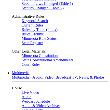
Session Laws Changed (Table 1)
Statutes Changed (Table 2)
Administrative Rules
Keyword Search
Current Rules
Rules by Topic (Index)
Rules Archive
Minnesota Rule Status
State Register
Other Legal Materials
Minnesota Constitution
State Constitutional Amendments
Court Rules
Multimedia
Multimedia - Audio, Video, Broadcast TV, News, & Photos
House
Live Video
Audio
Webcast Schedule
Audio & Video Archives