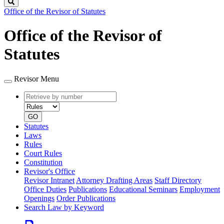
Search
Office of the Revisor of Statutes
Office of the Revisor of
Statutes
Revisor Menu
Retrieve
Document
by
type
number
GO
Statutes
Laws
Rules
Court Rules
Constitution
Revisor's Office
Revisor Intranet
Attorney Drafting Areas
Staff Directory
Office Duties
Publications
Educational Seminars
Employment
Openings
Order Publications
Search Law by Keyword