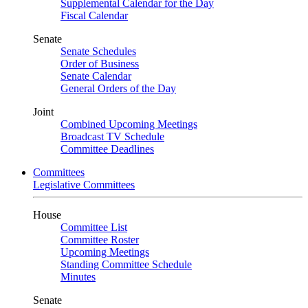
Supplemental Calendar for the Day
Fiscal Calendar
Senate
Senate Schedules
Order of Business
Senate Calendar
General Orders of the Day
Joint
Combined Upcoming Meetings
Broadcast TV Schedule
Committee Deadlines
Committees
Legislative Committees
House
Committee List
Committee Roster
Upcoming Meetings
Standing Committee Schedule
Minutes
Senate