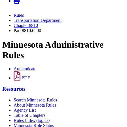
Rules
Transportation Department
Chapter 8810
Part 8810.6500
Minnesota Administrative
Rules
Authenticate
PDF
Resources
Search Minnesota Rules
About Minnesota Rules
Agency List
Table of Chapters
Rules Index (topics)
Minnesota Rule Status