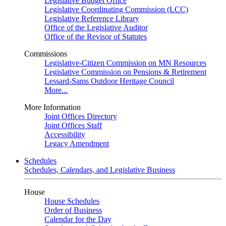
Legislative Budget Office
Legislative Coordinating Commission (LCC)
Legislative Reference Library
Office of the Legislative Auditor
Office of the Revisor of Statutes
Commissions
Legislative-Citizen Commission on MN Resources
Legislative Commission on Pensions & Retirement
Lessard-Sams Outdoor Heritage Council
More...
More Information
Joint Offices Directory
Joint Offices Staff
Accessibility
Legacy Amendment
Schedules
Schedules, Calendars, and Legislative Business
House
House Schedules
Order of Business
Calendar for the Day