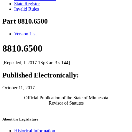
State Register
Invalid Rules
Part 8810.6500
Version List
8810.6500
[Repealed, L 2017 1Sp3 art 3 s 144]
Published Electronically:
October 11, 2017
Official Publication of the State of Minnesota
Revisor of Statutes
About the Legislature
Historical Information