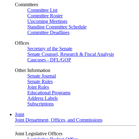
Committees
Committee List
Committee Roster
Upcoming Meetings
Standing Committee Schedule
Committee Deadlines
Offices
Secretary of the Senate
Senate Counsel, Research & Fiscal Analysis
Caucuses - DFL/GOP
Other Information
Senate Journal
Senate Rules
Joint Rules
Educational Programs
Address Labels
Subscriptions
Joint
Joint Department, Offices, and Commissions
Joint Legislative Offices