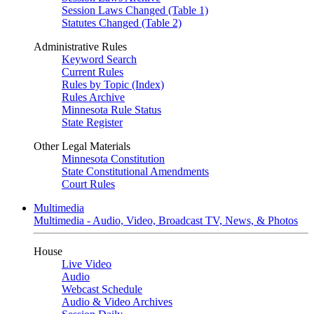
Session Laws Changed (Table 1)
Statutes Changed (Table 2)
Administrative Rules
Keyword Search
Current Rules
Rules by Topic (Index)
Rules Archive
Minnesota Rule Status
State Register
Other Legal Materials
Minnesota Constitution
State Constitutional Amendments
Court Rules
Multimedia
Multimedia - Audio, Video, Broadcast TV, News, & Photos
House
Live Video
Audio
Webcast Schedule
Audio & Video Archives