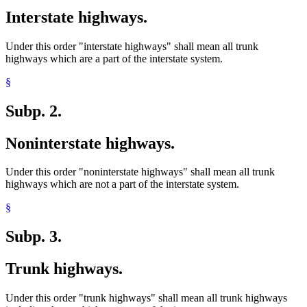
Interstate highways.
Under this order "interstate highways" shall mean all trunk
highways which are a part of the interstate system.
§
Subp. 2.
Noninterstate highways.
Under this order "noninterstate highways" shall mean all trunk
highways which are not a part of the interstate system.
§
Subp. 3.
Trunk highways.
Under this order "trunk highways" shall mean all trunk highways