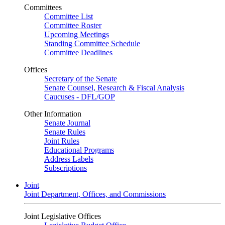
Committees
Committee List
Committee Roster
Upcoming Meetings
Standing Committee Schedule
Committee Deadlines
Offices
Secretary of the Senate
Senate Counsel, Research & Fiscal Analysis
Caucuses - DFL/GOP
Other Information
Senate Journal
Senate Rules
Joint Rules
Educational Programs
Address Labels
Subscriptions
Joint
Joint Department, Offices, and Commissions
Joint Legislative Offices