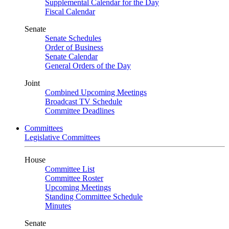
Supplemental Calendar for the Day
Fiscal Calendar
Senate
Senate Schedules
Order of Business
Senate Calendar
General Orders of the Day
Joint
Combined Upcoming Meetings
Broadcast TV Schedule
Committee Deadlines
Committees
Legislative Committees
House
Committee List
Committee Roster
Upcoming Meetings
Standing Committee Schedule
Minutes
Senate