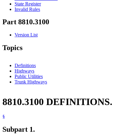
State Register
Invalid Rules
Part 8810.3100
Version List
Topics
Definitions
Highways
Public Utilities
Trunk Highways
8810.3100 DEFINITIONS.
§
Subpart 1.