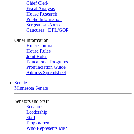
Chief Clerk
Fiscal Analysis
House Research
Public Information
Sergeant-at-Arms
Caucuses - DFL/GOP
Other Information
House Journal
House Rules
Joint Rules
Educational Programs
Pronunciation Guide
Address Spreadsheet
Senate
Minnesota Senate
Senators and Staff
Senators
Leadership
Staff
Employment
Who Represents Me?