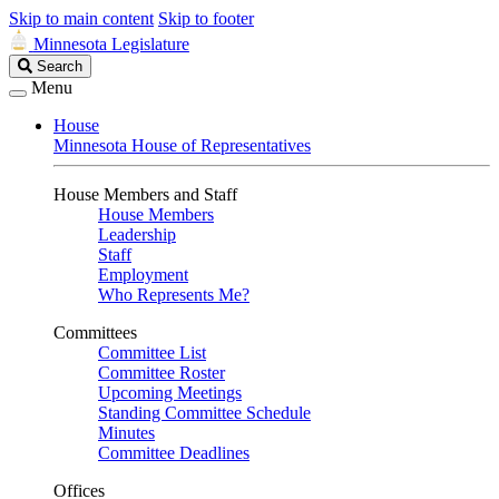
Skip to main content
Skip to footer
Minnesota Legislature
Search
Search
Legislature
Menu
House
Minnesota House of Representatives
House Members and Staff
House Members
Leadership
Staff
Employment
Who Represents Me?
Committees
Committee List
Committee Roster
Upcoming Meetings
Standing Committee Schedule
Minutes
Committee Deadlines
Offices