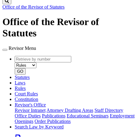
Search
Office of the Revisor of Statutes
Office of the Revisor of
Statutes
Revisor Menu
Retrieve
Document
by
type
number
GO
Statutes
Laws
Rules
Court Rules
Constitution
Revisor's Office
Revisor Intranet
Attorney Drafting Areas
Staff Directory
Office Duties
Publications
Educational Seminars
Employment
Openings
Order Publications
Search Law by Keyword