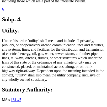
including those which are a part of the interstate system.
§
Subp. 4.
Utility.
Under this order "utility" shall mean and include all privately,
publicly, or cooperatively owned communication lines and facilities,
any systems, lines, and facilities for the distribution and transmission
of electrical energy, oil, gas, water, sewer, steam, and other pipe
lines, railways, ditches, flumes, or other structures which under the
laws of this state or the ordinance of any village or city may be
constructed, placed, or maintained across, along, or on trunk
highway right-of-way. Dependent upon the meaning intended in the
context, "utility" shall also mean the utility company, inclusive of
any wholly owned subsidiary.
Statutory Authority:
MS s
161.45