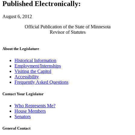
Published Electronically:
August 6, 2012
Official Publication of the State of Minnesota
Revisor of Statutes
About the Legislature
Historical Information
Employment/Internships
Visiting the Capitol
Accessibility
Frequently Asked Questions
Contact Your Legislator
Who Represents Me?
House Members
Senators
General Contact