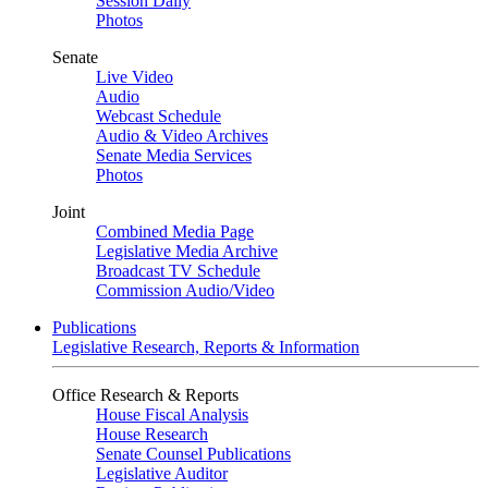
Session Daily
Photos
Senate
Live Video
Audio
Webcast Schedule
Audio & Video Archives
Senate Media Services
Photos
Joint
Combined Media Page
Legislative Media Archive
Broadcast TV Schedule
Commission Audio/Video
Publications
Legislative Research, Reports & Information
Office Research & Reports
House Fiscal Analysis
House Research
Senate Counsel Publications
Legislative Auditor