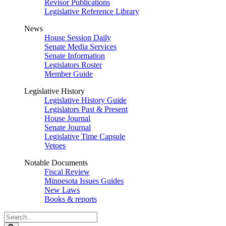
Revisor Publications
Legislative Reference Library
News
House Session Daily
Senate Media Services
Senate Information
Legislators Roster
Member Guide
Legislative History
Legislative History Guide
Legislators Past & Present
House Journal
Senate Journal
Legislative Time Capsule
Vetoes
Notable Documents
Fiscal Review
Minnesota Issues Guides
New Laws
Books & reports
Search
Legislature