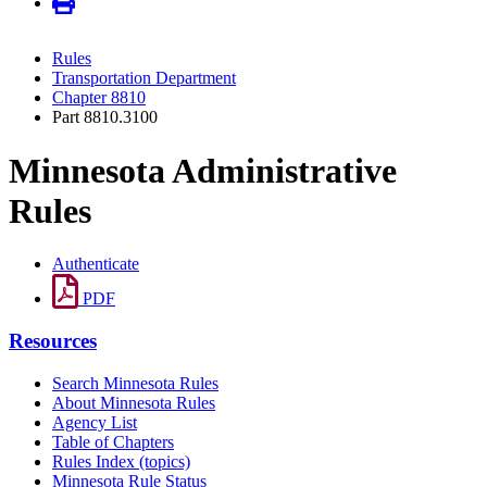
Rules
Transportation Department
Chapter 8810
Part 8810.3100
Minnesota Administrative
Rules
Authenticate
PDF
Resources
Search Minnesota Rules
About Minnesota Rules
Agency List
Table of Chapters
Rules Index (topics)
Minnesota Rule Status