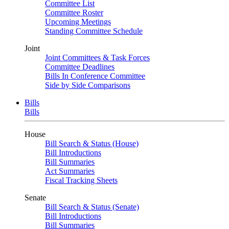
Committee List
Committee Roster
Upcoming Meetings
Standing Committee Schedule
Joint
Joint Committees & Task Forces
Committee Deadlines
Bills In Conference Committee
Side by Side Comparisons
Bills
Bills
House
Bill Search & Status (House)
Bill Introductions
Bill Summaries
Act Summaries
Fiscal Tracking Sheets
Senate
Bill Search & Status (Senate)
Bill Introductions
Bill Summaries