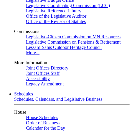
Legislative Budget Office
Legislative Coordinating Commission (LCC)
Legislative Reference Library
Office of the Legislative Auditor
Office of the Revisor of Statutes
Commissions
Legislative-Citizen Commission on MN Resources
Legislative Commission on Pensions & Retirement
Lessard-Sams Outdoor Heritage Council
More...
More Information
Joint Offices Directory
Joint Offices Staff
Accessibility
Legacy Amendment
Schedules
Schedules, Calendars, and Legislative Business
House
House Schedules
Order of Business
Calendar for the Day