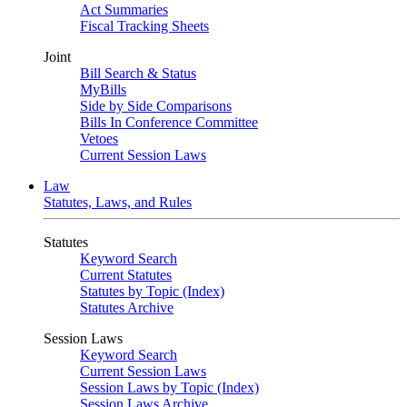
Act Summaries
Fiscal Tracking Sheets
Joint
Bill Search & Status
MyBills
Side by Side Comparisons
Bills In Conference Committee
Vetoes
Current Session Laws
Law
Statutes, Laws, and Rules
Statutes
Keyword Search
Current Statutes
Statutes by Topic (Index)
Statutes Archive
Session Laws
Keyword Search
Current Session Laws
Session Laws by Topic (Index)
Session Laws Archive