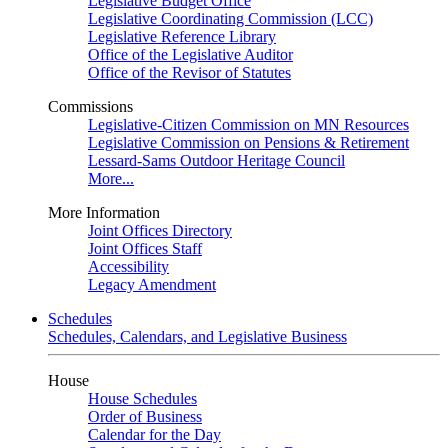
Legislative Budget Office
Legislative Coordinating Commission (LCC)
Legislative Reference Library
Office of the Legislative Auditor
Office of the Revisor of Statutes
Commissions
Legislative-Citizen Commission on MN Resources
Legislative Commission on Pensions & Retirement
Lessard-Sams Outdoor Heritage Council
More...
More Information
Joint Offices Directory
Joint Offices Staff
Accessibility
Legacy Amendment
Schedules
Schedules, Calendars, and Legislative Business
House
House Schedules
Order of Business
Calendar for the Day