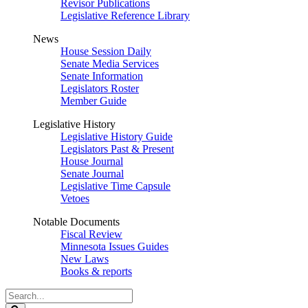
Revisor Publications
Legislative Reference Library
News
House Session Daily
Senate Media Services
Senate Information
Legislators Roster
Member Guide
Legislative History
Legislative History Guide
Legislators Past & Present
House Journal
Senate Journal
Legislative Time Capsule
Vetoes
Notable Documents
Fiscal Review
Minnesota Issues Guides
New Laws
Books & reports
Search
Legislature