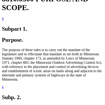
SCOPE.
§
Subpart 1.
Purpose.
The purpose of these rules is to carry out the mandate of the
legislature and to effectuate that mandate as set forth in Minnesota
Statutes 1969, chapter 173, as amended by Laws of Minnesota
1971, chapter 883, the Minnesota Outdoor Advertising Control Act,
with reference to the placement and control of advertising devices
and establishment of scenic areas on lands along and adjacent to the
interstate and primary systems of highways in the state of
Minnesota.
§
Subp. 2.