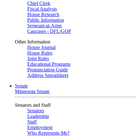
Chief Clerk
Fiscal Analysis
House Research
Public Information
Sergeant-at-Arms
Caucuses - DFL/GOP
Other Information
House Journal
House Rules
Joint Rules
Educational Programs
Pronunciation Guide
Address Spreadsheet
Senate
Minnesota Senate
Senators and Staff
Senators
Leadership
Staff
Employment
Who Represents Me?