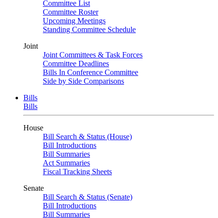
Committee List
Committee Roster
Upcoming Meetings
Standing Committee Schedule
Joint
Joint Committees & Task Forces
Committee Deadlines
Bills In Conference Committee
Side by Side Comparisons
Bills
Bills
House
Bill Search & Status (House)
Bill Introductions
Bill Summaries
Act Summaries
Fiscal Tracking Sheets
Senate
Bill Search & Status (Senate)
Bill Introductions
Bill Summaries