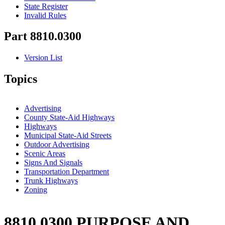
State Register
Invalid Rules
Part 8810.0300
Version List
Topics
Advertising
County State-Aid Highways
Highways
Municipal State-Aid Streets
Outdoor Advertising
Scenic Areas
Signs And Signals
Transportation Department
Trunk Highways
Zoning
8810.0300 PURPOSE AND