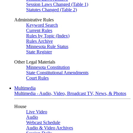
Session Laws Changed (Table 1)
Statutes Changed (Table 2)
Administrative Rules
Keyword Search
Current Rules
Rules by Topic (Index)
Rules Archive
Minnesota Rule Status
State Register
Other Legal Materials
Minnesota Constitution
State Constitutional Amendments
Court Rules
Multimedia
Multimedia - Audio, Video, Broadcast TV, News, & Photos
House
Live Video
Audio
Webcast Schedule
Audio & Video Archives