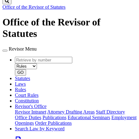
Search
Office of the Revisor of Statutes
Office of the Revisor of
Statutes
Revisor Menu
Retrieve
Document
by
type
number
GO
Statutes
Laws
Rules
Court Rules
Constitution
Revisor's Office
Revisor Intranet
Attorney Drafting Areas
Staff Directory
Office Duties
Publications
Educational Seminars
Employment
Openings
Order Publications
Search Law by Keyword