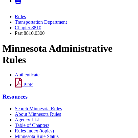
Rules
Transportation Department
Chapter 8810
Part 8810.0300
Minnesota Administrative
Rules
Authenticate
PDF
Resources
Search Minnesota Rules
About Minnesota Rules
Agency List
Table of Chapters
Rules Index (topics)
Minnesota Rule Status