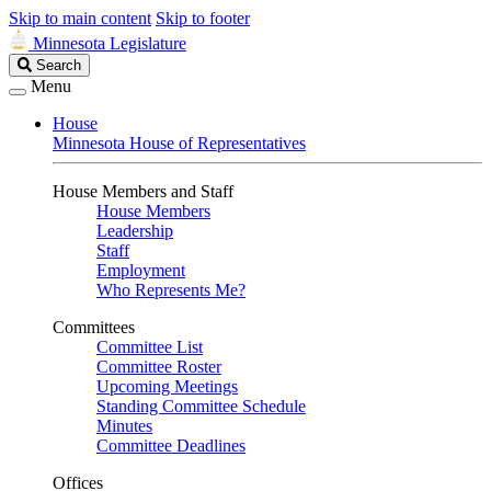
Skip to main content
Skip to footer
Minnesota Legislature
Search
Search
Legislature
Menu
House
Minnesota House of Representatives
House Members and Staff
House Members
Leadership
Staff
Employment
Who Represents Me?
Committees
Committee List
Committee Roster
Upcoming Meetings
Standing Committee Schedule
Minutes
Committee Deadlines
Offices