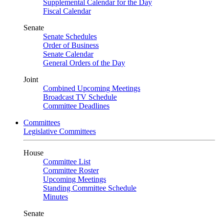
Supplemental Calendar for the Day
Fiscal Calendar
Senate
Senate Schedules
Order of Business
Senate Calendar
General Orders of the Day
Joint
Combined Upcoming Meetings
Broadcast TV Schedule
Committee Deadlines
Committees
Legislative Committees
House
Committee List
Committee Roster
Upcoming Meetings
Standing Committee Schedule
Minutes
Senate