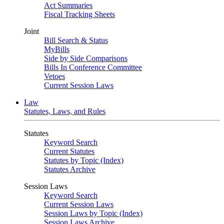
Act Summaries
Fiscal Tracking Sheets
Joint
Bill Search & Status
MyBills
Side by Side Comparisons
Bills In Conference Committee
Vetoes
Current Session Laws
Law
Statutes, Laws, and Rules
Statutes
Keyword Search
Current Statutes
Statutes by Topic (Index)
Statutes Archive
Session Laws
Keyword Search
Current Session Laws
Session Laws by Topic (Index)
Session Laws Archive