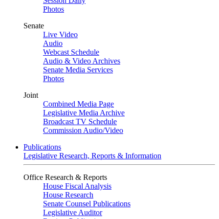
Session Daily
Photos
Senate
Live Video
Audio
Webcast Schedule
Audio & Video Archives
Senate Media Services
Photos
Joint
Combined Media Page
Legislative Media Archive
Broadcast TV Schedule
Commission Audio/Video
Publications
Legislative Research, Reports & Information
Office Research & Reports
House Fiscal Analysis
House Research
Senate Counsel Publications
Legislative Auditor