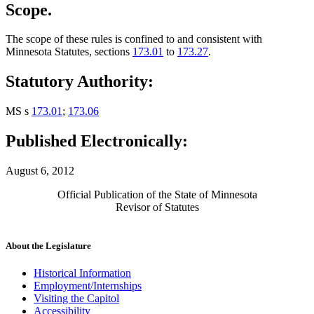
Scope.
The scope of these rules is confined to and consistent with
Minnesota Statutes, sections
173.01
to
173.27
.
Statutory Authority:
MS s
173.01
;
173.06
Published Electronically:
August 6, 2012
Official Publication of the State of Minnesota
Revisor of Statutes
About the Legislature
Historical Information
Employment/Internships
Visiting the Capitol
Accessibility