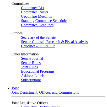
Committees
Committee List
Committee Roster
Upcoming Meetings
Standing Committee Schedule
Committee Deadlines
Offices
Secretary of the Senate
Senate Counsel, Research & Fiscal Analysis
Caucuses - DFL/GOP
Other Information
Senate Journal
Senate Rules
Joint Rules
Educational Programs
Address Labels
Subscriptions
Joint
Joint Department, Offices, and Commissions
Joint Legislative Offices