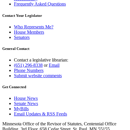
Frequently Asked Questions
Contact Your Legislator
Who Represents Me?
House Members
Senators
General Contact
Contact a legislative librarian:
(651) 296-8338
or
Email
Phone Numbers
Submit website comments
Get Connected
House News
Senate News
MyBills
Email Updates & RSS Feeds
Minnesota Office of the Revisor of Statutes, Centennial Office
Building, 3rd Floor, 658 Cedar Street, St. Paul, MN 55155