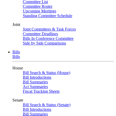
Committee List
Committee Roster
Upcoming Meetings
Standing Committee Schedule
Joint
Joint Committees & Task Forces
Committee Deadlines
Bills In Conference Committee
Side by Side Comparisons
Bills
Bills
House
Bill Search & Status (House)
Bill Introductions
Bill Summaries
Act Summaries
Fiscal Tracking Sheets
Senate
Bill Search & Status (Senate)
Bill Introductions
Bill Summaries