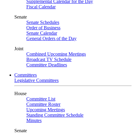
Supplemental Calendar for the Day
Fiscal Calendar
Senate
Senate Schedules
Order of Business
Senate Calendar
General Orders of the Day
Joint
Combined Upcoming Meetings
Broadcast TV Schedule
Committee Deadlines
Committees
Legislative Committees
House
Committee List
Committee Roster
Upcoming Meetings
Standing Committee Schedule
Minutes
Senate