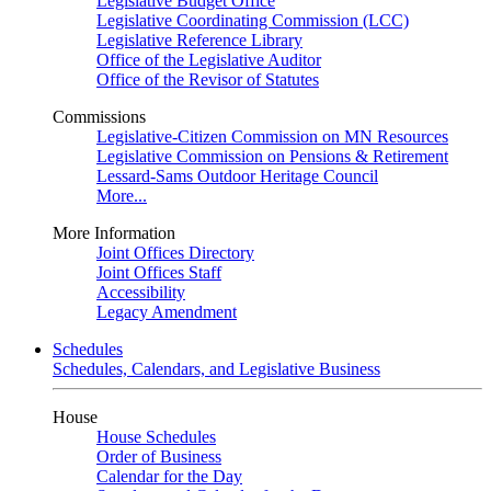
Legislative Budget Office
Legislative Coordinating Commission (LCC)
Legislative Reference Library
Office of the Legislative Auditor
Office of the Revisor of Statutes
Commissions
Legislative-Citizen Commission on MN Resources
Legislative Commission on Pensions & Retirement
Lessard-Sams Outdoor Heritage Council
More...
More Information
Joint Offices Directory
Joint Offices Staff
Accessibility
Legacy Amendment
Schedules
Schedules, Calendars, and Legislative Business
House
House Schedules
Order of Business
Calendar for the Day