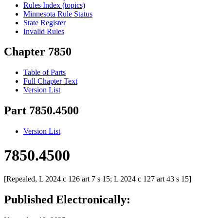
Rules Index (topics)
Minnesota Rule Status
State Register
Invalid Rules
Chapter 7850
Table of Parts
Full Chapter Text
Version List
Part 7850.4500
Version List
7850.4500
[Repealed, L 2024 c 126 art 7 s 15; L 2024 c 127 art 43 s 15]
Published Electronically: