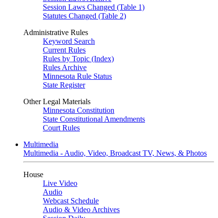
Session Laws Changed (Table 1)
Statutes Changed (Table 2)
Administrative Rules
Keyword Search
Current Rules
Rules by Topic (Index)
Rules Archive
Minnesota Rule Status
State Register
Other Legal Materials
Minnesota Constitution
State Constitutional Amendments
Court Rules
Multimedia
Multimedia - Audio, Video, Broadcast TV, News, & Photos
House
Live Video
Audio
Webcast Schedule
Audio & Video Archives