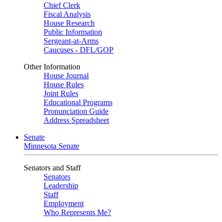
Chief Clerk
Fiscal Analysis
House Research
Public Information
Sergeant-at-Arms
Caucuses - DFL/GOP
Other Information
House Journal
House Rules
Joint Rules
Educational Programs
Pronunciation Guide
Address Spreadsheet
Senate
Minnesota Senate
Senators and Staff
Senators
Leadership
Staff
Employment
Who Represents Me?