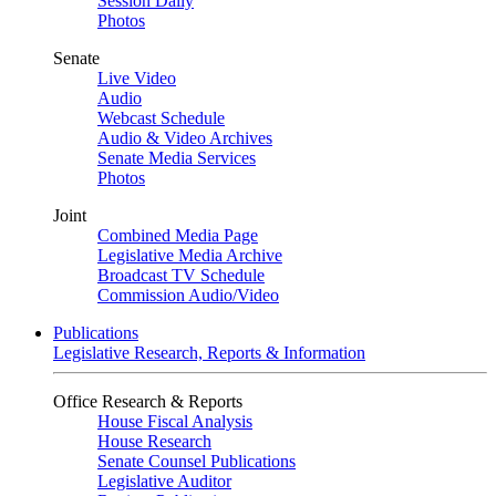
Session Daily
Photos
Senate
Live Video
Audio
Webcast Schedule
Audio & Video Archives
Senate Media Services
Photos
Joint
Combined Media Page
Legislative Media Archive
Broadcast TV Schedule
Commission Audio/Video
Publications
Legislative Research, Reports & Information
Office Research & Reports
House Fiscal Analysis
House Research
Senate Counsel Publications
Legislative Auditor