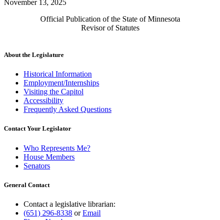
November 13, 2025
Official Publication of the State of Minnesota
Revisor of Statutes
About the Legislature
Historical Information
Employment/Internships
Visiting the Capitol
Accessibility
Frequently Asked Questions
Contact Your Legislator
Who Represents Me?
House Members
Senators
General Contact
Contact a legislative librarian:
(651) 296-8338
or
Email