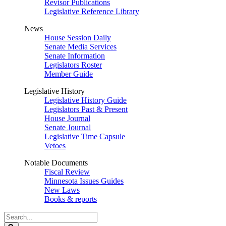
Revisor Publications
Legislative Reference Library
News
House Session Daily
Senate Media Services
Senate Information
Legislators Roster
Member Guide
Legislative History
Legislative History Guide
Legislators Past & Present
House Journal
Senate Journal
Legislative Time Capsule
Vetoes
Notable Documents
Fiscal Review
Minnesota Issues Guides
New Laws
Books & reports
Search
Legislature