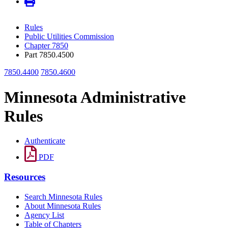
Rules
Public Utilities Commission
Chapter 7850
Part 7850.4500
7850.4400
7850.4600
Minnesota Administrative
Rules
Authenticate
PDF
Resources
Search Minnesota Rules
About Minnesota Rules
Agency List
Table of Chapters