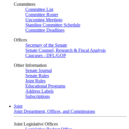
Committees
Committee List
Committee Roster
Upcoming Meetings
Standing Committee Schedule
Committee Deadlines
Offices
Secretary of the Senate
Senate Counsel, Research & Fiscal Analysis
Caucuses - DFL/GOP
Other Information
Senate Journal
Senate Rules
Joint Rules
Educational Programs
Address Labels
Subscriptions
Joint
Joint Department, Offices, and Commissions
Joint Legislative Offices