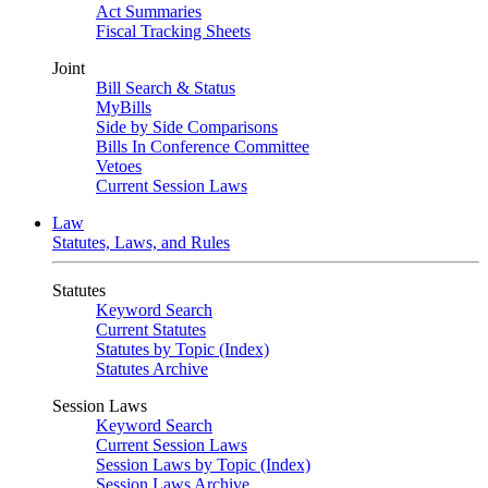
Act Summaries
Fiscal Tracking Sheets
Joint
Bill Search & Status
MyBills
Side by Side Comparisons
Bills In Conference Committee
Vetoes
Current Session Laws
Law
Statutes, Laws, and Rules
Statutes
Keyword Search
Current Statutes
Statutes by Topic (Index)
Statutes Archive
Session Laws
Keyword Search
Current Session Laws
Session Laws by Topic (Index)
Session Laws Archive