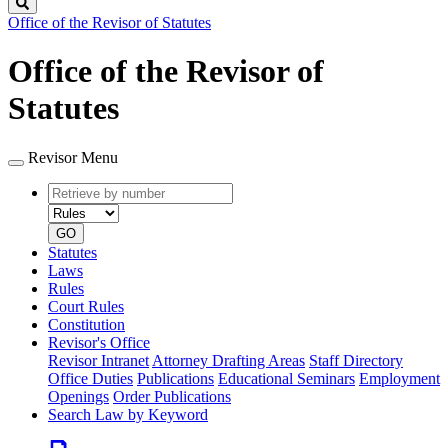
Search
Office of the Revisor of Statutes
Office of the Revisor of
Statutes
Revisor Menu
Retrieve
Document
by
type
number
GO
Statutes
Laws
Rules
Court Rules
Constitution
Revisor's Office
Revisor Intranet
Attorney Drafting Areas
Staff Directory
Office Duties
Publications
Educational Seminars
Employment
Openings
Order Publications
Search Law by Keyword