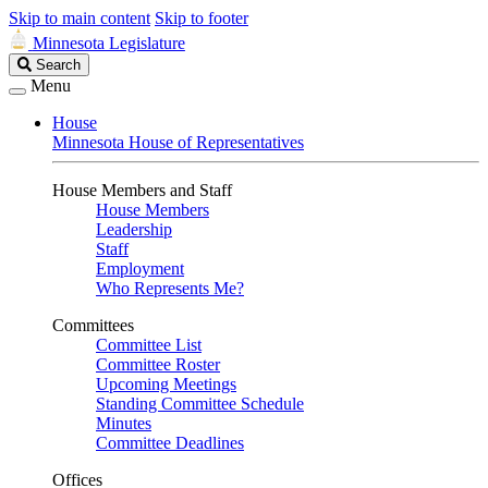
Skip to main content
Skip to footer
Minnesota Legislature
Search
Search
Legislature
Menu
House
Minnesota House of Representatives
House Members and Staff
House Members
Leadership
Staff
Employment
Who Represents Me?
Committees
Committee List
Committee Roster
Upcoming Meetings
Standing Committee Schedule
Minutes
Committee Deadlines
Offices