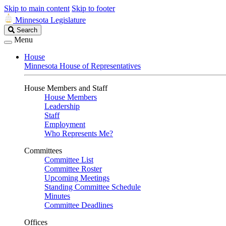
Skip to main content
Skip to footer
Minnesota Legislature
Search
Search
Legislature
Menu
House
Minnesota House of Representatives
House Members and Staff
House Members
Leadership
Staff
Employment
Who Represents Me?
Committees
Committee List
Committee Roster
Upcoming Meetings
Standing Committee Schedule
Minutes
Committee Deadlines
Offices