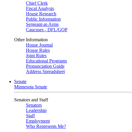
Chief Clerk
Fiscal Analysis
House Research
Public Information
Sergeant-at-Arms
Caucuses - DFL/GOP
Other Information
House Journal
House Rules
Joint Rules
Educational Programs
Pronunciation Guide
Address Spreadsheet
Senate
Minnesota Senate
Senators and Staff
Senators
Leadership
Staff
Employment
Who Represents Me?