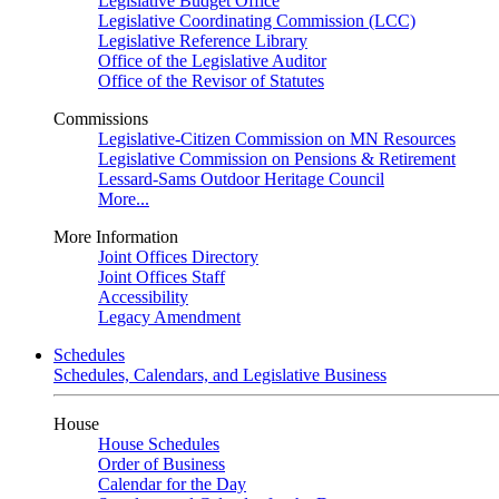
Legislative Budget Office
Legislative Coordinating Commission (LCC)
Legislative Reference Library
Office of the Legislative Auditor
Office of the Revisor of Statutes
Commissions
Legislative-Citizen Commission on MN Resources
Legislative Commission on Pensions & Retirement
Lessard-Sams Outdoor Heritage Council
More...
More Information
Joint Offices Directory
Joint Offices Staff
Accessibility
Legacy Amendment
Schedules
Schedules, Calendars, and Legislative Business
House
House Schedules
Order of Business
Calendar for the Day