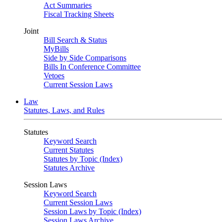
Act Summaries
Fiscal Tracking Sheets
Joint
Bill Search & Status
MyBills
Side by Side Comparisons
Bills In Conference Committee
Vetoes
Current Session Laws
Law
Statutes, Laws, and Rules
Statutes
Keyword Search
Current Statutes
Statutes by Topic (Index)
Statutes Archive
Session Laws
Keyword Search
Current Session Laws
Session Laws by Topic (Index)
Session Laws Archive