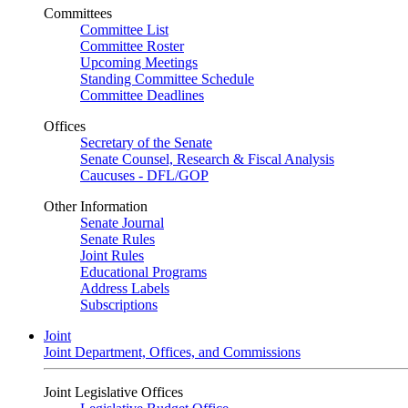
Committees
Committee List
Committee Roster
Upcoming Meetings
Standing Committee Schedule
Committee Deadlines
Offices
Secretary of the Senate
Senate Counsel, Research & Fiscal Analysis
Caucuses - DFL/GOP
Other Information
Senate Journal
Senate Rules
Joint Rules
Educational Programs
Address Labels
Subscriptions
Joint
Joint Department, Offices, and Commissions
Joint Legislative Offices