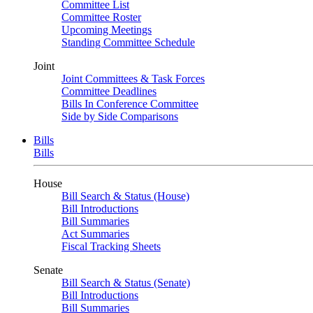
Committee List
Committee Roster
Upcoming Meetings
Standing Committee Schedule
Joint
Joint Committees & Task Forces
Committee Deadlines
Bills In Conference Committee
Side by Side Comparisons
Bills
Bills
House
Bill Search & Status (House)
Bill Introductions
Bill Summaries
Act Summaries
Fiscal Tracking Sheets
Senate
Bill Search & Status (Senate)
Bill Introductions
Bill Summaries