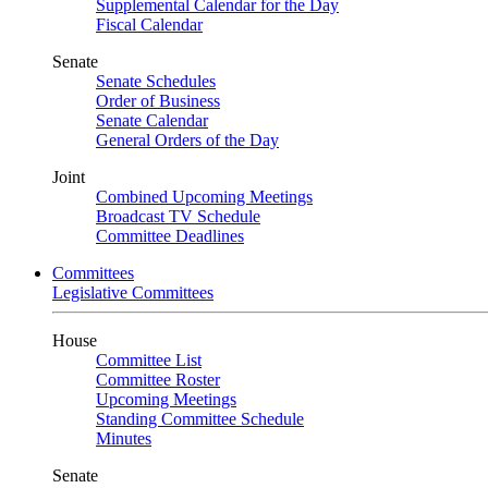
Supplemental Calendar for the Day
Fiscal Calendar
Senate
Senate Schedules
Order of Business
Senate Calendar
General Orders of the Day
Joint
Combined Upcoming Meetings
Broadcast TV Schedule
Committee Deadlines
Committees
Legislative Committees
House
Committee List
Committee Roster
Upcoming Meetings
Standing Committee Schedule
Minutes
Senate