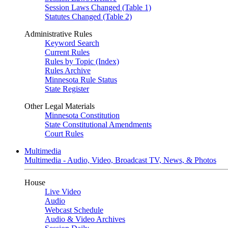
Session Laws Changed (Table 1)
Statutes Changed (Table 2)
Administrative Rules
Keyword Search
Current Rules
Rules by Topic (Index)
Rules Archive
Minnesota Rule Status
State Register
Other Legal Materials
Minnesota Constitution
State Constitutional Amendments
Court Rules
Multimedia
Multimedia - Audio, Video, Broadcast TV, News, & Photos
House
Live Video
Audio
Webcast Schedule
Audio & Video Archives