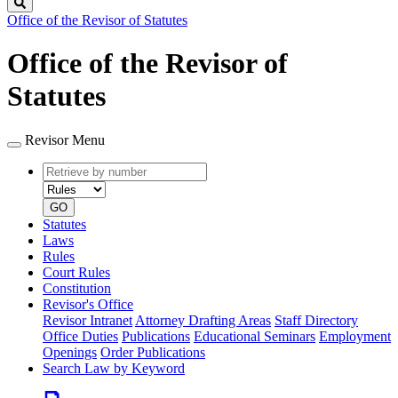
Search
Office of the Revisor of Statutes
Office of the Revisor of
Statutes
Revisor Menu
Retrieve
Document
by
type
number
GO
Statutes
Laws
Rules
Court Rules
Constitution
Revisor's Office
Revisor Intranet
Attorney Drafting Areas
Staff Directory
Office Duties
Publications
Educational Seminars
Employment
Openings
Order Publications
Search Law by Keyword