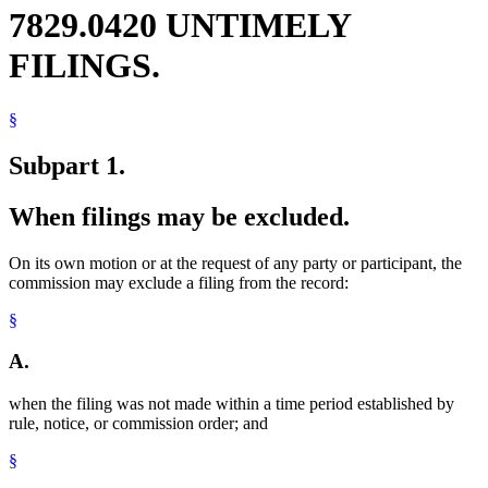
7829.0420 UNTIMELY
FILINGS.
§
Subpart 1.
When filings may be excluded.
On its own motion or at the request of any party or participant, the
commission may exclude a filing from the record:
§
A.
when the filing was not made within a time period established by
rule, notice, or commission order; and
§