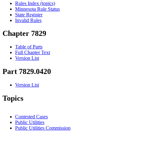
Rules Index (topics)
Minnesota Rule Status
State Register
Invalid Rules
Chapter 7829
Table of Parts
Full Chapter Text
Version List
Part 7829.0420
Version List
Topics
Contested Cases
Public Utilities
Public Utilities Commission