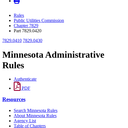
Rules
Public Utilities Commission
Chapter 7829
Part 7829.0420
7829.0410
7829.0430
Minnesota Administrative
Rules
Authenticate
PDF
Resources
Search Minnesota Rules
About Minnesota Rules
Agency List
Table of Chapters