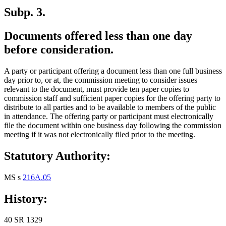
Subp. 3.
Documents offered less than one day
before consideration.
A party or participant offering a document less than one full business
day prior to, or at, the commission meeting to consider issues
relevant to the document, must provide ten paper copies to
commission staff and sufficient paper copies for the offering party to
distribute to all parties and to be available to members of the public
in attendance. The offering party or participant must electronically
file the document within one business day following the commission
meeting if it was not electronically filed prior to the meeting.
Statutory Authority:
MS s
216A.05
History:
40 SR 1329