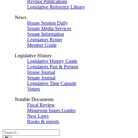
Revisor Publications
Legislative Reference Library
News
House Session Daily
Senate Media Services
Senate Information
Legislators Roster
Member Guide
Legislative History
Legislative History Guide
Legislators Past & Present
House Journal
Senate Journal
Legislative Time Capsule
Vetoes
Notable Documents
Fiscal Review
Minnesota Issues Guides
New Laws
Books & reports
Search
Legislature