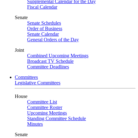
Supplemental Calendar for the Day
Fiscal Calendar
Senate
Senate Schedules
Order of Business
Senate Calendar
General Orders of the Day
Joint
Combined Upcoming Meetings
Broadcast TV Schedule
Committee Deadlines
Committees
Legislative Committees
House
Committee List
Committee Roster
Upcoming Meetings
Standing Committee Schedule
Minutes
Senate