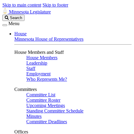
Skip to main content
Skip to footer
Minnesota Legislature
Search
Search
Legislature
Menu
House
Minnesota House of Representatives
House Members and Staff
House Members
Leadership
Staff
Employment
Who Represents Me?
Committees
Committee List
Committee Roster
Upcoming Meetings
Standing Committee Schedule
Minutes
Committee Deadlines
Offices