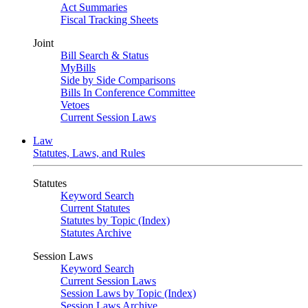
Act Summaries
Fiscal Tracking Sheets
Joint
Bill Search & Status
MyBills
Side by Side Comparisons
Bills In Conference Committee
Vetoes
Current Session Laws
Law
Statutes, Laws, and Rules
Statutes
Keyword Search
Current Statutes
Statutes by Topic (Index)
Statutes Archive
Session Laws
Keyword Search
Current Session Laws
Session Laws by Topic (Index)
Session Laws Archive