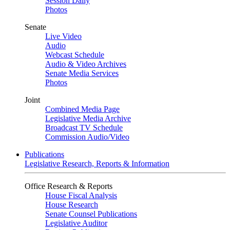
Session Daily
Photos
Senate
Live Video
Audio
Webcast Schedule
Audio & Video Archives
Senate Media Services
Photos
Joint
Combined Media Page
Legislative Media Archive
Broadcast TV Schedule
Commission Audio/Video
Publications
Legislative Research, Reports & Information
Office Research & Reports
House Fiscal Analysis
House Research
Senate Counsel Publications
Legislative Auditor