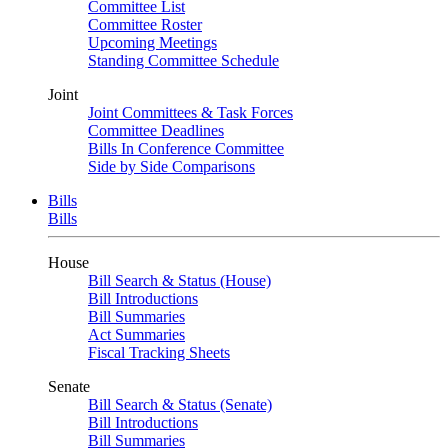
Committee List
Committee Roster
Upcoming Meetings
Standing Committee Schedule
Joint
Joint Committees & Task Forces
Committee Deadlines
Bills In Conference Committee
Side by Side Comparisons
Bills
Bills
House
Bill Search & Status (House)
Bill Introductions
Bill Summaries
Act Summaries
Fiscal Tracking Sheets
Senate
Bill Search & Status (Senate)
Bill Introductions
Bill Summaries