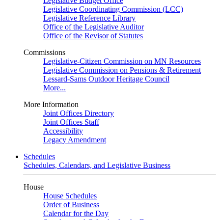
Legislative Budget Office
Legislative Coordinating Commission (LCC)
Legislative Reference Library
Office of the Legislative Auditor
Office of the Revisor of Statutes
Commissions
Legislative-Citizen Commission on MN Resources
Legislative Commission on Pensions & Retirement
Lessard-Sams Outdoor Heritage Council
More...
More Information
Joint Offices Directory
Joint Offices Staff
Accessibility
Legacy Amendment
Schedules
Schedules, Calendars, and Legislative Business
House
House Schedules
Order of Business
Calendar for the Day