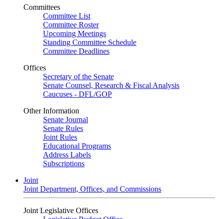
Committees
Committee List
Committee Roster
Upcoming Meetings
Standing Committee Schedule
Committee Deadlines
Offices
Secretary of the Senate
Senate Counsel, Research & Fiscal Analysis
Caucuses - DFL/GOP
Other Information
Senate Journal
Senate Rules
Joint Rules
Educational Programs
Address Labels
Subscriptions
Joint
Joint Department, Offices, and Commissions
Joint Legislative Offices