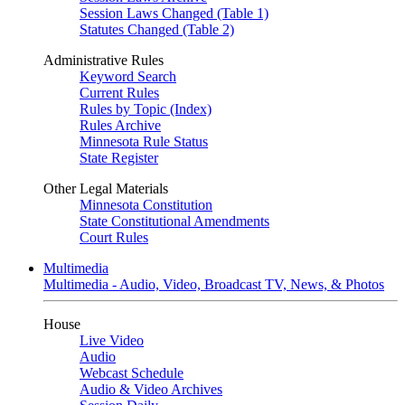
Session Laws Changed (Table 1)
Statutes Changed (Table 2)
Administrative Rules
Keyword Search
Current Rules
Rules by Topic (Index)
Rules Archive
Minnesota Rule Status
State Register
Other Legal Materials
Minnesota Constitution
State Constitutional Amendments
Court Rules
Multimedia
Multimedia - Audio, Video, Broadcast TV, News, & Photos
House
Live Video
Audio
Webcast Schedule
Audio & Video Archives