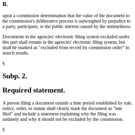
B.
upon a commission determination that the value of the document to
the commission's deliberative process is outweighed by prejudice to
a party, participant, or the public interest caused by the untimeliness.
Documents in the agencies' electronic filing system excluded under
this part shall remain in the agencies' electronic filing system, but
shall be marked as "excluded from record by commission order" in
search results.
§
Subp. 2.
Required statement.
A person filing a document outside a time period established by rule,
notice, order, or statute shall clearly mark the document as "late
filed" and include a statement explaining why the filing was
untimely and why it should not be excluded by the commission.
§