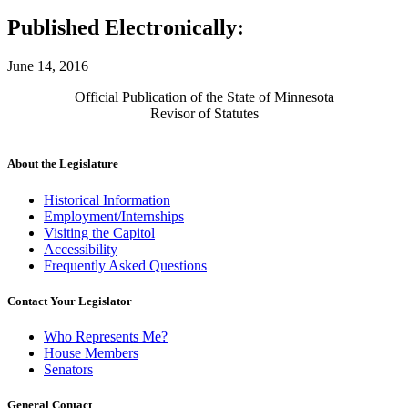
Published Electronically:
June 14, 2016
Official Publication of the State of Minnesota
Revisor of Statutes
About the Legislature
Historical Information
Employment/Internships
Visiting the Capitol
Accessibility
Frequently Asked Questions
Contact Your Legislator
Who Represents Me?
House Members
Senators
General Contact