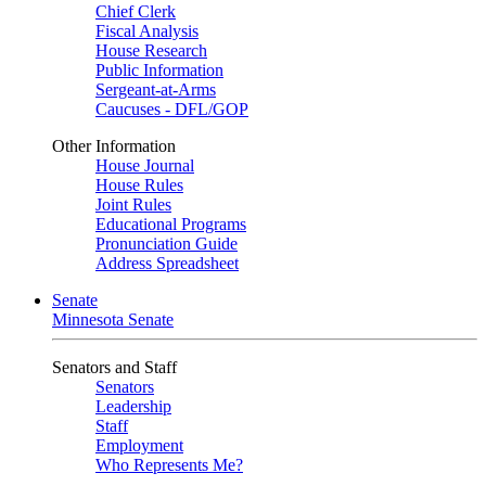
Chief Clerk
Fiscal Analysis
House Research
Public Information
Sergeant-at-Arms
Caucuses - DFL/GOP
Other Information
House Journal
House Rules
Joint Rules
Educational Programs
Pronunciation Guide
Address Spreadsheet
Senate
Minnesota Senate
Senators and Staff
Senators
Leadership
Staff
Employment
Who Represents Me?