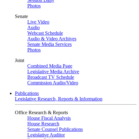
Session Daily
Photos
Senate
Live Video
Audio
Webcast Schedule
Audio & Video Archives
Senate Media Services
Photos
Joint
Combined Media Page
Legislative Media Archive
Broadcast TV Schedule
Commission Audio/Video
Publications
Legislative Research, Reports & Information
Office Research & Reports
House Fiscal Analysis
House Research
Senate Counsel Publications
Legislative Auditor