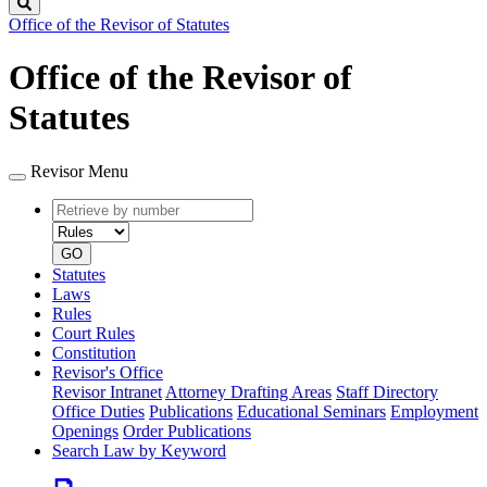
Search
Office of the Revisor of Statutes
Office of the Revisor of
Statutes
Revisor Menu
Retrieve
Document
by
type
number
GO
Statutes
Laws
Rules
Court Rules
Constitution
Revisor's Office
Revisor Intranet
Attorney Drafting Areas
Staff Directory
Office Duties
Publications
Educational Seminars
Employment
Openings
Order Publications
Search Law by Keyword