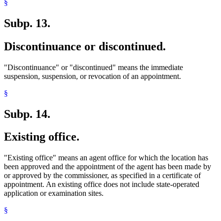
§
Subp. 13.
Discontinuance or discontinued.
"Discontinuance" or "discontinued" means the immediate
suspension, suspension, or revocation of an appointment.
§
Subp. 14.
Existing office.
"Existing office" means an agent office for which the location has
been approved and the appointment of the agent has been made by
or approved by the commissioner, as specified in a certificate of
appointment. An existing office does not include state-operated
application or examination sites.
§