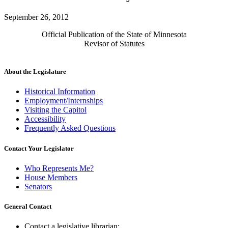
September 26, 2012
Official Publication of the State of Minnesota
Revisor of Statutes
About the Legislature
Historical Information
Employment/Internships
Visiting the Capitol
Accessibility
Frequently Asked Questions
Contact Your Legislator
Who Represents Me?
House Members
Senators
General Contact
Contact a legislative librarian: