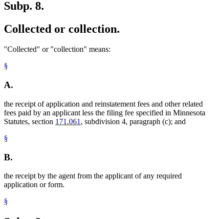
Subp. 8.
Collected or collection.
"Collected" or "collection" means:
§
A.
the receipt of application and reinstatement fees and other related
fees paid by an applicant less the filing fee specified in Minnesota
Statutes, section
171.061
, subdivision 4, paragraph (c); and
§
B.
the receipt by the agent from the applicant of any required
application or form.
§