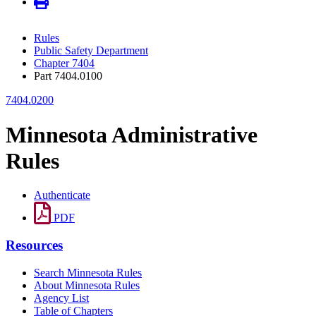
Rules
Public Safety Department
Chapter 7404
Part 7404.0100
7404.0200
Minnesota Administrative
Rules
Authenticate
PDF
Resources
Search Minnesota Rules
About Minnesota Rules
Agency List
Table of Chapters