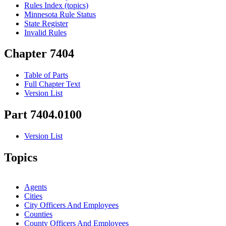
Rules Index (topics)
Minnesota Rule Status
State Register
Invalid Rules
Chapter 7404
Table of Parts
Full Chapter Text
Version List
Part 7404.0100
Version List
Topics
Agents
Cities
City Officers And Employees
Counties
County Officers And Employees