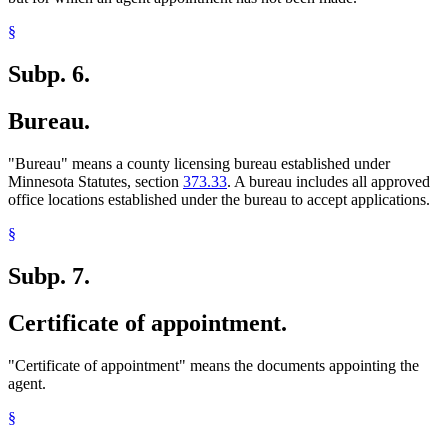
§
Subp. 6.
Bureau.
"Bureau" means a county licensing bureau established under
Minnesota Statutes, section
373.33
. A bureau includes all approved
office locations established under the bureau to accept applications.
§
Subp. 7.
Certificate of appointment.
"Certificate of appointment" means the documents appointing the
agent.
§