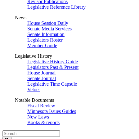
Revisor Publications
Legislative Reference Library
News
House Session Daily
Senate Media Services
Senate Information
Legislators Roster
Member Guide
Legislative History
Legislative History Guide
Legislators Past & Present
House Journal
Senate Journal
Legislative Time Capsule
Vetoes
Notable Documents
Fiscal Review
Minnesota Issues Guides
New Laws
Books & reports
Search
Legislature