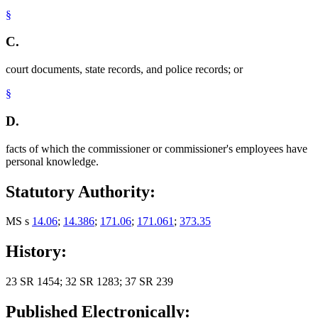
§
C.
court documents, state records, and police records; or
§
D.
facts of which the commissioner or commissioner's employees have
personal knowledge.
Statutory Authority:
MS s
14.06
;
14.386
;
171.06
;
171.061
;
373.35
History:
23 SR 1454; 32 SR 1283; 37 SR 239
Published Electronically: