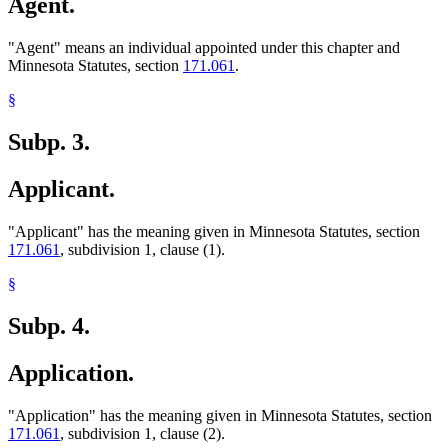
Agent.
"Agent" means an individual appointed under this chapter and
Minnesota Statutes, section
171.061
.
§
Subp. 3.
Applicant.
"Applicant" has the meaning given in Minnesota Statutes, section
171.061
, subdivision 1, clause (1).
§
Subp. 4.
Application.
"Application" has the meaning given in Minnesota Statutes, section
171.061
, subdivision 1, clause (2).