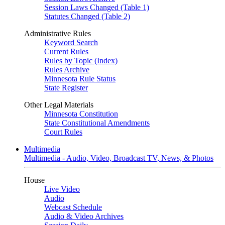
Session Laws Changed (Table 1)
Statutes Changed (Table 2)
Administrative Rules
Keyword Search
Current Rules
Rules by Topic (Index)
Rules Archive
Minnesota Rule Status
State Register
Other Legal Materials
Minnesota Constitution
State Constitutional Amendments
Court Rules
Multimedia
Multimedia - Audio, Video, Broadcast TV, News, & Photos
House
Live Video
Audio
Webcast Schedule
Audio & Video Archives