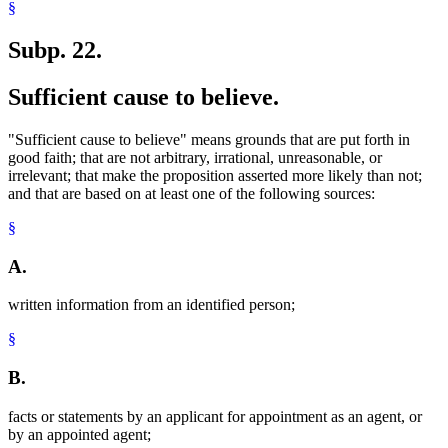
§
Subp. 22.
Sufficient cause to believe.
"Sufficient cause to believe" means grounds that are put forth in
good faith; that are not arbitrary, irrational, unreasonable, or
irrelevant; that make the proposition asserted more likely than not;
and that are based on at least one of the following sources:
§
A.
written information from an identified person;
§
B.
facts or statements by an applicant for appointment as an agent, or
by an appointed agent;