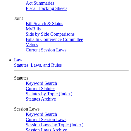
Act Summaries
Fiscal Tracking Sheets
Joint
Bill Search & Status
MyBills
Side by Side Comparisons
Bills In Conference Committee
Vetoes
Current Session Laws
Law
Statutes, Laws, and Rules
Statutes
Keyword Search
Current Statutes
Statutes by Topic (Index)
Statutes Archive
Session Laws
Keyword Search
Current Session Laws
Session Laws by Topic (Index)
Session Laws Archive