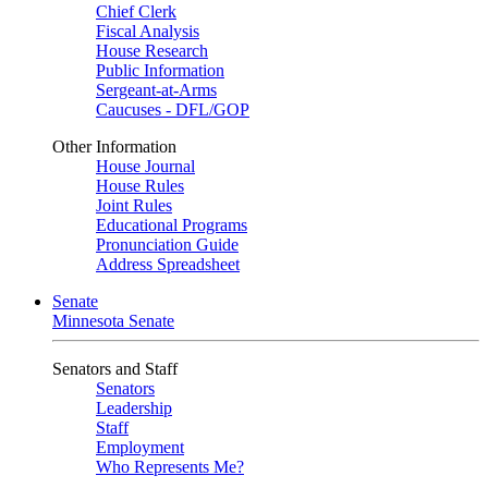
Chief Clerk
Fiscal Analysis
House Research
Public Information
Sergeant-at-Arms
Caucuses - DFL/GOP
Other Information
House Journal
House Rules
Joint Rules
Educational Programs
Pronunciation Guide
Address Spreadsheet
Senate
Minnesota Senate
Senators and Staff
Senators
Leadership
Staff
Employment
Who Represents Me?