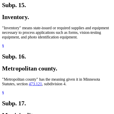
Subp. 15.
Inventory.
"Inventory" means state-issued or required supplies and equipment
necessary to process applications such as forms, vision-testing
equipment, and photo identification equipment.
§
Subp. 16.
Metropolitan county.
"Metropolitan county" has the meaning given it in Minnesota
Statutes, section
473.121
, subdivision 4.
§
Subp. 17.