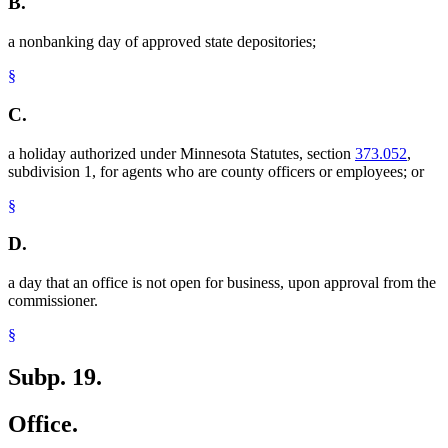
B.
a nonbanking day of approved state depositories;
§
C.
a holiday authorized under Minnesota Statutes, section
373.052
,
subdivision 1, for agents who are county officers or employees; or
§
D.
a day that an office is not open for business, upon approval from the
commissioner.
§
Subp. 19.
Office.