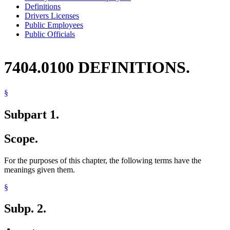
Definitions
Drivers Licenses
Public Employees
Public Officials
7404.0100 DEFINITIONS.
§
Subpart 1.
Scope.
For the purposes of this chapter, the following terms have the
meanings given them.
§
Subp. 2.