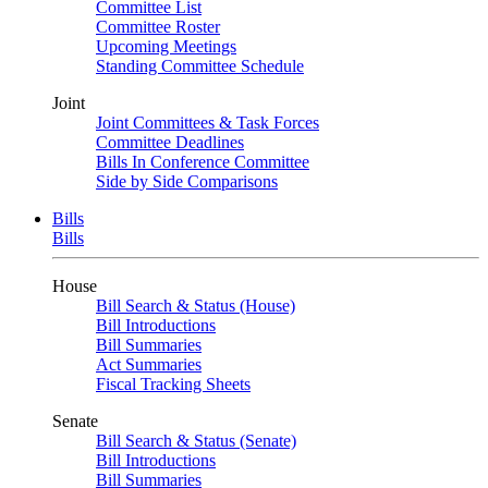
Committee List
Committee Roster
Upcoming Meetings
Standing Committee Schedule
Joint
Joint Committees & Task Forces
Committee Deadlines
Bills In Conference Committee
Side by Side Comparisons
Bills
Bills
House
Bill Search & Status (House)
Bill Introductions
Bill Summaries
Act Summaries
Fiscal Tracking Sheets
Senate
Bill Search & Status (Senate)
Bill Introductions
Bill Summaries