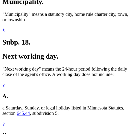
Municipality.
"Municipality" means a statutory city, home rule charter city, town,
or township.
§
Subp. 18.
Next working day.
"Next working day" means the 24-hour period following the daily
close of the agent's office. A working day does not include:
§
A.
a Saturday, Sunday, or legal holiday listed in Minnesota Statutes,
section
645.44
, subdivision 5;
§