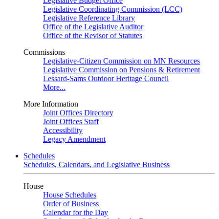
Legislative Budget Office
Legislative Coordinating Commission (LCC)
Legislative Reference Library
Office of the Legislative Auditor
Office of the Revisor of Statutes
Commissions
Legislative-Citizen Commission on MN Resources
Legislative Commission on Pensions & Retirement
Lessard-Sams Outdoor Heritage Council
More...
More Information
Joint Offices Directory
Joint Offices Staff
Accessibility
Legacy Amendment
Schedules
Schedules, Calendars, and Legislative Business
House
House Schedules
Order of Business
Calendar for the Day