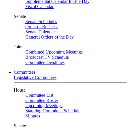
Supplemental Calendar for the Day
Fiscal Calendar
Senate
Senate Schedules
Order of Business
Senate Calendar
General Orders of the Day
Joint
Combined Upcoming Meetings
Broadcast TV Schedule
Committee Deadlines
Committees
Legislative Committees
House
Committee List
Committee Roster
Upcoming Meetings
Standing Committee Schedule
Minutes
Senate