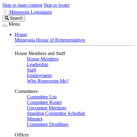
Skip to main content
Skip to footer
Minnesota Legislature
Search
Search
Legislature
Menu
House
Minnesota House of Representatives
House Members and Staff
House Members
Leadership
Staff
Employment
Who Represents Me?
Committees
Committee List
Committee Roster
Upcoming Meetings
Standing Committee Schedule
Minutes
Committee Deadlines
Offices