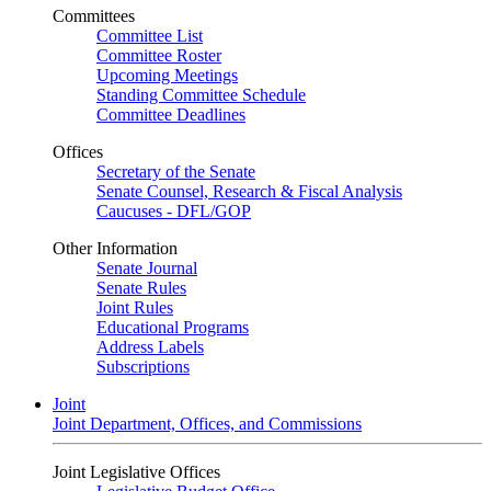
Committees
Committee List
Committee Roster
Upcoming Meetings
Standing Committee Schedule
Committee Deadlines
Offices
Secretary of the Senate
Senate Counsel, Research & Fiscal Analysis
Caucuses - DFL/GOP
Other Information
Senate Journal
Senate Rules
Joint Rules
Educational Programs
Address Labels
Subscriptions
Joint
Joint Department, Offices, and Commissions
Joint Legislative Offices