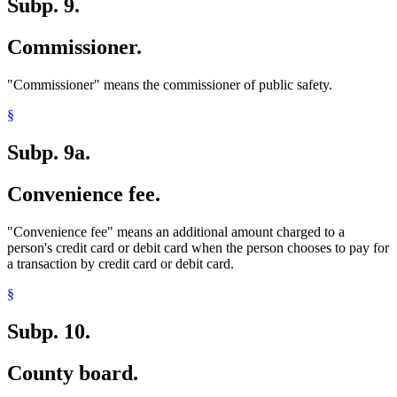
Subp. 9.
Commissioner.
"Commissioner" means the commissioner of public safety.
§
Subp. 9a.
Convenience fee.
"Convenience fee" means an additional amount charged to a
person's credit card or debit card when the person chooses to pay for
a transaction by credit card or debit card.
§
Subp. 10.
County board.