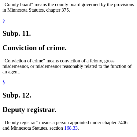
"County board" means the county board governed by the provisions
in Minnesota Statutes, chapter 375.
§
Subp. 11.
Conviction of crime.
"Conviction of crime" means conviction of a felony, gross
misdemeanor, or misdemeanor reasonably related to the function of
an agent.
§
Subp. 12.
Deputy registrar.
"Deputy registrar" means a person appointed under chapter 7406
and Minnesota Statutes, section
168.33
.