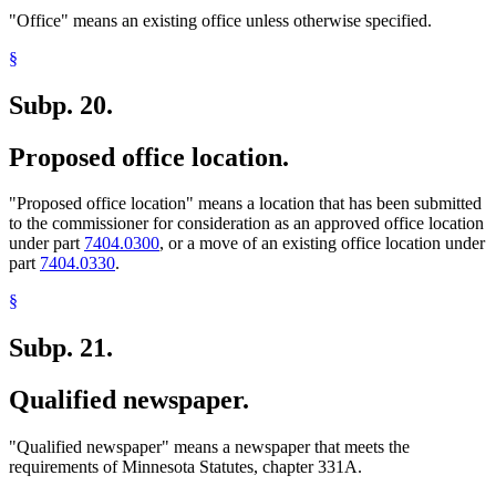
"Office" means an existing office unless otherwise specified.
§
Subp. 20.
Proposed office location.
"Proposed office location" means a location that has been submitted
to the commissioner for consideration as an approved office location
under part
7404.0300
, or a move of an existing office location under
part
7404.0330
.
§
Subp. 21.
Qualified newspaper.
"Qualified newspaper" means a newspaper that meets the
requirements of Minnesota Statutes, chapter 331A.