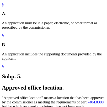
§
A.
An application must be in a paper, electronic, or other format as
prescribed by the commissioner.
§
B.
An application includes the supporting documents provided by the
applicant.
§
Subp. 5.
Approved office location.
"Approved office location" means a location that has been approved
by the commissioner as meeting the requirements of part
7404.0300
but for which an agent appointment has not been made.