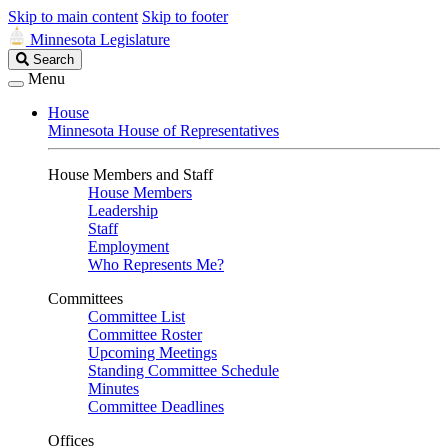
Skip to main content
Skip to footer
Minnesota Legislature
Search
Search
Legislature
Menu
House
Minnesota House of Representatives
House Members and Staff
House Members
Leadership
Staff
Employment
Who Represents Me?
Committees
Committee List
Committee Roster
Upcoming Meetings
Standing Committee Schedule
Minutes
Committee Deadlines
Offices