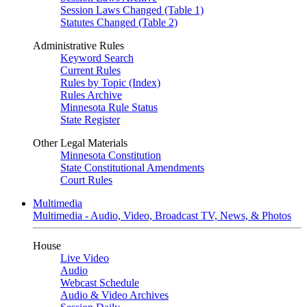
Session Laws Changed (Table 1)
Statutes Changed (Table 2)
Administrative Rules
Keyword Search
Current Rules
Rules by Topic (Index)
Rules Archive
Minnesota Rule Status
State Register
Other Legal Materials
Minnesota Constitution
State Constitutional Amendments
Court Rules
Multimedia
Multimedia - Audio, Video, Broadcast TV, News, & Photos
House
Live Video
Audio
Webcast Schedule
Audio & Video Archives