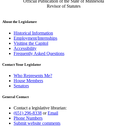
Official Publication of the State of Minnesota
Revisor of Statutes
About the Legislature
Historical Information
Employment/Internships
Visiting the Capitol
Accessibility
Frequently Asked Questions
Contact Your Legislator
Who Represents Me?
House Members
Senators
General Contact
Contact a legislative librarian:
(651) 296-8338
or
Email
Phone Numbers
Submit website comments