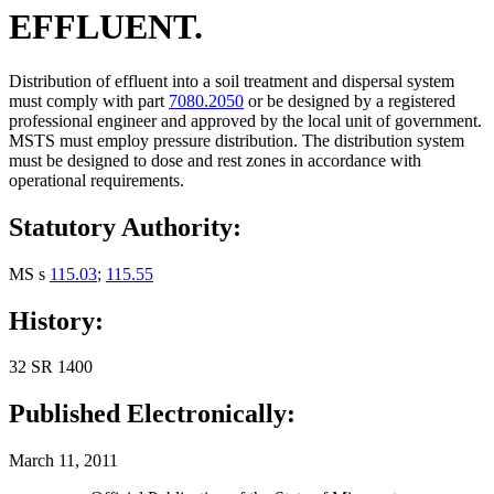
EFFLUENT.
Distribution of effluent into a soil treatment and dispersal system
must comply with part
7080.2050
or be designed by a registered
professional engineer and approved by the local unit of government.
MSTS must employ pressure distribution. The distribution system
must be designed to dose and rest zones in accordance with
operational requirements.
Statutory Authority:
MS s
115.03
;
115.55
History:
32 SR 1400
Published Electronically:
March 11, 2011