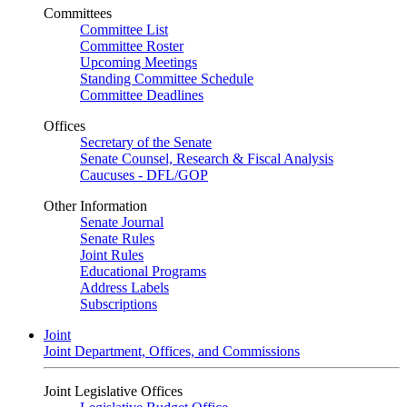
Committees
Committee List
Committee Roster
Upcoming Meetings
Standing Committee Schedule
Committee Deadlines
Offices
Secretary of the Senate
Senate Counsel, Research & Fiscal Analysis
Caucuses - DFL/GOP
Other Information
Senate Journal
Senate Rules
Joint Rules
Educational Programs
Address Labels
Subscriptions
Joint
Joint Department, Offices, and Commissions
Joint Legislative Offices