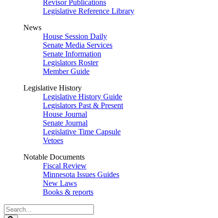
Revisor Publications
Legislative Reference Library
News
House Session Daily
Senate Media Services
Senate Information
Legislators Roster
Member Guide
Legislative History
Legislative History Guide
Legislators Past & Present
House Journal
Senate Journal
Legislative Time Capsule
Vetoes
Notable Documents
Fiscal Review
Minnesota Issues Guides
New Laws
Books & reports
Search
Legislature