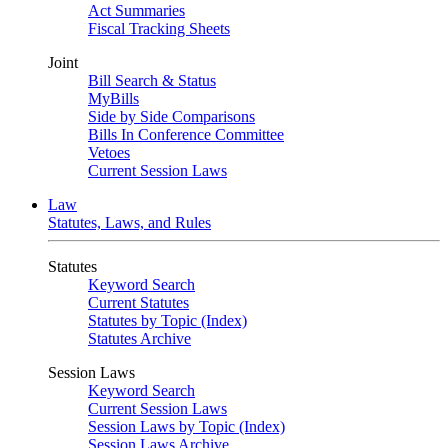
Act Summaries
Fiscal Tracking Sheets
Joint
Bill Search & Status
MyBills
Side by Side Comparisons
Bills In Conference Committee
Vetoes
Current Session Laws
Law
Statutes, Laws, and Rules
Statutes
Keyword Search
Current Statutes
Statutes by Topic (Index)
Statutes Archive
Session Laws
Keyword Search
Current Session Laws
Session Laws by Topic (Index)
Session Laws Archive