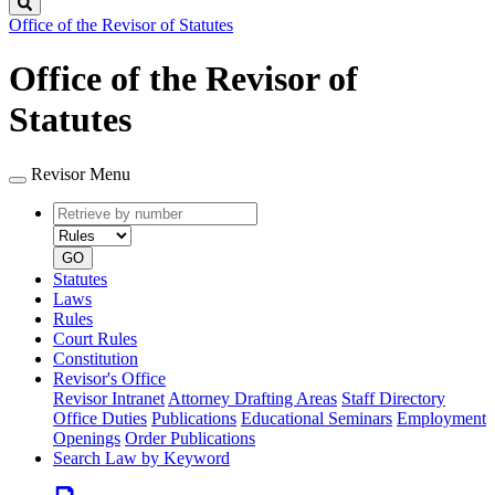
Search
Office of the Revisor of Statutes
Office of the Revisor of
Statutes
Revisor Menu
Retrieve
Document
by
type
number
GO
Statutes
Laws
Rules
Court Rules
Constitution
Revisor's Office
Revisor Intranet
Attorney Drafting Areas
Staff Directory
Office Duties
Publications
Educational Seminars
Employment
Openings
Order Publications
Search Law by Keyword