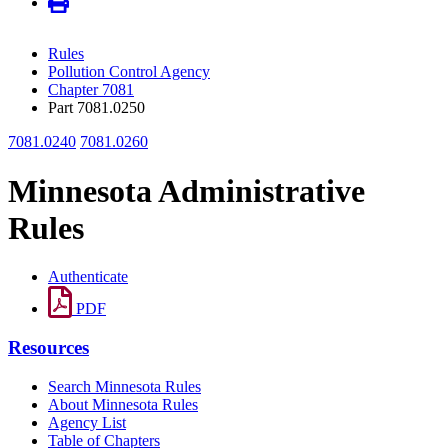
Rules
Pollution Control Agency
Chapter 7081
Part 7081.0250
7081.0240
7081.0260
Minnesota Administrative
Rules
Authenticate
PDF
Resources
Search Minnesota Rules
About Minnesota Rules
Agency List
Table of Chapters