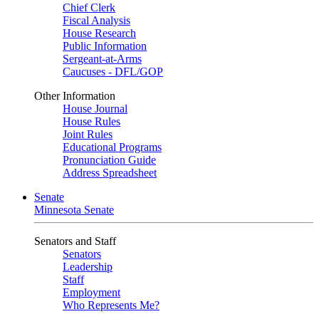
Chief Clerk
Fiscal Analysis
House Research
Public Information
Sergeant-at-Arms
Caucuses - DFL/GOP
Other Information
House Journal
House Rules
Joint Rules
Educational Programs
Pronunciation Guide
Address Spreadsheet
Senate
Minnesota Senate
Senators and Staff
Senators
Leadership
Staff
Employment
Who Represents Me?