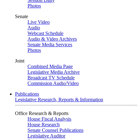
Session Daily
Photos
Senate
Live Video
Audio
Webcast Schedule
Audio & Video Archives
Senate Media Services
Photos
Joint
Combined Media Page
Legislative Media Archive
Broadcast TV Schedule
Commission Audio/Video
Publications
Legislative Research, Reports & Information
Office Research & Reports
House Fiscal Analysis
House Research
Senate Counsel Publications
Legislative Auditor