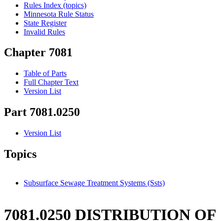
Rules Index (topics)
Minnesota Rule Status
State Register
Invalid Rules
Chapter 7081
Table of Parts
Full Chapter Text
Version List
Part 7081.0250
Version List
Topics
Subsurface Sewage Treatment Systems (Ssts)
7081.0250 DISTRIBUTION OF