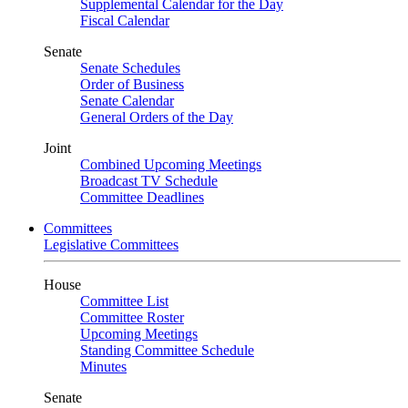
Supplemental Calendar for the Day
Fiscal Calendar
Senate
Senate Schedules
Order of Business
Senate Calendar
General Orders of the Day
Joint
Combined Upcoming Meetings
Broadcast TV Schedule
Committee Deadlines
Committees
Legislative Committees
House
Committee List
Committee Roster
Upcoming Meetings
Standing Committee Schedule
Minutes
Senate