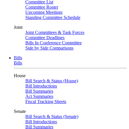
Committee List
Committee Roster
Upcoming Meetings
Standing Committee Schedule
Joint
Joint Committees & Task Forces
Committee Deadlines
Bills In Conference Committee
Side by Side Comparisons
Bills
Bills
House
Bill Search & Status (House)
Bill Introductions
Bill Summaries
Act Summaries
Fiscal Tracking Sheets
Senate
Bill Search & Status (Senate)
Bill Introductions
Bill Summaries