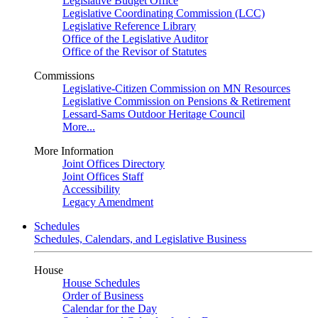
Legislative Budget Office
Legislative Coordinating Commission (LCC)
Legislative Reference Library
Office of the Legislative Auditor
Office of the Revisor of Statutes
Commissions
Legislative-Citizen Commission on MN Resources
Legislative Commission on Pensions & Retirement
Lessard-Sams Outdoor Heritage Council
More...
More Information
Joint Offices Directory
Joint Offices Staff
Accessibility
Legacy Amendment
Schedules
Schedules, Calendars, and Legislative Business
House
House Schedules
Order of Business
Calendar for the Day