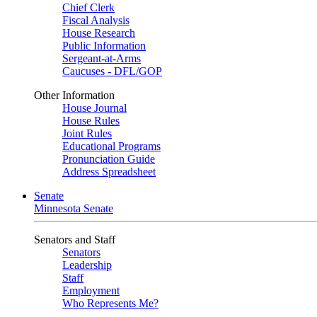
Chief Clerk
Fiscal Analysis
House Research
Public Information
Sergeant-at-Arms
Caucuses - DFL/GOP
Other Information
House Journal
House Rules
Joint Rules
Educational Programs
Pronunciation Guide
Address Spreadsheet
Senate
Minnesota Senate
Senators and Staff
Senators
Leadership
Staff
Employment
Who Represents Me?