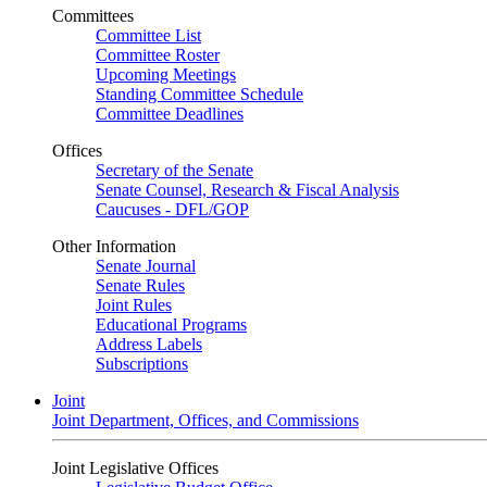
Committees
Committee List
Committee Roster
Upcoming Meetings
Standing Committee Schedule
Committee Deadlines
Offices
Secretary of the Senate
Senate Counsel, Research & Fiscal Analysis
Caucuses - DFL/GOP
Other Information
Senate Journal
Senate Rules
Joint Rules
Educational Programs
Address Labels
Subscriptions
Joint
Joint Department, Offices, and Commissions
Joint Legislative Offices