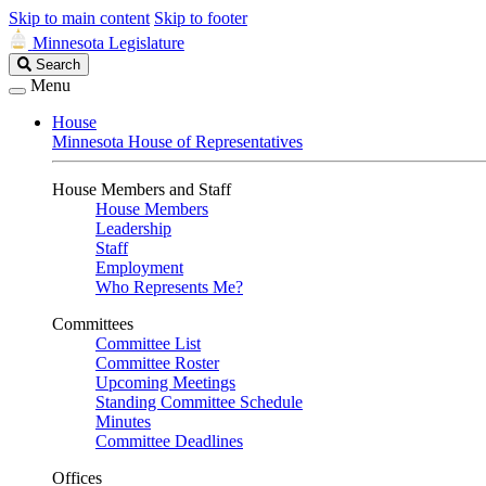
Skip to main content
Skip to footer
Minnesota Legislature
Search
Search
Legislature
Menu
House
Minnesota House of Representatives
House Members and Staff
House Members
Leadership
Staff
Employment
Who Represents Me?
Committees
Committee List
Committee Roster
Upcoming Meetings
Standing Committee Schedule
Minutes
Committee Deadlines
Offices