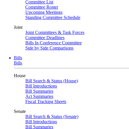
Committee List
Committee Roster
Upcoming Meetings
Standing Committee Schedule
Joint
Joint Committees & Task Forces
Committee Deadlines
Bills In Conference Committee
Side by Side Comparisons
Bills
Bills
House
Bill Search & Status (House)
Bill Introductions
Bill Summaries
Act Summaries
Fiscal Tracking Sheets
Senate
Bill Search & Status (Senate)
Bill Introductions
Bill Summaries