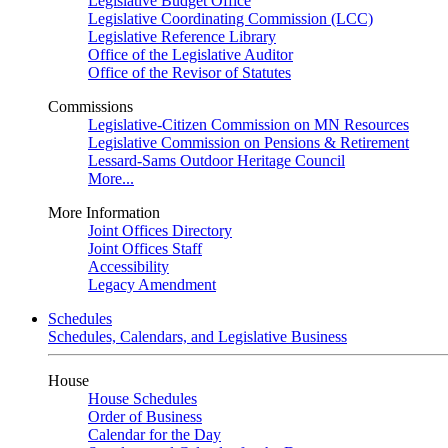
Legislative Budget Office
Legislative Coordinating Commission (LCC)
Legislative Reference Library
Office of the Legislative Auditor
Office of the Revisor of Statutes
Commissions
Legislative-Citizen Commission on MN Resources
Legislative Commission on Pensions & Retirement
Lessard-Sams Outdoor Heritage Council
More...
More Information
Joint Offices Directory
Joint Offices Staff
Accessibility
Legacy Amendment
Schedules
Schedules, Calendars, and Legislative Business
House
House Schedules
Order of Business
Calendar for the Day