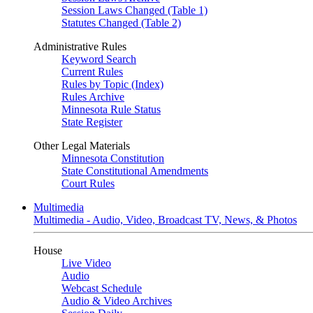
Session Laws Changed (Table 1)
Statutes Changed (Table 2)
Administrative Rules
Keyword Search
Current Rules
Rules by Topic (Index)
Rules Archive
Minnesota Rule Status
State Register
Other Legal Materials
Minnesota Constitution
State Constitutional Amendments
Court Rules
Multimedia
Multimedia - Audio, Video, Broadcast TV, News, & Photos
House
Live Video
Audio
Webcast Schedule
Audio & Video Archives