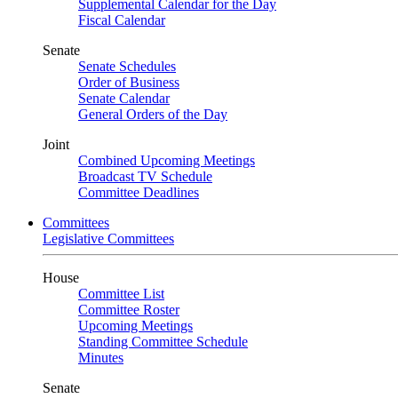
Supplemental Calendar for the Day
Fiscal Calendar
Senate
Senate Schedules
Order of Business
Senate Calendar
General Orders of the Day
Joint
Combined Upcoming Meetings
Broadcast TV Schedule
Committee Deadlines
Committees
Legislative Committees
House
Committee List
Committee Roster
Upcoming Meetings
Standing Committee Schedule
Minutes
Senate