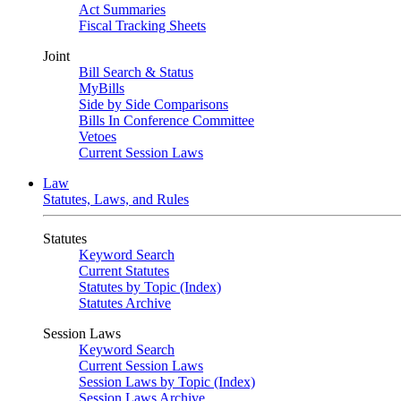
Act Summaries
Fiscal Tracking Sheets
Joint
Bill Search & Status
MyBills
Side by Side Comparisons
Bills In Conference Committee
Vetoes
Current Session Laws
Law
Statutes, Laws, and Rules
Statutes
Keyword Search
Current Statutes
Statutes by Topic (Index)
Statutes Archive
Session Laws
Keyword Search
Current Session Laws
Session Laws by Topic (Index)
Session Laws Archive