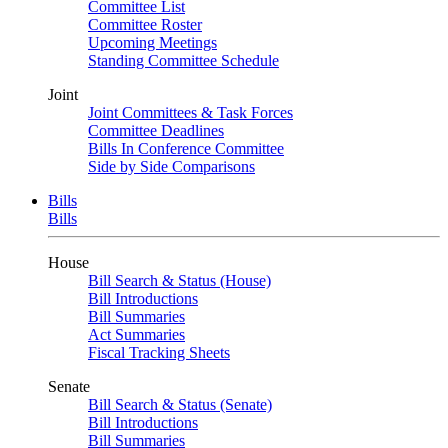
Committee List
Committee Roster
Upcoming Meetings
Standing Committee Schedule
Joint
Joint Committees & Task Forces
Committee Deadlines
Bills In Conference Committee
Side by Side Comparisons
Bills
Bills
House
Bill Search & Status (House)
Bill Introductions
Bill Summaries
Act Summaries
Fiscal Tracking Sheets
Senate
Bill Search & Status (Senate)
Bill Introductions
Bill Summaries