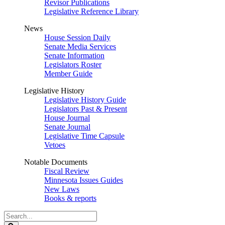
Revisor Publications
Legislative Reference Library
News
House Session Daily
Senate Media Services
Senate Information
Legislators Roster
Member Guide
Legislative History
Legislative History Guide
Legislators Past & Present
House Journal
Senate Journal
Legislative Time Capsule
Vetoes
Notable Documents
Fiscal Review
Minnesota Issues Guides
New Laws
Books & reports
Search
Legislature