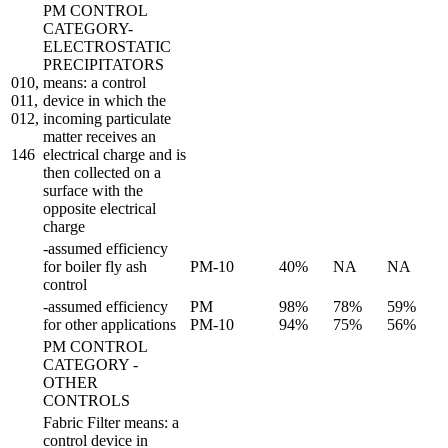
PM CONTROL
CATEGORY-
ELECTROSTATIC
PRECIPITATORS
010,
means: a control
011,
device in which the
012,
incoming particulate
matter receives an
146
electrical charge and is
then collected on a
surface with the
opposite electrical
charge
-assumed efficiency
for boiler fly ash
PM-10
40%
NA
NA
control
-assumed efficiency
PM
98%
78%
59%
for other applications
PM-10
94%
75%
56%
PM CONTROL
CATEGORY -
OTHER
CONTROLS
Fabric Filter means: a
control device in