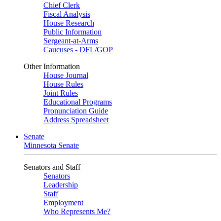
Chief Clerk
Fiscal Analysis
House Research
Public Information
Sergeant-at-Arms
Caucuses - DFL/GOP
Other Information
House Journal
House Rules
Joint Rules
Educational Programs
Pronunciation Guide
Address Spreadsheet
Senate
Minnesota Senate
Senators and Staff
Senators
Leadership
Staff
Employment
Who Represents Me?