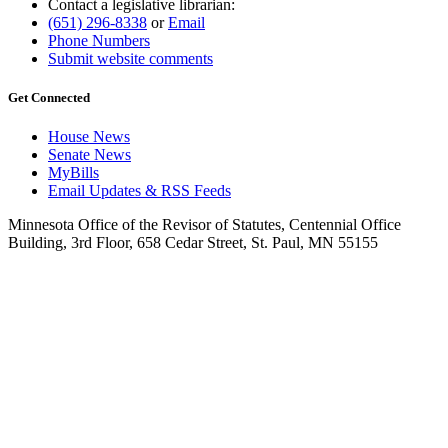
Contact a legislative librarian:
(651) 296-8338
or
Email
Phone Numbers
Submit website comments
Get Connected
House News
Senate News
MyBills
Email Updates & RSS Feeds
Minnesota Office of the Revisor of Statutes, Centennial Office
Building, 3rd Floor, 658 Cedar Street, St. Paul, MN 55155