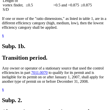
Length of
vortex finder,
≤0.5
>0.5 and <0.875
≥0.875
S/D
If one or more of the "ratio dimensions," as listed in table 1, are in a
different efficiency category (high, medium, low), then the lowest
efficiency category shall be applied.
§
Subp. 1b.
Transition period.
Any owner or operator of a stationary source that used the control
efficiencies in part
7011.0070
to qualify for its permit and is
ineligible for its permit on or after January 1, 2007, shall apply for
another type of permit on or before December 31, 2008.
§
Subp. 2.