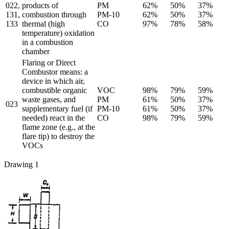
022,
products of
PM
62%
50%
37%
131,
combustion through
PM-10
62%
50%
37%
133
thermal (high
CO
97%
78%
58%
temperature) oxidation
in a combustion
chamber
Flaring or Direct
Combustor means: a
device in which air,
combustible organic
VOC
98%
79%
59%
waste gases, and
PM
61%
50%
37%
023
supplementary fuel (if
PM-10
61%
50%
37%
needed) react in the
CO
98%
79%
59%
flame zone (e.g., at the
flare tip) to destroy the
VOCs
Drawing 1