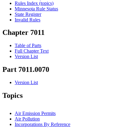
Rules Index (topics)
Minnesota Rule Status
State Register
Invalid Rules
Chapter 7011
Table of Parts
Full Chapter Text
Version List
Part 7011.0070
Version List
Topics
Air Emission Permits
Air Pollution
Incorporations By Reference