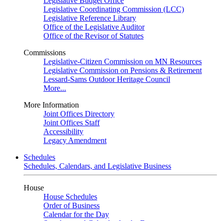
Legislative Budget Office
Legislative Coordinating Commission (LCC)
Legislative Reference Library
Office of the Legislative Auditor
Office of the Revisor of Statutes
Commissions
Legislative-Citizen Commission on MN Resources
Legislative Commission on Pensions & Retirement
Lessard-Sams Outdoor Heritage Council
More...
More Information
Joint Offices Directory
Joint Offices Staff
Accessibility
Legacy Amendment
Schedules
Schedules, Calendars, and Legislative Business
House
House Schedules
Order of Business
Calendar for the Day