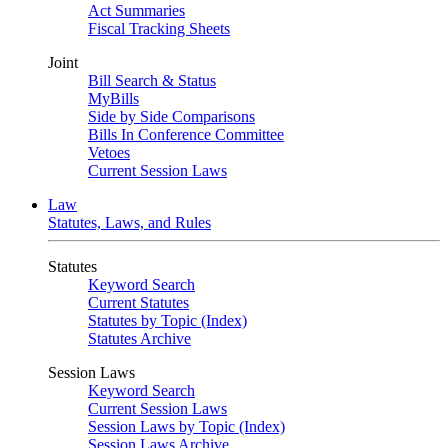
Act Summaries
Fiscal Tracking Sheets
Joint
Bill Search & Status
MyBills
Side by Side Comparisons
Bills In Conference Committee
Vetoes
Current Session Laws
Law
Statutes, Laws, and Rules
Statutes
Keyword Search
Current Statutes
Statutes by Topic (Index)
Statutes Archive
Session Laws
Keyword Search
Current Session Laws
Session Laws by Topic (Index)
Session Laws Archive