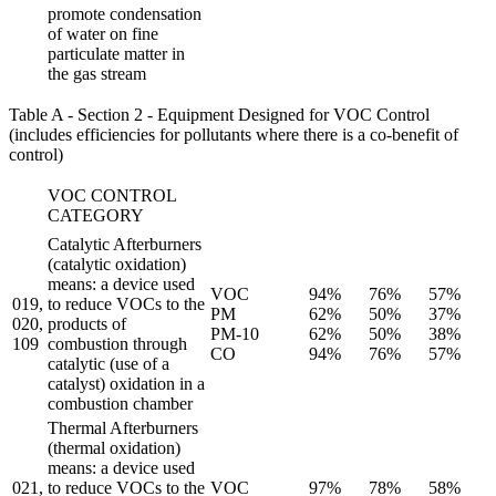
promote condensation
of water on fine
particulate matter in
the gas stream
Table A - Section 2 - Equipment Designed for VOC Control
(includes efficiencies for pollutants where there is a co-benefit of
control)
VOC CONTROL
CATEGORY
Catalytic Afterburners
(catalytic oxidation)
means: a device used
VOC
94%
76%
57%
019,
to reduce VOCs to the
PM
62%
50%
37%
020,
products of
PM-10
62%
50%
38%
109
combustion through
CO
94%
76%
57%
catalytic (use of a
catalyst) oxidation in a
combustion chamber
Thermal Afterburners
(thermal oxidation)
means: a device used
021,
to reduce VOCs to the
VOC
97%
78%
58%