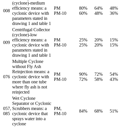
(cyclone)-medium
efficiency means: a
PM
80%
64%
48%
008
cyclonic device with
PM-10
60%
48%
36%
parameters stated in
drawing 1 and table 1
Centrifugal Collector
(cyclone)-low
efficiency means: a
PM
25%
20%
15%
009
cyclonic device with
PM-10
25%
20%
15%
parameters stated in
drawing 1 and table 1
Multiple Cyclone
without Fly Ash
Reinjection means: a
PM
90%
72%
54%
076
cyclonic device with
PM-10
72%
58%
43%
more than one tube
where fly ash is not
reinjected
Wet Cyclone
Separator or Cyclonic
057,
Scrubbers means: a
PM,
84%
68%
51%
085
cyclonic device that
PM-10
sprays water into a
cyclone