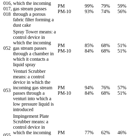
016,
which the incoming
PM
99%
79%
59%
017,
gas stream passes
PM-10
93%
74%
56%
018
through a porous
fabric filter forming a
dust cake
Spray Tower means: a
control device in
which the incoming
PM
85%
68%
51%
052
gas stream passes
PM-10
84%
68%
51%
through a chamber in
which it contacts a
liquid spray
Venturi Scrubber
means: a control
device in which the
incoming gas stream
PM
94%
76%
57%
053
passes through a
PM-10
84%
68%
51%
venturi into which a
low pressure liquid is
introduced
Impingement Plate
Scrubber means: a
control device in
which the incoming
PM
77%
62%
46%
055