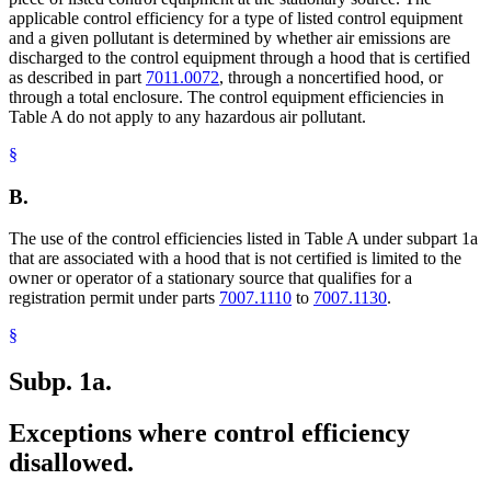
applicable control efficiency for a type of listed control equipment
and a given pollutant is determined by whether air emissions are
discharged to the control equipment through a hood that is certified
as described in part
7011.0072
, through a noncertified hood, or
through a total enclosure. The control equipment efficiencies in
Table A do not apply to any hazardous air pollutant.
§
B.
The use of the control efficiencies listed in Table A under subpart 1a
that are associated with a hood that is not certified is limited to the
owner or operator of a stationary source that qualifies for a
registration permit under parts
7007.1110
to
7007.1130
.
§
Subp. 1a.
Exceptions where control efficiency
disallowed.