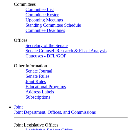
Committees
Committee List
Committee Roster
Upcoming Meetings
Standing Committee Schedule
Committee Deadlines
Offices
Secretary of the Senate
Senate Counsel, Research & Fiscal Analysis
Caucuses - DFL/GOP
Other Information
Senate Journal
Senate Rules
Joint Rules
Educational Programs
Address Labels
Subscriptions
Joint
Joint Department, Offices, and Commissions
Joint Legislative Offices