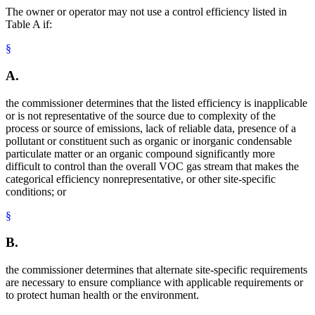
The owner or operator may not use a control efficiency listed in
Table A if:
§
A.
the commissioner determines that the listed efficiency is inapplicable
or is not representative of the source due to complexity of the
process or source of emissions, lack of reliable data, presence of a
pollutant or constituent such as organic or inorganic condensable
particulate matter or an organic compound significantly more
difficult to control than the overall VOC gas stream that makes the
categorical efficiency nonrepresentative, or other site-specific
conditions; or
§
B.
the commissioner determines that alternate site-specific requirements
are necessary to ensure compliance with applicable requirements or
to protect human health or the environment.