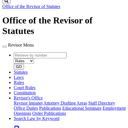
Search
Office of the Revisor of Statutes
Office of the Revisor of
Statutes
Revisor Menu
Retrieve
Document
by
type
number
GO
Statutes
Laws
Rules
Court Rules
Constitution
Revisor's Office
Revisor Intranet
Attorney Drafting Areas
Staff Directory
Office Duties
Publications
Educational Seminars
Employment
Openings
Order Publications
Search Law by Keyword