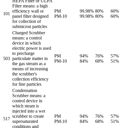
HEPA Filter or ULPA
Filter means: a high
efficiency wall or
PM
99.98%
80%
60%
101
panel filter designed
PM-10
99.98%
80%
60%
for collection of
submicron particles
Charged Scrubber
means: a control
device in which
electric power is used
to precharge
PM
94%
76%
57%
503
particulate matter in
PM-10
84%
68%
51%
the gas stream as a
means of increasing
the scrubber's
collection efficiency
for fine particles
Condensation
Scrubber means: a
control device in
which steam is
injected into a wet
scrubber to create
PM
94%
76%
57%
517
supersaturated
PM-10
84%
68%
51%
conditions and