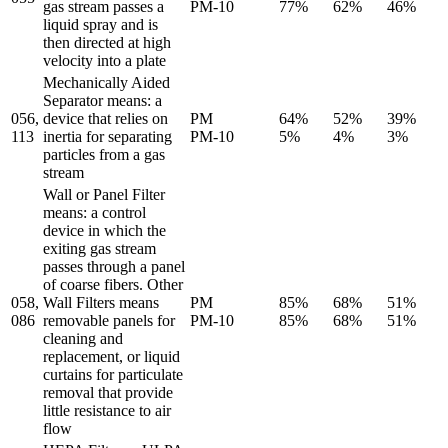
gas stream passes a
PM-10
77%
62%
46%
liquid spray and is
then directed at high
velocity into a plate
Mechanically Aided
Separator means: a
056,
device that relies on
PM
64%
52%
39%
113
inertia for separating
PM-10
5%
4%
3%
particles from a gas
stream
Wall or Panel Filter
means: a control
device in which the
exiting gas stream
passes through a panel
of coarse fibers. Other
058,
Wall Filters means
PM
85%
68%
51%
086
removable panels for
PM-10
85%
68%
51%
cleaning and
replacement, or liquid
curtains for particulate
removal that provide
little resistance to air
flow