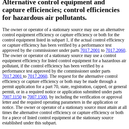
Alternative control equipment and
capture efficiencies; control efficiencies
for hazardous air pollutants.
The owner or operator of a stationary source may use an alternative
control equipment efficiency or capture efficiency or both for the
control equipment listed in subpart 1, if the actual control efficiency
or capture efficiency has been verified by a performance test
approved by the commissioner under parts
7017.2001
to
7017.2060
.
The owner or operator of a stationary source may use a control
equipment efficiency for listed control equipment for a hazardous air
pollutant, if the control efficiency has been verified by a
performance test approved by the commissioner under parts
7017.2001
to
7017.2060
. The request for the alternative control
efficiency or capture efficiency or both may be made through a
permit application for a part 70, state, registration, capped, or general
permit, or in a required notice or application submitted under parts
7007.1150
to
7007.1500
, by including the verification or approval
letter and the required operating parameters in the application or
notice. The owner or operator of a stationary source must attain at all
times the alternative control efficiency or capture efficiency or both
for a piece of listed control equipment at the stationary source
established under this subpart.