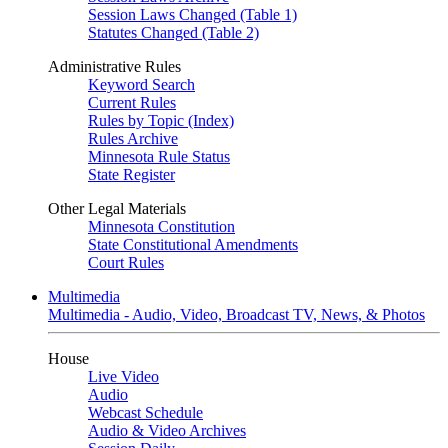
Session Laws Changed (Table 1)
Statutes Changed (Table 2)
Administrative Rules
Keyword Search
Current Rules
Rules by Topic (Index)
Rules Archive
Minnesota Rule Status
State Register
Other Legal Materials
Minnesota Constitution
State Constitutional Amendments
Court Rules
Multimedia
Multimedia - Audio, Video, Broadcast TV, News, & Photos
House
Live Video
Audio
Webcast Schedule
Audio & Video Archives