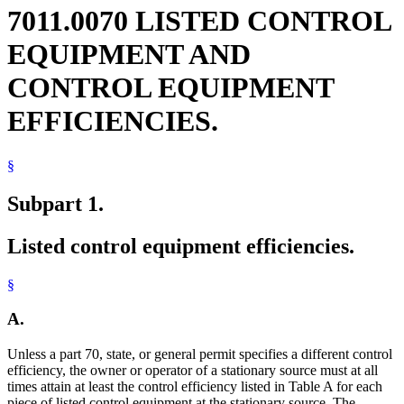
7011.0070 LISTED CONTROL
EQUIPMENT AND
CONTROL EQUIPMENT
EFFICIENCIES.
§
Subpart 1.
Listed control equipment efficiencies.
§
A.
Unless a part 70, state, or general permit specifies a different control
efficiency, the owner or operator of a stationary source must at all
times attain at least the control efficiency listed in Table A for each
piece of listed control equipment at the stationary source. The