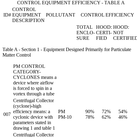
CONTROL EQUIPMENT EFFICIENCY - TABLE A
CONTROL
ID#
EQUIPMENT
POLLUTANT
CONTROL EFFICIENCY
DESCRIPTION
TOTAL
HOOD:
HOOD:
ENCLO-
CERTI-
NOT
SURE
FIED
CERTIFIE
Table A - Section 1 - Equipment Designed Primarily for Particulate
Matter Control
PM CONTROL
CATEGORY-
CYCLONES means a
device where airflow
is forced to spin in a
vortex through a tube
Centrifugal Collector
(cyclone)-high
efficiency means: a
PM
90%
72%
54%
007
cyclonic device with
PM-10
78%
62%
46%
parameters stated in
drawing 1 and table 1
Centrifugal Collector