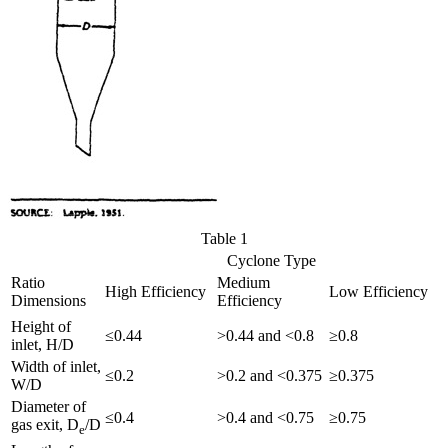
Table 1
Cyclone Type
Ratio
Medium
High Efficiency
Low Efficiency
Dimensions
Efficiency
Height of
≤0.44
>0.44 and <0.8
≥0.8
inlet, H/D
Width of inlet,
≤0.2
>0.2 and <0.375
≥0.375
W/D
Diameter of
≤0.4
>0.4 and <0.75
≥0.75
gas exit, D
/D
e