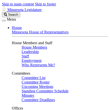
Skip to main content
Skip to footer
Minnesota Legislature
Search
Search
Legislature
Menu
House
Minnesota House of Representatives
House Members and Staff
House Members
Leadership
Staff
Employment
Who Represents Me?
Committees
Committee List
Committee Roster
Upcoming Meetings
Standing Committee Schedule
Minutes
Committee Deadlines
Offices