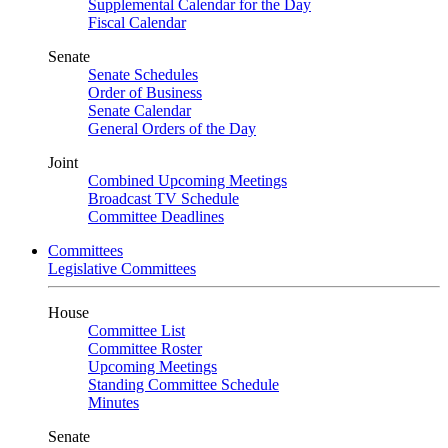
Supplemental Calendar for the Day
Fiscal Calendar
Senate
Senate Schedules
Order of Business
Senate Calendar
General Orders of the Day
Joint
Combined Upcoming Meetings
Broadcast TV Schedule
Committee Deadlines
Committees
Legislative Committees
House
Committee List
Committee Roster
Upcoming Meetings
Standing Committee Schedule
Minutes
Senate