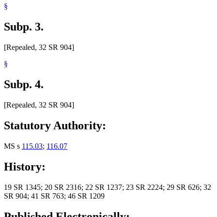
§
Subp. 3.
[Repealed, 32 SR 904]
§
Subp. 4.
[Repealed, 32 SR 904]
Statutory Authority:
MS s
115.03
;
116.07
History:
19 SR 1345; 20 SR 2316; 22 SR 1237; 23 SR 2224; 29 SR 626; 32
SR 904; 41 SR 763; 46 SR 1209
Published Electronically: