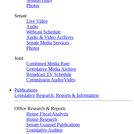
Session Daily
Photos
Senate
Live Video
Audio
Webcast Schedule
Audio & Video Archives
Senate Media Services
Photos
Joint
Combined Media Page
Legislative Media Archive
Broadcast TV Schedule
Commission Audio/Video
Publications
Legislative Research, Reports & Information
Office Research & Reports
House Fiscal Analysis
House Research
Senate Counsel Publications
Legislative Auditor