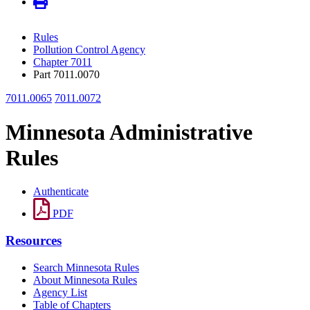
Rules
Pollution Control Agency
Chapter 7011
Part 7011.0070
7011.0065
7011.0072
Minnesota Administrative
Rules
Authenticate
PDF
Resources
Search Minnesota Rules
About Minnesota Rules
Agency List
Table of Chapters