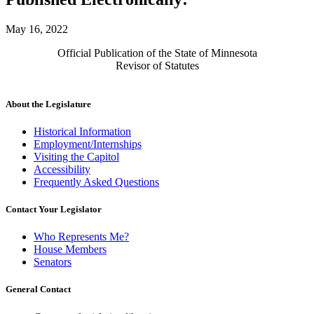
May 16, 2022
Official Publication of the State of Minnesota
Revisor of Statutes
About the Legislature
Historical Information
Employment/Internships
Visiting the Capitol
Accessibility
Frequently Asked Questions
Contact Your Legislator
Who Represents Me?
House Members
Senators
General Contact