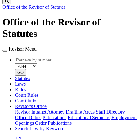
Search
Office of the Revisor of Statutes
Office of the Revisor of
Statutes
Revisor Menu
Retrieve
Document
by
type
number
GO
Statutes
Laws
Rules
Court Rules
Constitution
Revisor's Office
Revisor Intranet
Attorney Drafting Areas
Staff Directory
Office Duties
Publications
Educational Seminars
Employment
Openings
Order Publications
Search Law by Keyword