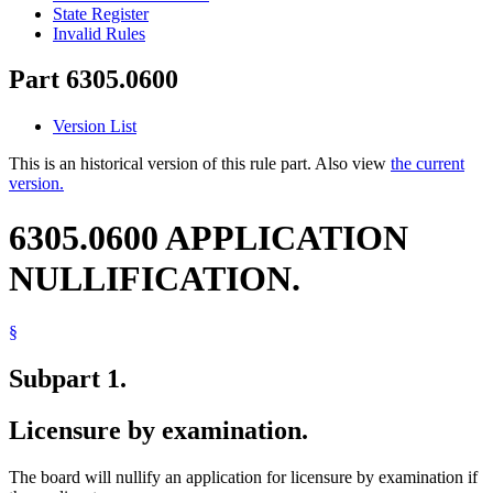
State Register
Invalid Rules
Part 6305.0600
Version List
This is an historical version of this rule part. Also view
the current
version.
6305.0600 APPLICATION
NULLIFICATION.
§
Subpart 1.
Licensure by examination.
The board will nullify an application for licensure by examination if