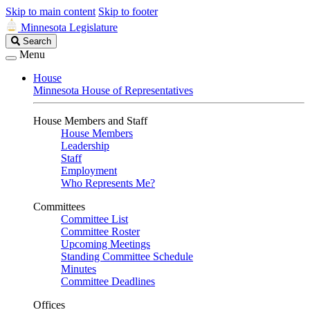
Skip to main content
Skip to footer
Minnesota Legislature
Search
Search
Legislature
Menu
House
Minnesota House of Representatives
House Members and Staff
House Members
Leadership
Staff
Employment
Who Represents Me?
Committees
Committee List
Committee Roster
Upcoming Meetings
Standing Committee Schedule
Minutes
Committee Deadlines
Offices