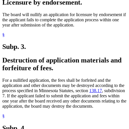
Licensure by endorsement.
The board will nullify an application for licensure by endorsement if
the applicant fails to complete the application process within one
year after submission of the application.
§
Subp. 3.
Destruction of application materials and
forfeiture of fees.
For a nullified application, the fees shall be forfeited and the
application and other documents may be destroyed according to the
process specified in Minnesota Statutes, section
138.17
, subdivision
7. If the applicant failed to submit the application and fees within
one year after the board received any other documents relating to the
application, the board may destroy the documents.
§
Subp. 4.