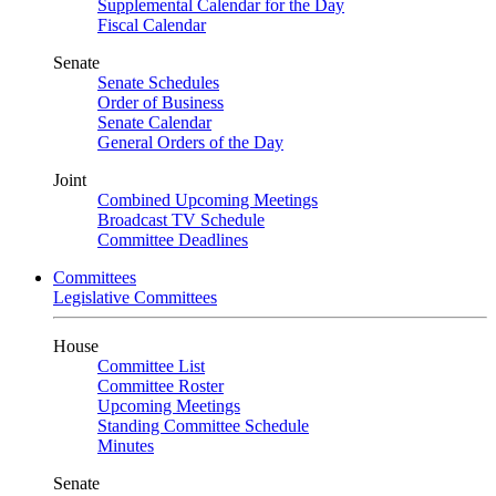
Supplemental Calendar for the Day
Fiscal Calendar
Senate
Senate Schedules
Order of Business
Senate Calendar
General Orders of the Day
Joint
Combined Upcoming Meetings
Broadcast TV Schedule
Committee Deadlines
Committees
Legislative Committees
House
Committee List
Committee Roster
Upcoming Meetings
Standing Committee Schedule
Minutes
Senate