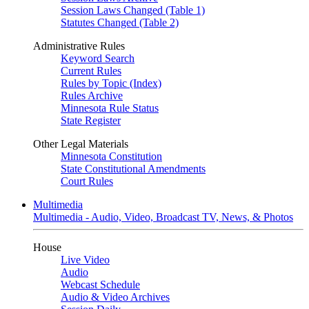
Session Laws Changed (Table 1)
Statutes Changed (Table 2)
Administrative Rules
Keyword Search
Current Rules
Rules by Topic (Index)
Rules Archive
Minnesota Rule Status
State Register
Other Legal Materials
Minnesota Constitution
State Constitutional Amendments
Court Rules
Multimedia
Multimedia - Audio, Video, Broadcast TV, News, & Photos
House
Live Video
Audio
Webcast Schedule
Audio & Video Archives