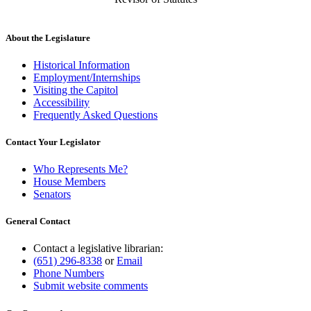
About the Legislature
Historical Information
Employment/Internships
Visiting the Capitol
Accessibility
Frequently Asked Questions
Contact Your Legislator
Who Represents Me?
House Members
Senators
General Contact
Contact a legislative librarian:
(651) 296-8338
or
Email
Phone Numbers
Submit website comments