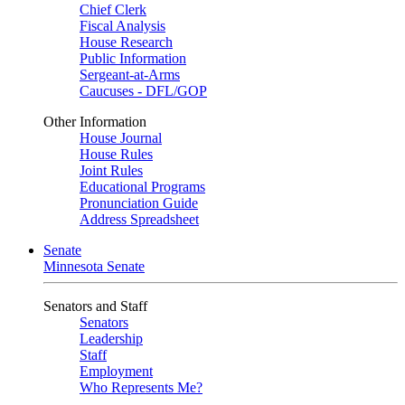
Chief Clerk
Fiscal Analysis
House Research
Public Information
Sergeant-at-Arms
Caucuses - DFL/GOP
Other Information
House Journal
House Rules
Joint Rules
Educational Programs
Pronunciation Guide
Address Spreadsheet
Senate
Minnesota Senate
Senators and Staff
Senators
Leadership
Staff
Employment
Who Represents Me?