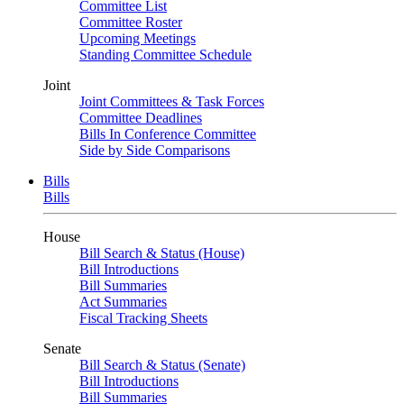
Committee List
Committee Roster
Upcoming Meetings
Standing Committee Schedule
Joint
Joint Committees & Task Forces
Committee Deadlines
Bills In Conference Committee
Side by Side Comparisons
Bills
Bills
House
Bill Search & Status (House)
Bill Introductions
Bill Summaries
Act Summaries
Fiscal Tracking Sheets
Senate
Bill Search & Status (Senate)
Bill Introductions
Bill Summaries