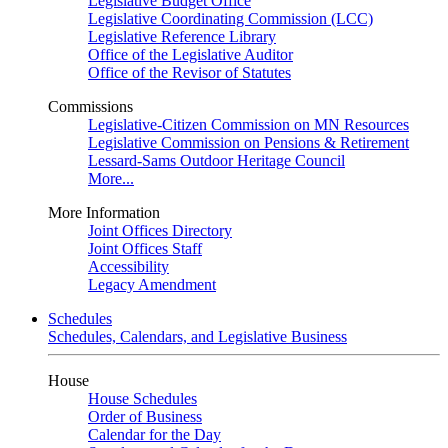
Legislative Budget Office
Legislative Coordinating Commission (LCC)
Legislative Reference Library
Office of the Legislative Auditor
Office of the Revisor of Statutes
Commissions
Legislative-Citizen Commission on MN Resources
Legislative Commission on Pensions & Retirement
Lessard-Sams Outdoor Heritage Council
More...
More Information
Joint Offices Directory
Joint Offices Staff
Accessibility
Legacy Amendment
Schedules
Schedules, Calendars, and Legislative Business
House
House Schedules
Order of Business
Calendar for the Day