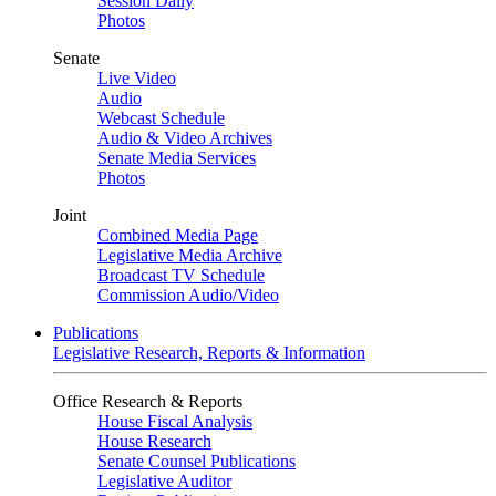
Session Daily
Photos
Senate
Live Video
Audio
Webcast Schedule
Audio & Video Archives
Senate Media Services
Photos
Joint
Combined Media Page
Legislative Media Archive
Broadcast TV Schedule
Commission Audio/Video
Publications
Legislative Research, Reports & Information
Office Research & Reports
House Fiscal Analysis
House Research
Senate Counsel Publications
Legislative Auditor