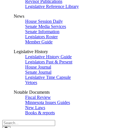
Revisor Publications
Legislative Reference Library
News
House Session Daily
Senate Media Services
Senate Information
Legislators Roster
Member Guide
Legislative History
Legislative History Guide
Legislators Past & Present
House Journal
Senate Journal
Legislative Time Capsule
Vetoes
Notable Documents
Fiscal Review
Minnesota Issues Guides
New Laws
Books & reports
Search
Legislature