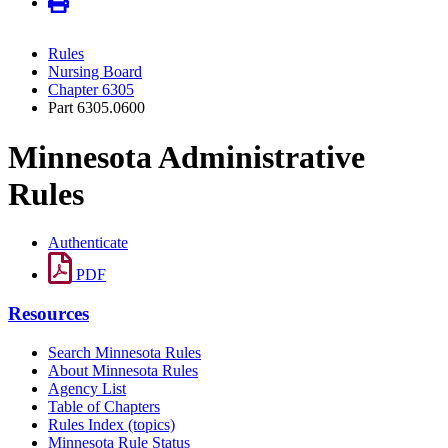
Rules
Nursing Board
Chapter 6305
Part 6305.0600
Minnesota Administrative
Rules
Authenticate
PDF
Resources
Search Minnesota Rules
About Minnesota Rules
Agency List
Table of Chapters
Rules Index (topics)
Minnesota Rule Status