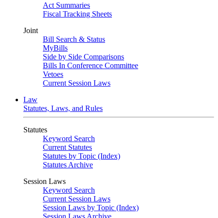
Act Summaries
Fiscal Tracking Sheets
Joint
Bill Search & Status
MyBills
Side by Side Comparisons
Bills In Conference Committee
Vetoes
Current Session Laws
Law
Statutes, Laws, and Rules
Statutes
Keyword Search
Current Statutes
Statutes by Topic (Index)
Statutes Archive
Session Laws
Keyword Search
Current Session Laws
Session Laws by Topic (Index)
Session Laws Archive