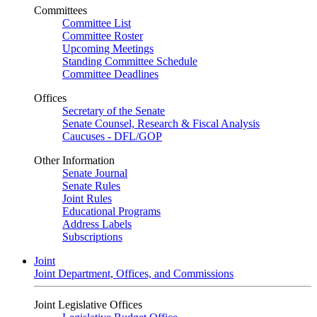
Committees
Committee List
Committee Roster
Upcoming Meetings
Standing Committee Schedule
Committee Deadlines
Offices
Secretary of the Senate
Senate Counsel, Research & Fiscal Analysis
Caucuses - DFL/GOP
Other Information
Senate Journal
Senate Rules
Joint Rules
Educational Programs
Address Labels
Subscriptions
Joint
Joint Department, Offices, and Commissions
Joint Legislative Offices