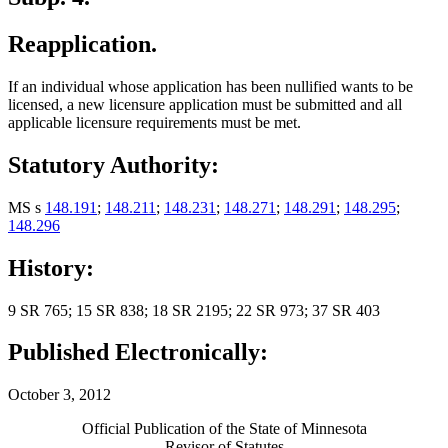
Reapplication.
If an individual whose application has been nullified wants to be
licensed, a new licensure application must be submitted and all
applicable licensure requirements must be met.
Statutory Authority:
MS s
148.191
;
148.211
;
148.231
;
148.271
;
148.291
;
148.295
;
148.296
History:
9 SR 765; 15 SR 838; 18 SR 2195; 22 SR 973; 37 SR 403
Published Electronically:
October 3, 2012
Official Publication of the State of Minnesota
Revisor of Statutes