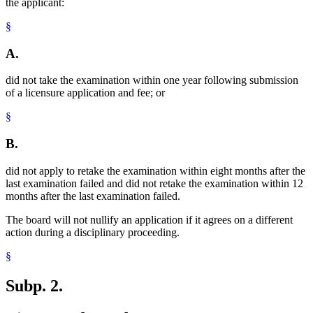
the applicant:
§
A.
did not take the examination within one year following submission
of a licensure application and fee; or
§
B.
did not apply to retake the examination within eight months after the
last examination failed and did not retake the examination within 12
months after the last examination failed.
The board will not nullify an application if it agrees on a different
action during a disciplinary proceeding.
§
Subp. 2.