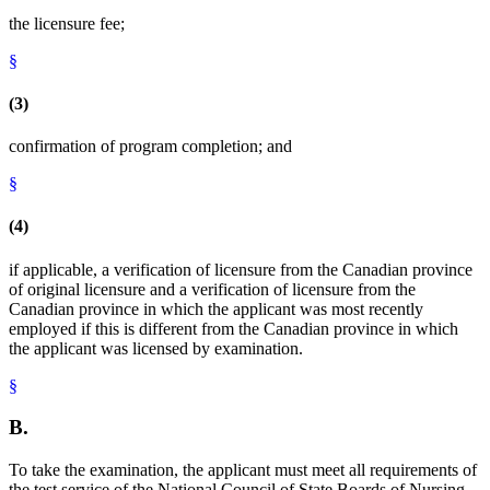
the licensure fee;
§
(3)
confirmation of program completion; and
§
(4)
if applicable, a verification of licensure from the Canadian province
of original licensure and a verification of licensure from the
Canadian province in which the applicant was most recently
employed if this is different from the Canadian province in which
the applicant was licensed by examination.
§
B.
To take the examination, the applicant must meet all requirements of
the test service of the National Council of State Boards of Nursing,