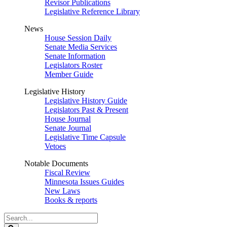
Revisor Publications
Legislative Reference Library
News
House Session Daily
Senate Media Services
Senate Information
Legislators Roster
Member Guide
Legislative History
Legislative History Guide
Legislators Past & Present
House Journal
Senate Journal
Legislative Time Capsule
Vetoes
Notable Documents
Fiscal Review
Minnesota Issues Guides
New Laws
Books & reports
Search
Legislature