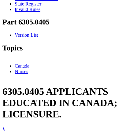
State Register
Invalid Rules
Part 6305.0405
Version List
Topics
Canada
Nurses
6305.0405 APPLICANTS
EDUCATED IN CANADA;
LICENSURE.
§