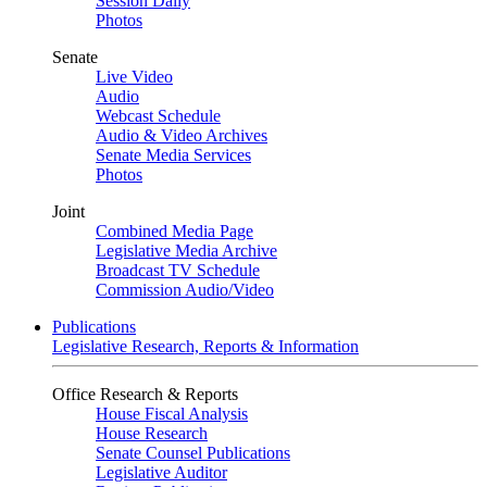
Session Daily
Photos
Senate
Live Video
Audio
Webcast Schedule
Audio & Video Archives
Senate Media Services
Photos
Joint
Combined Media Page
Legislative Media Archive
Broadcast TV Schedule
Commission Audio/Video
Publications
Legislative Research, Reports & Information
Office Research & Reports
House Fiscal Analysis
House Research
Senate Counsel Publications
Legislative Auditor