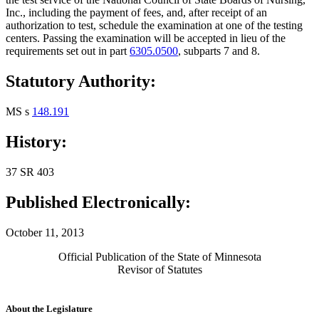
Inc., including the payment of fees, and, after receipt of an
authorization to test, schedule the examination at one of the testing
centers. Passing the examination will be accepted in lieu of the
requirements set out in part
6305.0500
, subparts 7 and 8.
Statutory Authority:
MS s
148.191
History:
37 SR 403
Published Electronically:
October 11, 2013
Official Publication of the State of Minnesota
Revisor of Statutes
About the Legislature