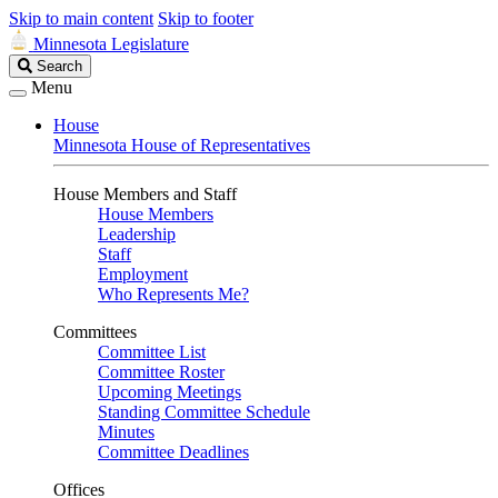
Skip to main content
Skip to footer
Minnesota Legislature
Search
Search
Legislature
Menu
House
Minnesota House of Representatives
House Members and Staff
House Members
Leadership
Staff
Employment
Who Represents Me?
Committees
Committee List
Committee Roster
Upcoming Meetings
Standing Committee Schedule
Minutes
Committee Deadlines
Offices