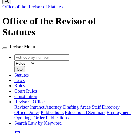
Search
Office of the Revisor of Statutes
Office of the Revisor of
Statutes
Revisor Menu
Retrieve
Document
by
type
number
GO
Statutes
Laws
Rules
Court Rules
Constitution
Revisor's Office
Revisor Intranet
Attorney Drafting Areas
Staff Directory
Office Duties
Publications
Educational Seminars
Employment
Openings
Order Publications
Search Law by Keyword