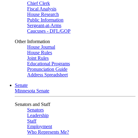
Chief Clerk
Fiscal Analysis
House Research
Public Information
Sergeant-at-Arms
Caucuses - DFL/GOP
Other Information
House Journal
House Rules
Joint Rules
Educational Programs
Pronunciation Guide
Address Spreadsheet
Senate
Minnesota Senate
Senators and Staff
Senators
Leadership
Staff
Employment
Who Represents Me?