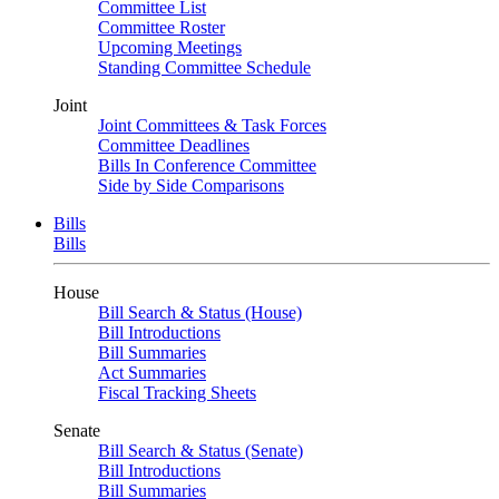
Committee List
Committee Roster
Upcoming Meetings
Standing Committee Schedule
Joint
Joint Committees & Task Forces
Committee Deadlines
Bills In Conference Committee
Side by Side Comparisons
Bills
Bills
House
Bill Search & Status (House)
Bill Introductions
Bill Summaries
Act Summaries
Fiscal Tracking Sheets
Senate
Bill Search & Status (Senate)
Bill Introductions
Bill Summaries