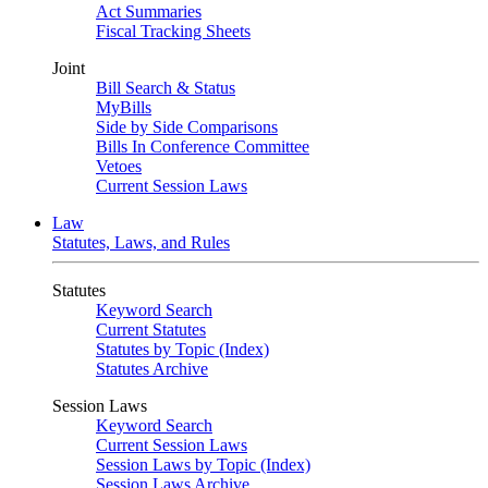
Act Summaries
Fiscal Tracking Sheets
Joint
Bill Search & Status
MyBills
Side by Side Comparisons
Bills In Conference Committee
Vetoes
Current Session Laws
Law
Statutes, Laws, and Rules
Statutes
Keyword Search
Current Statutes
Statutes by Topic (Index)
Statutes Archive
Session Laws
Keyword Search
Current Session Laws
Session Laws by Topic (Index)
Session Laws Archive