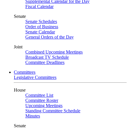
Supplemental Calendar for the Day
Fiscal Calendar
Senate
Senate Schedules
Order of Business
Senate Calendar
General Orders of the Day
Joint
Combined Upcoming Meetings
Broadcast TV Schedule
Committee Deadlines
Committees
Legislative Committees
House
Committee List
Committee Roster
Upcoming Meetings
Standing Committee Schedule
Minutes
Senate