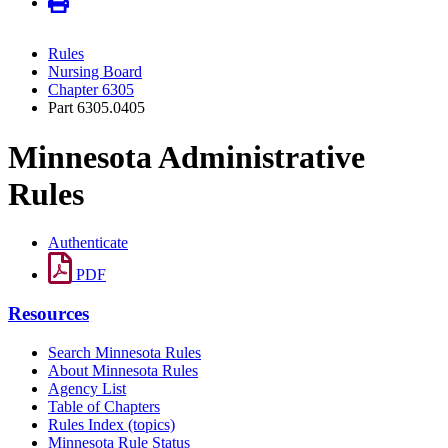
Rules
Nursing Board
Chapter 6305
Part 6305.0405
Minnesota Administrative
Rules
Authenticate
PDF
Resources
Search Minnesota Rules
About Minnesota Rules
Agency List
Table of Chapters
Rules Index (topics)
Minnesota Rule Status