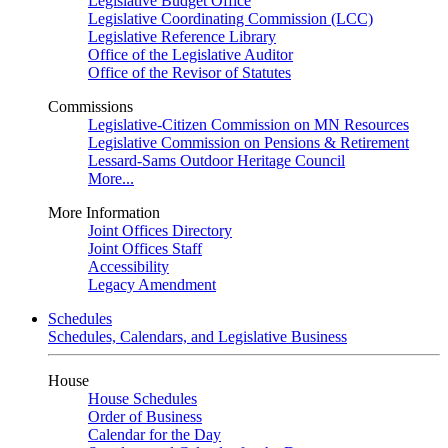
Legislative Budget Office
Legislative Coordinating Commission (LCC)
Legislative Reference Library
Office of the Legislative Auditor
Office of the Revisor of Statutes
Commissions
Legislative-Citizen Commission on MN Resources
Legislative Commission on Pensions & Retirement
Lessard-Sams Outdoor Heritage Council
More...
More Information
Joint Offices Directory
Joint Offices Staff
Accessibility
Legacy Amendment
Schedules
Schedules, Calendars, and Legislative Business
House
House Schedules
Order of Business
Calendar for the Day