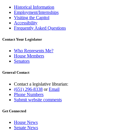
Historical Information
Employment/Internships
Visiting the Capitol
Accessibility
Frequently Asked Questions
Contact Your Legislator
Who Represents Me?
House Members
Senators
General Contact
Contact a legislative librarian:
(651) 296-8338
or
Email
Phone Numbers
Submit website comments
Get Connected
House News
Senate News