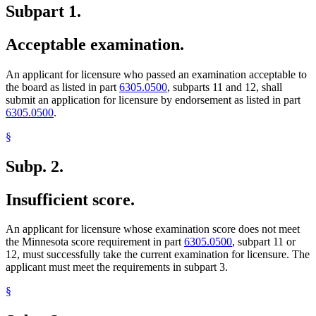
Subpart 1.
Acceptable examination.
An applicant for licensure who passed an examination acceptable to
the board as listed in part
6305.0500
, subparts 11 and 12, shall
submit an application for licensure by endorsement as listed in part
6305.0500
.
§
Subp. 2.
Insufficient score.
An applicant for licensure whose examination score does not meet
the Minnesota score requirement in part
6305.0500
, subpart 11 or
12, must successfully take the current examination for licensure. The
applicant must meet the requirements in subpart 3.
§