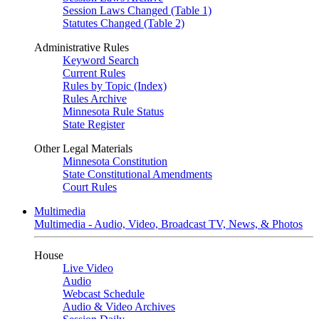
Session Laws Changed (Table 1)
Statutes Changed (Table 2)
Administrative Rules
Keyword Search
Current Rules
Rules by Topic (Index)
Rules Archive
Minnesota Rule Status
State Register
Other Legal Materials
Minnesota Constitution
State Constitutional Amendments
Court Rules
Multimedia
Multimedia - Audio, Video, Broadcast TV, News, & Photos
House
Live Video
Audio
Webcast Schedule
Audio & Video Archives