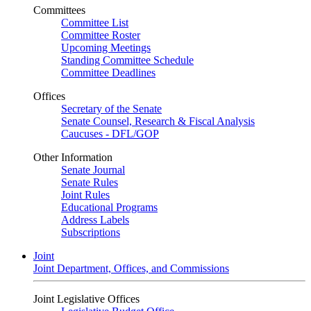
Committees
Committee List
Committee Roster
Upcoming Meetings
Standing Committee Schedule
Committee Deadlines
Offices
Secretary of the Senate
Senate Counsel, Research & Fiscal Analysis
Caucuses - DFL/GOP
Other Information
Senate Journal
Senate Rules
Joint Rules
Educational Programs
Address Labels
Subscriptions
Joint
Joint Department, Offices, and Commissions
Joint Legislative Offices