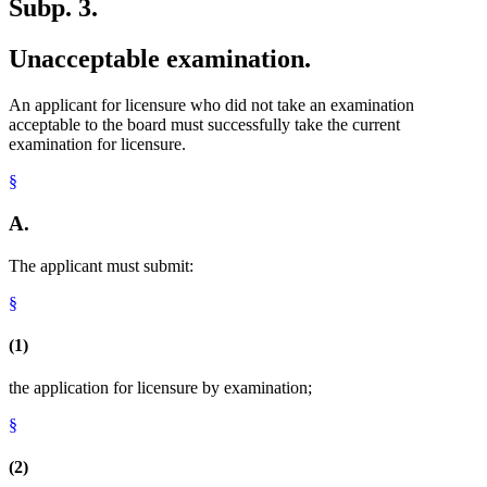
Subp. 3.
Unacceptable examination.
An applicant for licensure who did not take an examination
acceptable to the board must successfully take the current
examination for licensure.
§
A.
The applicant must submit:
§
(1)
the application for licensure by examination;
§
(2)