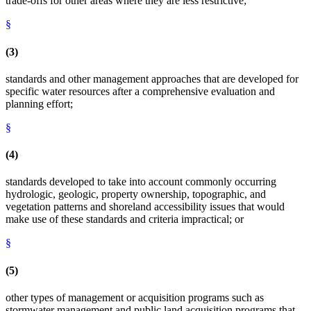
trade-offs for other areas where they are less restrictive;
§
(3)
standards and other management approaches that are developed for
specific water resources after a comprehensive evaluation and
planning effort;
§
(4)
standards developed to take into account commonly occurring
hydrologic, geologic, property ownership, topographic, and
vegetation patterns and shoreland accessibility issues that would
make use of these standards and criteria impractical; or
§
(5)
other types of management or acquisition programs such as
stormwater management and public land acquisition programs that