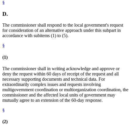
§
D.
The commissioner shall respond to the local government's request
for consideration of an alternative approach under this subpart in
accordance with subitems (1) to (5).
§
(1)
The commissioner shall in writing acknowledge and approve or
deny the request within 60 days of receipt of the request and all
necessary supporting documents and technical data. For
extraordinarily complex issues and requests involving
multigovernment coordination or multiorganization coordination, the
commissioner and the affected local units of government may
mutually agree to an extension of the 60-day response.
§
(2)