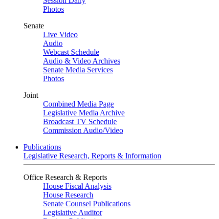
Session Daily
Photos
Senate
Live Video
Audio
Webcast Schedule
Audio & Video Archives
Senate Media Services
Photos
Joint
Combined Media Page
Legislative Media Archive
Broadcast TV Schedule
Commission Audio/Video
Publications
Legislative Research, Reports & Information
Office Research & Reports
House Fiscal Analysis
House Research
Senate Counsel Publications
Legislative Auditor