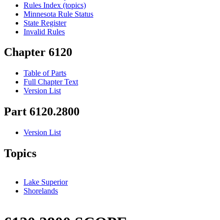
Rules Index (topics)
Minnesota Rule Status
State Register
Invalid Rules
Chapter 6120
Table of Parts
Full Chapter Text
Version List
Part 6120.2800
Version List
Topics
Lake Superior
Shorelands