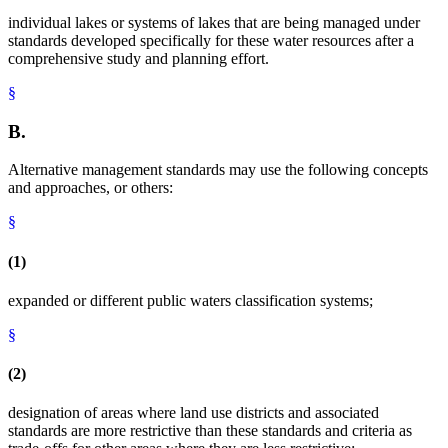
individual lakes or systems of lakes that are being managed under
standards developed specifically for these water resources after a
comprehensive study and planning effort.
§
B.
Alternative management standards may use the following concepts
and approaches, or others:
§
(1)
expanded or different public waters classification systems;
§
(2)
designation of areas where land use districts and associated
standards are more restrictive than these standards and criteria as