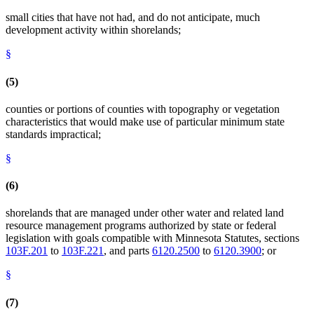
small cities that have not had, and do not anticipate, much
development activity within shorelands;
§
(5)
counties or portions of counties with topography or vegetation
characteristics that would make use of particular minimum state
standards impractical;
§
(6)
shorelands that are managed under other water and related land
resource management programs authorized by state or federal
legislation with goals compatible with Minnesota Statutes, sections
103F.201
to
103F.221
, and parts
6120.2500
to
6120.3900
; or
§
(7)