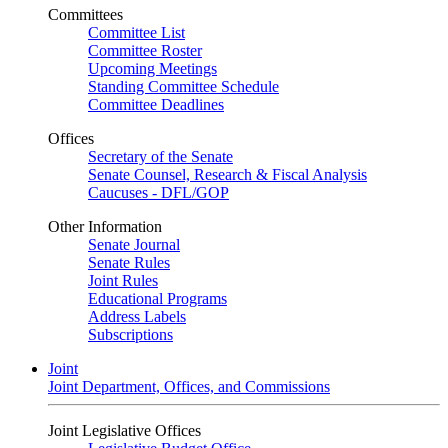
Committees
Committee List
Committee Roster
Upcoming Meetings
Standing Committee Schedule
Committee Deadlines
Offices
Secretary of the Senate
Senate Counsel, Research & Fiscal Analysis
Caucuses - DFL/GOP
Other Information
Senate Journal
Senate Rules
Joint Rules
Educational Programs
Address Labels
Subscriptions
Joint
Joint Department, Offices, and Commissions
Joint Legislative Offices