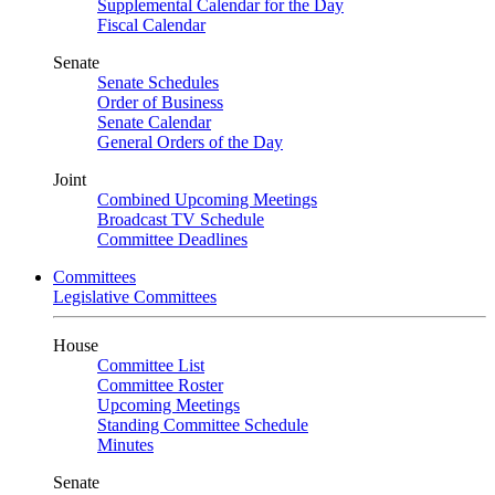
Supplemental Calendar for the Day
Fiscal Calendar
Senate
Senate Schedules
Order of Business
Senate Calendar
General Orders of the Day
Joint
Combined Upcoming Meetings
Broadcast TV Schedule
Committee Deadlines
Committees
Legislative Committees
House
Committee List
Committee Roster
Upcoming Meetings
Standing Committee Schedule
Minutes
Senate