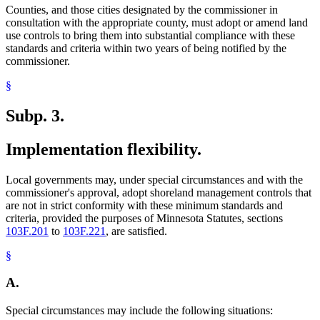
Counties, and those cities designated by the commissioner in
consultation with the appropriate county, must adopt or amend land
use controls to bring them into substantial compliance with these
standards and criteria within two years of being notified by the
commissioner.
§
Subp. 3.
Implementation flexibility.
Local governments may, under special circumstances and with the
commissioner's approval, adopt shoreland management controls that
are not in strict conformity with these minimum standards and
criteria, provided the purposes of Minnesota Statutes, sections
103F.201
to
103F.221
, are satisfied.
§
A.
Special circumstances may include the following situations: