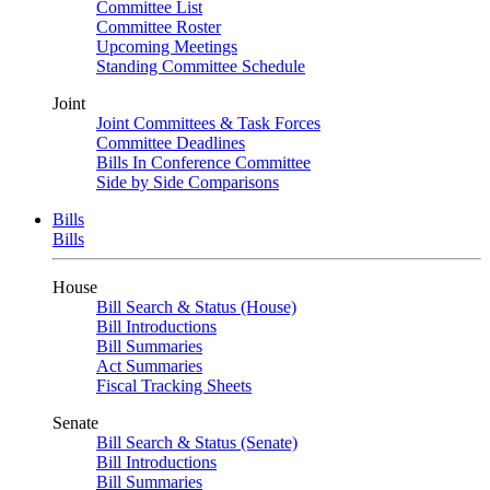
Committee List
Committee Roster
Upcoming Meetings
Standing Committee Schedule
Joint
Joint Committees & Task Forces
Committee Deadlines
Bills In Conference Committee
Side by Side Comparisons
Bills
Bills
House
Bill Search & Status (House)
Bill Introductions
Bill Summaries
Act Summaries
Fiscal Tracking Sheets
Senate
Bill Search & Status (Senate)
Bill Introductions
Bill Summaries