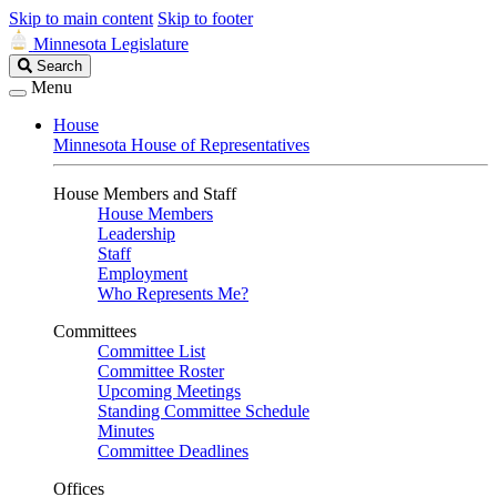
Skip to main content
Skip to footer
Minnesota Legislature
Search
Search
Legislature
Menu
House
Minnesota House of Representatives
House Members and Staff
House Members
Leadership
Staff
Employment
Who Represents Me?
Committees
Committee List
Committee Roster
Upcoming Meetings
Standing Committee Schedule
Minutes
Committee Deadlines
Offices