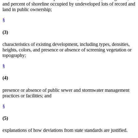
and percent of shoreline occupied by undeveloped lots of record and
land in public ownership;
§
(3)
characteristics of existing development, including types, densities,
heights, colors, and presence or absence of screening vegetation or
topography;
§
(4)
presence or absence of public sewer and stormwater management
practices or facilities; and
§
(5)
explanations of how deviations from state standards are justified.