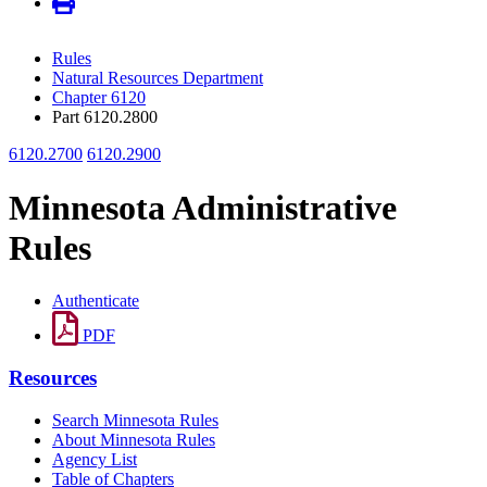
Rules
Natural Resources Department
Chapter 6120
Part 6120.2800
6120.2700
6120.2900
Minnesota Administrative
Rules
Authenticate
PDF
Resources
Search Minnesota Rules
About Minnesota Rules
Agency List
Table of Chapters