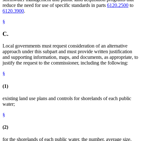
reduce the need for use of specific standards in parts
6120.2500
to
6120.3900
.
§
C.
Local governments must request consideration of an alternative
approach under this subpart and must provide written justification
and supporting information, maps, and documents, as appropriate, to
justify the request to the commissioner, including the following:
§
(1)
existing land use plans and controls for shorelands of each public
water;
§
(2)
for the shorelands of each public water, the number, average size,