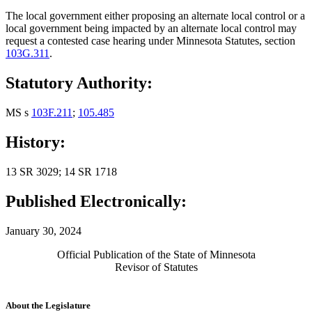
The local government either proposing an alternate local control or a
local government being impacted by an alternate local control may
request a contested case hearing under Minnesota Statutes, section
103G.311
.
Statutory Authority:
MS s
103F.211
;
105.485
History:
13 SR 3029; 14 SR 1718
Published Electronically:
January 30, 2024
Official Publication of the State of Minnesota
Revisor of Statutes
About the Legislature