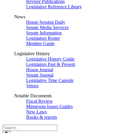
Revisor Publications
Legislative Reference Library
News
House Session Daily
Senate Media Services
Senate Information
Legislators Roster
Member Guide
Legislative History
Legislative History Guide
Legislators Past & Present
House Journal
Senate Journal
Legislative Time Capsule
Vetoes
Notable Documents
Fiscal Review
Minnesota Issues Guides
New Laws
Books & reports
Search
Legislature