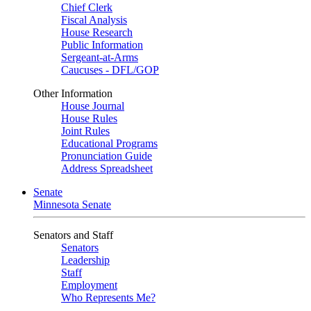
Chief Clerk
Fiscal Analysis
House Research
Public Information
Sergeant-at-Arms
Caucuses - DFL/GOP
Other Information
House Journal
House Rules
Joint Rules
Educational Programs
Pronunciation Guide
Address Spreadsheet
Senate
Minnesota Senate
Senators and Staff
Senators
Leadership
Staff
Employment
Who Represents Me?