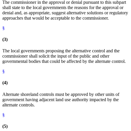
The commissioner in the approval or denial pursuant to this subpart
shall state to the local governments the reasons for the approval or
denial and, as appropriate, suggest alternative solutions or regulatory
approaches that would be acceptable to the commissioner.
§
(3)
The local governments proposing the alternative control and the
commissioner shall solicit the input of the public and other
governmental bodies that could be affected by the alternate control.
§
(4)
Alternate shoreland controls must be approved by other units of
government having adjacent land use authority impacted by the
alternate controls.
§
(5)