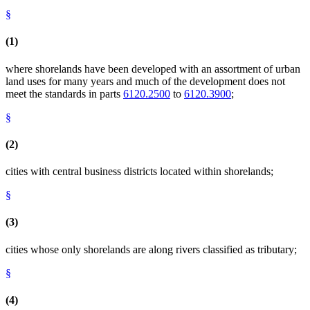
§
(1)
where shorelands have been developed with an assortment of urban
land uses for many years and much of the development does not
meet the standards in parts
6120.2500
to
6120.3900
;
§
(2)
cities with central business districts located within shorelands;
§
(3)
cities whose only shorelands are along rivers classified as tributary;
§
(4)