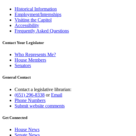
Historical Information
Employment/Internships
Visiting the Capitol
Accessibility
Frequently Asked Questions
Contact Your Legislator
Who Represents Me?
House Members
Senators
General Contact
Contact a legislative librarian:
(651) 296-8338
or
Email
Phone Numbers
Submit website comments
Get Connected
House News
Senate News