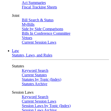
Act Summaries
Fiscal Tracking Sheets
Joint
Bill Search & Status
MyBills
Side by Side Comparisons
Bills In Conference Committee
Vetoes
Current Session Laws
Law
Statutes, Laws, and Rules
Statutes
Keyword Search
Current Statutes
Statutes by Topic (Index)
Statutes Archive
Session Laws
Keyword Search
Current Session Laws
Session Laws by Topic (Index)
Session Laws Archive