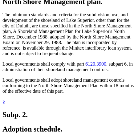
North Shore Management plan.
The minimum standards and criteria for the subdivision, use, and
development of the shoreland of Lake Superior, other than for the
city of Duluth, are those specified in the North Shore Management
plan, A Shoreland Management Plan for Lake Superior's North
Shore, December 1988, adopted by the North Shore Management
Board on November 29, 1988. The plan is incorporated by
reference, is available through the Minitex interlibrary loan system,
and is not subject to frequent change.
Local governments shall comply with part
6120.3900
, subpart 6, in
administration of their shoreland management controls.
Local governments shall adopt shoreland management controls
conforming to the North Shore Management Plan within 18 months
of the effective date of this part.
§
Subp. 2.
Adoption schedule.