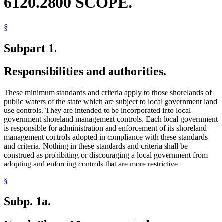
6120.2800 SCOPE.
§
Subpart 1.
Responsibilities and authorities.
These minimum standards and criteria apply to those shorelands of
public waters of the state which are subject to local government land
use controls. They are intended to be incorporated into local
government shoreland management controls. Each local government
is responsible for administration and enforcement of its shoreland
management controls adopted in compliance with these standards
and criteria. Nothing in these standards and criteria shall be
construed as prohibiting or discouraging a local government from
adopting and enforcing controls that are more restrictive.
§
Subp. 1a.