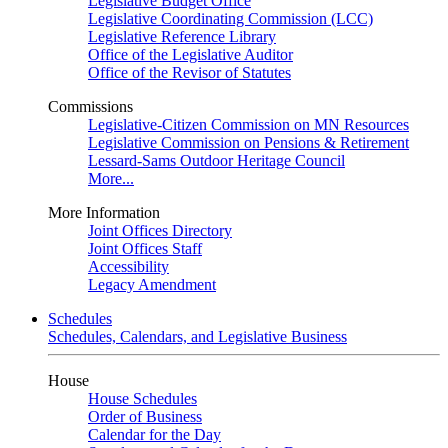
Legislative Budget Office
Legislative Coordinating Commission (LCC)
Legislative Reference Library
Office of the Legislative Auditor
Office of the Revisor of Statutes
Commissions
Legislative-Citizen Commission on MN Resources
Legislative Commission on Pensions & Retirement
Lessard-Sams Outdoor Heritage Council
More...
More Information
Joint Offices Directory
Joint Offices Staff
Accessibility
Legacy Amendment
Schedules
Schedules, Calendars, and Legislative Business
House
House Schedules
Order of Business
Calendar for the Day