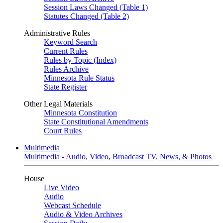
Session Laws Changed (Table 1)
Statutes Changed (Table 2)
Administrative Rules
Keyword Search
Current Rules
Rules by Topic (Index)
Rules Archive
Minnesota Rule Status
State Register
Other Legal Materials
Minnesota Constitution
State Constitutional Amendments
Court Rules
Multimedia
Multimedia - Audio, Video, Broadcast TV, News, & Photos
House
Live Video
Audio
Webcast Schedule
Audio & Video Archives