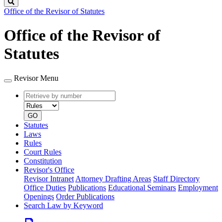
Search
Office of the Revisor of Statutes
Office of the Revisor of
Statutes
Revisor Menu
Retrieve
Document
by
type
number
GO
Statutes
Laws
Rules
Court Rules
Constitution
Revisor's Office
Revisor Intranet
Attorney Drafting Areas
Staff Directory
Office Duties
Publications
Educational Seminars
Employment
Openings
Order Publications
Search Law by Keyword