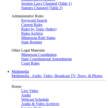
Session Laws Changed (Table 1)
Statutes Changed (Table 2)
Administrative Rules
Keyword Search
Current Rules
Rules by Topic (Index)
Rules Archive
Minnesota Rule Status
State Register
Other Legal Materials
Minnesota Constitution
State Constitutional Amendments
Court Rules
Multimedia
Multimedia - Audio, Video, Broadcast TV, News, & Photos
House
Live Video
Audio
Webcast Schedule
Audio & Video Archives