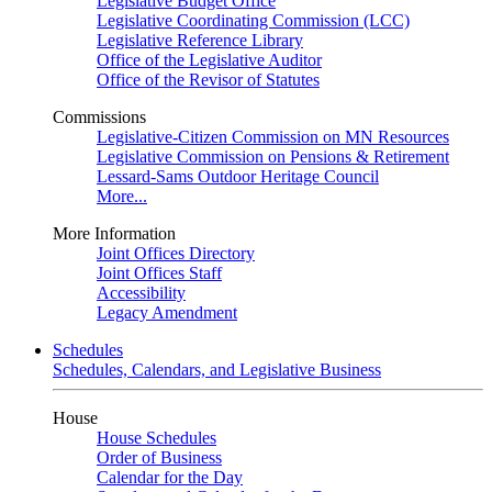
Legislative Budget Office
Legislative Coordinating Commission (LCC)
Legislative Reference Library
Office of the Legislative Auditor
Office of the Revisor of Statutes
Commissions
Legislative-Citizen Commission on MN Resources
Legislative Commission on Pensions & Retirement
Lessard-Sams Outdoor Heritage Council
More...
More Information
Joint Offices Directory
Joint Offices Staff
Accessibility
Legacy Amendment
Schedules
Schedules, Calendars, and Legislative Business
House
House Schedules
Order of Business
Calendar for the Day