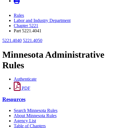
Rules
Labor and Industry Department
Chapter 5221
Part 5221.4041
5221.4040
5221.4050
Minnesota Administrative
Rules
Authenticate
PDF
Resources
Search Minnesota Rules
About Minnesota Rules
Agency List
Table of Chapters