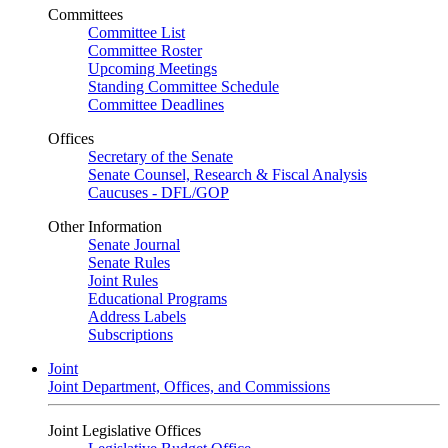
Committees
Committee List
Committee Roster
Upcoming Meetings
Standing Committee Schedule
Committee Deadlines
Offices
Secretary of the Senate
Senate Counsel, Research & Fiscal Analysis
Caucuses - DFL/GOP
Other Information
Senate Journal
Senate Rules
Joint Rules
Educational Programs
Address Labels
Subscriptions
Joint
Joint Department, Offices, and Commissions
Joint Legislative Offices