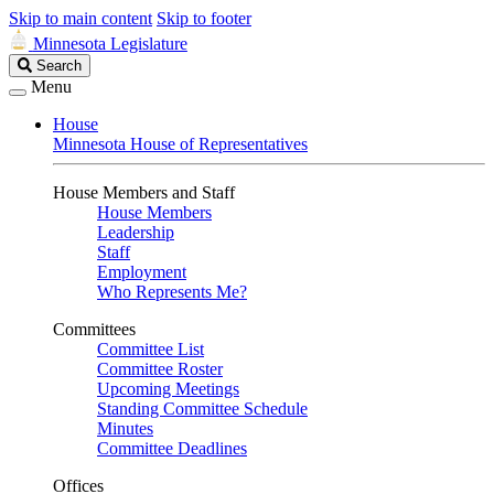
Skip to main content
Skip to footer
Minnesota Legislature
Search
Search
Legislature
Menu
House
Minnesota House of Representatives
House Members and Staff
House Members
Leadership
Staff
Employment
Who Represents Me?
Committees
Committee List
Committee Roster
Upcoming Meetings
Standing Committee Schedule
Minutes
Committee Deadlines
Offices