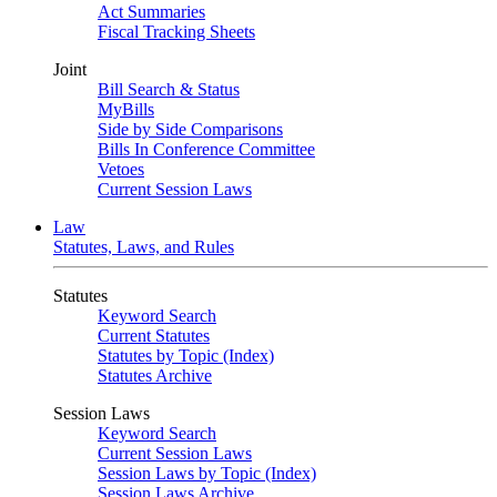
Act Summaries
Fiscal Tracking Sheets
Joint
Bill Search & Status
MyBills
Side by Side Comparisons
Bills In Conference Committee
Vetoes
Current Session Laws
Law
Statutes, Laws, and Rules
Statutes
Keyword Search
Current Statutes
Statutes by Topic (Index)
Statutes Archive
Session Laws
Keyword Search
Current Session Laws
Session Laws by Topic (Index)
Session Laws Archive