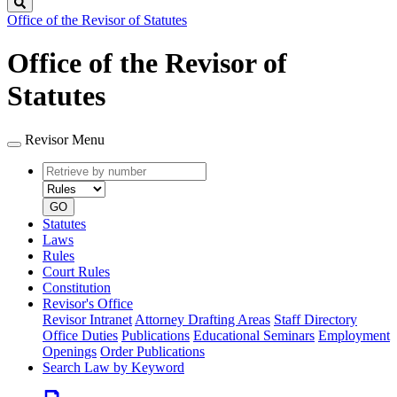
Search
Office of the Revisor of Statutes
Office of the Revisor of
Statutes
Revisor Menu
Retrieve
Document
by
type
number
GO
Statutes
Laws
Rules
Court Rules
Constitution
Revisor's Office
Revisor Intranet
Attorney Drafting Areas
Staff Directory
Office Duties
Publications
Educational Seminars
Employment
Openings
Order Publications
Search Law by Keyword