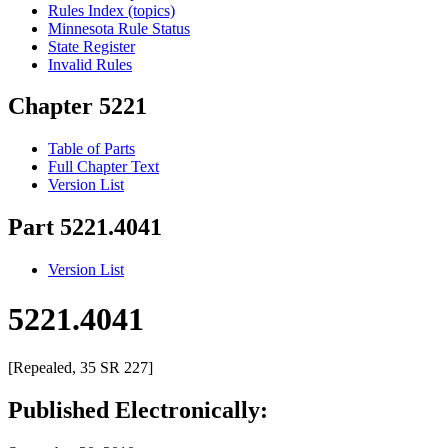
Rules Index (topics)
Minnesota Rule Status
State Register
Invalid Rules
Chapter 5221
Table of Parts
Full Chapter Text
Version List
Part 5221.4041
Version List
5221.4041
[Repealed, 35 SR 227]
Published Electronically: