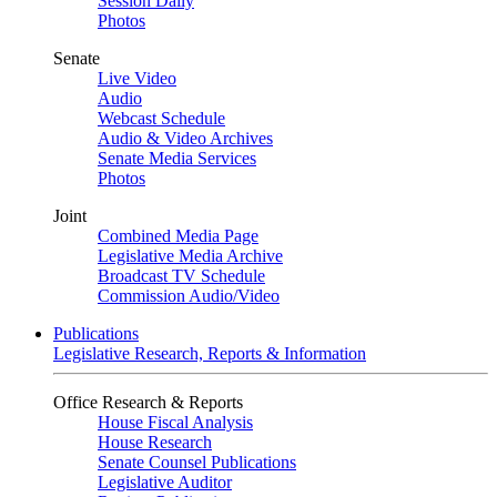
Session Daily
Photos
Senate
Live Video
Audio
Webcast Schedule
Audio & Video Archives
Senate Media Services
Photos
Joint
Combined Media Page
Legislative Media Archive
Broadcast TV Schedule
Commission Audio/Video
Publications
Legislative Research, Reports & Information
Office Research & Reports
House Fiscal Analysis
House Research
Senate Counsel Publications
Legislative Auditor