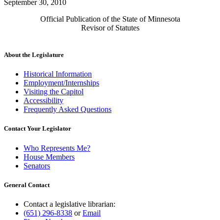
September 30, 2010
Official Publication of the State of Minnesota
Revisor of Statutes
About the Legislature
Historical Information
Employment/Internships
Visiting the Capitol
Accessibility
Frequently Asked Questions
Contact Your Legislator
Who Represents Me?
House Members
Senators
General Contact
Contact a legislative librarian:
(651) 296-8338
or
Email