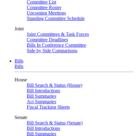
Committee List
Committee Roster
Upcoming Meetings
Standing Committee Schedule
Joint
Joint Committees & Task Forces
Committee Deadlines
Bills In Conference Committee
Side by Side Comparisons
Bills
Bills
House
Bill Search & Status (House)
Bill Introductions
Bill Summaries
Act Summaries
Fiscal Tracking Sheets
Senate
Bill Search & Status (Senate)
Bill Introductions
Bill Summaries