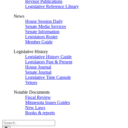
Revisor Publications
Legislative Reference Library
News
House Session Daily
Senate Media Services
Senate Information
Legislators Roster
Member Guide
Legislative History
Legislative History Guide
Legislators Past & Present
House Journal
Senate Journal
Legislative Time Capsule
Vetoes
Notable Documents
Fiscal Review
Minnesota Issues Guides
New Laws
Books & reports
Search
Legislature