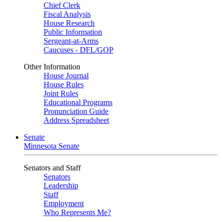
Chief Clerk
Fiscal Analysis
House Research
Public Information
Sergeant-at-Arms
Caucuses - DFL/GOP
Other Information
House Journal
House Rules
Joint Rules
Educational Programs
Pronunciation Guide
Address Spreadsheet
Senate
Minnesota Senate
Senators and Staff
Senators
Leadership
Staff
Employment
Who Represents Me?