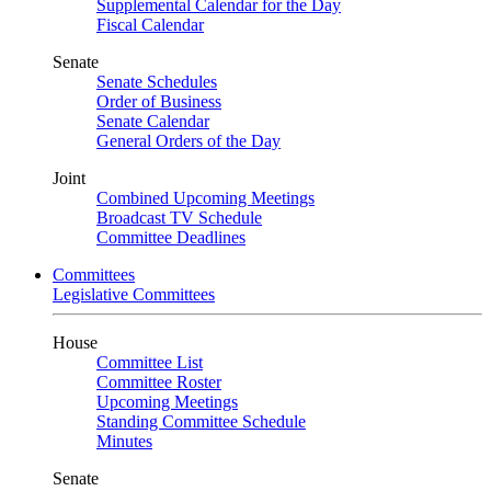
Supplemental Calendar for the Day
Fiscal Calendar
Senate
Senate Schedules
Order of Business
Senate Calendar
General Orders of the Day
Joint
Combined Upcoming Meetings
Broadcast TV Schedule
Committee Deadlines
Committees
Legislative Committees
House
Committee List
Committee Roster
Upcoming Meetings
Standing Committee Schedule
Minutes
Senate