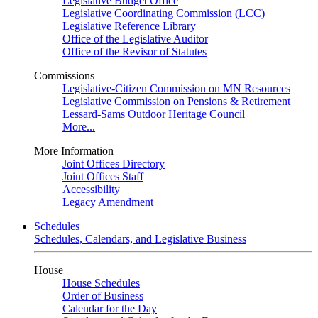
Legislative Budget Office
Legislative Coordinating Commission (LCC)
Legislative Reference Library
Office of the Legislative Auditor
Office of the Revisor of Statutes
Commissions
Legislative-Citizen Commission on MN Resources
Legislative Commission on Pensions & Retirement
Lessard-Sams Outdoor Heritage Council
More...
More Information
Joint Offices Directory
Joint Offices Staff
Accessibility
Legacy Amendment
Schedules
Schedules, Calendars, and Legislative Business
House
House Schedules
Order of Business
Calendar for the Day