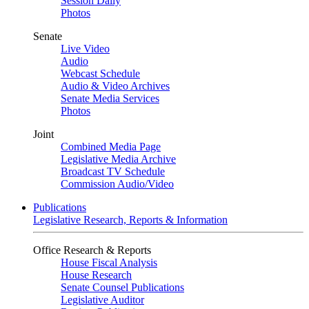
Session Daily
Photos
Senate
Live Video
Audio
Webcast Schedule
Audio & Video Archives
Senate Media Services
Photos
Joint
Combined Media Page
Legislative Media Archive
Broadcast TV Schedule
Commission Audio/Video
Publications
Legislative Research, Reports & Information
Office Research & Reports
House Fiscal Analysis
House Research
Senate Counsel Publications
Legislative Auditor