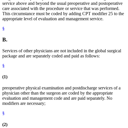
service above and beyond the usual preoperative and postoperative
care associated with the procedure or service that was performed.
This circumstance must be coded by adding CPT modifier 25 to the
appropriate level of evaluation and management service.
§
B.
Services of other physicians are not included in the global surgical
package and are separately coded and paid as follows:
§
(1)
preoperative physical examination and postdischarge services of a
physician other than the surgeon are coded by the appropriate
evaluation and management code and are paid separately. No
modifiers are necessary;
§
(2)