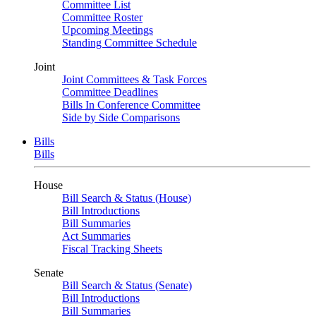
Committee List
Committee Roster
Upcoming Meetings
Standing Committee Schedule
Joint
Joint Committees & Task Forces
Committee Deadlines
Bills In Conference Committee
Side by Side Comparisons
Bills
Bills
House
Bill Search & Status (House)
Bill Introductions
Bill Summaries
Act Summaries
Fiscal Tracking Sheets
Senate
Bill Search & Status (Senate)
Bill Introductions
Bill Summaries