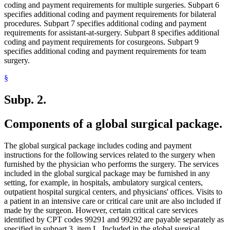
coding and payment requirements for multiple surgeries. Subpart 6
specifies additional coding and payment requirements for bilateral
procedures. Subpart 7 specifies additional coding and payment
requirements for assistant-at-surgery. Subpart 8 specifies additional
coding and payment requirements for cosurgeons. Subpart 9
specifies additional coding and payment requirements for team
surgery.
§
Subp. 2.
Components of a global surgical package.
The global surgical package includes coding and payment
instructions for the following services related to the surgery when
furnished by the physician who performs the surgery. The services
included in the global surgical package may be furnished in any
setting, for example, in hospitals, ambulatory surgical centers,
outpatient hospital surgical centers, and physicians' offices. Visits to
a patient in an intensive care or critical care unit are also included if
made by the surgeon. However, certain critical care services
identified by CPT codes 99291 and 99292 are payable separately as
specified in subpart 3, item L. Included in the global surgical