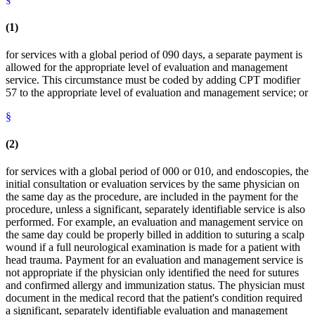
(1)
for services with a global period of 090 days, a separate payment is
allowed for the appropriate level of evaluation and management
service. This circumstance must be coded by adding CPT modifier
57 to the appropriate level of evaluation and management service; or
§
(2)
for services with a global period of 000 or 010, and endoscopies, the
initial consultation or evaluation services by the same physician on
the same day as the procedure, are included in the payment for the
procedure, unless a significant, separately identifiable service is also
performed. For example, an evaluation and management service on
the same day could be properly billed in addition to suturing a scalp
wound if a full neurological examination is made for a patient with
head trauma. Payment for an evaluation and management service is
not appropriate if the physician only identified the need for sutures
and confirmed allergy and immunization status. The physician must
document in the medical record that the patient's condition required
a significant, separately identifiable evaluation and management