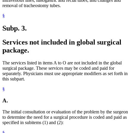
intravenous lines, nasogastric and rectal tubes, and changes and
removal of tracheostomy tubes.
§
Subp. 3.
Services not included in global surgical
package.
The services listed in items A to O are not included in the global
surgical package. These services may be coded and paid for
separately. Physicians must use appropriate modifiers as set forth in
this subpart.
§
A.
The initial consultation or evaluation of the problem by the surgeon
to determine the need for a surgical procedure is coded and paid as
specified in subitems (1) and (2):
§