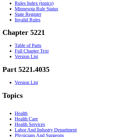
Rules Index (topics)
Minnesota Rule Status
State Register
Invalid Rules
Chapter 5221
Table of Parts
Full Chapter Text
Version List
Part 5221.4035
Version List
Topics
Health
Health Care
Health Services
Labor And Industry Department
Physicians And Surgeons