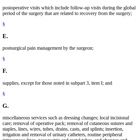
postoperative visits which include follow-up visits during the global
period of the surgery that are related to recovery from the surgery;
§
E.
postsurgical pain management by the surgeon;
§
F.
supplies, except for those noted in subpart 3, item I; and
§
G.
miscellaneous services such as dressing changes; local incisional
care; removal of operative pack; removal of cutaneous sutures and
staples, lines, wires, tubes, drains, casts, and splints; insertion,
irrigation and removal of urinary catheters, routine peripheral