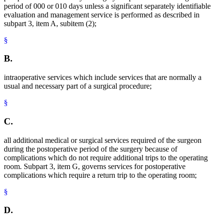
period of 000 or 010 days unless a significant separately identifiable
evaluation and management service is performed as described in
subpart 3, item A, subitem (2);
§
B.
intraoperative services which include services that are normally a
usual and necessary part of a surgical procedure;
§
C.
all additional medical or surgical services required of the surgeon
during the postoperative period of the surgery because of
complications which do not require additional trips to the operating
room. Subpart 3, item G, governs services for postoperative
complications which require a return trip to the operating room;
§
D.