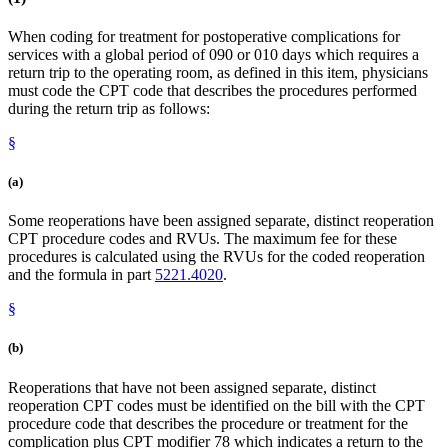
When coding for treatment for postoperative complications for
services with a global period of 090 or 010 days which requires a
return trip to the operating room, as defined in this item, physicians
must code the CPT code that describes the procedures performed
during the return trip as follows:
§
(a)
Some reoperations have been assigned separate, distinct reoperation
CPT procedure codes and RVUs. The maximum fee for these
procedures is calculated using the RVUs for the coded reoperation
and the formula in part
5221.4020
.
§
(b)
Reoperations that have not been assigned separate, distinct
reoperation CPT codes must be identified on the bill with the CPT
procedure code that describes the procedure or treatment for the
complication plus CPT modifier 78 which indicates a return to the