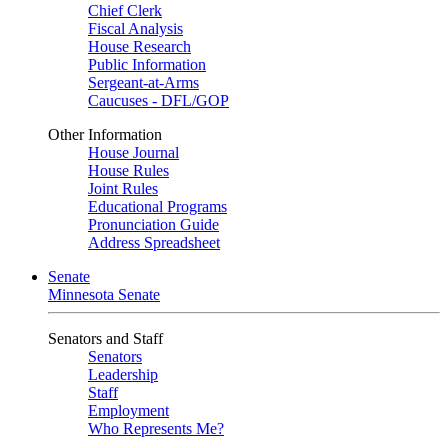
Chief Clerk
Fiscal Analysis
House Research
Public Information
Sergeant-at-Arms
Caucuses - DFL/GOP
Other Information
House Journal
House Rules
Joint Rules
Educational Programs
Pronunciation Guide
Address Spreadsheet
Senate
Minnesota Senate
Senators and Staff
Senators
Leadership
Staff
Employment
Who Represents Me?