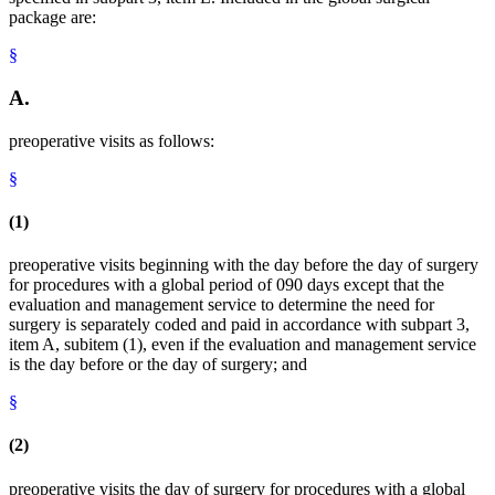
package are:
§
A.
preoperative visits as follows:
§
(1)
preoperative visits beginning with the day before the day of surgery
for procedures with a global period of 090 days except that the
evaluation and management service to determine the need for
surgery is separately coded and paid in accordance with subpart 3,
item A, subitem (1), even if the evaluation and management service
is the day before or the day of surgery; and
§
(2)
preoperative visits the day of surgery for procedures with a global