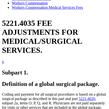
Workers Compensation
Workers Compensation Medical Services Fees
5221.4035 FEE
ADJUSTMENTS FOR
MEDICAL/SURGICAL
SERVICES.
§
Subpart 1.
Definition of a global surgical package.
Coding and payment for all surgical procedures is based on a global
surgical package as described in this part and part
5221.4020
,
subpart 2a, items O, P, Q, and R. Physicians are not paid separately
for visits or other services that are included in the global package.