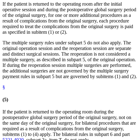
If the patient is returned to the operating room after the initial
operative session and during the postoperative global surgery period
of the original surgery, for one or more additional procedures as a
result of complications from the original surgery, each procedure
required to treat the complications from the original surgery is paid
as specified in subitem (1) or (2).
The multiple surgery rules under subpart 5 do not also apply. The
original operation session and the reoperation session are separate
and distinct surgical sessions. The reoperation is not considered a
multiple surgery, as described in subpart 5, of the original operation.
If during the reoperation session multiple surgeries are performed,
the additional surgeries are not governed by the multiple surgery
payment rules in subpart 5 but are governed by subitems (1) and (2).
§
(5)
If the patient is returned to the operating room during the
postoperative global surgery period of the original surgery, not on
the same day of the original surgery, for bilateral procedures that are
required as a result of complications from the original surgery,
subitems (1) to (4) apply. The bilateral rules in subpart 6 and part
5221.4020
, subpart 2a, item T, do not apply.