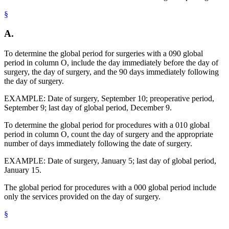
§
A.
To determine the global period for surgeries with a 090 global
period in column O, include the day immediately before the day of
surgery, the day of surgery, and the 90 days immediately following
the day of surgery.
EXAMPLE: Date of surgery, September 10; preoperative period,
September 9; last day of global period, December 9.
To determine the global period for procedures with a 010 global
period in column O, count the day of surgery and the appropriate
number of days immediately following the date of surgery.
EXAMPLE: Date of surgery, January 5; last day of global period,
January 15.
The global period for procedures with a 000 global period include
only the services provided on the day of surgery.
§