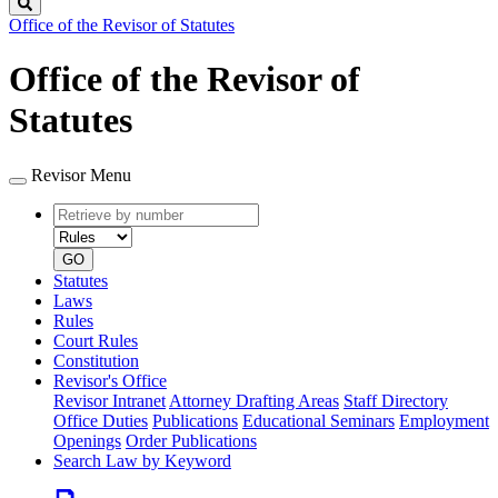
Search
Office of the Revisor of Statutes
Office of the Revisor of
Statutes
Revisor Menu
Retrieve
Document
by
type
number
GO
Statutes
Laws
Rules
Court Rules
Constitution
Revisor's Office
Revisor Intranet
Attorney Drafting Areas
Staff Directory
Office Duties
Publications
Educational Seminars
Employment
Openings
Order Publications
Search Law by Keyword