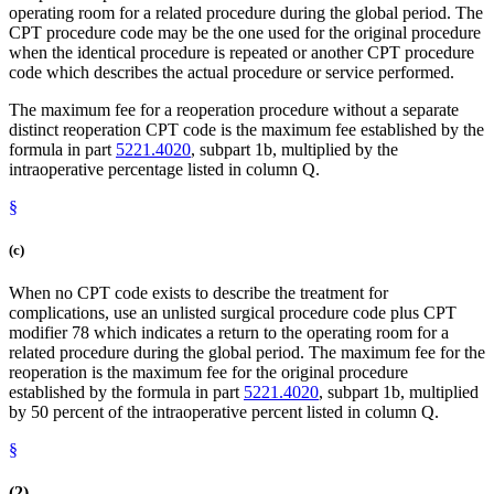
operating room for a related procedure during the global period. The
CPT procedure code may be the one used for the original procedure
when the identical procedure is repeated or another CPT procedure
code which describes the actual procedure or service performed.
The maximum fee for a reoperation procedure without a separate
distinct reoperation CPT code is the maximum fee established by the
formula in part
5221.4020
, subpart 1b, multiplied by the
intraoperative percentage listed in column Q.
§
(c)
When no CPT code exists to describe the treatment for
complications, use an unlisted surgical procedure code plus CPT
modifier 78 which indicates a return to the operating room for a
related procedure during the global period. The maximum fee for the
reoperation is the maximum fee for the original procedure
established by the formula in part
5221.4020
, subpart 1b, multiplied
by 50 percent of the intraoperative percent listed in column Q.
§
(2)