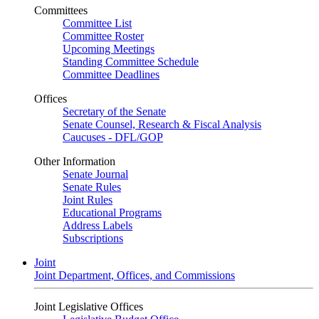
Committees
Committee List
Committee Roster
Upcoming Meetings
Standing Committee Schedule
Committee Deadlines
Offices
Secretary of the Senate
Senate Counsel, Research & Fiscal Analysis
Caucuses - DFL/GOP
Other Information
Senate Journal
Senate Rules
Joint Rules
Educational Programs
Address Labels
Subscriptions
Joint
Joint Department, Offices, and Commissions
Joint Legislative Offices