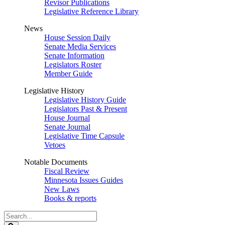
Revisor Publications
Legislative Reference Library
News
House Session Daily
Senate Media Services
Senate Information
Legislators Roster
Member Guide
Legislative History
Legislative History Guide
Legislators Past & Present
House Journal
Senate Journal
Legislative Time Capsule
Vetoes
Notable Documents
Fiscal Review
Minnesota Issues Guides
New Laws
Books & reports
Search
Legislature