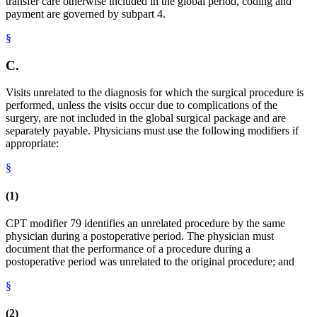
transfer care otherwise included in the global period, coding and
payment are governed by subpart 4.
§
C.
Visits unrelated to the diagnosis for which the surgical procedure is
performed, unless the visits occur due to complications of the
surgery, are not included in the global surgical package and are
separately payable. Physicians must use the following modifiers if
appropriate:
§
(1)
CPT modifier 79 identifies an unrelated procedure by the same
physician during a postoperative period. The physician must
document that the performance of a procedure during a
postoperative period was unrelated to the original procedure; and
§
(2)