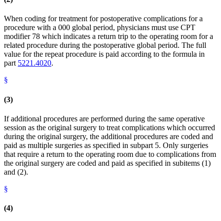
When coding for treatment for postoperative complications for a
procedure with a 000 global period, physicians must use CPT
modifier 78 which indicates a return trip to the operating room for a
related procedure during the postoperative global period. The full
value for the repeat procedure is paid according to the formula in
part
5221.4020
.
§
(3)
If additional procedures are performed during the same operative
session as the original surgery to treat complications which occurred
during the original surgery, the additional procedures are coded and
paid as multiple surgeries as specified in subpart 5. Only surgeries
that require a return to the operating room due to complications from
the original surgery are coded and paid as specified in subitems (1)
and (2).
§
(4)