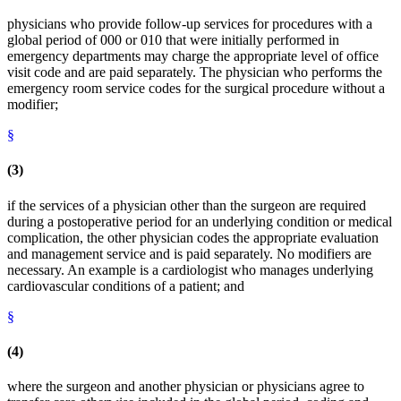
physicians who provide follow-up services for procedures with a
global period of 000 or 010 that were initially performed in
emergency departments may charge the appropriate level of office
visit code and are paid separately. The physician who performs the
emergency room service codes for the surgical procedure without a
modifier;
§
(3)
if the services of a physician other than the surgeon are required
during a postoperative period for an underlying condition or medical
complication, the other physician codes the appropriate evaluation
and management service and is paid separately. No modifiers are
necessary. An example is a cardiologist who manages underlying
cardiovascular conditions of a patient; and
§
(4)
where the surgeon and another physician or physicians agree to