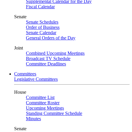
Supplemental Calendar for the Day
Fiscal Calendar
Senate
Senate Schedules
Order of Business
Senate Calendar
General Orders of the Day
Joint
Combined Upcoming Meetings
Broadcast TV Schedule
Committee Deadlines
Committees
Legislative Committees
House
Committee List
Committee Roster
Upcoming Meetings
Standing Committee Schedule
Minutes
Senate