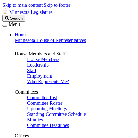
Skip to main content
Skip to footer
Minnesota Legislature
Search
Search
Legislature
Menu
House
Minnesota House of Representatives
House Members and Staff
House Members
Leadership
Staff
Employment
Who Represents Me?
Committees
Committee List
Committee Roster
Upcoming Meetings
Standing Committee Schedule
Minutes
Committee Deadlines
Offices