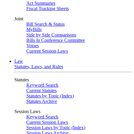
Act Summaries
Fiscal Tracking Sheets
Joint
Bill Search & Status
MyBills
Side by Side Comparisons
Bills In Conference Committee
Vetoes
Current Session Laws
Law
Statutes, Laws, and Rules
Statutes
Keyword Search
Current Statutes
Statutes by Topic (Index)
Statutes Archive
Session Laws
Keyword Search
Current Session Laws
Session Laws by Topic (Index)
Session Laws Archive