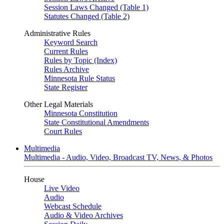
Session Laws Changed (Table 1)
Statutes Changed (Table 2)
Administrative Rules
Keyword Search
Current Rules
Rules by Topic (Index)
Rules Archive
Minnesota Rule Status
State Register
Other Legal Materials
Minnesota Constitution
State Constitutional Amendments
Court Rules
Multimedia
Multimedia - Audio, Video, Broadcast TV, News, & Photos
House
Live Video
Audio
Webcast Schedule
Audio & Video Archives