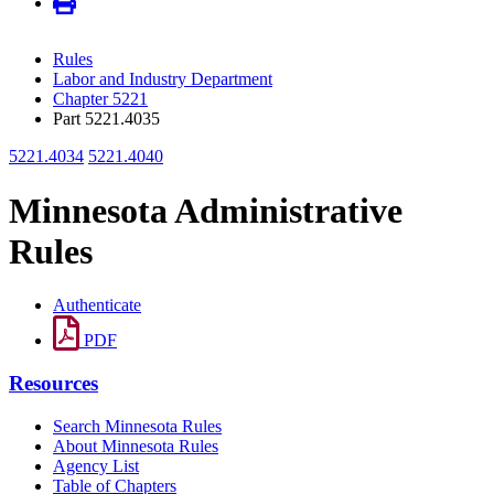
Rules
Labor and Industry Department
Chapter 5221
Part 5221.4035
5221.4034
5221.4040
Minnesota Administrative
Rules
Authenticate
PDF
Resources
Search Minnesota Rules
About Minnesota Rules
Agency List
Table of Chapters