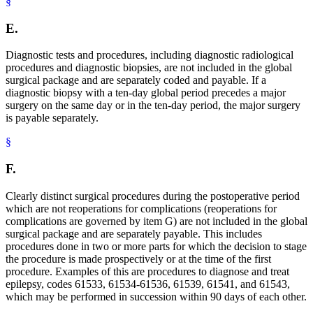
§
E.
Diagnostic tests and procedures, including diagnostic radiological
procedures and diagnostic biopsies, are not included in the global
surgical package and are separately coded and payable. If a
diagnostic biopsy with a ten-day global period precedes a major
surgery on the same day or in the ten-day period, the major surgery
is payable separately.
§
F.
Clearly distinct surgical procedures during the postoperative period
which are not reoperations for complications (reoperations for
complications are governed by item G) are not included in the global
surgical package and are separately payable. This includes
procedures done in two or more parts for which the decision to stage
the procedure is made prospectively or at the time of the first
procedure. Examples of this are procedures to diagnose and treat
epilepsy, codes 61533, 61534-61536, 61539, 61541, and 61543,
which may be performed in succession within 90 days of each other.