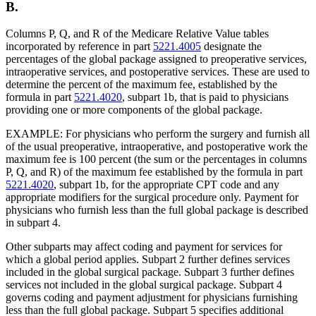
B.
Columns P, Q, and R of the Medicare Relative Value tables
incorporated by reference in part
5221.4005
designate the
percentages of the global package assigned to preoperative services,
intraoperative services, and postoperative services. These are used to
determine the percent of the maximum fee, established by the
formula in part
5221.4020
, subpart 1b, that is paid to physicians
providing one or more components of the global package.
EXAMPLE: For physicians who perform the surgery and furnish all
of the usual preoperative, intraoperative, and postoperative work the
maximum fee is 100 percent (the sum or the percentages in columns
P, Q, and R) of the maximum fee established by the formula in part
5221.4020
, subpart 1b, for the appropriate CPT code and any
appropriate modifiers for the surgical procedure only. Payment for
physicians who furnish less than the full global package is described
in subpart 4.
Other subparts may affect coding and payment for services for
which a global period applies. Subpart 2 further defines services
included in the global surgical package. Subpart 3 further defines
services not included in the global surgical package. Subpart 4
governs coding and payment adjustment for physicians furnishing
less than the full global package. Subpart 5 specifies additional