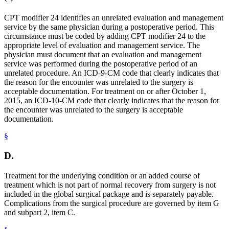
CPT modifier 24 identifies an unrelated evaluation and management
service by the same physician during a postoperative period. This
circumstance must be coded by adding CPT modifier 24 to the
appropriate level of evaluation and management service. The
physician must document that an evaluation and management
service was performed during the postoperative period of an
unrelated procedure. An ICD-9-CM code that clearly indicates that
the reason for the encounter was unrelated to the surgery is
acceptable documentation. For treatment on or after October 1,
2015, an ICD-10-CM code that clearly indicates that the reason for
the encounter was unrelated to the surgery is acceptable
documentation.
§
D.
Treatment for the underlying condition or an added course of
treatment which is not part of normal recovery from surgery is not
included in the global surgical package and is separately payable.
Complications from the surgical procedure are governed by item G
and subpart 2, item C.