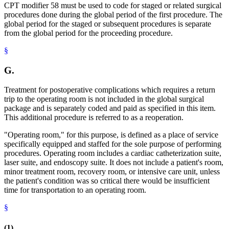
CPT modifier 58 must be used to code for staged or related surgical
procedures done during the global period of the first procedure. The
global period for the staged or subsequent procedures is separate
from the global period for the proceeding procedure.
§
G.
Treatment for postoperative complications which requires a return
trip to the operating room is not included in the global surgical
package and is separately coded and paid as specified in this item.
This additional procedure is referred to as a reoperation.
"Operating room," for this purpose, is defined as a place of service
specifically equipped and staffed for the sole purpose of performing
procedures. Operating room includes a cardiac catheterization suite,
laser suite, and endoscopy suite. It does not include a patient's room,
minor treatment room, recovery room, or intensive care unit, unless
the patient's condition was so critical there would be insufficient
time for transportation to an operating room.
§
(1)