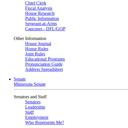
Chief Clerk
Fiscal Analysis
House Research
Public Information
Sergeant-at-Arms
Caucuses - DFL/GOP
Other Information
House Journal
House Rules
Joint Rules
Educational Programs
Pronunciation Guide
Address Spreadsheet
Senate
Minnesota Senate
Senators and Staff
Senators
Leadership
Staff
Employment
Who Represents Me?