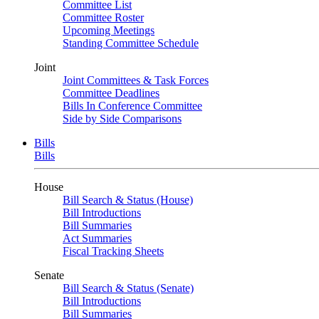
Committee List
Committee Roster
Upcoming Meetings
Standing Committee Schedule
Joint
Joint Committees & Task Forces
Committee Deadlines
Bills In Conference Committee
Side by Side Comparisons
Bills
Bills
House
Bill Search & Status (House)
Bill Introductions
Bill Summaries
Act Summaries
Fiscal Tracking Sheets
Senate
Bill Search & Status (Senate)
Bill Introductions
Bill Summaries