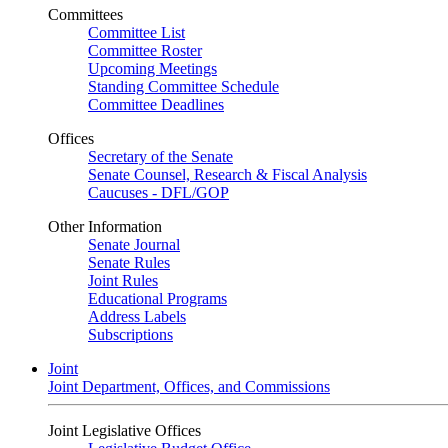
Committees
Committee List
Committee Roster
Upcoming Meetings
Standing Committee Schedule
Committee Deadlines
Offices
Secretary of the Senate
Senate Counsel, Research & Fiscal Analysis
Caucuses - DFL/GOP
Other Information
Senate Journal
Senate Rules
Joint Rules
Educational Programs
Address Labels
Subscriptions
Joint
Joint Department, Offices, and Commissions
Joint Legislative Offices