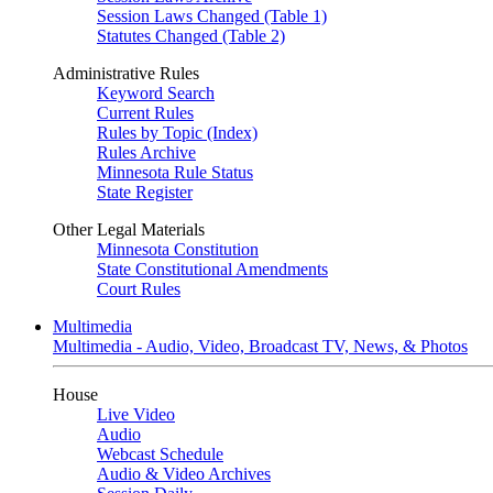
Session Laws Changed (Table 1)
Statutes Changed (Table 2)
Administrative Rules
Keyword Search
Current Rules
Rules by Topic (Index)
Rules Archive
Minnesota Rule Status
State Register
Other Legal Materials
Minnesota Constitution
State Constitutional Amendments
Court Rules
Multimedia
Multimedia - Audio, Video, Broadcast TV, News, & Photos
House
Live Video
Audio
Webcast Schedule
Audio & Video Archives