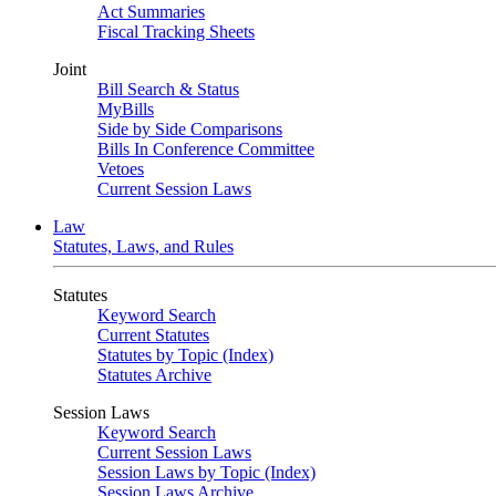
Act Summaries
Fiscal Tracking Sheets
Joint
Bill Search & Status
MyBills
Side by Side Comparisons
Bills In Conference Committee
Vetoes
Current Session Laws
Law
Statutes, Laws, and Rules
Statutes
Keyword Search
Current Statutes
Statutes by Topic (Index)
Statutes Archive
Session Laws
Keyword Search
Current Session Laws
Session Laws by Topic (Index)
Session Laws Archive