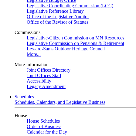
Legislative Budget Office
Legislative Coordinating Commission (LCC)
Legislative Reference Library
Office of the Legislative Auditor
Office of the Revisor of Statutes
Commissions
Legislative-Citizen Commission on MN Resources
Legislative Commission on Pensions & Retirement
Lessard-Sams Outdoor Heritage Council
More...
More Information
Joint Offices Directory
Joint Offices Staff
Accessibility
Legacy Amendment
Schedules
Schedules, Calendars, and Legislative Business
House
House Schedules
Order of Business
Calendar for the Day