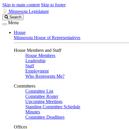
Skip to main content
Skip to footer
Minnesota Legislature
Search
Search
Legislature
Menu
House
Minnesota House of Representatives
House Members and Staff
House Members
Leadership
Staff
Employment
Who Represents Me?
Committees
Committee List
Committee Roster
Upcoming Meetings
Standing Committee Schedule
Minutes
Committee Deadlines
Offices