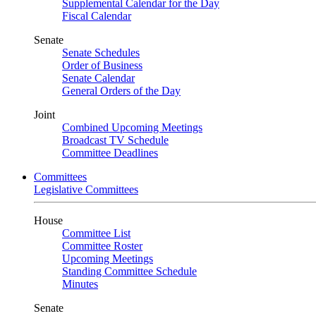
Supplemental Calendar for the Day
Fiscal Calendar
Senate
Senate Schedules
Order of Business
Senate Calendar
General Orders of the Day
Joint
Combined Upcoming Meetings
Broadcast TV Schedule
Committee Deadlines
Committees
Legislative Committees
House
Committee List
Committee Roster
Upcoming Meetings
Standing Committee Schedule
Minutes
Senate