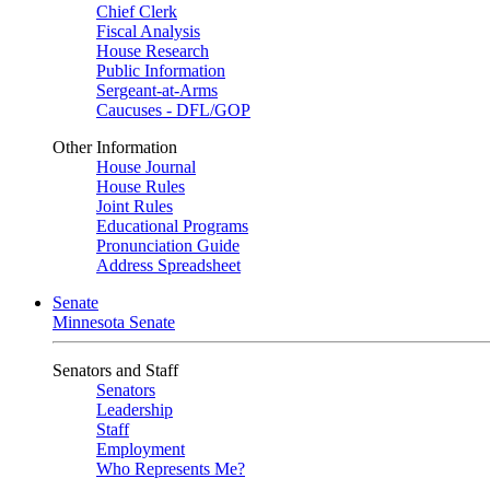
Chief Clerk
Fiscal Analysis
House Research
Public Information
Sergeant-at-Arms
Caucuses - DFL/GOP
Other Information
House Journal
House Rules
Joint Rules
Educational Programs
Pronunciation Guide
Address Spreadsheet
Senate
Minnesota Senate
Senators and Staff
Senators
Leadership
Staff
Employment
Who Represents Me?