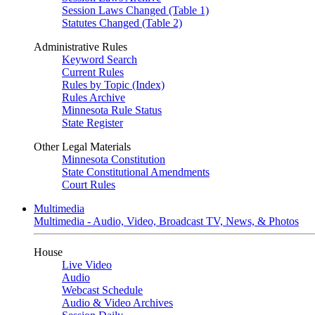
Session Laws Changed (Table 1)
Statutes Changed (Table 2)
Administrative Rules
Keyword Search
Current Rules
Rules by Topic (Index)
Rules Archive
Minnesota Rule Status
State Register
Other Legal Materials
Minnesota Constitution
State Constitutional Amendments
Court Rules
Multimedia
Multimedia - Audio, Video, Broadcast TV, News, & Photos
House
Live Video
Audio
Webcast Schedule
Audio & Video Archives