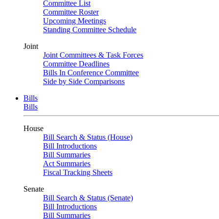
Committee List
Committee Roster
Upcoming Meetings
Standing Committee Schedule
Joint
Joint Committees & Task Forces
Committee Deadlines
Bills In Conference Committee
Side by Side Comparisons
Bills
Bills
House
Bill Search & Status (House)
Bill Introductions
Bill Summaries
Act Summaries
Fiscal Tracking Sheets
Senate
Bill Search & Status (Senate)
Bill Introductions
Bill Summaries