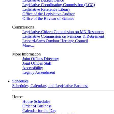
Legislative Budget Office
Legislative Coordinating Commission (LCC)
Legislative Reference Library
Office of the Legislative Auditor
Office of the Revisor of Statutes
Commissions
Legislative-Citizen Commission on MN Resources
Legislative Commission on Pensions & Retirement
Lessard-Sams Outdoor Heritage Council
More...
More Information
Joint Offices Directory
Joint Offices Staff
Accessibility
Legacy Amendment
Schedules
Schedules, Calendars, and Legislative Business
House
House Schedules
Order of Business
Calendar for the Day