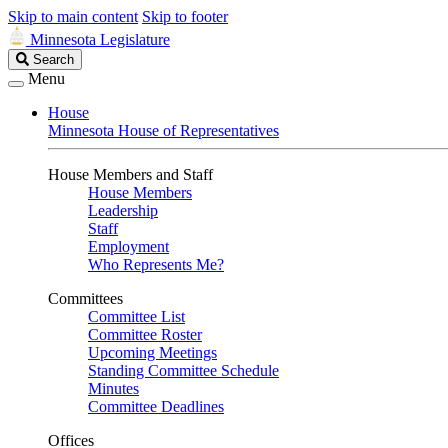
Skip to main content
Skip to footer
Minnesota Legislature
Search
Search
Legislature
Menu
House
Minnesota House of Representatives
House Members and Staff
House Members
Leadership
Staff
Employment
Who Represents Me?
Committees
Committee List
Committee Roster
Upcoming Meetings
Standing Committee Schedule
Minutes
Committee Deadlines
Offices