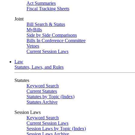
Act Summaries
Fiscal Tracking Sheets
Joint
Bill Search & Status
MyBills
Side by Side Comparisons
Bills In Conference Committee
Vetoes
Current Session Laws
Law
Statutes, Laws, and Rules
Statutes
Keyword Search
Current Statutes
Statutes by Topic (Index)
Statutes Archive
Session Laws
Keyword Search
Current Session Laws
Session Laws by Topic (Index)
Session Laws Archive