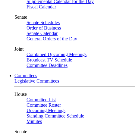
Supplemental Calendar for the Day
Fiscal Calendar
Senate
Senate Schedules
Order of Business
Senate Calendar
General Orders of the Day
Joint
Combined Upcoming Meetings
Broadcast TV Schedule
Committee Deadlines
Committees
Legislative Committees
House
Committee List
Committee Roster
Upcoming Meetings
Standing Committee Schedule
Minutes
Senate