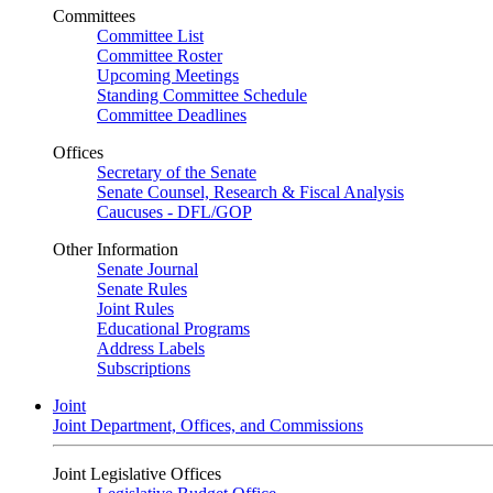
Committees
Committee List
Committee Roster
Upcoming Meetings
Standing Committee Schedule
Committee Deadlines
Offices
Secretary of the Senate
Senate Counsel, Research & Fiscal Analysis
Caucuses - DFL/GOP
Other Information
Senate Journal
Senate Rules
Joint Rules
Educational Programs
Address Labels
Subscriptions
Joint
Joint Department, Offices, and Commissions
Joint Legislative Offices