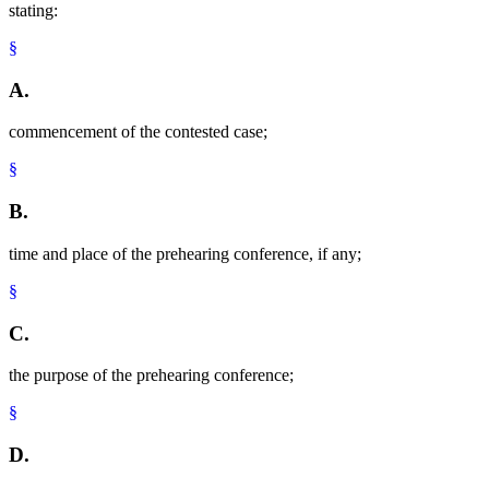
stating:
§
A.
commencement of the contested case;
§
B.
time and place of the prehearing conference, if any;
§
C.
the purpose of the prehearing conference;
§
D.