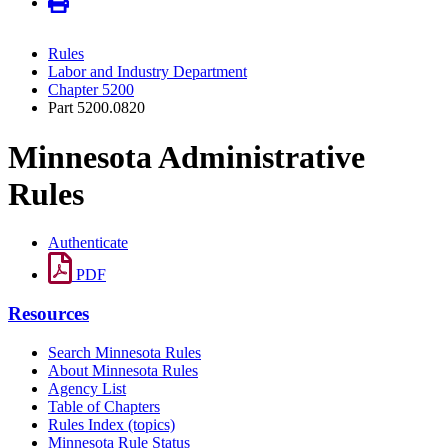
Rules
Labor and Industry Department
Chapter 5200
Part 5200.0820
Minnesota Administrative
Rules
Authenticate
PDF
Resources
Search Minnesota Rules
About Minnesota Rules
Agency List
Table of Chapters
Rules Index (topics)
Minnesota Rule Status