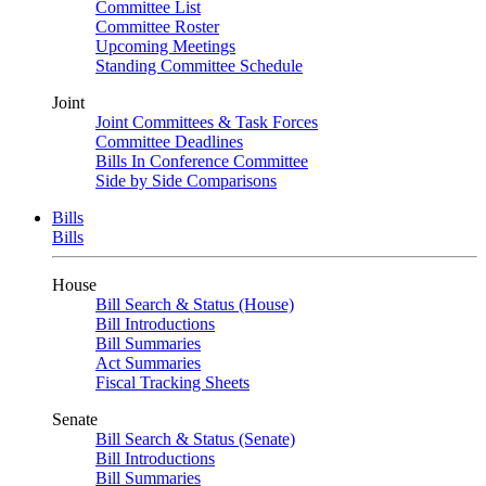
Committee List
Committee Roster
Upcoming Meetings
Standing Committee Schedule
Joint
Joint Committees & Task Forces
Committee Deadlines
Bills In Conference Committee
Side by Side Comparisons
Bills
Bills
House
Bill Search & Status (House)
Bill Introductions
Bill Summaries
Act Summaries
Fiscal Tracking Sheets
Senate
Bill Search & Status (Senate)
Bill Introductions
Bill Summaries