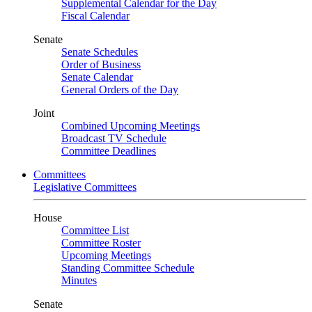
Supplemental Calendar for the Day
Fiscal Calendar
Senate
Senate Schedules
Order of Business
Senate Calendar
General Orders of the Day
Joint
Combined Upcoming Meetings
Broadcast TV Schedule
Committee Deadlines
Committees
Legislative Committees
House
Committee List
Committee Roster
Upcoming Meetings
Standing Committee Schedule
Minutes
Senate