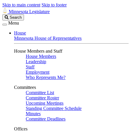
Skip to main content
Skip to footer
Minnesota Legislature
Search
Search
Legislature
Menu
House
Minnesota House of Representatives
House Members and Staff
House Members
Leadership
Staff
Employment
Who Represents Me?
Committees
Committee List
Committee Roster
Upcoming Meetings
Standing Committee Schedule
Minutes
Committee Deadlines
Offices