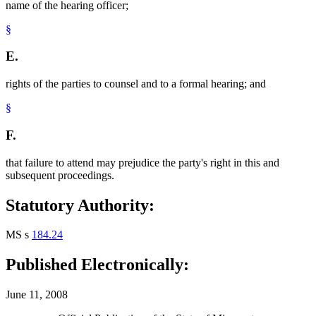
name of the hearing officer;
§
E.
rights of the parties to counsel and to a formal hearing; and
§
F.
that failure to attend may prejudice the party's right in this and
subsequent proceedings.
Statutory Authority:
MS s
184.24
Published Electronically:
June 11, 2008