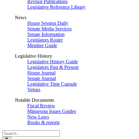
Revisor Publications
Legislative Reference Library
News
House Session Daily
Senate Media Services
Senate Information
Legislators Roster
Member Guide
Legislative History
Legislative History Guide
Legislators Past & Present
House Journal
Senate Journal
Legislative Time Capsule
Vetoes
Notable Documents
Fiscal Review
Minnesota Issues Guides
New Laws
Books & reports
Search
Legislature