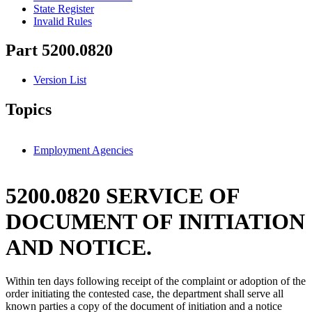
State Register
Invalid Rules
Part 5200.0820
Version List
Topics
Employment Agencies
5200.0820 SERVICE OF
DOCUMENT OF INITIATION
AND NOTICE.
Within ten days following receipt of the complaint or adoption of the
order initiating the contested case, the department shall serve all
known parties a copy of the document of initiation and a notice