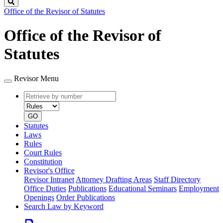
Search
Office of the Revisor of Statutes
Office of the Revisor of
Statutes
Revisor Menu
Retrieve
Document
by
type
number
GO
Statutes
Laws
Rules
Court Rules
Constitution
Revisor's Office
Revisor Intranet
Attorney Drafting Areas
Staff Directory
Office Duties
Publications
Educational Seminars
Employment
Openings
Order Publications
Search Law by Keyword