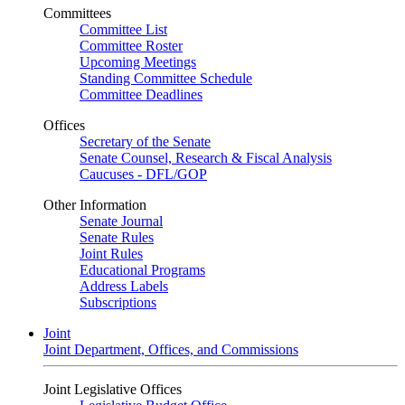
Committees
Committee List
Committee Roster
Upcoming Meetings
Standing Committee Schedule
Committee Deadlines
Offices
Secretary of the Senate
Senate Counsel, Research & Fiscal Analysis
Caucuses - DFL/GOP
Other Information
Senate Journal
Senate Rules
Joint Rules
Educational Programs
Address Labels
Subscriptions
Joint
Joint Department, Offices, and Commissions
Joint Legislative Offices