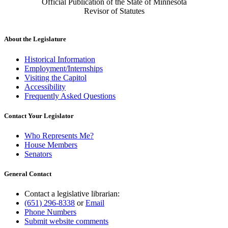
Official Publication of the State of Minnesota
Revisor of Statutes
About the Legislature
Historical Information
Employment/Internships
Visiting the Capitol
Accessibility
Frequently Asked Questions
Contact Your Legislator
Who Represents Me?
House Members
Senators
General Contact
Contact a legislative librarian:
(651) 296-8338
or
Email
Phone Numbers
Submit website comments