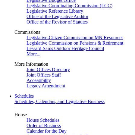
Legislative Budget Office
Legislative Coordinating Commission (LCC)
Legislative Reference Library
Office of the Legislative Auditor
Office of the Revisor of Statutes
Commissions
Legislative-Citizen Commission on MN Resources
Legislative Commission on Pensions & Retirement
Lessard-Sams Outdoor Heritage Council
More...
More Information
Joint Offices Directory
Joint Offices Staff
Accessibility
Legacy Amendment
Schedules
Schedules, Calendars, and Legislative Business
House
House Schedules
Order of Business
Calendar for the Day