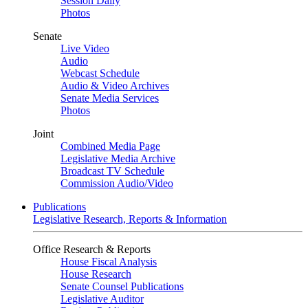
Session Daily
Photos
Senate
Live Video
Audio
Webcast Schedule
Audio & Video Archives
Senate Media Services
Photos
Joint
Combined Media Page
Legislative Media Archive
Broadcast TV Schedule
Commission Audio/Video
Publications
Legislative Research, Reports & Information
Office Research & Reports
House Fiscal Analysis
House Research
Senate Counsel Publications
Legislative Auditor