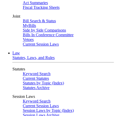
Act Summaries
Fiscal Tracking Sheets
Joint
Bill Search & Status
MyBills
Side by Side Comparisons
Bills In Conference Committee
Vetoes
Current Session Laws
Law
Statutes, Laws, and Rules
Statutes
Keyword Search
Current Statutes
Statutes by Topic (Index)
Statutes Archive
Session Laws
Keyword Search
Current Session Laws
Session Laws by Topic (Index)
Session Laws Archive