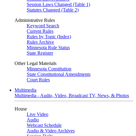
Session Laws Changed (Table 1)
Statutes Changed (Table 2)
Administrative Rules
Keyword Search
Current Rules
Rules by Topic (Index)
Rules Archive
Minnesota Rule Status
State Register
Other Legal Materials
Minnesota Constitution
State Constitutional Amendments
Court Rules
Multimedia
Multimedia - Audio, Video, Broadcast TV, News, & Photos
House
Live Video
Audio
Webcast Schedule
Audio & Video Archives