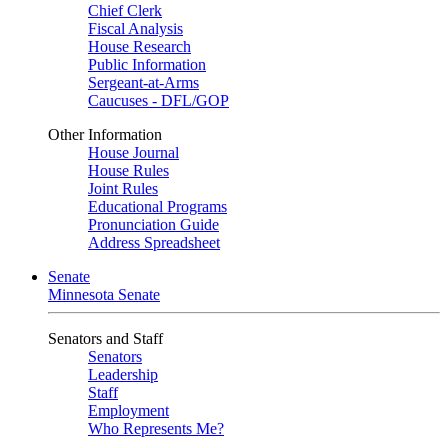
Chief Clerk
Fiscal Analysis
House Research
Public Information
Sergeant-at-Arms
Caucuses - DFL/GOP
Other Information
House Journal
House Rules
Joint Rules
Educational Programs
Pronunciation Guide
Address Spreadsheet
Senate
Minnesota Senate
Senators and Staff
Senators
Leadership
Staff
Employment
Who Represents Me?