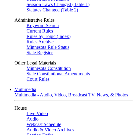
Session Laws Changed (Table 1)
Statutes Changed (Table 2)
Administrative Rules
Keyword Search
Current Rules
Rules by Topic (Index)
Rules Archive
Minnesota Rule Status
State Register
Other Legal Materials
Minnesota Constitution
State Constitutional Amendments
Court Rules
Multimedia
Multimedia - Audio, Video, Broadcast TV, News, & Photos
House
Live Video
Audio
Webcast Schedule
Audio & Video Archives