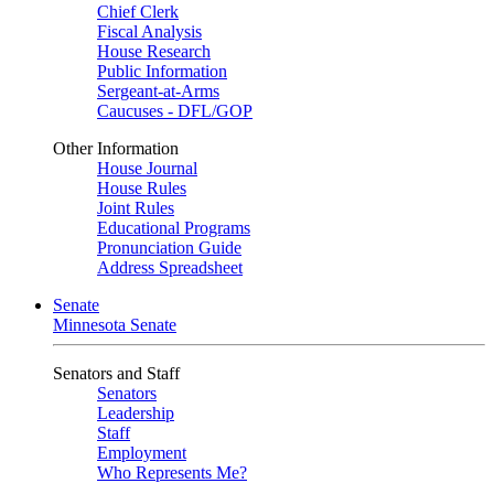
Chief Clerk
Fiscal Analysis
House Research
Public Information
Sergeant-at-Arms
Caucuses - DFL/GOP
Other Information
House Journal
House Rules
Joint Rules
Educational Programs
Pronunciation Guide
Address Spreadsheet
Senate
Minnesota Senate
Senators and Staff
Senators
Leadership
Staff
Employment
Who Represents Me?