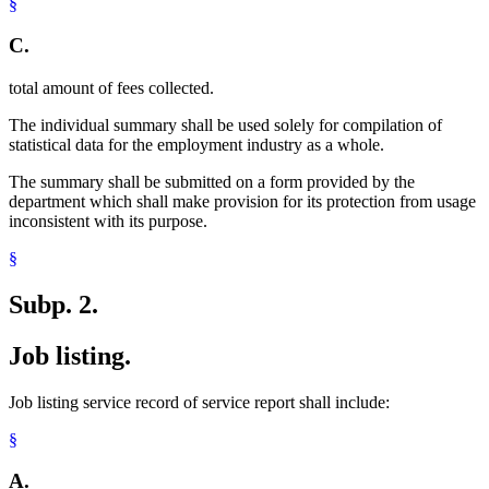
§
C.
total amount of fees collected.
The individual summary shall be used solely for compilation of
statistical data for the employment industry as a whole.
The summary shall be submitted on a form provided by the
department which shall make provision for its protection from usage
inconsistent with its purpose.
§
Subp. 2.
Job listing.
Job listing service record of service report shall include:
§
A.