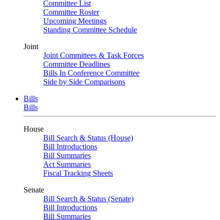
Committee List
Committee Roster
Upcoming Meetings
Standing Committee Schedule
Joint
Joint Committees & Task Forces
Committee Deadlines
Bills In Conference Committee
Side by Side Comparisons
Bills
Bills
House
Bill Search & Status (House)
Bill Introductions
Bill Summaries
Act Summaries
Fiscal Tracking Sheets
Senate
Bill Search & Status (Senate)
Bill Introductions
Bill Summaries