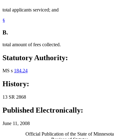
total applicants serviced; and
§
B.
total amount of fees collected.
Statutory Authority:
MS s
184.24
History:
13 SR 2868
Published Electronically:
June 11, 2008
Official Publication of the State of Minnesota