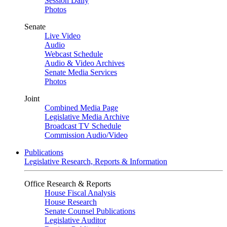
Session Daily
Photos
Senate
Live Video
Audio
Webcast Schedule
Audio & Video Archives
Senate Media Services
Photos
Joint
Combined Media Page
Legislative Media Archive
Broadcast TV Schedule
Commission Audio/Video
Publications
Legislative Research, Reports & Information
Office Research & Reports
House Fiscal Analysis
House Research
Senate Counsel Publications
Legislative Auditor