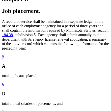
Job placement.
A record of service shall be maintained in a separate ledger in the
office of each employment agency for a period of three years and
shall contain the information required by Minnesota Statutes, section
184.38
, subdivision 5. Each agency shall submit annually to the
department with its agency license renewal application, a summary
of the above record which contains the following information for the
preceding year:
§
A.
total applicants placed;
§
B.
total annual salaries of placements; and