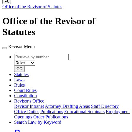
Search
Office of the Revisor of Statutes
Office of the Revisor of
Statutes
Revisor Menu
Retrieve
Document
by
type
number
GO
Statutes
Laws
Rules
Court Rules
Constitution
Revisor's Office
Revisor Intranet
Attorney Drafting Areas
Staff Directory
Office Duties
Publications
Educational Seminars
Employment
Openings
Order Publications
Search Law by Keyword