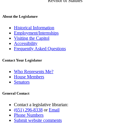
Revisor of Statutes
About the Legislature
Historical Information
Employment/Internships
Visiting the Capitol
Accessibility
Frequently Asked Questions
Contact Your Legislator
Who Represents Me?
House Members
Senators
General Contact
Contact a legislative librarian:
(651) 296-8338
or
Email
Phone Numbers
Submit website comments