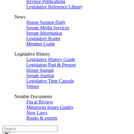
Revisor Publications
Legislative Reference Library
News
House Session Daily
Senate Media Services
Senate Information
Legislators Roster
Member Guide
Legislative History
Legislative History Guide
Legislators Past & Present
House Journal
Senate Journal
Legislative Time Capsule
Vetoes
Notable Documents
Fiscal Review
Minnesota Issues Guides
New Laws
Books & reports
Search
Legislature