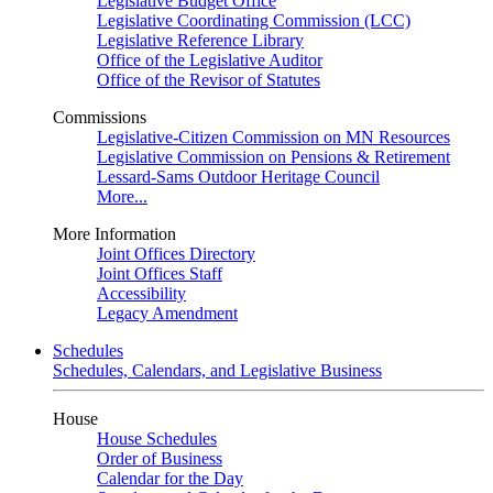
Legislative Budget Office
Legislative Coordinating Commission (LCC)
Legislative Reference Library
Office of the Legislative Auditor
Office of the Revisor of Statutes
Commissions
Legislative-Citizen Commission on MN Resources
Legislative Commission on Pensions & Retirement
Lessard-Sams Outdoor Heritage Council
More...
More Information
Joint Offices Directory
Joint Offices Staff
Accessibility
Legacy Amendment
Schedules
Schedules, Calendars, and Legislative Business
House
House Schedules
Order of Business
Calendar for the Day