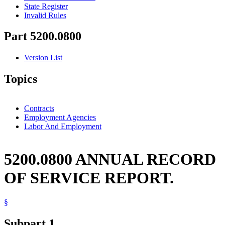
State Register
Invalid Rules
Part 5200.0800
Version List
Topics
Contracts
Employment Agencies
Labor And Employment
5200.0800 ANNUAL RECORD
OF SERVICE REPORT.
§
Subpart 1.