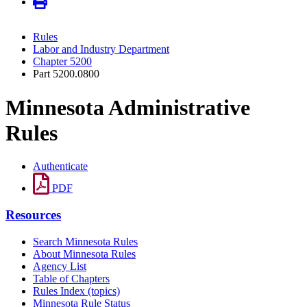
Rules
Labor and Industry Department
Chapter 5200
Part 5200.0800
Minnesota Administrative
Rules
Authenticate
PDF
Resources
Search Minnesota Rules
About Minnesota Rules
Agency List
Table of Chapters
Rules Index (topics)
Minnesota Rule Status