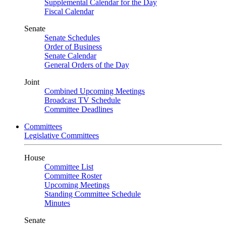
Supplemental Calendar for the Day
Fiscal Calendar
Senate
Senate Schedules
Order of Business
Senate Calendar
General Orders of the Day
Joint
Combined Upcoming Meetings
Broadcast TV Schedule
Committee Deadlines
Committees
Legislative Committees
House
Committee List
Committee Roster
Upcoming Meetings
Standing Committee Schedule
Minutes
Senate