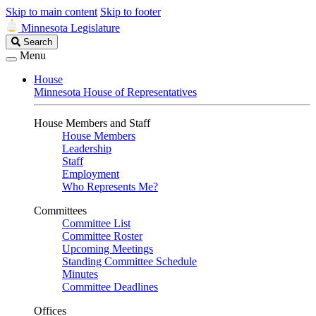
Skip to main content
Skip to footer
Minnesota Legislature
Search
Search
Legislature
Menu
House
Minnesota House of Representatives
House Members and Staff
House Members
Leadership
Staff
Employment
Who Represents Me?
Committees
Committee List
Committee Roster
Upcoming Meetings
Standing Committee Schedule
Minutes
Committee Deadlines
Offices