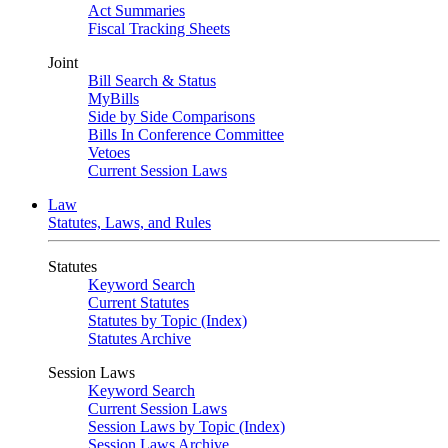
Act Summaries
Fiscal Tracking Sheets
Joint
Bill Search & Status
MyBills
Side by Side Comparisons
Bills In Conference Committee
Vetoes
Current Session Laws
Law
Statutes, Laws, and Rules
Statutes
Keyword Search
Current Statutes
Statutes by Topic (Index)
Statutes Archive
Session Laws
Keyword Search
Current Session Laws
Session Laws by Topic (Index)
Session Laws Archive