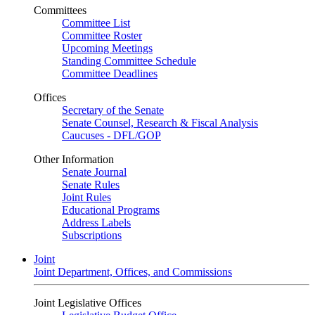
Committees
Committee List
Committee Roster
Upcoming Meetings
Standing Committee Schedule
Committee Deadlines
Offices
Secretary of the Senate
Senate Counsel, Research & Fiscal Analysis
Caucuses - DFL/GOP
Other Information
Senate Journal
Senate Rules
Joint Rules
Educational Programs
Address Labels
Subscriptions
Joint
Joint Department, Offices, and Commissions
Joint Legislative Offices