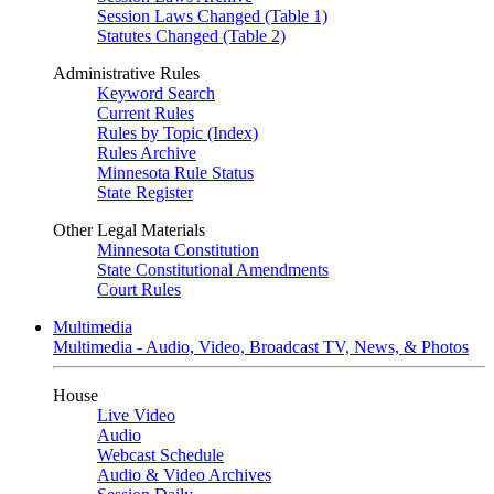
Session Laws Changed (Table 1)
Statutes Changed (Table 2)
Administrative Rules
Keyword Search
Current Rules
Rules by Topic (Index)
Rules Archive
Minnesota Rule Status
State Register
Other Legal Materials
Minnesota Constitution
State Constitutional Amendments
Court Rules
Multimedia
Multimedia - Audio, Video, Broadcast TV, News, & Photos
House
Live Video
Audio
Webcast Schedule
Audio & Video Archives