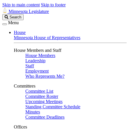
Skip to main content
Skip to footer
Minnesota Legislature
Search
Search
Legislature
Menu
House
Minnesota House of Representatives
House Members and Staff
House Members
Leadership
Staff
Employment
Who Represents Me?
Committees
Committee List
Committee Roster
Upcoming Meetings
Standing Committee Schedule
Minutes
Committee Deadlines
Offices