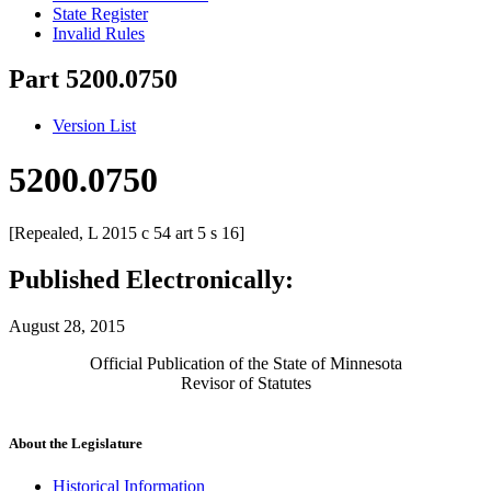
State Register
Invalid Rules
Part 5200.0750
Version List
5200.0750
[Repealed, L 2015 c 54 art 5 s 16]
Published Electronically:
August 28, 2015
Official Publication of the State of Minnesota
Revisor of Statutes
About the Legislature
Historical Information