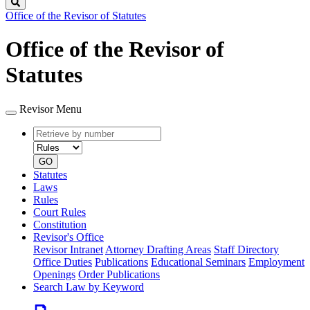
Search
Office of the Revisor of Statutes
Office of the Revisor of
Statutes
Revisor Menu
Retrieve
Document
by
type
number
GO
Statutes
Laws
Rules
Court Rules
Constitution
Revisor's Office
Revisor Intranet
Attorney Drafting Areas
Staff Directory
Office Duties
Publications
Educational Seminars
Employment
Openings
Order Publications
Search Law by Keyword