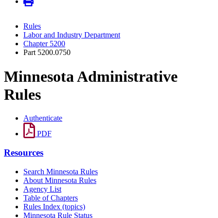
Rules
Labor and Industry Department
Chapter 5200
Part 5200.0750
Minnesota Administrative
Rules
Authenticate
PDF
Resources
Search Minnesota Rules
About Minnesota Rules
Agency List
Table of Chapters
Rules Index (topics)
Minnesota Rule Status