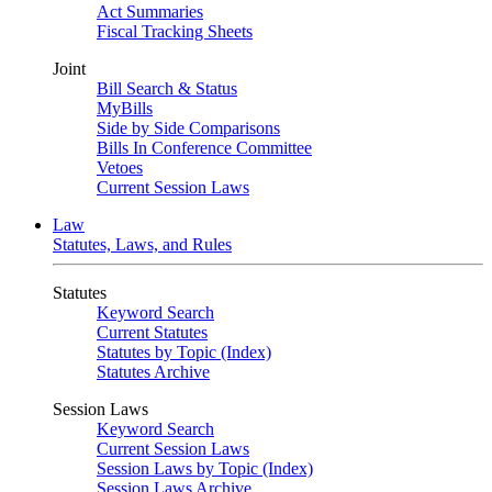
Act Summaries
Fiscal Tracking Sheets
Joint
Bill Search & Status
MyBills
Side by Side Comparisons
Bills In Conference Committee
Vetoes
Current Session Laws
Law
Statutes, Laws, and Rules
Statutes
Keyword Search
Current Statutes
Statutes by Topic (Index)
Statutes Archive
Session Laws
Keyword Search
Current Session Laws
Session Laws by Topic (Index)
Session Laws Archive