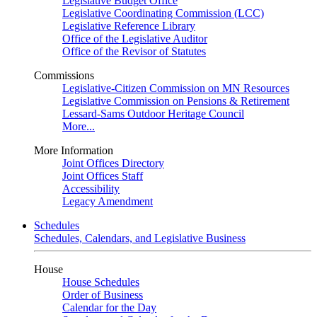
Legislative Budget Office
Legislative Coordinating Commission (LCC)
Legislative Reference Library
Office of the Legislative Auditor
Office of the Revisor of Statutes
Commissions
Legislative-Citizen Commission on MN Resources
Legislative Commission on Pensions & Retirement
Lessard-Sams Outdoor Heritage Council
More...
More Information
Joint Offices Directory
Joint Offices Staff
Accessibility
Legacy Amendment
Schedules
Schedules, Calendars, and Legislative Business
House
House Schedules
Order of Business
Calendar for the Day