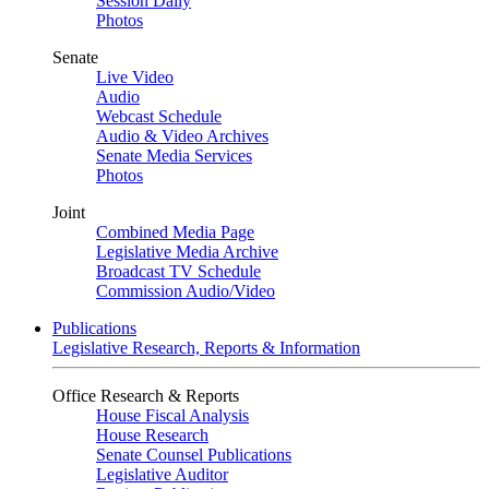
Session Daily
Photos
Senate
Live Video
Audio
Webcast Schedule
Audio & Video Archives
Senate Media Services
Photos
Joint
Combined Media Page
Legislative Media Archive
Broadcast TV Schedule
Commission Audio/Video
Publications
Legislative Research, Reports & Information
Office Research & Reports
House Fiscal Analysis
House Research
Senate Counsel Publications
Legislative Auditor