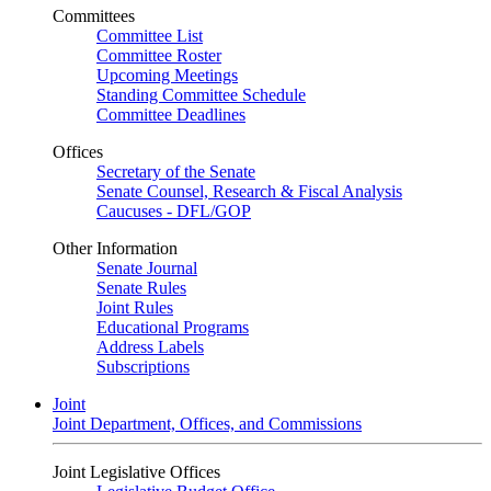
Committees
Committee List
Committee Roster
Upcoming Meetings
Standing Committee Schedule
Committee Deadlines
Offices
Secretary of the Senate
Senate Counsel, Research & Fiscal Analysis
Caucuses - DFL/GOP
Other Information
Senate Journal
Senate Rules
Joint Rules
Educational Programs
Address Labels
Subscriptions
Joint
Joint Department, Offices, and Commissions
Joint Legislative Offices