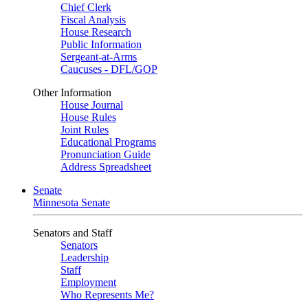
Chief Clerk
Fiscal Analysis
House Research
Public Information
Sergeant-at-Arms
Caucuses - DFL/GOP
Other Information
House Journal
House Rules
Joint Rules
Educational Programs
Pronunciation Guide
Address Spreadsheet
Senate
Minnesota Senate
Senators and Staff
Senators
Leadership
Staff
Employment
Who Represents Me?