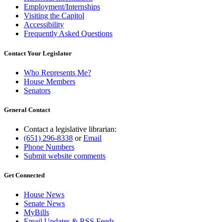
Employment/Internships
Visiting the Capitol
Accessibility
Frequently Asked Questions
Contact Your Legislator
Who Represents Me?
House Members
Senators
General Contact
Contact a legislative librarian:
(651) 296-8338
or
Email
Phone Numbers
Submit website comments
Get Connected
House News
Senate News
MyBills
Email Updates & RSS Feeds