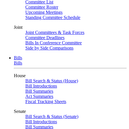
Committee List
Committee Roster
Upcoming Meetings
Standing Committee Schedule
Joint
Joint Committees & Task Forces
Committee Deadlines
Bills In Conference Committee
Side by Side Comparisons
Bills
Bills
House
Bill Search & Status (House)
Bill Introductions
Bill Summaries
Act Summaries
Fiscal Tracking Sheets
Senate
Bill Search & Status (Senate)
Bill Introductions
Bill Summaries