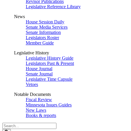
Revisor Publications
Legislative Reference Library
News
House Session Daily
Senate Media Services
Senate Information
Legislators Roster
Member Guide
Legislative History
Legislative History Guide
Legislators Past & Present
House Journal
Senate Journal
Legislative Time Capsule
Vetoes
Notable Documents
Fiscal Review
Minnesota Issues Guides
New Laws
Books & reports
Search
Legislature