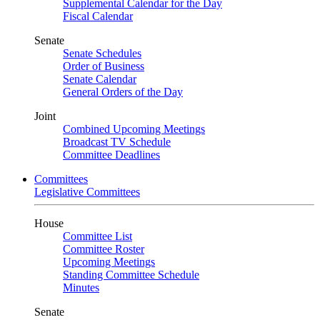
Supplemental Calendar for the Day
Fiscal Calendar
Senate
Senate Schedules
Order of Business
Senate Calendar
General Orders of the Day
Joint
Combined Upcoming Meetings
Broadcast TV Schedule
Committee Deadlines
Committees
Legislative Committees
House
Committee List
Committee Roster
Upcoming Meetings
Standing Committee Schedule
Minutes
Senate