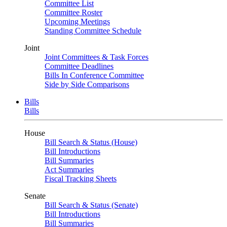
Committee List
Committee Roster
Upcoming Meetings
Standing Committee Schedule
Joint
Joint Committees & Task Forces
Committee Deadlines
Bills In Conference Committee
Side by Side Comparisons
Bills
Bills
House
Bill Search & Status (House)
Bill Introductions
Bill Summaries
Act Summaries
Fiscal Tracking Sheets
Senate
Bill Search & Status (Senate)
Bill Introductions
Bill Summaries