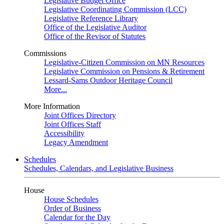
Legislative Budget Office
Legislative Coordinating Commission (LCC)
Legislative Reference Library
Office of the Legislative Auditor
Office of the Revisor of Statutes
Commissions
Legislative-Citizen Commission on MN Resources
Legislative Commission on Pensions & Retirement
Lessard-Sams Outdoor Heritage Council
More...
More Information
Joint Offices Directory
Joint Offices Staff
Accessibility
Legacy Amendment
Schedules
Schedules, Calendars, and Legislative Business
House
House Schedules
Order of Business
Calendar for the Day