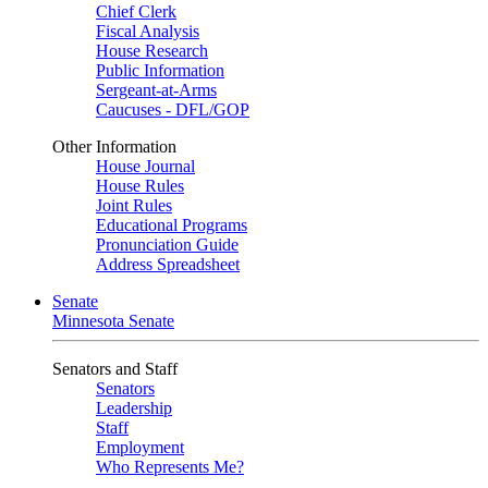
Chief Clerk
Fiscal Analysis
House Research
Public Information
Sergeant-at-Arms
Caucuses - DFL/GOP
Other Information
House Journal
House Rules
Joint Rules
Educational Programs
Pronunciation Guide
Address Spreadsheet
Senate
Minnesota Senate
Senators and Staff
Senators
Leadership
Staff
Employment
Who Represents Me?