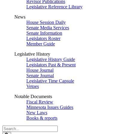
Revisor Publications
Legislative Reference Library
News
House Session Daily
Senate Media Services
Senate Information
Legislators Roster
Member Guide
Legislative History
Legislative History Guide
Legislators Past & Present
House Journal
Senate Journal
Legislative Time Capsule
Vetoes
Notable Documents
Fiscal Review
Minnesota Issues Guides
New Laws
Books & reports
Search
Legislature