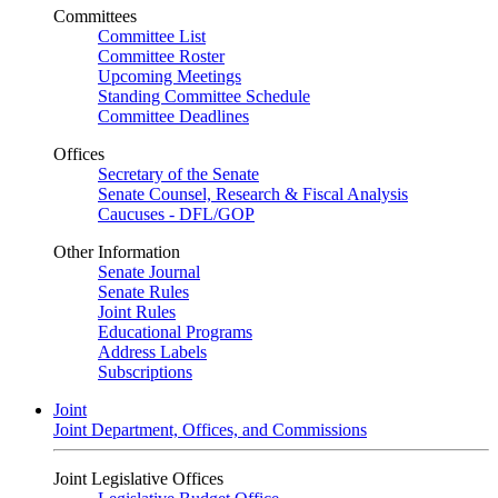
Committees
Committee List
Committee Roster
Upcoming Meetings
Standing Committee Schedule
Committee Deadlines
Offices
Secretary of the Senate
Senate Counsel, Research & Fiscal Analysis
Caucuses - DFL/GOP
Other Information
Senate Journal
Senate Rules
Joint Rules
Educational Programs
Address Labels
Subscriptions
Joint
Joint Department, Offices, and Commissions
Joint Legislative Offices