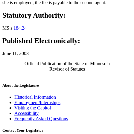
she is employed, the fee is payable to the second agent.
Statutory Authority:
MS s
184.24
Published Electronically:
June 11, 2008
Official Publication of the State of Minnesota
Revisor of Statutes
About the Legislature
Historical Information
Employment/Internships
Visiting the Capitol
Accessibility
Frequently Asked Questions
Contact Your Legislator