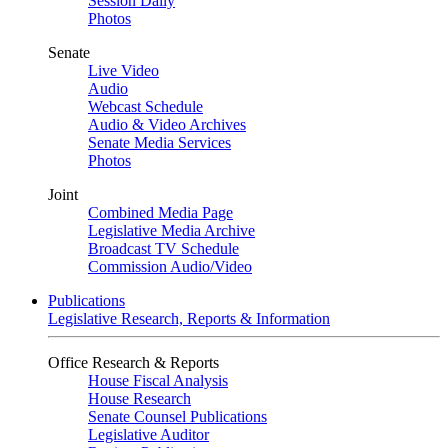
Session Daily
Photos
Senate
Live Video
Audio
Webcast Schedule
Audio & Video Archives
Senate Media Services
Photos
Joint
Combined Media Page
Legislative Media Archive
Broadcast TV Schedule
Commission Audio/Video
Publications
Legislative Research, Reports & Information
Office Research & Reports
House Fiscal Analysis
House Research
Senate Counsel Publications
Legislative Auditor