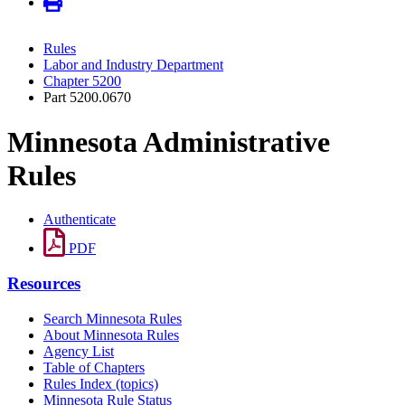
Rules
Labor and Industry Department
Chapter 5200
Part 5200.0670
Minnesota Administrative
Rules
Authenticate
PDF
Resources
Search Minnesota Rules
About Minnesota Rules
Agency List
Table of Chapters
Rules Index (topics)
Minnesota Rule Status