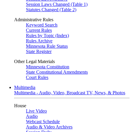
Session Laws Changed (Table 1)
Statutes Changed (Table 2)
Administrative Rules
Keyword Search
Current Rules
Rules by Topic (Index)
Rules Archive
Minnesota Rule Status
State Register
Other Legal Materials
Minnesota Constitution
State Constitutional Amendments
Court Rules
Multimedia
Multimedia - Audio, Video, Broadcast TV, News, & Photos
House
Live Video
Audio
Webcast Schedule
Audio & Video Archives