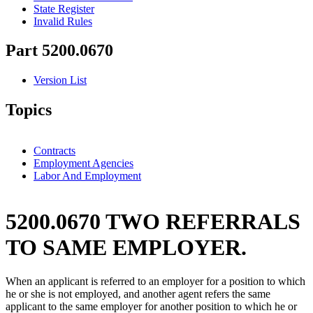
State Register
Invalid Rules
Part 5200.0670
Version List
Topics
Contracts
Employment Agencies
Labor And Employment
5200.0670 TWO REFERRALS
TO SAME EMPLOYER.
When an applicant is referred to an employer for a position to which
he or she is not employed, and another agent refers the same
applicant to the same employer for another position to which he or