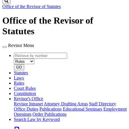
Search
Office of the Revisor of Statutes
Office of the Revisor of
Statutes
Revisor Menu
Retrieve
Document
by
type
number
GO
Statutes
Laws
Rules
Court Rules
Constitution
Revisor's Office
Revisor Intranet
Attorney Drafting Areas
Staff Directory
Office Duties
Publications
Educational Seminars
Employment
Openings
Order Publications
Search Law by Keyword