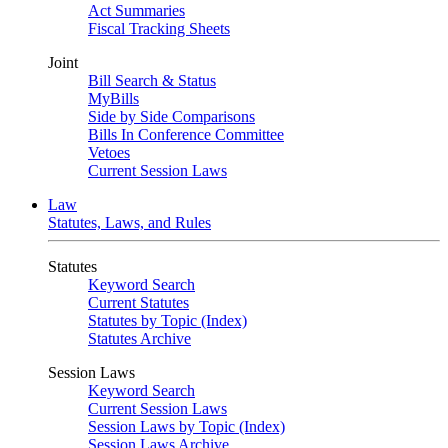
Act Summaries
Fiscal Tracking Sheets
Joint
Bill Search & Status
MyBills
Side by Side Comparisons
Bills In Conference Committee
Vetoes
Current Session Laws
Law
Statutes, Laws, and Rules
Statutes
Keyword Search
Current Statutes
Statutes by Topic (Index)
Statutes Archive
Session Laws
Keyword Search
Current Session Laws
Session Laws by Topic (Index)
Session Laws Archive