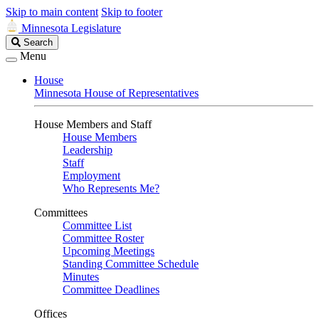
Skip to main content
Skip to footer
Minnesota Legislature
Search
Search
Legislature
Menu
House
Minnesota House of Representatives
House Members and Staff
House Members
Leadership
Staff
Employment
Who Represents Me?
Committees
Committee List
Committee Roster
Upcoming Meetings
Standing Committee Schedule
Minutes
Committee Deadlines
Offices