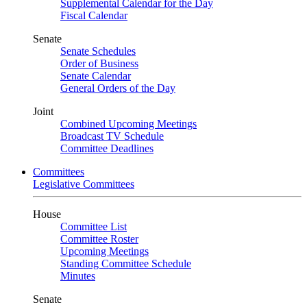
Supplemental Calendar for the Day
Fiscal Calendar
Senate
Senate Schedules
Order of Business
Senate Calendar
General Orders of the Day
Joint
Combined Upcoming Meetings
Broadcast TV Schedule
Committee Deadlines
Committees
Legislative Committees
House
Committee List
Committee Roster
Upcoming Meetings
Standing Committee Schedule
Minutes
Senate