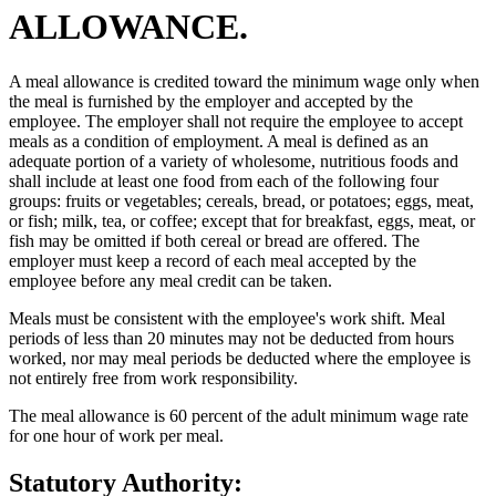
ALLOWANCE.
A meal allowance is credited toward the minimum wage only when
the meal is furnished by the employer and accepted by the
employee. The employer shall not require the employee to accept
meals as a condition of employment. A meal is defined as an
adequate portion of a variety of wholesome, nutritious foods and
shall include at least one food from each of the following four
groups: fruits or vegetables; cereals, bread, or potatoes; eggs, meat,
or fish; milk, tea, or coffee; except that for breakfast, eggs, meat, or
fish may be omitted if both cereal or bread are offered. The
employer must keep a record of each meal accepted by the
employee before any meal credit can be taken.
Meals must be consistent with the employee's work shift. Meal
periods of less than 20 minutes may not be deducted from hours
worked, nor may meal periods be deducted where the employee is
not entirely free from work responsibility.
The meal allowance is 60 percent of the adult minimum wage rate
for one hour of work per meal.
Statutory Authority: