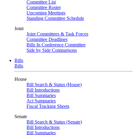
Committee List
Committee Roster
Upcoming Meetings
Standing Committee Schedule
Joint
Joint Committees & Task Forces
Committee Deadlines
Bills In Conference Committee
Side by Side Comparisons
Bills
Bills
House
Bill Search & Status (House)
Bill Introductions
Bill Summaries
Act Summaries
Fiscal Tracking Sheets
Senate
Bill Search & Status (Senate)
Bill Introductions
Bill Summaries