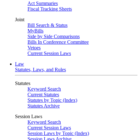
Act Summaries
Fiscal Tracking Sheets
Joint
Bill Search & Status
MyBills
Side by Side Comparisons
Bills In Conference Committee
Vetoes
Current Session Laws
Law
Statutes, Laws, and Rules
Statutes
Keyword Search
Current Statutes
Statutes by Topic (Index)
Statutes Archive
Session Laws
Keyword Search
Current Session Laws
Session Laws by Topic (Index)
Session Laws Archive