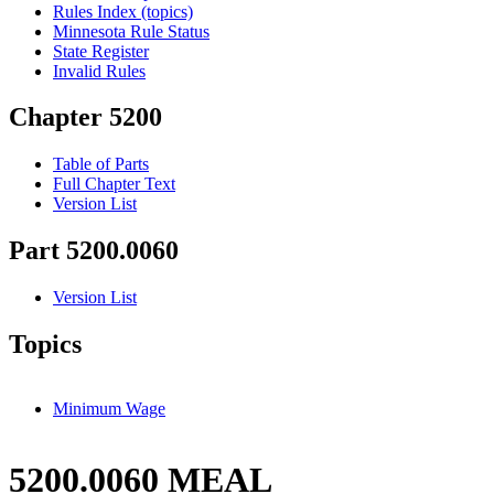
Rules Index (topics)
Minnesota Rule Status
State Register
Invalid Rules
Chapter 5200
Table of Parts
Full Chapter Text
Version List
Part 5200.0060
Version List
Topics
Minimum Wage
5200.0060 MEAL