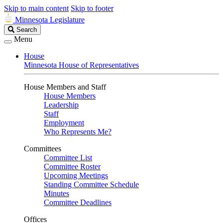
Skip to main content
Skip to footer
Minnesota Legislature
Search
Search
Legislature
Menu
House
Minnesota House of Representatives
House Members and Staff
House Members
Leadership
Staff
Employment
Who Represents Me?
Committees
Committee List
Committee Roster
Upcoming Meetings
Standing Committee Schedule
Minutes
Committee Deadlines
Offices