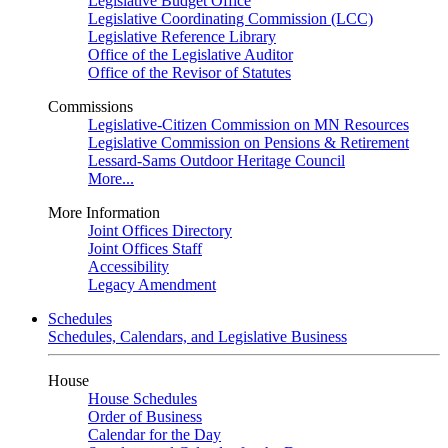
Legislative Budget Office
Legislative Coordinating Commission (LCC)
Legislative Reference Library
Office of the Legislative Auditor
Office of the Revisor of Statutes
Commissions
Legislative-Citizen Commission on MN Resources
Legislative Commission on Pensions & Retirement
Lessard-Sams Outdoor Heritage Council
More...
More Information
Joint Offices Directory
Joint Offices Staff
Accessibility
Legacy Amendment
Schedules
Schedules, Calendars, and Legislative Business
House
House Schedules
Order of Business
Calendar for the Day