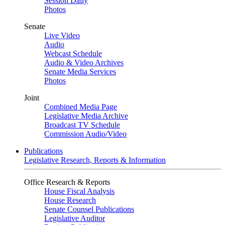
Session Daily
Photos
Senate
Live Video
Audio
Webcast Schedule
Audio & Video Archives
Senate Media Services
Photos
Joint
Combined Media Page
Legislative Media Archive
Broadcast TV Schedule
Commission Audio/Video
Publications
Legislative Research, Reports & Information
Office Research & Reports
House Fiscal Analysis
House Research
Senate Counsel Publications
Legislative Auditor