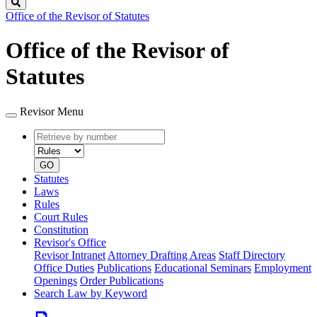
Search
Office of the Revisor of Statutes
Office of the Revisor of
Statutes
Revisor Menu
Retrieve
Document
by
type
number
GO
Statutes
Laws
Rules
Court Rules
Constitution
Revisor's Office
Revisor Intranet
Attorney Drafting Areas
Staff Directory
Office Duties
Publications
Educational Seminars
Employment
Openings
Order Publications
Search Law by Keyword