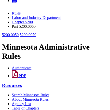
Rules
Labor and Industry Department
Chapter 5200
Part 5200.0060
5200.0050
5200.0070
Minnesota Administrative
Rules
Authenticate
PDF
Resources
Search Minnesota Rules
About Minnesota Rules
Agency List
Table of Chapters