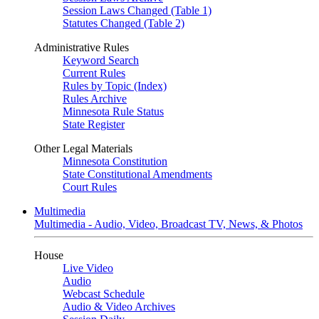
Session Laws Changed (Table 1)
Statutes Changed (Table 2)
Administrative Rules
Keyword Search
Current Rules
Rules by Topic (Index)
Rules Archive
Minnesota Rule Status
State Register
Other Legal Materials
Minnesota Constitution
State Constitutional Amendments
Court Rules
Multimedia
Multimedia - Audio, Video, Broadcast TV, News, & Photos
House
Live Video
Audio
Webcast Schedule
Audio & Video Archives