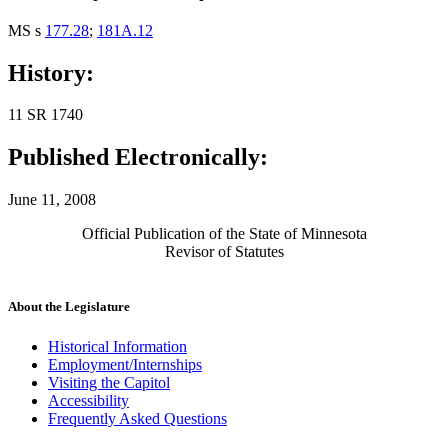
MS s
177.28
;
181A.12
History:
11 SR 1740
Published Electronically:
June 11, 2008
Official Publication of the State of Minnesota
Revisor of Statutes
About the Legislature
Historical Information
Employment/Internships
Visiting the Capitol
Accessibility
Frequently Asked Questions