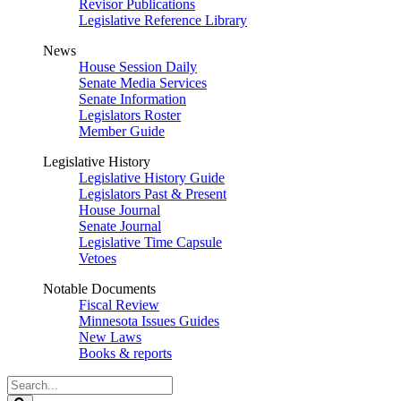
Revisor Publications
Legislative Reference Library
News
House Session Daily
Senate Media Services
Senate Information
Legislators Roster
Member Guide
Legislative History
Legislative History Guide
Legislators Past & Present
House Journal
Senate Journal
Legislative Time Capsule
Vetoes
Notable Documents
Fiscal Review
Minnesota Issues Guides
New Laws
Books & reports
Search
Legislature