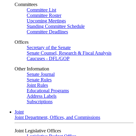
Committees
Committee List
Committee Roster
Upcoming Meetings
Standing Committee Schedule
Committee Deadlines
Offices
Secretary of the Senate
Senate Counsel, Research & Fiscal Analysis
Caucuses - DFL/GOP
Other Information
Senate Journal
Senate Rules
Joint Rules
Educational Programs
Address Labels
Subscriptions
Joint
Joint Department, Offices, and Commissions
Joint Legislative Offices