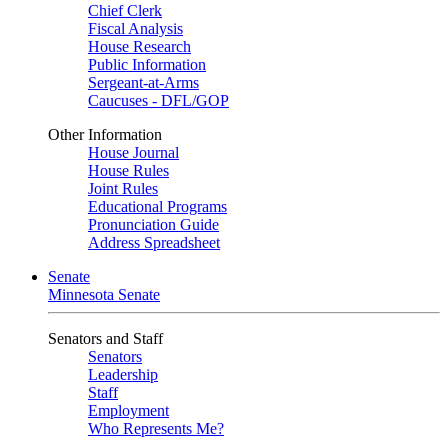
Chief Clerk
Fiscal Analysis
House Research
Public Information
Sergeant-at-Arms
Caucuses - DFL/GOP
Other Information
House Journal
House Rules
Joint Rules
Educational Programs
Pronunciation Guide
Address Spreadsheet
Senate
Minnesota Senate
Senators and Staff
Senators
Leadership
Staff
Employment
Who Represents Me?