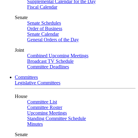
Supplemental Calendar for the Day
Fiscal Calendar
Senate
Senate Schedules
Order of Business
Senate Calendar
General Orders of the Day
Joint
Combined Upcoming Meetings
Broadcast TV Schedule
Committee Deadlines
Committees
Legislative Committees
House
Committee List
Committee Roster
Upcoming Meetings
Standing Committee Schedule
Minutes
Senate