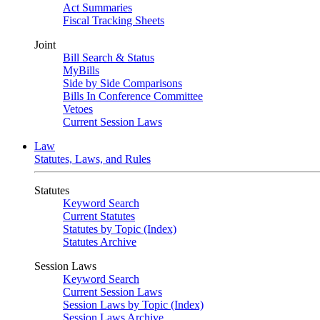
Act Summaries
Fiscal Tracking Sheets
Joint
Bill Search & Status
MyBills
Side by Side Comparisons
Bills In Conference Committee
Vetoes
Current Session Laws
Law
Statutes, Laws, and Rules
Statutes
Keyword Search
Current Statutes
Statutes by Topic (Index)
Statutes Archive
Session Laws
Keyword Search
Current Session Laws
Session Laws by Topic (Index)
Session Laws Archive