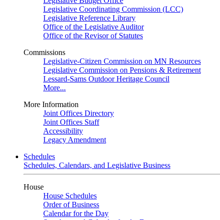
Legislative Budget Office
Legislative Coordinating Commission (LCC)
Legislative Reference Library
Office of the Legislative Auditor
Office of the Revisor of Statutes
Commissions
Legislative-Citizen Commission on MN Resources
Legislative Commission on Pensions & Retirement
Lessard-Sams Outdoor Heritage Council
More...
More Information
Joint Offices Directory
Joint Offices Staff
Accessibility
Legacy Amendment
Schedules
Schedules, Calendars, and Legislative Business
House
House Schedules
Order of Business
Calendar for the Day