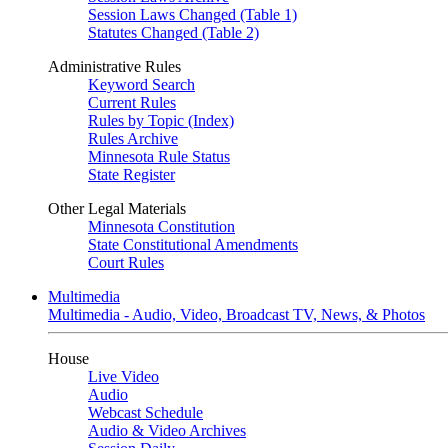
Session Laws Changed (Table 1)
Statutes Changed (Table 2)
Administrative Rules
Keyword Search
Current Rules
Rules by Topic (Index)
Rules Archive
Minnesota Rule Status
State Register
Other Legal Materials
Minnesota Constitution
State Constitutional Amendments
Court Rules
Multimedia
Multimedia - Audio, Video, Broadcast TV, News, & Photos
House
Live Video
Audio
Webcast Schedule
Audio & Video Archives