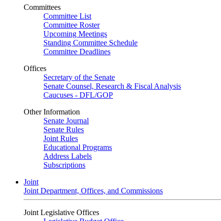
Committees
Committee List
Committee Roster
Upcoming Meetings
Standing Committee Schedule
Committee Deadlines
Offices
Secretary of the Senate
Senate Counsel, Research & Fiscal Analysis
Caucuses - DFL/GOP
Other Information
Senate Journal
Senate Rules
Joint Rules
Educational Programs
Address Labels
Subscriptions
Joint
Joint Department, Offices, and Commissions
Joint Legislative Offices