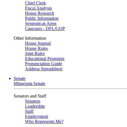
Chief Clerk
Fiscal Analysis
House Research
Public Information
Sergeant-at-Arms
Caucuses - DFL/GOP
Other Information
House Journal
House Rules
Joint Rules
Educational Programs
Pronunciation Guide
Address Spreadsheet
Senate
Minnesota Senate
Senators and Staff
Senators
Leadership
Staff
Employment
Who Represents Me?