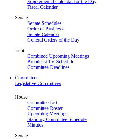
Supplemental Calendar for the Day
Fiscal Calendar
Senate
Senate Schedules
Order of Business
Senate Calendar
General Orders of the Day
Joint
Combined Upcoming Meetings
Broadcast TV Schedule
Committee Deadlines
Committees
Legislative Committees
House
Committee List
Committee Roster
Upcoming Meetings
Standing Committee Schedule
Minutes
Senate