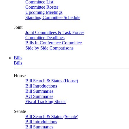
Committee List
Committee Roster
Upcoming Meetings
Standing Committee Schedule
Joint
Joint Committees & Task Forces
Committee Deadlines
Bills In Conference Committee
Side by Side Comparisons
Bills
Bills
House
Bill Search & Status (House)
Bill Introductions
Bill Summaries
Act Summaries
Fiscal Tracking Sheets
Senate
Bill Search & Status (Senate)
Bill Introductions
Bill Summaries