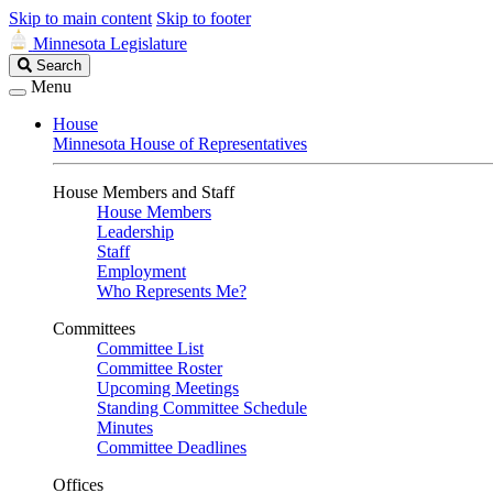
Skip to main content
Skip to footer
Minnesota Legislature
Search
Search
Legislature
Menu
House
Minnesota House of Representatives
House Members and Staff
House Members
Leadership
Staff
Employment
Who Represents Me?
Committees
Committee List
Committee Roster
Upcoming Meetings
Standing Committee Schedule
Minutes
Committee Deadlines
Offices