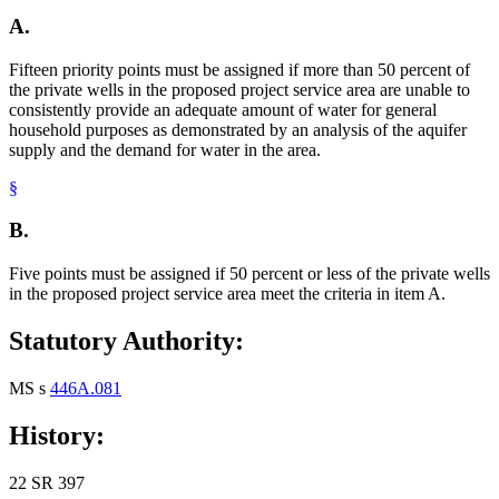
A.
Fifteen priority points must be assigned if more than 50 percent of
the private wells in the proposed project service area are unable to
consistently provide an adequate amount of water for general
household purposes as demonstrated by an analysis of the aquifer
supply and the demand for water in the area.
§
B.
Five points must be assigned if 50 percent or less of the private wells
in the proposed project service area meet the criteria in item A.
Statutory Authority:
MS s
446A.081
History:
22 SR 397