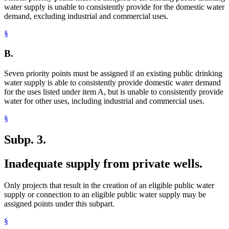
water supply is unable to consistently provide for the domestic water
demand, excluding industrial and commercial uses.
§
B.
Seven priority points must be assigned if an existing public drinking
water supply is able to consistently provide domestic water demand
for the uses listed under item A, but is unable to consistently provide
water for other uses, including industrial and commercial uses.
§
Subp. 3.
Inadequate supply from private wells.
Only projects that result in the creation of an eligible public water
supply or connection to an eligible public water supply may be
assigned points under this subpart.
§