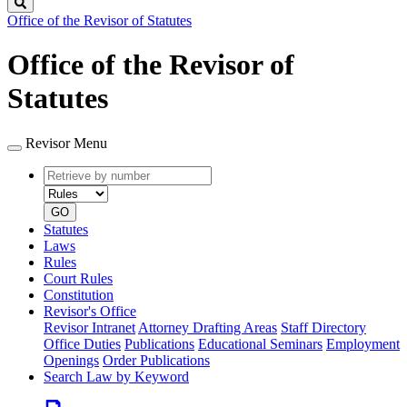
Search
Office of the Revisor of Statutes
Office of the Revisor of
Statutes
Revisor Menu
Retrieve
Document
by
type
number
GO
Statutes
Laws
Rules
Court Rules
Constitution
Revisor's Office
Revisor Intranet
Attorney Drafting Areas
Staff Directory
Office Duties
Publications
Educational Seminars
Employment
Openings
Order Publications
Search Law by Keyword