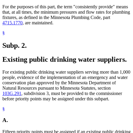
For the purposes of this part, the term "consistently provide" means
that, at all times, the minimum pressures and flow rates for plumbing
fixtures, as defined in the Minnesota Plumbing Code, part
4715.1770
, are maintained.
§
Subp. 2.
Existing public drinking water suppliers.
For existing public drinking water suppliers serving more than 1,000
people, evidence of the implementation of an emergency and water
conservation plan approved by the Minnesota Department of
Natural Resources pursuant to Minnesota Statutes, section
103G.291
, subdivision 3, must be provided to the commissioner
before priority points may be assigned under this subpart.
§
A.
Fifteen priority points must be assigned if an existing public drinking