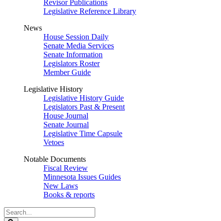
Revisor Publications
Legislative Reference Library
News
House Session Daily
Senate Media Services
Senate Information
Legislators Roster
Member Guide
Legislative History
Legislative History Guide
Legislators Past & Present
House Journal
Senate Journal
Legislative Time Capsule
Vetoes
Notable Documents
Fiscal Review
Minnesota Issues Guides
New Laws
Books & reports
Search
Legislature