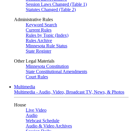
Session Laws Changed (Table 1)
Statutes Changed (Table 2)
Administrative Rules
Keyword Search
Current Rules
Rules by Topic (Index)
Rules Archive
Minnesota Rule Status
State Register
Other Legal Materials
Minnesota Constitution
State Constitutional Amendments
Court Rules
Multimedia
Multimedia - Audio, Video, Broadcast TV, News, & Photos
House
Live Video
Audio
Webcast Schedule
Audio & Video Archives