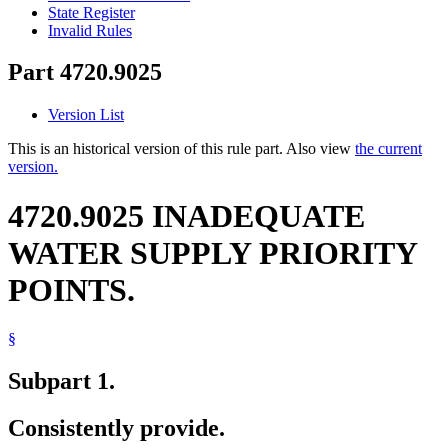
State Register
Invalid Rules
Part 4720.9025
Version List
This is an historical version of this rule part. Also view
the current
version.
4720.9025 INADEQUATE
WATER SUPPLY PRIORITY
POINTS.
§
Subpart 1.
Consistently provide.