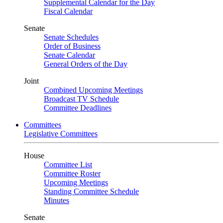
Supplemental Calendar for the Day
Fiscal Calendar
Senate
Senate Schedules
Order of Business
Senate Calendar
General Orders of the Day
Joint
Combined Upcoming Meetings
Broadcast TV Schedule
Committee Deadlines
Committees
Legislative Committees
House
Committee List
Committee Roster
Upcoming Meetings
Standing Committee Schedule
Minutes
Senate