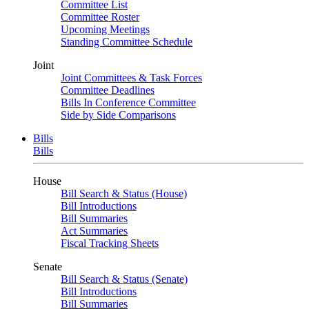
Committee List
Committee Roster
Upcoming Meetings
Standing Committee Schedule
Joint
Joint Committees & Task Forces
Committee Deadlines
Bills In Conference Committee
Side by Side Comparisons
Bills
Bills
House
Bill Search & Status (House)
Bill Introductions
Bill Summaries
Act Summaries
Fiscal Tracking Sheets
Senate
Bill Search & Status (Senate)
Bill Introductions
Bill Summaries