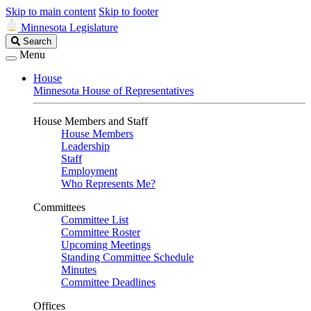
Skip to main content
Skip to footer
Minnesota Legislature
Search
Search
Legislature
Menu
House
Minnesota House of Representatives
House Members and Staff
House Members
Leadership
Staff
Employment
Who Represents Me?
Committees
Committee List
Committee Roster
Upcoming Meetings
Standing Committee Schedule
Minutes
Committee Deadlines
Offices