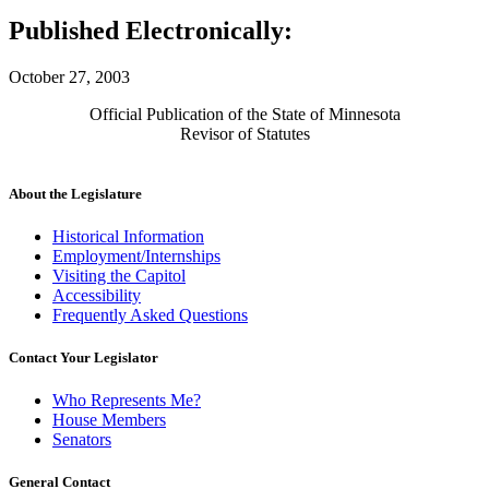
Published Electronically:
October 27, 2003
Official Publication of the State of Minnesota
Revisor of Statutes
About the Legislature
Historical Information
Employment/Internships
Visiting the Capitol
Accessibility
Frequently Asked Questions
Contact Your Legislator
Who Represents Me?
House Members
Senators
General Contact