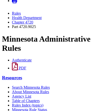
Rules
Health Department
Chapter 4720
Part 4720.9025
Minnesota Administrative
Rules
Authenticate
PDF
Resources
Search Minnesota Rules
About Minnesota Rules
Agency List
Table of Chapters
Rules Index (topics)
Minnesota Rule Status