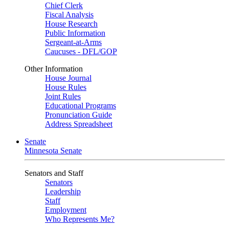
Chief Clerk
Fiscal Analysis
House Research
Public Information
Sergeant-at-Arms
Caucuses - DFL/GOP
Other Information
House Journal
House Rules
Joint Rules
Educational Programs
Pronunciation Guide
Address Spreadsheet
Senate
Minnesota Senate
Senators and Staff
Senators
Leadership
Staff
Employment
Who Represents Me?