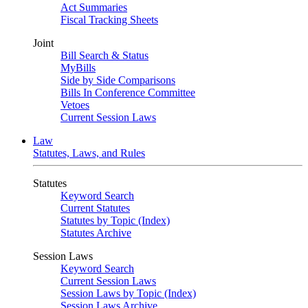
Act Summaries
Fiscal Tracking Sheets
Joint
Bill Search & Status
MyBills
Side by Side Comparisons
Bills In Conference Committee
Vetoes
Current Session Laws
Law
Statutes, Laws, and Rules
Statutes
Keyword Search
Current Statutes
Statutes by Topic (Index)
Statutes Archive
Session Laws
Keyword Search
Current Session Laws
Session Laws by Topic (Index)
Session Laws Archive