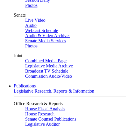
Session Daily
Photos
Senate
Live Video
Audio
Webcast Schedule
Audio & Video Archives
Senate Media Services
Photos
Joint
Combined Media Page
Legislative Media Archive
Broadcast TV Schedule
Commission Audio/Video
Publications
Legislative Research, Reports & Information
Office Research & Reports
House Fiscal Analysis
House Research
Senate Counsel Publications
Legislative Auditor