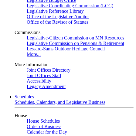
Legislative Budget Office
Legislative Coordinating Commission (LCC)
Legislative Reference Library
Office of the Legislative Auditor
Office of the Revisor of Statutes
Commissions
Legislative-Citizen Commission on MN Resources
Legislative Commission on Pensions & Retirement
Lessard-Sams Outdoor Heritage Council
More...
More Information
Joint Offices Directory
Joint Offices Staff
Accessibility
Legacy Amendment
Schedules
Schedules, Calendars, and Legislative Business
House
House Schedules
Order of Business
Calendar for the Day