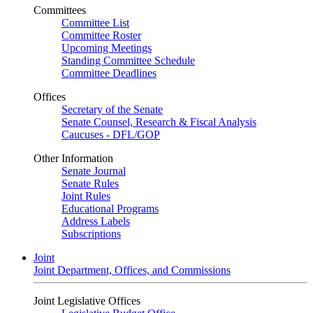
Committees
Committee List
Committee Roster
Upcoming Meetings
Standing Committee Schedule
Committee Deadlines
Offices
Secretary of the Senate
Senate Counsel, Research & Fiscal Analysis
Caucuses - DFL/GOP
Other Information
Senate Journal
Senate Rules
Joint Rules
Educational Programs
Address Labels
Subscriptions
Joint
Joint Department, Offices, and Commissions
Joint Legislative Offices