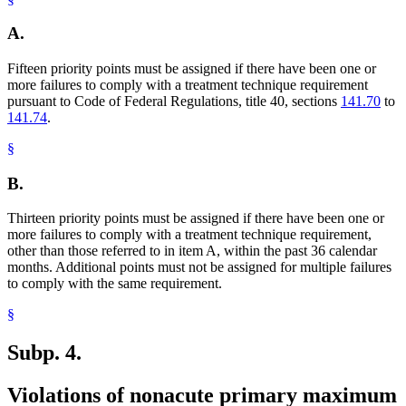
A.
Fifteen priority points must be assigned if there have been one or
more failures to comply with a treatment technique requirement
pursuant to Code of Federal Regulations, title 40, sections
141.70
to
141.74
.
§
B.
Thirteen priority points must be assigned if there have been one or
more failures to comply with a treatment technique requirement,
other than those referred to in item A, within the past 36 calendar
months. Additional points must not be assigned for multiple failures
to comply with the same requirement.
§
Subp. 4.
Violations of nonacute primary maximum