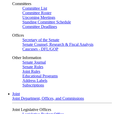
Committees
Committee List
Committee Roster
Upcoming Meetings
Standing Committee Schedule
Committee Deadlines
Offices
Secretary of the Senate
Senate Counsel, Research & Fiscal Analysis
Caucuses - DFL/GOP
Other Information
Senate Journal
Senate Rules
Joint Rules
Educational Programs
Address Labels
Subscriptions
Joint
Joint Department, Offices, and Commissions
Joint Legislative Offices