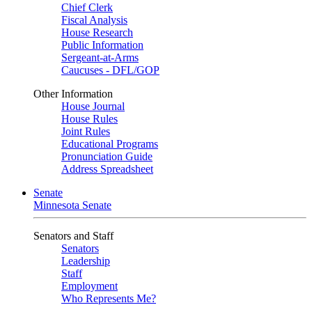
Chief Clerk
Fiscal Analysis
House Research
Public Information
Sergeant-at-Arms
Caucuses - DFL/GOP
Other Information
House Journal
House Rules
Joint Rules
Educational Programs
Pronunciation Guide
Address Spreadsheet
Senate
Minnesota Senate
Senators and Staff
Senators
Leadership
Staff
Employment
Who Represents Me?