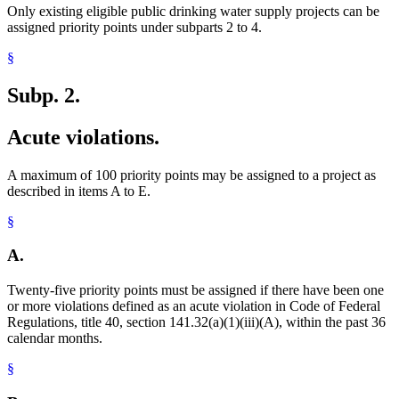
Only existing eligible public drinking water supply projects can be
assigned priority points under subparts 2 to 4.
§
Subp. 2.
Acute violations.
A maximum of 100 priority points may be assigned to a project as
described in items A to E.
§
A.
Twenty-five priority points must be assigned if there have been one
or more violations defined as an acute violation in Code of Federal
Regulations, title 40, section 141.32(a)(1)(iii)(A), within the past 36
calendar months.
§