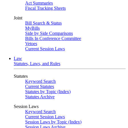
Act Summaries
Fiscal Tracking Sheets
Joint
Bill Search & Status
MyBills
Side by Side Comparisons
Bills In Conference Committee
Vetoes
Current Session Laws
Law
Statutes, Laws, and Rules
Statutes
Keyword Search
Current Statutes
Statutes by Topic (Index)
Statutes Archive
Session Laws
Keyword Search
Current Session Laws
Session Laws by Topic (Index)
Session Laws Archive