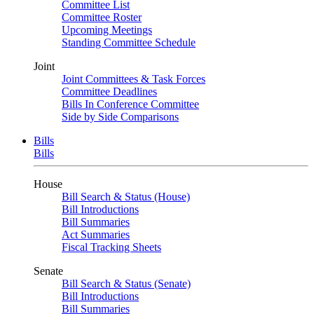
Committee List
Committee Roster
Upcoming Meetings
Standing Committee Schedule
Joint
Joint Committees & Task Forces
Committee Deadlines
Bills In Conference Committee
Side by Side Comparisons
Bills
Bills
House
Bill Search & Status (House)
Bill Introductions
Bill Summaries
Act Summaries
Fiscal Tracking Sheets
Senate
Bill Search & Status (Senate)
Bill Introductions
Bill Summaries