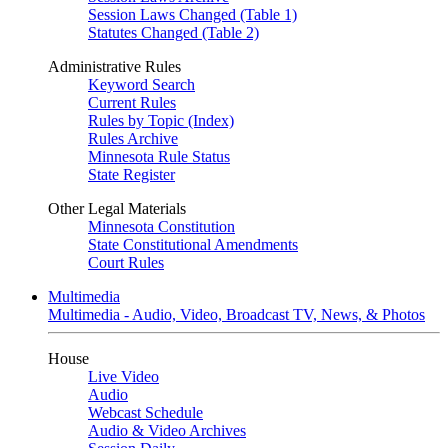
Session Laws Changed (Table 1)
Statutes Changed (Table 2)
Administrative Rules
Keyword Search
Current Rules
Rules by Topic (Index)
Rules Archive
Minnesota Rule Status
State Register
Other Legal Materials
Minnesota Constitution
State Constitutional Amendments
Court Rules
Multimedia
Multimedia - Audio, Video, Broadcast TV, News, & Photos
House
Live Video
Audio
Webcast Schedule
Audio & Video Archives