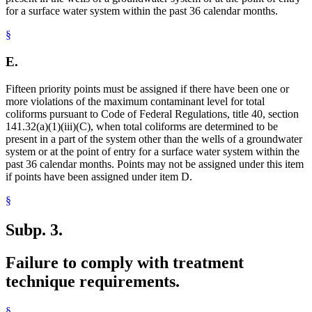
for a surface water system within the past 36 calendar months.
§
E.
Fifteen priority points must be assigned if there have been one or
more violations of the maximum contaminant level for total
coliforms pursuant to Code of Federal Regulations, title 40, section
141.32(a)(1)(iii)(C), when total coliforms are determined to be
present in a part of the system other than the wells of a groundwater
system or at the point of entry for a surface water system within the
past 36 calendar months. Points may not be assigned under this item
if points have been assigned under item D.
§
Subp. 3.
Failure to comply with treatment
technique requirements.
§