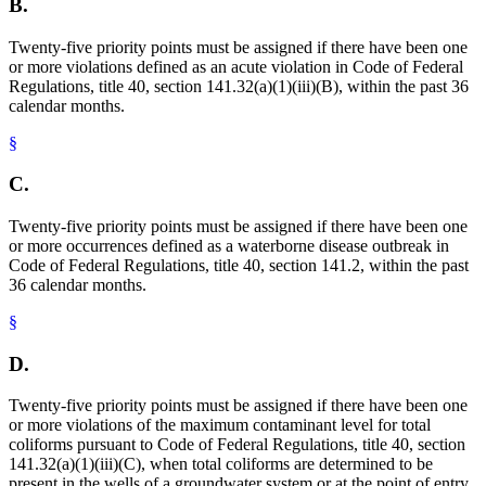
B.
Twenty-five priority points must be assigned if there have been one
or more violations defined as an acute violation in Code of Federal
Regulations, title 40, section 141.32(a)(1)(iii)(B), within the past 36
calendar months.
§
C.
Twenty-five priority points must be assigned if there have been one
or more occurrences defined as a waterborne disease outbreak in
Code of Federal Regulations, title 40, section 141.2, within the past
36 calendar months.
§
D.
Twenty-five priority points must be assigned if there have been one
or more violations of the maximum contaminant level for total
coliforms pursuant to Code of Federal Regulations, title 40, section
141.32(a)(1)(iii)(C), when total coliforms are determined to be
present in the wells of a groundwater system or at the point of entry