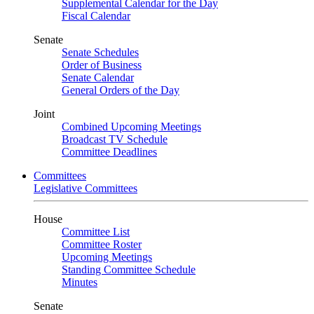
Supplemental Calendar for the Day
Fiscal Calendar
Senate
Senate Schedules
Order of Business
Senate Calendar
General Orders of the Day
Joint
Combined Upcoming Meetings
Broadcast TV Schedule
Committee Deadlines
Committees
Legislative Committees
House
Committee List
Committee Roster
Upcoming Meetings
Standing Committee Schedule
Minutes
Senate