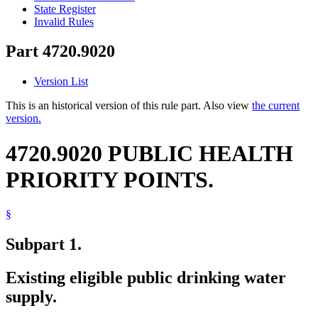
State Register
Invalid Rules
Part 4720.9020
Version List
This is an historical version of this rule part. Also view
the current
version.
4720.9020 PUBLIC HEALTH
PRIORITY POINTS.
§
Subpart 1.
Existing eligible public drinking water
supply.