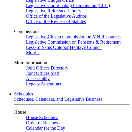
Legislative Budget Office
Legislative Coordinating Commission (LCC)
Legislative Reference Library
Office of the Legislative Auditor
Office of the Revisor of Statutes
Commissions
Legislative-Citizen Commission on MN Resources
Legislative Commission on Pensions & Retirement
Lessard-Sams Outdoor Heritage Council
More...
More Information
Joint Offices Directory
Joint Offices Staff
Accessibility
Legacy Amendment
Schedules
Schedules, Calendars, and Legislative Business
House
House Schedules
Order of Business
Calendar for the Day