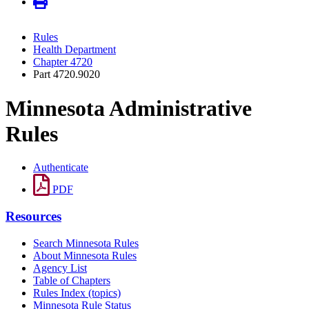
Rules
Health Department
Chapter 4720
Part 4720.9020
Minnesota Administrative
Rules
Authenticate
PDF
Resources
Search Minnesota Rules
About Minnesota Rules
Agency List
Table of Chapters
Rules Index (topics)
Minnesota Rule Status