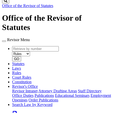
Search
Office of the Revisor of Statutes
Office of the Revisor of
Statutes
Revisor Menu
Retrieve
Document
by
type
number
GO
Statutes
Laws
Rules
Court Rules
Constitution
Revisor's Office
Revisor Intranet
Attorney Drafting Areas
Staff Directory
Office Duties
Publications
Educational Seminars
Employment
Openings
Order Publications
Search Law by Keyword