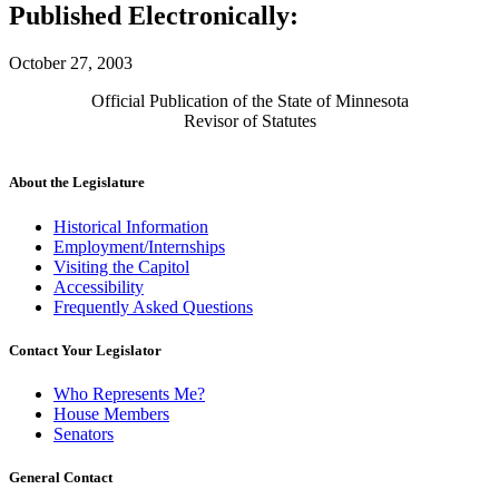
Published Electronically:
October 27, 2003
Official Publication of the State of Minnesota
Revisor of Statutes
About the Legislature
Historical Information
Employment/Internships
Visiting the Capitol
Accessibility
Frequently Asked Questions
Contact Your Legislator
Who Represents Me?
House Members
Senators
General Contact