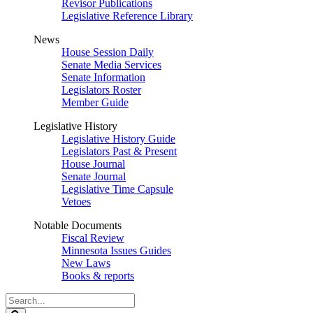
Revisor Publications
Legislative Reference Library
News
House Session Daily
Senate Media Services
Senate Information
Legislators Roster
Member Guide
Legislative History
Legislative History Guide
Legislators Past & Present
House Journal
Senate Journal
Legislative Time Capsule
Vetoes
Notable Documents
Fiscal Review
Minnesota Issues Guides
New Laws
Books & reports
Search
Legislature