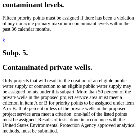
contaminant levels.
Fifteen priority points must be assigned if there has been a violation
of any nonacute primary maximum contaminant levels within the
past 36 calendar months.
§
Subp. 5.
Contaminated private wells.
Only projects that will result in the creation of an eligible public
water supply or connection to an eligible public water supply may
be assigned points under this subpart. More than 50 percent of the
private wells in the proposed project service area must meet a
criterion in item A or B for priority points to be assigned under item
A or B. If 50 percent or less of the private wells in the proposed
project service area meet a criterion, one-half of the listed points
must be assigned. Results of tests, done in accordance with the
United States Environmental Protection Agency approved analytical
methods, must be submitted.