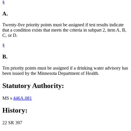
§
A.
Twenty-five priority points must be assigned if test results indicate
that a condition exists that meets the criteria in subpart 2, item A, B,
C, or D.
§
B.
Ten priority points must be assigned if a drinking water advisory has
been issued by the Minnesota Department of Health.
Statutory Authority:
MS s
446A.081
History:
22 SR 397