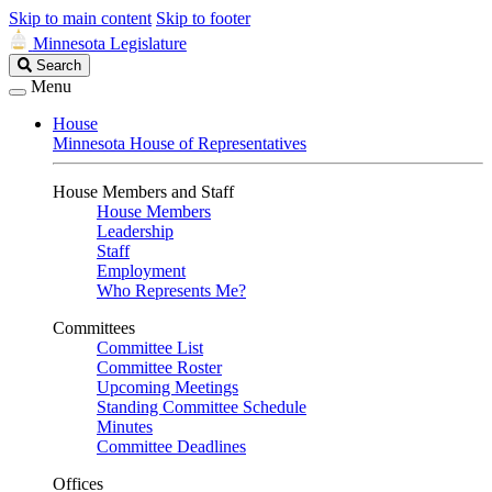
Skip to main content
Skip to footer
Minnesota Legislature
Search
Search
Legislature
Menu
House
Minnesota House of Representatives
House Members and Staff
House Members
Leadership
Staff
Employment
Who Represents Me?
Committees
Committee List
Committee Roster
Upcoming Meetings
Standing Committee Schedule
Minutes
Committee Deadlines
Offices