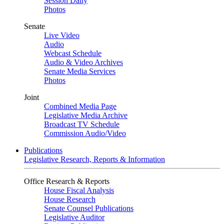
Session Daily
Photos
Senate
Live Video
Audio
Webcast Schedule
Audio & Video Archives
Senate Media Services
Photos
Joint
Combined Media Page
Legislative Media Archive
Broadcast TV Schedule
Commission Audio/Video
Publications
Legislative Research, Reports & Information
Office Research & Reports
House Fiscal Analysis
House Research
Senate Counsel Publications
Legislative Auditor