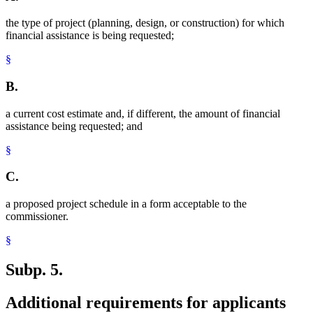
the type of project (planning, design, or construction) for which
financial assistance is being requested;
§
B.
a current cost estimate and, if different, the amount of financial
assistance being requested; and
§
C.
a proposed project schedule in a form acceptable to the
commissioner.
§
Subp. 5.
Additional requirements for applicants