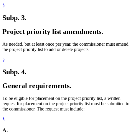
§
Subp. 3.
Project priority list amendments.
As needed, but at least once per year, the commissioner must amend
the project priority list to add or delete projects.
§
Subp. 4.
General requirements.
To be eligible for placement on the project priority list, a written
request for placement on the project priority list must be submitted to
the commissioner. The request must include:
§
A.