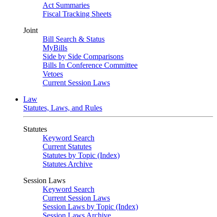
Act Summaries
Fiscal Tracking Sheets
Joint
Bill Search & Status
MyBills
Side by Side Comparisons
Bills In Conference Committee
Vetoes
Current Session Laws
Law
Statutes, Laws, and Rules
Statutes
Keyword Search
Current Statutes
Statutes by Topic (Index)
Statutes Archive
Session Laws
Keyword Search
Current Session Laws
Session Laws by Topic (Index)
Session Laws Archive