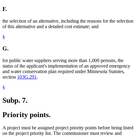
F.
the selection of an alternative, including the reasons for the selection
of this alternative and a detailed cost estimate; and
§
G.
for public water suppliers serving more than 1,000 persons, the
status of the applicant's implementation of an approved emergency
and water conservation plan required under Minnesota Statutes,
section
103G.291
.
§
Subp. 7.
Priority points.
A project must be assigned project priority points before being listed
on the project priority list. The commissioner must review and