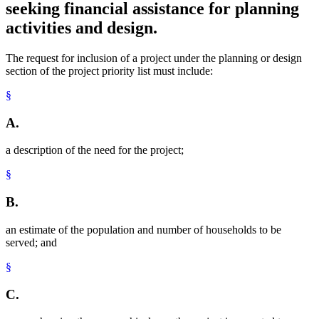
seeking financial assistance for planning
activities and design.
The request for inclusion of a project under the planning or design
section of the project priority list must include:
§
A.
a description of the need for the project;
§
B.
an estimate of the population and number of households to be
served; and
§
C.