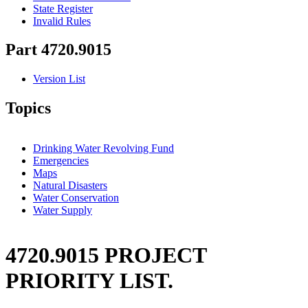
State Register
Invalid Rules
Part 4720.9015
Version List
Topics
Drinking Water Revolving Fund
Emergencies
Maps
Natural Disasters
Water Conservation
Water Supply
4720.9015 PROJECT
PRIORITY LIST.