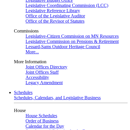
Legislative Budget Office
Legislative Coordinating Commission (LCC)
Legislative Reference Library
Office of the Legislative Auditor
Office of the Revisor of Statutes
Commissions
Legislative-Citizen Commission on MN Resources
Legislative Commission on Pensions & Retirement
Lessard-Sams Outdoor Heritage Council
More...
More Information
Joint Offices Directory
Joint Offices Staff
Accessibility
Legacy Amendment
Schedules
Schedules, Calendars, and Legislative Business
House
House Schedules
Order of Business
Calendar for the Day