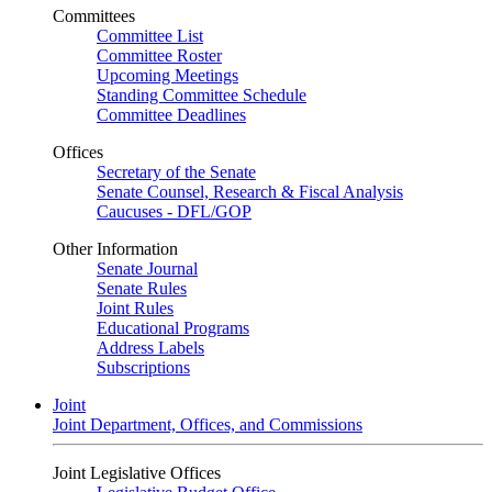
Committees
Committee List
Committee Roster
Upcoming Meetings
Standing Committee Schedule
Committee Deadlines
Offices
Secretary of the Senate
Senate Counsel, Research & Fiscal Analysis
Caucuses - DFL/GOP
Other Information
Senate Journal
Senate Rules
Joint Rules
Educational Programs
Address Labels
Subscriptions
Joint
Joint Department, Offices, and Commissions
Joint Legislative Offices