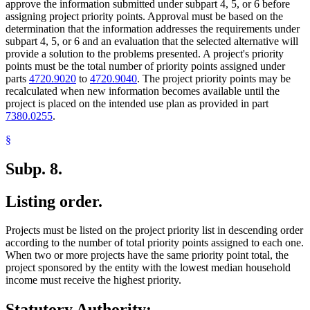
approve the information submitted under subpart 4, 5, or 6 before
assigning project priority points. Approval must be based on the
determination that the information addresses the requirements under
subpart 4, 5, or 6 and an evaluation that the selected alternative will
provide a solution to the problems presented. A project's priority
points must be the total number of priority points assigned under
parts
4720.9020
to
4720.9040
. The project priority points may be
recalculated when new information becomes available until the
project is placed on the intended use plan as provided in part
7380.0255
.
§
Subp. 8.
Listing order.
Projects must be listed on the project priority list in descending order
according to the number of total priority points assigned to each one.
When two or more projects have the same priority point total, the
project sponsored by the entity with the lowest median household
income must receive the highest priority.
Statutory Authority: