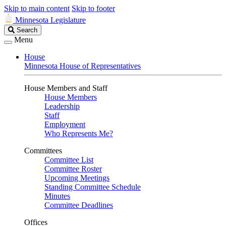
Skip to main content
Skip to footer
Minnesota Legislature
Search
Search
Legislature
Menu
House
Minnesota House of Representatives
House Members and Staff
House Members
Leadership
Staff
Employment
Who Represents Me?
Committees
Committee List
Committee Roster
Upcoming Meetings
Standing Committee Schedule
Minutes
Committee Deadlines
Offices