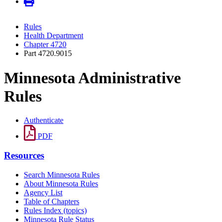
Rules
Health Department
Chapter 4720
Part 4720.9015
Minnesota Administrative
Rules
Authenticate
PDF
Resources
Search Minnesota Rules
About Minnesota Rules
Agency List
Table of Chapters
Rules Index (topics)
Minnesota Rule Status