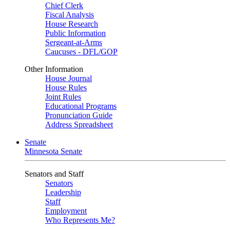
Chief Clerk
Fiscal Analysis
House Research
Public Information
Sergeant-at-Arms
Caucuses - DFL/GOP
Other Information
House Journal
House Rules
Joint Rules
Educational Programs
Pronunciation Guide
Address Spreadsheet
Senate
Minnesota Senate
Senators and Staff
Senators
Leadership
Staff
Employment
Who Represents Me?