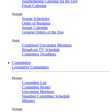
Supplemental Calendar for the Day
Fiscal Calendar
Senate
Senate Schedules
Order of Business
Senate Calendar
General Orders of the Day
Joint
Combined Upcoming Meetings
Broadcast TV Schedule
Committee Deadlines
Committees
Legislative Committees
House
Committee List
Committee Roster
Upcoming Meetings
Standing Committee Schedule
Minutes
Senate