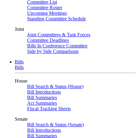
Committee List
Committee Roster
Upcoming Meetings
Standing Committee Schedule
Joint
Joint Committees & Task Forces
Committee Deadlines
Bills In Conference Committee
Side by Side Comparisons
Bills
Bills
House
Bill Search & Status (House)
Bill Introductions
Bill Summaries
Act Summaries
Fiscal Tracking Sheets
Senate
Bill Search & Status (Senate)
Bill Introductions
Bill Summaries