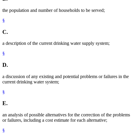
the population and number of households to be served;
§
C.
a description of the current drinking water supply system;
§
D.
a discussion of any existing and potential problems or failures in the
current drinking water system;
§
E.
an analysis of possible alternatives for the correction of the problems
or failures, including a cost estimate for each alternative;
§