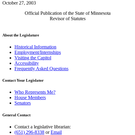
October 27, 2003
Official Publication of the State of Minnesota
Revisor of Statutes
About the Legislature
Historical Information
Employment/Internships
Visiting the Capitol
Accessibility
Frequently Asked Questions
Contact Your Legislator
Who Represents Me?
House Members
Senators
General Contact
Contact a legislative librarian:
(651) 296-8338
or
Email