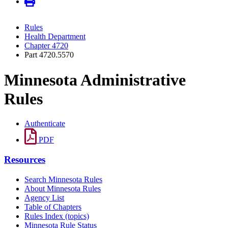
Rules
Health Department
Chapter 4720
Part 4720.5570
Minnesota Administrative
Rules
Authenticate
PDF
Resources
Search Minnesota Rules
About Minnesota Rules
Agency List
Table of Chapters
Rules Index (topics)
Minnesota Rule Status