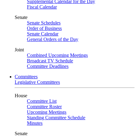
Supplemental Calendar for the Day
Fiscal Calendar
Senate
Senate Schedules
Order of Business
Senate Calendar
General Orders of the Day
Joint
Combined Upcoming Meetings
Broadcast TV Schedule
Committee Deadlines
Committees
Legislative Committees
House
Committee List
Committee Roster
Upcoming Meetings
Standing Committee Schedule
Minutes
Senate