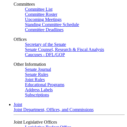
Committees
Committee List
Committee Roster
Upcoming Meetings
Standing Committee Schedule
Committee Deadlines
Offices
Secretary of the Senate
Senate Counsel, Research & Fiscal Analysis
Caucuses - DFL/GOP
Other Information
Senate Journal
Senate Rules
Joint Rules
Educational Programs
Address Labels
Subscriptions
Joint
Joint Department, Offices, and Commissions
Joint Legislative Offices