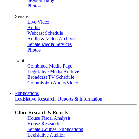
Session Daily
Photos
Senate
Live Video
Audio
Webcast Schedule
Audio & Video Archives
Senate Media Services
Photos
Joint
Combined Media Page
Legislative Media Archive
Broadcast TV Schedule
Commission Audio/Video
Publications
Legislative Research, Reports & Information
Office Research & Reports
House Fiscal Analysis
House Research
Senate Counsel Publications
Legislative Auditor