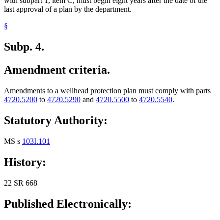
with subpart 1, item C, must begin eight years after the date of the
last approval of a plan by the department.
§
Subp. 4.
Amendment criteria.
Amendments to a wellhead protection plan must comply with parts
4720.5200
to
4720.5290
and
4720.5500
to
4720.5540
.
Statutory Authority:
MS s
103I.101
History:
22 SR 668
Published Electronically: