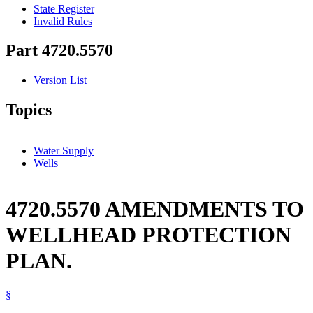
State Register
Invalid Rules
Part 4720.5570
Version List
Topics
Water Supply
Wells
4720.5570 AMENDMENTS TO
WELLHEAD PROTECTION
PLAN.
§