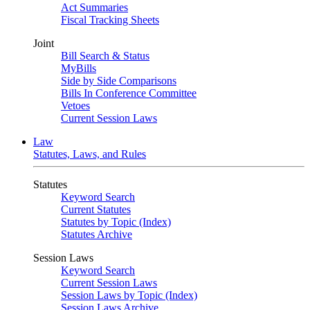
Act Summaries
Fiscal Tracking Sheets
Joint
Bill Search & Status
MyBills
Side by Side Comparisons
Bills In Conference Committee
Vetoes
Current Session Laws
Law
Statutes, Laws, and Rules
Statutes
Keyword Search
Current Statutes
Statutes by Topic (Index)
Statutes Archive
Session Laws
Keyword Search
Current Session Laws
Session Laws by Topic (Index)
Session Laws Archive