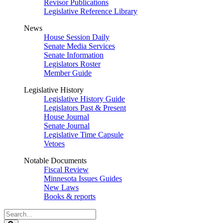
Revisor Publications
Legislative Reference Library
News
House Session Daily
Senate Media Services
Senate Information
Legislators Roster
Member Guide
Legislative History
Legislative History Guide
Legislators Past & Present
House Journal
Senate Journal
Legislative Time Capsule
Vetoes
Notable Documents
Fiscal Review
Minnesota Issues Guides
New Laws
Books & reports
Search
Legislature