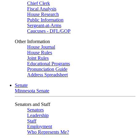
Chief Clerk
Fiscal Analysis
House Research
Public Information
Sergeant-at-Arms
Caucuses - DFL/GOP
Other Information
House Journal
House Rules
Joint Rules
Educational Programs
Pronunciation Guide
Address Spreadsheet
Senate
Minnesota Senate
Senators and Staff
Senators
Leadership
Staff
Employment
Who Represents Me?