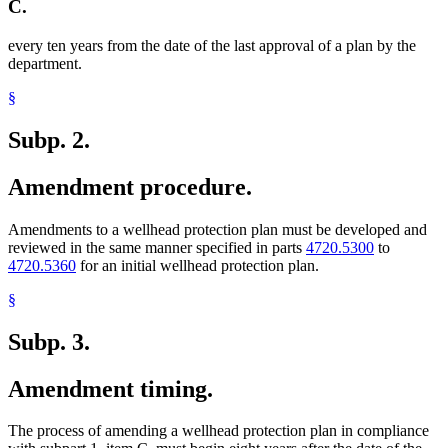
C.
every ten years from the date of the last approval of a plan by the
department.
§
Subp. 2.
Amendment procedure.
Amendments to a wellhead protection plan must be developed and
reviewed in the same manner specified in parts
4720.5300
to
4720.5360
for an initial wellhead protection plan.
§
Subp. 3.
Amendment timing.
The process of amending a wellhead protection plan in compliance