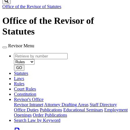
Search
Office of the Revisor of Statutes
Office of the Revisor of
Statutes
Revisor Menu
Retrieve
Document
by
type
number
GO
Statutes
Laws
Rules
Court Rules
Constitution
Revisor's Office
Revisor Intranet
Attorney Drafting Areas
Staff Directory
Office Duties
Publications
Educational Seminars
Employment
Openings
Order Publications
Search Law by Keyword