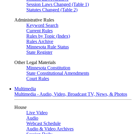
Session Laws Changed (Table 1)
Statutes Changed (Table 2)
Administrative Rules
Keyword Search
Current Rules
Rules by Topic (Index)
Rules Archive
Minnesota Rule Status
State Register
Other Legal Materials
Minnesota Constitution
State Constitutional Amendments
Court Rules
Multimedia
Multimedia - Audio, Video, Broadcast TV, News, & Photos
House
Live Video
Audio
Webcast Schedule
Audio & Video Archives