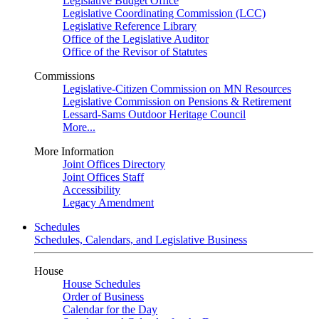
Legislative Budget Office
Legislative Coordinating Commission (LCC)
Legislative Reference Library
Office of the Legislative Auditor
Office of the Revisor of Statutes
Commissions
Legislative-Citizen Commission on MN Resources
Legislative Commission on Pensions & Retirement
Lessard-Sams Outdoor Heritage Council
More...
More Information
Joint Offices Directory
Joint Offices Staff
Accessibility
Legacy Amendment
Schedules
Schedules, Calendars, and Legislative Business
House
House Schedules
Order of Business
Calendar for the Day