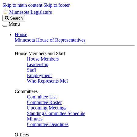
Skip to main content
Skip to footer
Minnesota Legislature
Search
Search
Legislature
Menu
House
Minnesota House of Representatives
House Members and Staff
House Members
Leadership
Staff
Employment
Who Represents Me?
Committees
Committee List
Committee Roster
Upcoming Meetings
Standing Committee Schedule
Minutes
Committee Deadlines
Offices