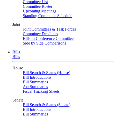
Committee List
Committee Roster
Upcoming Meetings
Standing Committee Schedule
Joint
Joint Committees & Task Forces
Committee Deadlines
Bills In Conference Committee
Side by Side Comparisons
Bills
Bills
House
Bill Search & Status (House)
Bill Introductions
Bill Summaries
Act Summaries
Fiscal Tracking Sheets
Senate
Bill Search & Status (Senate)
Bill Introductions
Bill Summaries