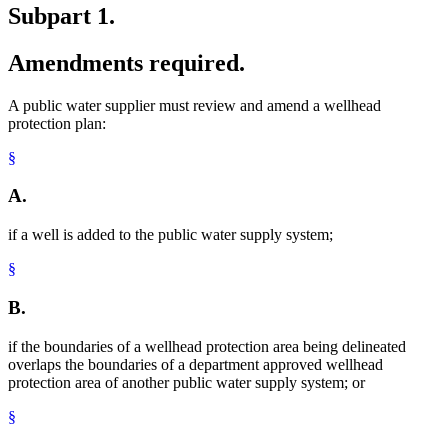
Subpart 1.
Amendments required.
A public water supplier must review and amend a wellhead
protection plan:
§
A.
if a well is added to the public water supply system;
§
B.
if the boundaries of a wellhead protection area being delineated
overlaps the boundaries of a department approved wellhead
protection area of another public water supply system; or
§