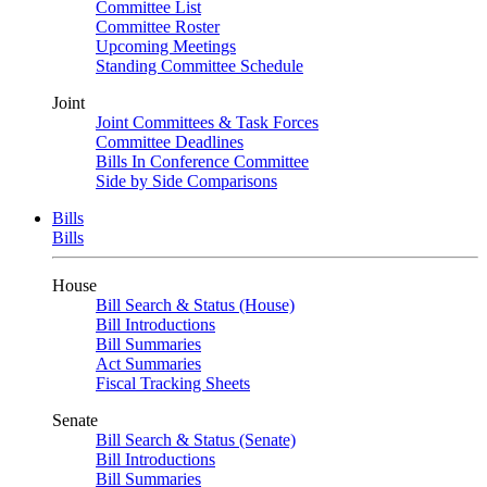
Committee List
Committee Roster
Upcoming Meetings
Standing Committee Schedule
Joint
Joint Committees & Task Forces
Committee Deadlines
Bills In Conference Committee
Side by Side Comparisons
Bills
Bills
House
Bill Search & Status (House)
Bill Introductions
Bill Summaries
Act Summaries
Fiscal Tracking Sheets
Senate
Bill Search & Status (Senate)
Bill Introductions
Bill Summaries