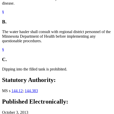
disease.
§
B.
The water hauler shall consult with regional district personnel of the
Minnesota Department of Health before implementing any
questionable procedures.
§
C.
Dipping into the filled tank is prohibited.
Statutory Authority:
MS s
144.12
;
144.383
Published Electronically:
October 3, 2013