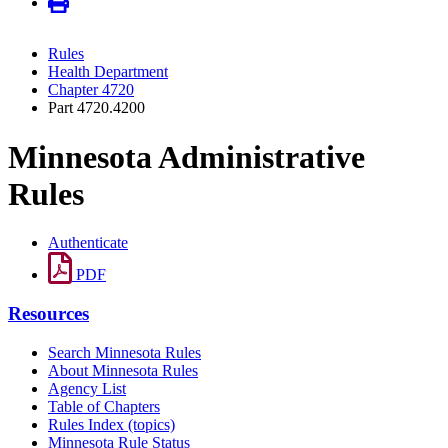
Rules
Health Department
Chapter 4720
Part 4720.4200
Minnesota Administrative
Rules
Authenticate
PDF
Resources
Search Minnesota Rules
About Minnesota Rules
Agency List
Table of Chapters
Rules Index (topics)
Minnesota Rule Status