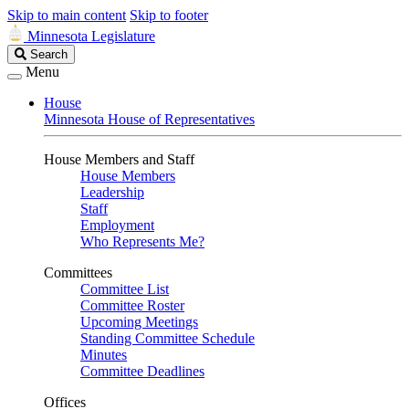
Skip to main content
Skip to footer
Minnesota Legislature
Search
Search
Legislature
Menu
House
Minnesota House of Representatives
House Members and Staff
House Members
Leadership
Staff
Employment
Who Represents Me?
Committees
Committee List
Committee Roster
Upcoming Meetings
Standing Committee Schedule
Minutes
Committee Deadlines
Offices