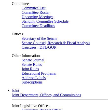
Committees
Committee List
Committee Roster
Upcoming Meetings
Standing Committee Schedule
Committee Deadlines
Offices
Secretary of the Senate
Senate Counsel, Research & Fiscal Analysis
Caucuses - DFL/GOP
Other Information
Senate Journal
Senate Rules
Joint Rules
Educational Programs
Address Labels
Subscriptions
Joint
Joint Department, Offices, and Commissions
Joint Legislative Offices