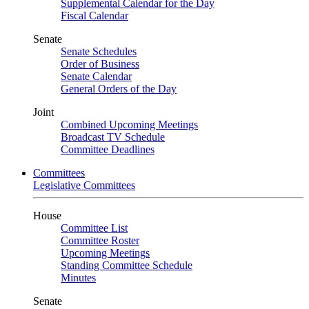
Supplemental Calendar for the Day
Fiscal Calendar
Senate
Senate Schedules
Order of Business
Senate Calendar
General Orders of the Day
Joint
Combined Upcoming Meetings
Broadcast TV Schedule
Committee Deadlines
Committees
Legislative Committees
House
Committee List
Committee Roster
Upcoming Meetings
Standing Committee Schedule
Minutes
Senate