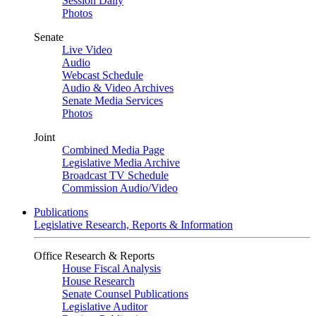
Session Daily
Photos
Senate
Live Video
Audio
Webcast Schedule
Audio & Video Archives
Senate Media Services
Photos
Joint
Combined Media Page
Legislative Media Archive
Broadcast TV Schedule
Commission Audio/Video
Publications
Legislative Research, Reports & Information
Office Research & Reports
House Fiscal Analysis
House Research
Senate Counsel Publications
Legislative Auditor