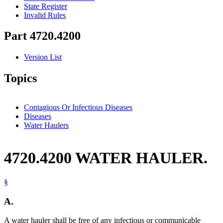
State Register
Invalid Rules
Part 4720.4200
Version List
Topics
Contagious Or Infectious Diseases
Diseases
Water Haulers
4720.4200 WATER HAULER.
§
A.
A water hauler shall be free of any infectious or communicable