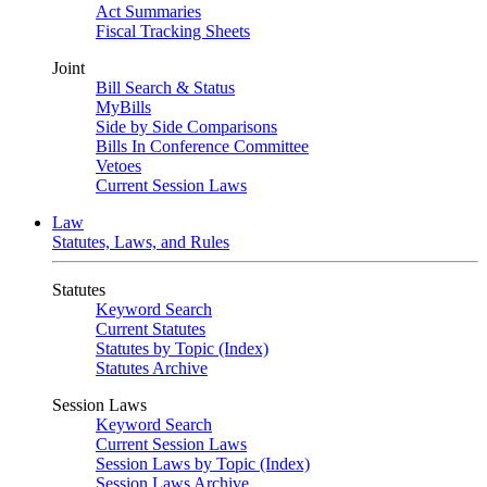
Act Summaries
Fiscal Tracking Sheets
Joint
Bill Search & Status
MyBills
Side by Side Comparisons
Bills In Conference Committee
Vetoes
Current Session Laws
Law
Statutes, Laws, and Rules
Statutes
Keyword Search
Current Statutes
Statutes by Topic (Index)
Statutes Archive
Session Laws
Keyword Search
Current Session Laws
Session Laws by Topic (Index)
Session Laws Archive