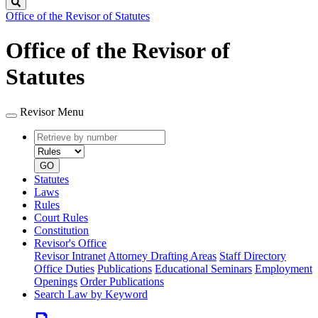
Search
Office of the Revisor of Statutes
Office of the Revisor of
Statutes
Revisor Menu
Retrieve
Document
by
type
number
GO
Statutes
Laws
Rules
Court Rules
Constitution
Revisor's Office
Revisor Intranet
Attorney Drafting Areas
Staff Directory
Office Duties
Publications
Educational Seminars
Employment
Openings
Order Publications
Search Law by Keyword