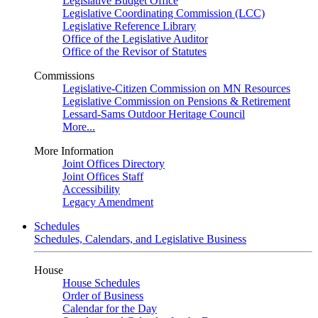
Legislative Budget Office
Legislative Coordinating Commission (LCC)
Legislative Reference Library
Office of the Legislative Auditor
Office of the Revisor of Statutes
Commissions
Legislative-Citizen Commission on MN Resources
Legislative Commission on Pensions & Retirement
Lessard-Sams Outdoor Heritage Council
More...
More Information
Joint Offices Directory
Joint Offices Staff
Accessibility
Legacy Amendment
Schedules
Schedules, Calendars, and Legislative Business
House
House Schedules
Order of Business
Calendar for the Day