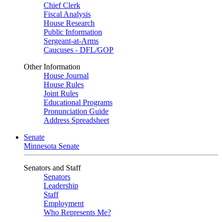
Chief Clerk
Fiscal Analysis
House Research
Public Information
Sergeant-at-Arms
Caucuses - DFL/GOP
Other Information
House Journal
House Rules
Joint Rules
Educational Programs
Pronunciation Guide
Address Spreadsheet
Senate
Minnesota Senate
Senators and Staff
Senators
Leadership
Staff
Employment
Who Represents Me?