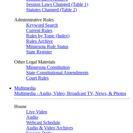
Session Laws Changed (Table 1)
Statutes Changed (Table 2)
Administrative Rules
Keyword Search
Current Rules
Rules by Topic (Index)
Rules Archive
Minnesota Rule Status
State Register
Other Legal Materials
Minnesota Constitution
State Constitutional Amendments
Court Rules
Multimedia
Multimedia - Audio, Video, Broadcast TV, News, & Photos
House
Live Video
Audio
Webcast Schedule
Audio & Video Archives