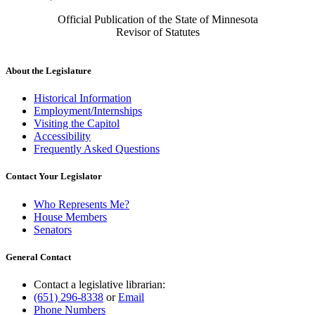
Official Publication of the State of Minnesota
Revisor of Statutes
About the Legislature
Historical Information
Employment/Internships
Visiting the Capitol
Accessibility
Frequently Asked Questions
Contact Your Legislator
Who Represents Me?
House Members
Senators
General Contact
Contact a legislative librarian:
(651) 296-8338
or
Email
Phone Numbers