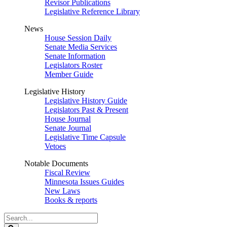
Revisor Publications
Legislative Reference Library
News
House Session Daily
Senate Media Services
Senate Information
Legislators Roster
Member Guide
Legislative History
Legislative History Guide
Legislators Past & Present
House Journal
Senate Journal
Legislative Time Capsule
Vetoes
Notable Documents
Fiscal Review
Minnesota Issues Guides
New Laws
Books & reports
Search
Legislature