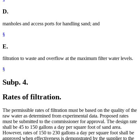
D.
manholes and access ports for handling sand; and
§
E.
filtration to waste and overflow at the maximum filter water levels.
§
Subp. 4.
Rates of filtration.
The permissible rates of filtration must be based on the quality of the
raw water as determined from experimental data. Proposed rates
must be submitted to the commissioner for approval. The design rate
shall be 45 to 150 gallons a day per square foot of sand area.
However, rates of 150 to 230 gallons a day per square foot shall be
approved when effectiveness is demonstrated by the supplier to the