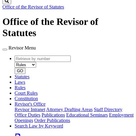
Search
Office of the Revisor of Statutes
Office of the Revisor of
Statutes
Revisor Menu
Retrieve
Document
by
type
number
GO
Statutes
Laws
Rules
Court Rules
Constitution
Revisor's Office
Revisor Intranet
Attorney Drafting Areas
Staff Directory
Office Duties
Publications
Educational Seminars
Employment
Openings
Order Publications
Search Law by Keyword