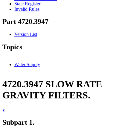
State Register
Invalid Rules
Part 4720.3947
Version List
Topics
Water Supply
4720.3947 SLOW RATE
GRAVITY FILTERS.
§
Subpart 1.