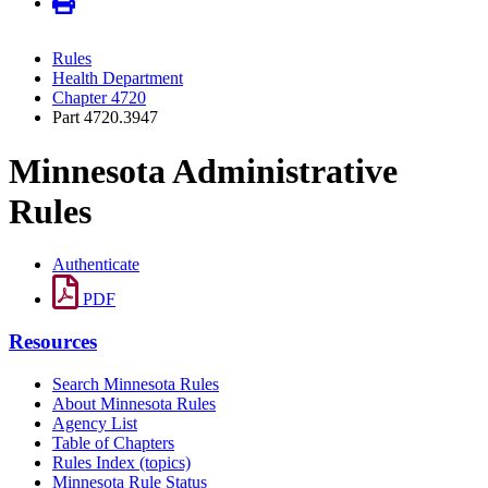
Rules
Health Department
Chapter 4720
Part 4720.3947
Minnesota Administrative
Rules
Authenticate
PDF
Resources
Search Minnesota Rules
About Minnesota Rules
Agency List
Table of Chapters
Rules Index (topics)
Minnesota Rule Status