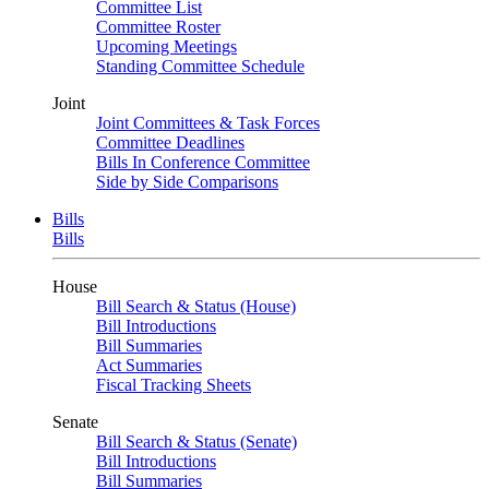
Committee List
Committee Roster
Upcoming Meetings
Standing Committee Schedule
Joint
Joint Committees & Task Forces
Committee Deadlines
Bills In Conference Committee
Side by Side Comparisons
Bills
Bills
House
Bill Search & Status (House)
Bill Introductions
Bill Summaries
Act Summaries
Fiscal Tracking Sheets
Senate
Bill Search & Status (Senate)
Bill Introductions
Bill Summaries