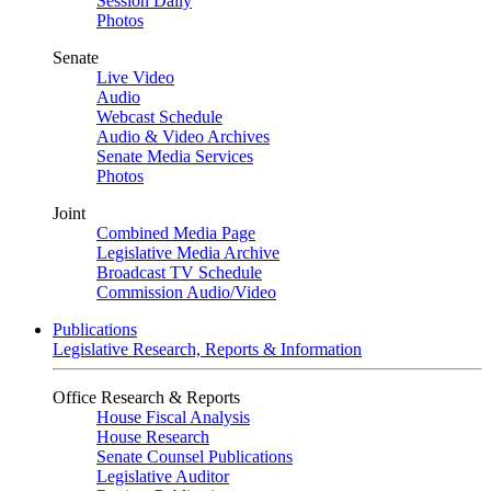
Session Daily
Photos
Senate
Live Video
Audio
Webcast Schedule
Audio & Video Archives
Senate Media Services
Photos
Joint
Combined Media Page
Legislative Media Archive
Broadcast TV Schedule
Commission Audio/Video
Publications
Legislative Research, Reports & Information
Office Research & Reports
House Fiscal Analysis
House Research
Senate Counsel Publications
Legislative Auditor