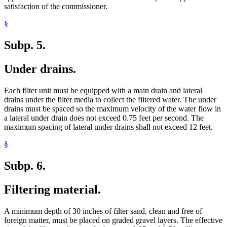
satisfaction of the commissioner.
§
Subp. 5.
Under drains.
Each filter unit must be equipped with a main drain and lateral
drains under the filter media to collect the filtered water. The under
drains must be spaced so the maximum velocity of the water flow in
a lateral under drain does not exceed 0.75 feet per second. The
maximum spacing of lateral under drains shall not exceed 12 feet.
§
Subp. 6.
Filtering material.
A minimum depth of 30 inches of filter sand, clean and free of
foreign matter, must be placed on graded gravel layers. The effective