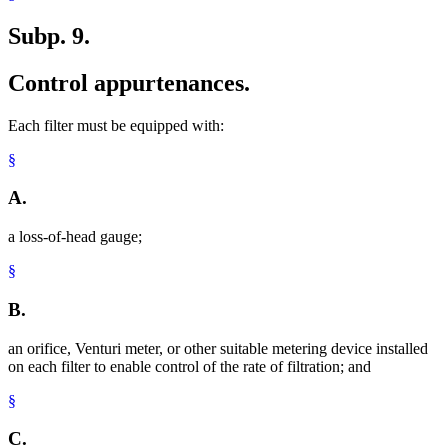
Subp. 9.
Control appurtenances.
Each filter must be equipped with:
§
A.
a loss-of-head gauge;
§
B.
an orifice, Venturi meter, or other suitable metering device installed
on each filter to enable control of the rate of filtration; and
§
C.