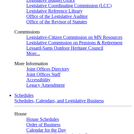
Legislative Budget Office
Legislative Coordinating Commission (LCC)
Legislative Reference Library
Office of the Legislative Auditor
Office of the Revisor of Statutes
Commissions
Legislative-Citizen Commission on MN Resources
Legislative Commission on Pensions & Retirement
Lessard-Sams Outdoor Heritage Council
More...
More Information
Joint Offices Directory
Joint Offices Staff
Accessibility
Legacy Amendment
Schedules
Schedules, Calendars, and Legislative Business
House
House Schedules
Order of Business
Calendar for the Day