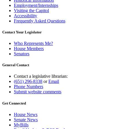
Historical Information
Employment/Internships
Visiting the Capitol
Accessibility
Frequently Asked Questions
Contact Your Legislator
Who Represents Me?
House Members
Senators
General Contact
Contact a legislative librarian:
(651) 296-8338
or
Email
Phone Numbers
Submit website comments
Get Connected
House News
Senate News
MyBills