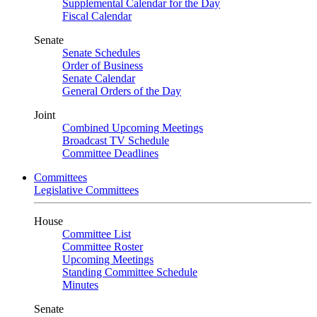
Supplemental Calendar for the Day
Fiscal Calendar
Senate
Senate Schedules
Order of Business
Senate Calendar
General Orders of the Day
Joint
Combined Upcoming Meetings
Broadcast TV Schedule
Committee Deadlines
Committees
Legislative Committees
House
Committee List
Committee Roster
Upcoming Meetings
Standing Committee Schedule
Minutes
Senate