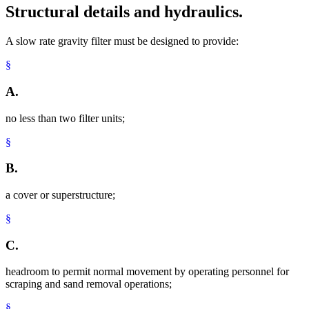
Structural details and hydraulics.
A slow rate gravity filter must be designed to provide:
§
A.
no less than two filter units;
§
B.
a cover or superstructure;
§
C.
headroom to permit normal movement by operating personnel for
scraping and sand removal operations;
§