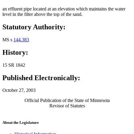
an effluent pipe located at an elevation which maintains the water
level in the filter above the top of the sand.
Statutory Authority:
MS s
144.383
History:
15 SR 1842
Published Electronically:
October 27, 2003
Official Publication of the State of Minnesota
Revisor of Statutes
About the Legislature