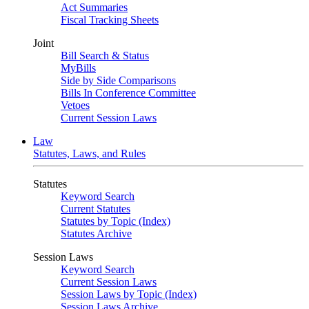
Act Summaries
Fiscal Tracking Sheets
Joint
Bill Search & Status
MyBills
Side by Side Comparisons
Bills In Conference Committee
Vetoes
Current Session Laws
Law
Statutes, Laws, and Rules
Statutes
Keyword Search
Current Statutes
Statutes by Topic (Index)
Statutes Archive
Session Laws
Keyword Search
Current Session Laws
Session Laws by Topic (Index)
Session Laws Archive