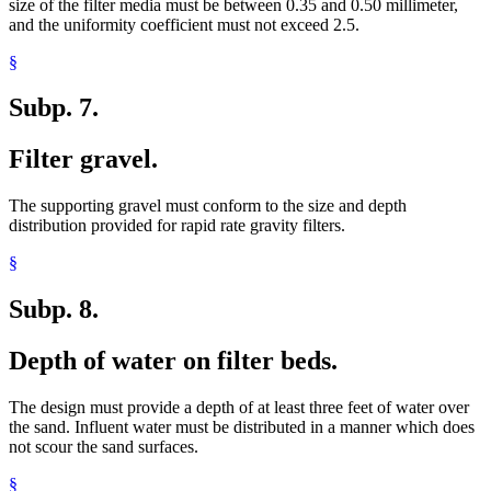
size of the filter media must be between 0.35 and 0.50 millimeter,
and the uniformity coefficient must not exceed 2.5.
§
Subp. 7.
Filter gravel.
The supporting gravel must conform to the size and depth
distribution provided for rapid rate gravity filters.
§
Subp. 8.
Depth of water on filter beds.
The design must provide a depth of at least three feet of water over
the sand. Influent water must be distributed in a manner which does
not scour the sand surfaces.
§