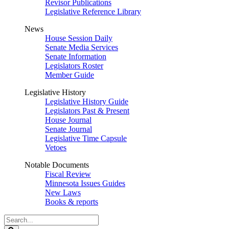
Revisor Publications
Legislative Reference Library
News
House Session Daily
Senate Media Services
Senate Information
Legislators Roster
Member Guide
Legislative History
Legislative History Guide
Legislators Past & Present
House Journal
Senate Journal
Legislative Time Capsule
Vetoes
Notable Documents
Fiscal Review
Minnesota Issues Guides
New Laws
Books & reports
Search
Legislature