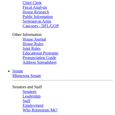
Chief Clerk
Fiscal Analysis
House Research
Public Information
Sergeant-at-Arms
Caucuses - DFL/GOP
Other Information
House Journal
House Rules
Joint Rules
Educational Programs
Pronunciation Guide
Address Spreadsheet
Senate
Minnesota Senate
Senators and Staff
Senators
Leadership
Staff
Employment
Who Represents Me?