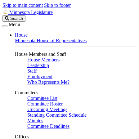
Skip to main content
Skip to footer
Minnesota Legislature
Search
Search
Legislature
Menu
House
Minnesota House of Representatives
House Members and Staff
House Members
Leadership
Staff
Employment
Who Represents Me?
Committees
Committee List
Committee Roster
Upcoming Meetings
Standing Committee Schedule
Minutes
Committee Deadlines
Offices