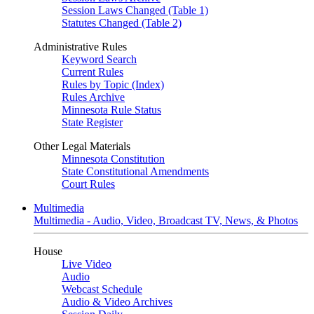
Session Laws Changed (Table 1)
Statutes Changed (Table 2)
Administrative Rules
Keyword Search
Current Rules
Rules by Topic (Index)
Rules Archive
Minnesota Rule Status
State Register
Other Legal Materials
Minnesota Constitution
State Constitutional Amendments
Court Rules
Multimedia
Multimedia - Audio, Video, Broadcast TV, News, & Photos
House
Live Video
Audio
Webcast Schedule
Audio & Video Archives