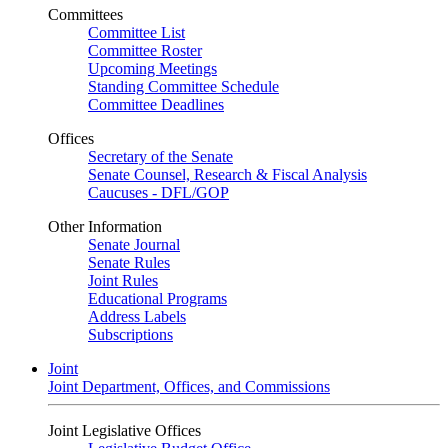
Committees
Committee List
Committee Roster
Upcoming Meetings
Standing Committee Schedule
Committee Deadlines
Offices
Secretary of the Senate
Senate Counsel, Research & Fiscal Analysis
Caucuses - DFL/GOP
Other Information
Senate Journal
Senate Rules
Joint Rules
Educational Programs
Address Labels
Subscriptions
Joint
Joint Department, Offices, and Commissions
Joint Legislative Offices