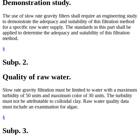
Demonstration study.
The use of slow rate gravity filters shall require an engineering study
to demonstrate the adequacy and suitability of this filtration method
for a specific raw water supply. The standards in this part shall be
applied to determine the adequacy and suitability of this filtration
method.
§
Subp. 2.
Quality of raw water.
Slow rate gravity filtration must be limited to water with a maximum
turbidity of 50 units and maximum color of 30 units. The turbidity
must not be attributable to colloidal clay. Raw water quality data
must include an examination for algae.
§
Subp. 3.