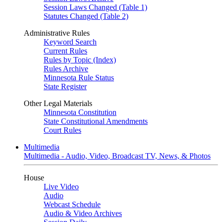
Session Laws Changed (Table 1)
Statutes Changed (Table 2)
Administrative Rules
Keyword Search
Current Rules
Rules by Topic (Index)
Rules Archive
Minnesota Rule Status
State Register
Other Legal Materials
Minnesota Constitution
State Constitutional Amendments
Court Rules
Multimedia
Multimedia - Audio, Video, Broadcast TV, News, & Photos
House
Live Video
Audio
Webcast Schedule
Audio & Video Archives