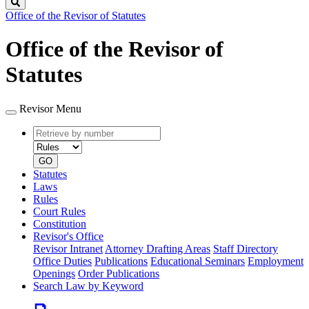
Search
Office of the Revisor of Statutes
Office of the Revisor of
Statutes
Revisor Menu
Retrieve
Document
by
type
number
GO
Statutes
Laws
Rules
Court Rules
Constitution
Revisor's Office
Revisor Intranet
Attorney Drafting Areas
Staff Directory
Office Duties
Publications
Educational Seminars
Employment
Openings
Order Publications
Search Law by Keyword