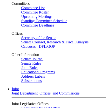
Committees
Committee List
Committee Roster
Upcoming Meetings
Standing Committee Schedule
Committee Deadlines
Offices
Secretary of the Senate
Senate Counsel, Research & Fiscal Analysis
Caucuses - DFL/GOP
Other Information
Senate Journal
Senate Rules
Joint Rules
Educational Programs
Address Labels
Subscriptions
Joint
Joint Department, Offices, and Commissions
Joint Legislative Offices