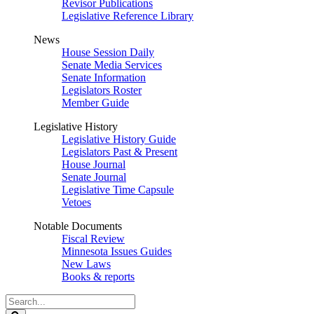
Revisor Publications
Legislative Reference Library
News
House Session Daily
Senate Media Services
Senate Information
Legislators Roster
Member Guide
Legislative History
Legislative History Guide
Legislators Past & Present
House Journal
Senate Journal
Legislative Time Capsule
Vetoes
Notable Documents
Fiscal Review
Minnesota Issues Guides
New Laws
Books & reports
Search
Legislature