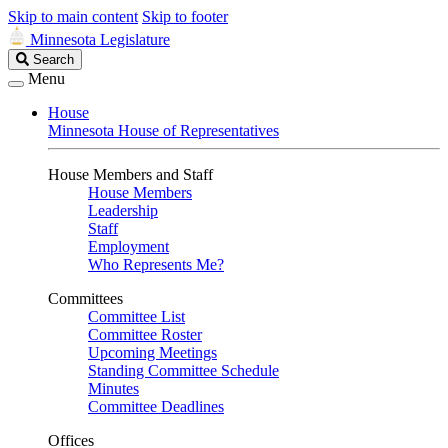
Skip to main content
Skip to footer
Minnesota Legislature
Search
Search
Legislature
Menu
House
Minnesota House of Representatives
House Members and Staff
House Members
Leadership
Staff
Employment
Who Represents Me?
Committees
Committee List
Committee Roster
Upcoming Meetings
Standing Committee Schedule
Minutes
Committee Deadlines
Offices