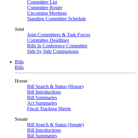
Committee List
Committee Roster
Upcoming Meetings
Standing Committee Schedule
Joint
Joint Committees & Task Forces
Committee Deadlines
Bills In Conference Committee
Side by Side Comparisons
Bills
Bills
House
Bill Search & Status (House)
Bill Introductions
Bill Summaries
Act Summaries
Fiscal Tracking Sheets
Senate
Bill Search & Status (Senate)
Bill Introductions
Bill Summaries