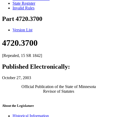
State Register
Invalid Rules
Part 4720.3700
Version List
4720.3700
[Repealed, 15 SR 1842]
Published Electronically:
October 27, 2003
Official Publication of the State of Minnesota
Revisor of Statutes
About the Legislature
Historical Information