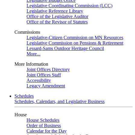
Legislative Budget Office
Legislative Coordinating Commission (LCC)
Legislative Reference Library
Office of the Legislative Auditor
Office of the Revisor of Statutes
Commissions
Legislative-Citizen Commission on MN Resources
Legislative Commission on Pensions & Retirement
Lessard-Sams Outdoor Heritage Council
More...
More Information
Joint Offices Directory
Joint Offices Staff
Accessibility
Legacy Amendment
Schedules
Schedules, Calendars, and Legislative Business
House
House Schedules
Order of Business
Calendar for the Day