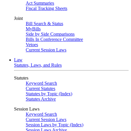
Act Summaries
Fiscal Tracking Sheets
Joint
Bill Search & Status
MyBills
Side by Side Comparisons
Bills In Conference Committee
Vetoes
Current Session Laws
Law
Statutes, Laws, and Rules
Statutes
Keyword Search
Current Statutes
Statutes by Topic (Index)
Statutes Archive
Session Laws
Keyword Search
Current Session Laws
Session Laws by Topic (Index)
Session Laws Archive