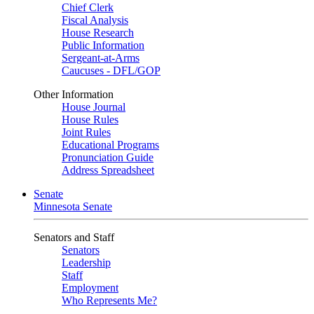
Chief Clerk
Fiscal Analysis
House Research
Public Information
Sergeant-at-Arms
Caucuses - DFL/GOP
Other Information
House Journal
House Rules
Joint Rules
Educational Programs
Pronunciation Guide
Address Spreadsheet
Senate
Minnesota Senate
Senators and Staff
Senators
Leadership
Staff
Employment
Who Represents Me?