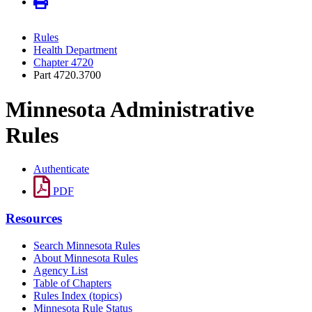
Rules
Health Department
Chapter 4720
Part 4720.3700
Minnesota Administrative
Rules
Authenticate
PDF
Resources
Search Minnesota Rules
About Minnesota Rules
Agency List
Table of Chapters
Rules Index (topics)
Minnesota Rule Status