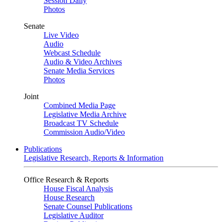
Session Daily
Photos
Senate
Live Video
Audio
Webcast Schedule
Audio & Video Archives
Senate Media Services
Photos
Joint
Combined Media Page
Legislative Media Archive
Broadcast TV Schedule
Commission Audio/Video
Publications
Legislative Research, Reports & Information
Office Research & Reports
House Fiscal Analysis
House Research
Senate Counsel Publications
Legislative Auditor