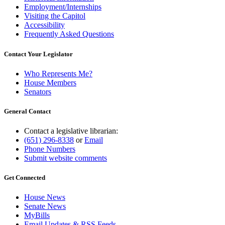
Employment/Internships
Visiting the Capitol
Accessibility
Frequently Asked Questions
Contact Your Legislator
Who Represents Me?
House Members
Senators
General Contact
Contact a legislative librarian:
(651) 296-8338
or
Email
Phone Numbers
Submit website comments
Get Connected
House News
Senate News
MyBills
Email Updates & RSS Feeds