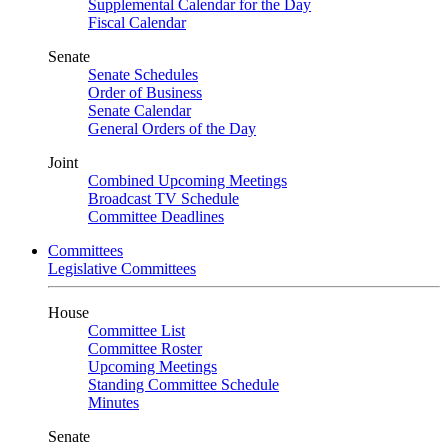
Supplemental Calendar for the Day
Fiscal Calendar
Senate
Senate Schedules
Order of Business
Senate Calendar
General Orders of the Day
Joint
Combined Upcoming Meetings
Broadcast TV Schedule
Committee Deadlines
Committees
Legislative Committees
House
Committee List
Committee Roster
Upcoming Meetings
Standing Committee Schedule
Minutes
Senate