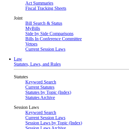
Act Summaries
Fiscal Tracking Sheets
Joint
Bill Search & Status
MyBills
Side by Side Comparisons
Bills In Conference Committee
Vetoes
Current Session Laws
Law
Statutes, Laws, and Rules
Statutes
Keyword Search
Current Statutes
Statutes by Topic (Index)
Statutes Archive
Session Laws
Keyword Search
Current Session Laws
Session Laws by Topic (Index)
Session Laws Archive