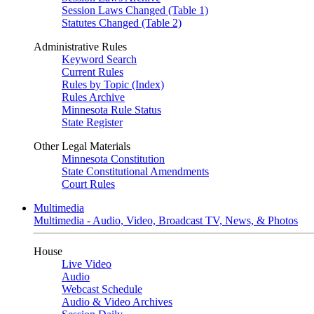
Session Laws Changed (Table 1)
Statutes Changed (Table 2)
Administrative Rules
Keyword Search
Current Rules
Rules by Topic (Index)
Rules Archive
Minnesota Rule Status
State Register
Other Legal Materials
Minnesota Constitution
State Constitutional Amendments
Court Rules
Multimedia
Multimedia - Audio, Video, Broadcast TV, News, & Photos
House
Live Video
Audio
Webcast Schedule
Audio & Video Archives