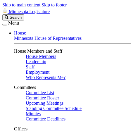
Skip to main content
Skip to footer
Minnesota Legislature
Search
Search
Legislature
Menu
House
Minnesota House of Representatives
House Members and Staff
House Members
Leadership
Staff
Employment
Who Represents Me?
Committees
Committee List
Committee Roster
Upcoming Meetings
Standing Committee Schedule
Minutes
Committee Deadlines
Offices