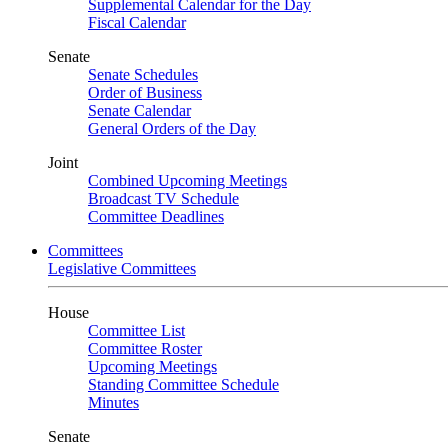
Supplemental Calendar for the Day
Fiscal Calendar
Senate
Senate Schedules
Order of Business
Senate Calendar
General Orders of the Day
Joint
Combined Upcoming Meetings
Broadcast TV Schedule
Committee Deadlines
Committees
Legislative Committees
House
Committee List
Committee Roster
Upcoming Meetings
Standing Committee Schedule
Minutes
Senate