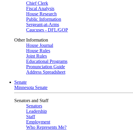
Chief Clerk
Fiscal Analysis
House Research
Public Information
Sergeant-at-Arms
Caucuses - DFL/GOP
Other Information
House Journal
House Rules
Joint Rules
Educational Programs
Pronunciation Guide
Address Spreadsheet
Senate
Minnesota Senate
Senators and Staff
Senators
Leadership
Staff
Employment
Who Represents Me?