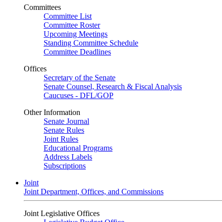
Committees
Committee List
Committee Roster
Upcoming Meetings
Standing Committee Schedule
Committee Deadlines
Offices
Secretary of the Senate
Senate Counsel, Research & Fiscal Analysis
Caucuses - DFL/GOP
Other Information
Senate Journal
Senate Rules
Joint Rules
Educational Programs
Address Labels
Subscriptions
Joint
Joint Department, Offices, and Commissions
Joint Legislative Offices