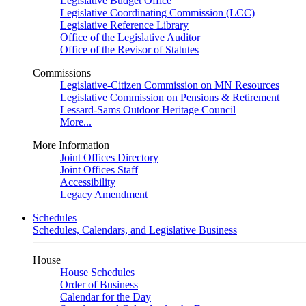
Legislative Budget Office
Legislative Coordinating Commission (LCC)
Legislative Reference Library
Office of the Legislative Auditor
Office of the Revisor of Statutes
Commissions
Legislative-Citizen Commission on MN Resources
Legislative Commission on Pensions & Retirement
Lessard-Sams Outdoor Heritage Council
More...
More Information
Joint Offices Directory
Joint Offices Staff
Accessibility
Legacy Amendment
Schedules
Schedules, Calendars, and Legislative Business
House
House Schedules
Order of Business
Calendar for the Day