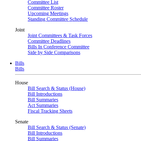
Committee List
Committee Roster
Upcoming Meetings
Standing Committee Schedule
Joint
Joint Committees & Task Forces
Committee Deadlines
Bills In Conference Committee
Side by Side Comparisons
Bills
Bills
House
Bill Search & Status (House)
Bill Introductions
Bill Summaries
Act Summaries
Fiscal Tracking Sheets
Senate
Bill Search & Status (Senate)
Bill Introductions
Bill Summaries