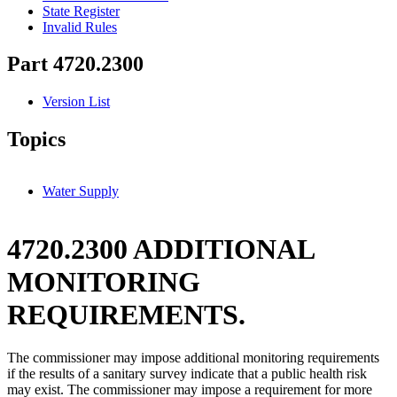
State Register
Invalid Rules
Part 4720.2300
Version List
Topics
Water Supply
4720.2300 ADDITIONAL
MONITORING
REQUIREMENTS.
The commissioner may impose additional monitoring requirements
if the results of a sanitary survey indicate that a public health risk
may exist. The commissioner may impose a requirement for more