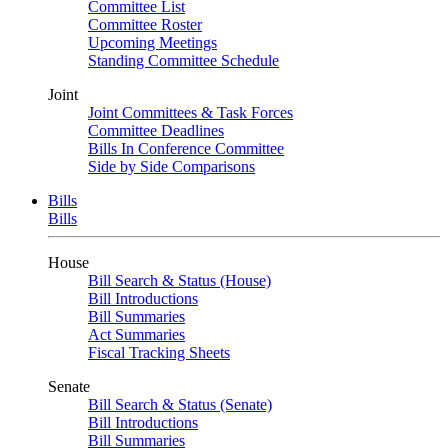
Committee List
Committee Roster
Upcoming Meetings
Standing Committee Schedule
Joint
Joint Committees & Task Forces
Committee Deadlines
Bills In Conference Committee
Side by Side Comparisons
Bills
Bills
House
Bill Search & Status (House)
Bill Introductions
Bill Summaries
Act Summaries
Fiscal Tracking Sheets
Senate
Bill Search & Status (Senate)
Bill Introductions
Bill Summaries