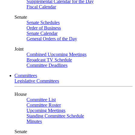
Supplemental Calendar for the Day
Fiscal Calendar
Senate
Senate Schedules
Order of Business
Senate Calendar
General Orders of the Day
Joint
Combined Upcoming Meetings
Broadcast TV Schedule
Committee Deadlines
Committees
Legislative Committees
House
Committee List
Committee Roster
Upcoming Meetings
Standing Committee Schedule
Minutes
Senate