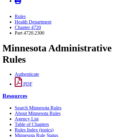
Rules
Health Department
Chapter 4720
Part 4720.2300
Minnesota Administrative
Rules
Authenticate
PDF
Resources
Search Minnesota Rules
About Minnesota Rules
Agency List
Table of Chapters
Rules Index (topics)
Minnesota Rule Status