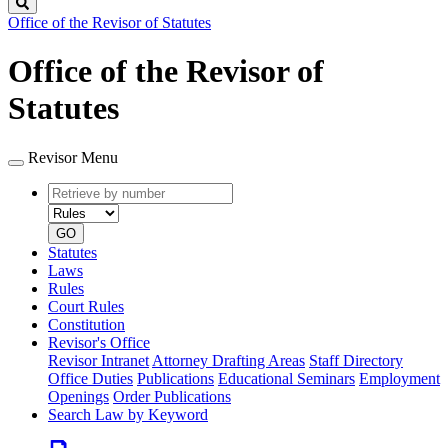
Search
Office of the Revisor of Statutes
Office of the Revisor of
Statutes
Revisor Menu
Retrieve
Document
by
type
number
GO
Statutes
Laws
Rules
Court Rules
Constitution
Revisor's Office
Revisor Intranet
Attorney Drafting Areas
Staff Directory
Office Duties
Publications
Educational Seminars
Employment
Openings
Order Publications
Search Law by Keyword