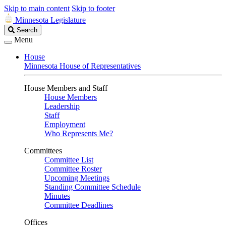
Skip to main content
Skip to footer
Minnesota Legislature
Search
Search
Legislature
Menu
House
Minnesota House of Representatives
House Members and Staff
House Members
Leadership
Staff
Employment
Who Represents Me?
Committees
Committee List
Committee Roster
Upcoming Meetings
Standing Committee Schedule
Minutes
Committee Deadlines
Offices