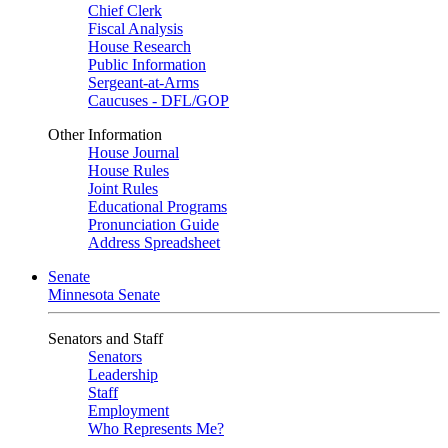
Chief Clerk
Fiscal Analysis
House Research
Public Information
Sergeant-at-Arms
Caucuses - DFL/GOP
Other Information
House Journal
House Rules
Joint Rules
Educational Programs
Pronunciation Guide
Address Spreadsheet
Senate
Minnesota Senate
Senators and Staff
Senators
Leadership
Staff
Employment
Who Represents Me?