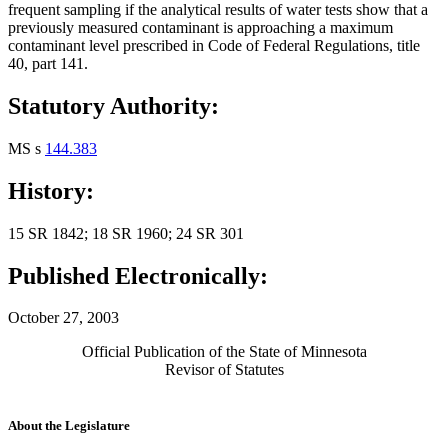
frequent sampling if the analytical results of water tests show that a
previously measured contaminant is approaching a maximum
contaminant level prescribed in Code of Federal Regulations, title
40, part 141.
Statutory Authority:
MS s
144.383
History:
15 SR 1842; 18 SR 1960; 24 SR 301
Published Electronically:
October 27, 2003
Official Publication of the State of Minnesota
Revisor of Statutes
About the Legislature