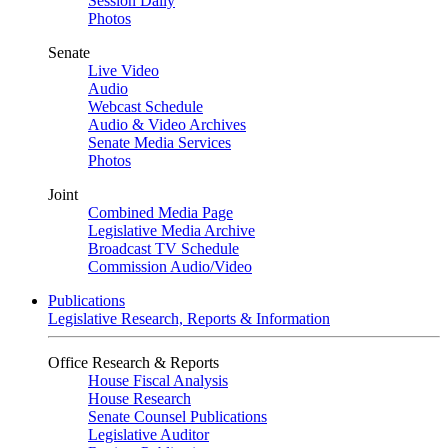
Session Daily
Photos
Senate
Live Video
Audio
Webcast Schedule
Audio & Video Archives
Senate Media Services
Photos
Joint
Combined Media Page
Legislative Media Archive
Broadcast TV Schedule
Commission Audio/Video
Publications
Legislative Research, Reports & Information
Office Research & Reports
House Fiscal Analysis
House Research
Senate Counsel Publications
Legislative Auditor