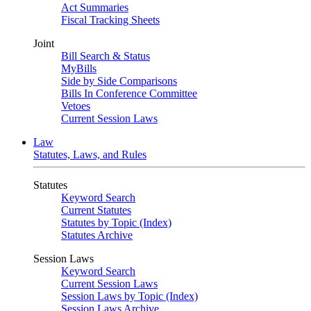
Act Summaries
Fiscal Tracking Sheets
Joint
Bill Search & Status
MyBills
Side by Side Comparisons
Bills In Conference Committee
Vetoes
Current Session Laws
Law
Statutes, Laws, and Rules
Statutes
Keyword Search
Current Statutes
Statutes by Topic (Index)
Statutes Archive
Session Laws
Keyword Search
Current Session Laws
Session Laws by Topic (Index)
Session Laws Archive