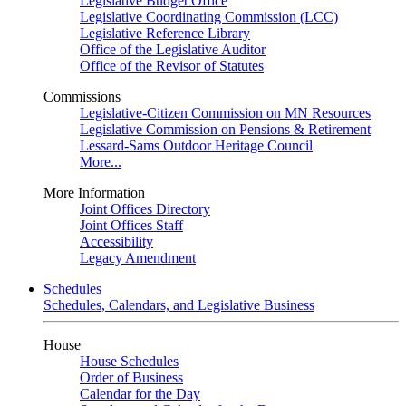
Legislative Budget Office
Legislative Coordinating Commission (LCC)
Legislative Reference Library
Office of the Legislative Auditor
Office of the Revisor of Statutes
Commissions
Legislative-Citizen Commission on MN Resources
Legislative Commission on Pensions & Retirement
Lessard-Sams Outdoor Heritage Council
More...
More Information
Joint Offices Directory
Joint Offices Staff
Accessibility
Legacy Amendment
Schedules
Schedules, Calendars, and Legislative Business
House
House Schedules
Order of Business
Calendar for the Day