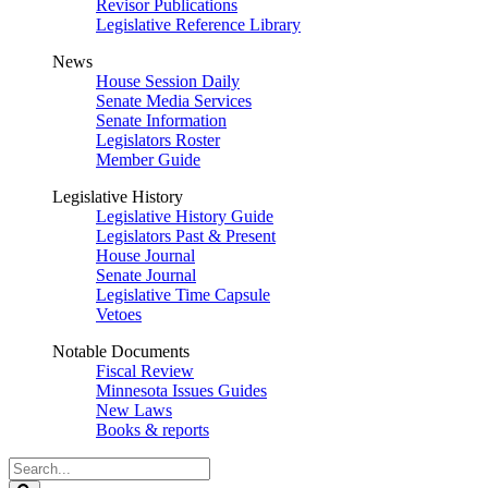
Revisor Publications
Legislative Reference Library
News
House Session Daily
Senate Media Services
Senate Information
Legislators Roster
Member Guide
Legislative History
Legislative History Guide
Legislators Past & Present
House Journal
Senate Journal
Legislative Time Capsule
Vetoes
Notable Documents
Fiscal Review
Minnesota Issues Guides
New Laws
Books & reports
Search
Legislature