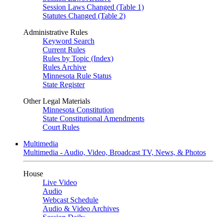
Session Laws Changed (Table 1)
Statutes Changed (Table 2)
Administrative Rules
Keyword Search
Current Rules
Rules by Topic (Index)
Rules Archive
Minnesota Rule Status
State Register
Other Legal Materials
Minnesota Constitution
State Constitutional Amendments
Court Rules
Multimedia
Multimedia - Audio, Video, Broadcast TV, News, & Photos
House
Live Video
Audio
Webcast Schedule
Audio & Video Archives