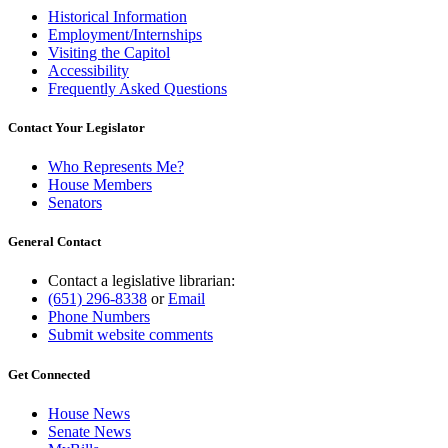
Historical Information
Employment/Internships
Visiting the Capitol
Accessibility
Frequently Asked Questions
Contact Your Legislator
Who Represents Me?
House Members
Senators
General Contact
Contact a legislative librarian:
(651) 296-8338
or
Email
Phone Numbers
Submit website comments
Get Connected
House News
Senate News