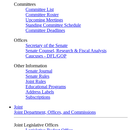
Committees
Committee List
Committee Roster
Upcoming Meetings
Standing Committee Schedule
Committee Deadlines
Offices
Secretary of the Senate
Senate Counsel, Research & Fiscal Analysis
Caucuses - DFL/GOP
Other Information
Senate Journal
Senate Rules
Joint Rules
Educational Programs
Address Labels
Subscriptions
Joint
Joint Department, Offices, and Commissions
Joint Legislative Offices