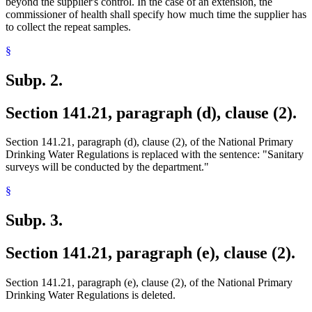
beyond the supplier's control. In the case of an extension, the
commissioner of health shall specify how much time the supplier has
to collect the repeat samples.
§
Subp. 2.
Section 141.21, paragraph (d), clause (2).
Section 141.21, paragraph (d), clause (2), of the National Primary
Drinking Water Regulations is replaced with the sentence: "Sanitary
surveys will be conducted by the department."
§
Subp. 3.
Section 141.21, paragraph (e), clause (2).
Section 141.21, paragraph (e), clause (2), of the National Primary
Drinking Water Regulations is deleted.