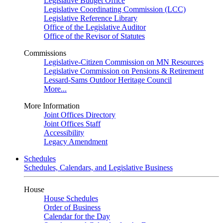
Legislative Budget Office
Legislative Coordinating Commission (LCC)
Legislative Reference Library
Office of the Legislative Auditor
Office of the Revisor of Statutes
Commissions
Legislative-Citizen Commission on MN Resources
Legislative Commission on Pensions & Retirement
Lessard-Sams Outdoor Heritage Council
More...
More Information
Joint Offices Directory
Joint Offices Staff
Accessibility
Legacy Amendment
Schedules
Schedules, Calendars, and Legislative Business
House
House Schedules
Order of Business
Calendar for the Day