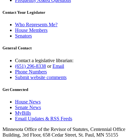
Frequently Asked Questions
Contact Your Legislator
Who Represents Me?
House Members
Senators
General Contact
Contact a legislative librarian:
(651) 296-8338
or
Email
Phone Numbers
Submit website comments
Get Connected
House News
Senate News
MyBills
Email Updates & RSS Feeds
Minnesota Office of the Revisor of Statutes, Centennial Office
Building, 3rd Floor, 658 Cedar Street, St. Paul, MN 55155