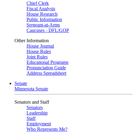
Chief Clerk
Fiscal Analysis
House Research
Public Information
Sergeant-at-Arms
Caucuses - DFL/GOP
Other Information
House Journal
House Rules
Joint Rules
Educational Programs
Pronunciation Guide
Address Spreadsheet
Senate
Minnesota Senate
Senators and Staff
Senators
Leadership
Staff
Employment
Who Represents Me?