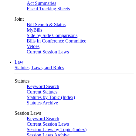
Act Summaries
Fiscal Tracking Sheets
Joint
Bill Search & Status
MyBills
Side by Side Comparisons
Bills In Conference Committee
Vetoes
Current Session Laws
Law
Statutes, Laws, and Rules
Statutes
Keyword Search
Current Statutes
Statutes by Topic (Index)
Statutes Archive
Session Laws
Keyword Search
Current Session Laws
Session Laws by Topic (Index)
Session Laws Archive