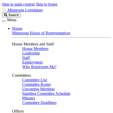
Skip to main content
Skip to footer
Minnesota Legislature
Search
Search
Legislature
Menu
House
Minnesota House of Representatives
House Members and Staff
House Members
Leadership
Staff
Employment
Who Represents Me?
Committees
Committee List
Committee Roster
Upcoming Meetings
Standing Committee Schedule
Minutes
Committee Deadlines
Offices