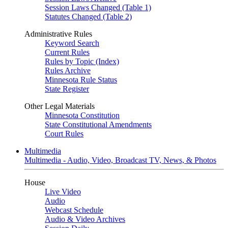
Session Laws Changed (Table 1)
Statutes Changed (Table 2)
Administrative Rules
Keyword Search
Current Rules
Rules by Topic (Index)
Rules Archive
Minnesota Rule Status
State Register
Other Legal Materials
Minnesota Constitution
State Constitutional Amendments
Court Rules
Multimedia
Multimedia - Audio, Video, Broadcast TV, News, & Photos
House
Live Video
Audio
Webcast Schedule
Audio & Video Archives