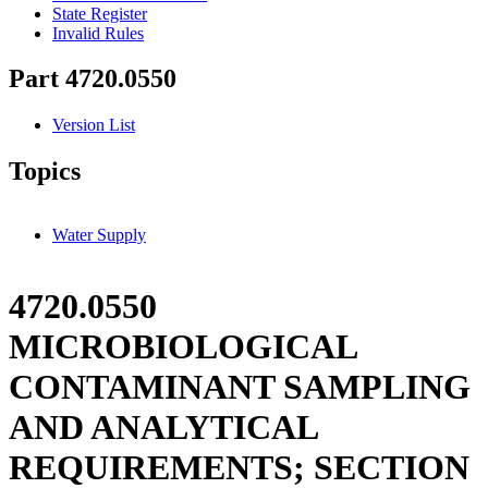
State Register
Invalid Rules
Part 4720.0550
Version List
Topics
Water Supply
4720.0550
MICROBIOLOGICAL
CONTAMINANT SAMPLING
AND ANALYTICAL
REQUIREMENTS; SECTION