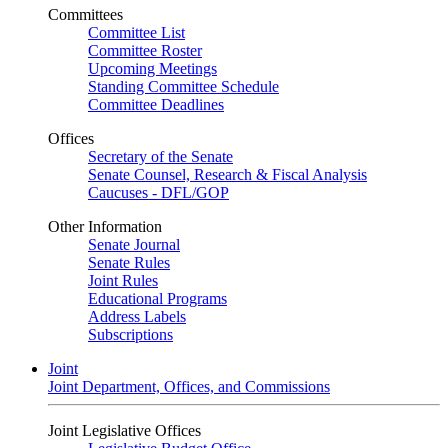
Committees
Committee List
Committee Roster
Upcoming Meetings
Standing Committee Schedule
Committee Deadlines
Offices
Secretary of the Senate
Senate Counsel, Research & Fiscal Analysis
Caucuses - DFL/GOP
Other Information
Senate Journal
Senate Rules
Joint Rules
Educational Programs
Address Labels
Subscriptions
Joint
Joint Department, Offices, and Commissions
Joint Legislative Offices