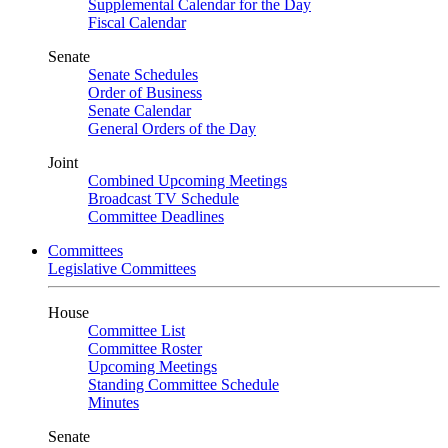
Supplemental Calendar for the Day
Fiscal Calendar
Senate
Senate Schedules
Order of Business
Senate Calendar
General Orders of the Day
Joint
Combined Upcoming Meetings
Broadcast TV Schedule
Committee Deadlines
Committees
Legislative Committees
House
Committee List
Committee Roster
Upcoming Meetings
Standing Committee Schedule
Minutes
Senate