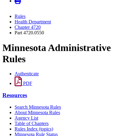
Rules
Health Department
Chapter 4720
Part 4720.0550
Minnesota Administrative
Rules
Authenticate
PDF
Resources
Search Minnesota Rules
About Minnesota Rules
Agency List
Table of Chapters
Rules Index (topics)
Minnesota Rule Status