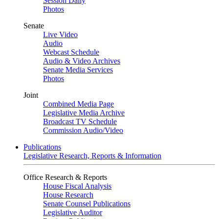
Session Daily
Photos
Senate
Live Video
Audio
Webcast Schedule
Audio & Video Archives
Senate Media Services
Photos
Joint
Combined Media Page
Legislative Media Archive
Broadcast TV Schedule
Commission Audio/Video
Publications
Legislative Research, Reports & Information
Office Research & Reports
House Fiscal Analysis
House Research
Senate Counsel Publications
Legislative Auditor