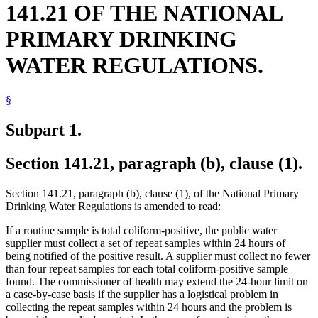
141.21 OF THE NATIONAL
PRIMARY DRINKING
WATER REGULATIONS.
§
Subpart 1.
Section 141.21, paragraph (b), clause (1).
Section 141.21, paragraph (b), clause (1), of the National Primary
Drinking Water Regulations is amended to read:
If a routine sample is total coliform-positive, the public water
supplier must collect a set of repeat samples within 24 hours of
being notified of the positive result. A supplier must collect no fewer
than four repeat samples for each total coliform-positive sample
found. The commissioner of health may extend the 24-hour limit on
a case-by-case basis if the supplier has a logistical problem in
collecting the repeat samples within 24 hours and the problem is