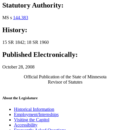
Statutory Authority:
MS s
144.383
History:
15 SR 1842; 18 SR 1960
Published Electronically:
October 28, 2008
Official Publication of the State of Minnesota
Revisor of Statutes
About the Legislature
Historical Information
Employment/Internships
Visiting the Capitol
Accessibility