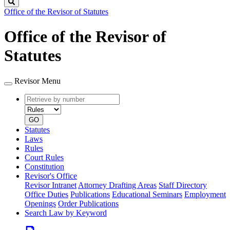
Search
Office of the Revisor of Statutes
Office of the Revisor of
Statutes
Revisor Menu
Retrieve
Document
by
type
number
GO
Statutes
Laws
Rules
Court Rules
Constitution
Revisor's Office
Revisor Intranet
Attorney Drafting Areas
Staff Directory
Office Duties
Publications
Educational Seminars
Employment
Openings
Order Publications
Search Law by Keyword