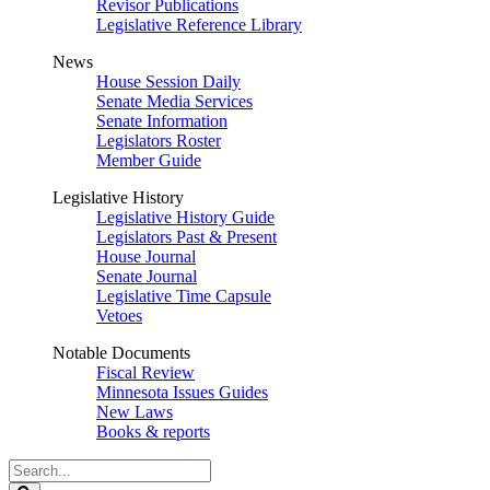
Revisor Publications
Legislative Reference Library
News
House Session Daily
Senate Media Services
Senate Information
Legislators Roster
Member Guide
Legislative History
Legislative History Guide
Legislators Past & Present
House Journal
Senate Journal
Legislative Time Capsule
Vetoes
Notable Documents
Fiscal Review
Minnesota Issues Guides
New Laws
Books & reports
Search
Legislature