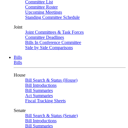
Committee List
Committee Roster
Upcoming Meetings
Standing Committee Schedule
Joint
Joint Committees & Task Forces
Committee Deadlines
Bills In Conference Committee
Side by Side Comparisons
Bills
Bills
House
Bill Search & Status (House)
Bill Introductions
Bill Summaries
Act Summaries
Fiscal Tracking Sheets
Senate
Bill Search & Status (Senate)
Bill Introductions
Bill Summaries