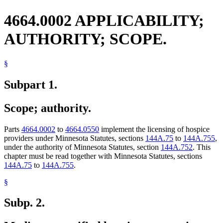
4664.0002 APPLICABILITY;
AUTHORITY; SCOPE.
§
Subpart 1.
Scope; authority.
Parts
4664.0002
to
4664.0550
implement the licensing of hospice
providers under Minnesota Statutes, sections
144A.75
to
144A.755
,
under the authority of Minnesota Statutes, section
144A.752
. This
chapter must be read together with Minnesota Statutes, sections
144A.75
to
144A.755
.
§
Subp. 2.