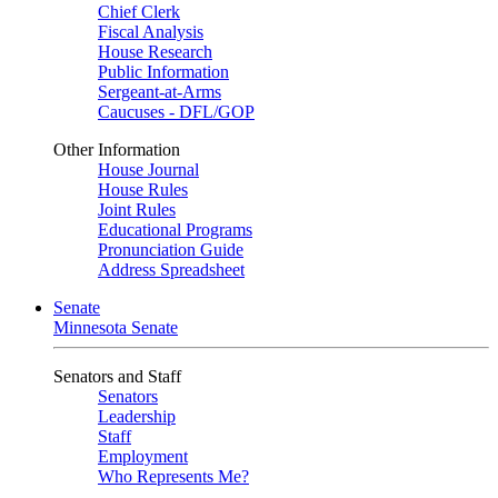
Chief Clerk
Fiscal Analysis
House Research
Public Information
Sergeant-at-Arms
Caucuses - DFL/GOP
Other Information
House Journal
House Rules
Joint Rules
Educational Programs
Pronunciation Guide
Address Spreadsheet
Senate
Minnesota Senate
Senators and Staff
Senators
Leadership
Staff
Employment
Who Represents Me?