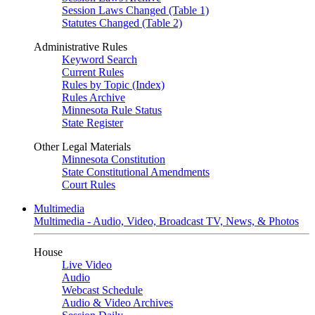
Session Laws Changed (Table 1)
Statutes Changed (Table 2)
Administrative Rules
Keyword Search
Current Rules
Rules by Topic (Index)
Rules Archive
Minnesota Rule Status
State Register
Other Legal Materials
Minnesota Constitution
State Constitutional Amendments
Court Rules
Multimedia
Multimedia - Audio, Video, Broadcast TV, News, & Photos
House
Live Video
Audio
Webcast Schedule
Audio & Video Archives