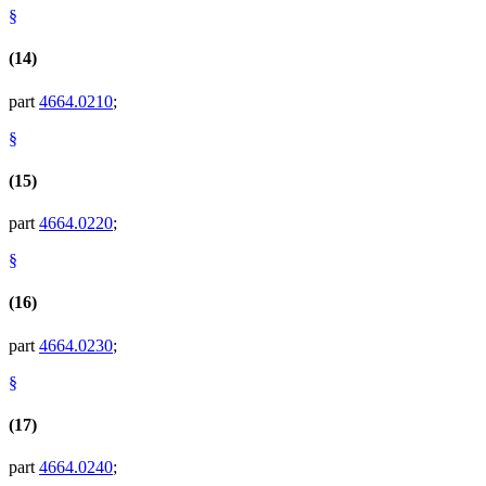
§
(14)
part
4664.0210
;
§
(15)
part
4664.0220
;
§
(16)
part
4664.0230
;
§
(17)
part
4664.0240
;