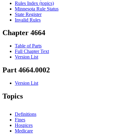
Rules Index (topics)
Minnesota Rule Status
State Register
Invalid Rules
Chapter 4664
Table of Parts
Full Chapter Text
Version List
Part 4664.0002
Version List
Topics
Definitions
Fines
Hospices
Medicare