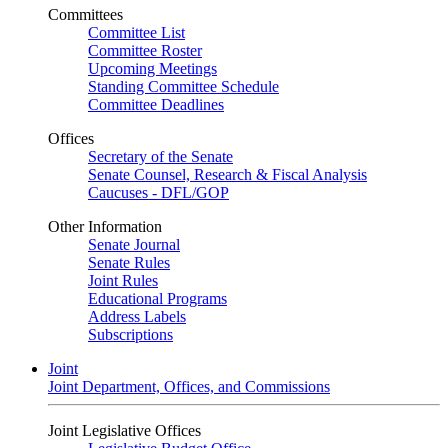
Committees
Committee List
Committee Roster
Upcoming Meetings
Standing Committee Schedule
Committee Deadlines
Offices
Secretary of the Senate
Senate Counsel, Research & Fiscal Analysis
Caucuses - DFL/GOP
Other Information
Senate Journal
Senate Rules
Joint Rules
Educational Programs
Address Labels
Subscriptions
Joint
Joint Department, Offices, and Commissions
Joint Legislative Offices