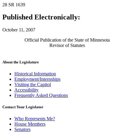
28 SR 1639
Published Electronically:
October 11, 2007
Official Publication of the State of Minnesota
Revisor of Statutes
About the Legislature
Historical Information
Employment/Internships
Visiting the Capitol
Accessibility
Frequently Asked Questions
Contact Your Legislator
Who Represents Me?
House Members
Senators