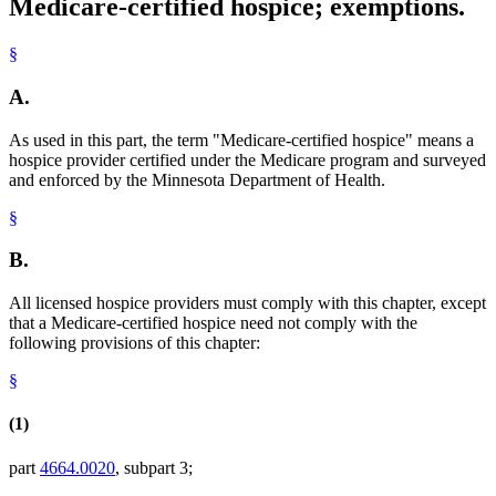
Medicare-certified hospice; exemptions.
§
A.
As used in this part, the term "Medicare-certified hospice" means a
hospice provider certified under the Medicare program and surveyed
and enforced by the Minnesota Department of Health.
§
B.
All licensed hospice providers must comply with this chapter, except
that a Medicare-certified hospice need not comply with the
following provisions of this chapter:
§
(1)
part
4664.0020
, subpart 3;