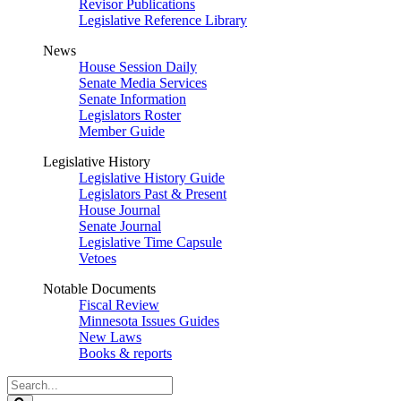
Revisor Publications
Legislative Reference Library
News
House Session Daily
Senate Media Services
Senate Information
Legislators Roster
Member Guide
Legislative History
Legislative History Guide
Legislators Past & Present
House Journal
Senate Journal
Legislative Time Capsule
Vetoes
Notable Documents
Fiscal Review
Minnesota Issues Guides
New Laws
Books & reports
Search
Legislature