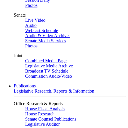
Session Daily
Photos
Senate
Live Video
Audio
Webcast Schedule
Audio & Video Archives
Senate Media Services
Photos
Joint
Combined Media Page
Legislative Media Archive
Broadcast TV Schedule
Commission Audio/Video
Publications
Legislative Research, Reports & Information
Office Research & Reports
House Fiscal Analysis
House Research
Senate Counsel Publications
Legislative Auditor