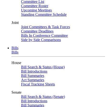
Committee List
Committee Roster
Upcoming Meetings
Standing Committee Schedule
Joint
Joint Committees & Task Forces
Committee Deadlines
Bills In Conference Committee
Side by Side Comparisons
Bills
Bills
House
Bill Search & Status (House)
Bill Introductions
Bill Summaries
Act Summaries
Fiscal Tracking Sheets
Senate
Bill Search & Status (Senate)
Bill Introductions
Bill Summaries