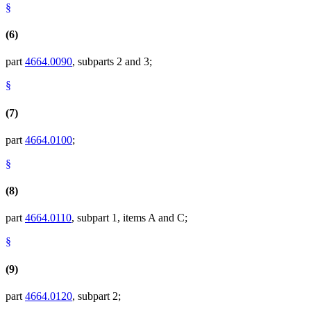
§
(6)
part
4664.0090
, subparts 2 and 3;
§
(7)
part
4664.0100
;
§
(8)
part
4664.0110
, subpart 1, items A and C;
§
(9)
part
4664.0120
, subpart 2;