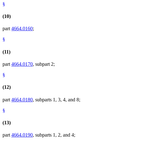
§
(10)
part
4664.0160
;
§
(11)
part
4664.0170
, subpart 2;
§
(12)
part
4664.0180
, subparts 1, 3, 4, and 8;
§
(13)
part
4664.0190
, subparts 1, 2, and 4;