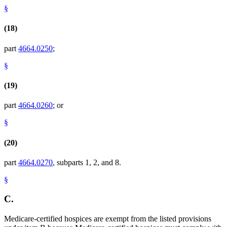
§
(18)
part
4664.0250
;
§
(19)
part
4664.0260
; or
§
(20)
part
4664.0270
, subparts 1, 2, and 8.
§
C.
Medicare-certified hospices are exempt from the listed provisions