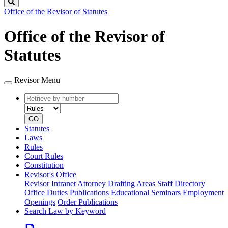
Search
Office of the Revisor of Statutes
Office of the Revisor of
Statutes
Revisor Menu
Retrieve
Document
by
type
number
GO
Statutes
Laws
Rules
Court Rules
Constitution
Revisor's Office
Revisor Intranet
Attorney Drafting Areas
Staff Directory
Office Duties
Publications
Educational Seminars
Employment
Openings
Order Publications
Search Law by Keyword