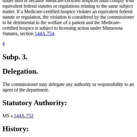
under item B because Medicare-certified hospices must comply with
equivalent federal statutes or regulations relating to the same subject
matter. If a Medicare-certified hospice violates an equivalent federal
statute or regulation, the violation is considered by the commissioner
to be detrimental to the welfare of a patient and the Medicare-
certified hospice is subject to licensing action under Minnesota
Statutes, section
144A.754
.
§
Subp. 3.
Delegation.
The commissioner may delegate any authority or responsibility to an
agent of the department.
Statutory Authority:
MS s
144A.752
History: