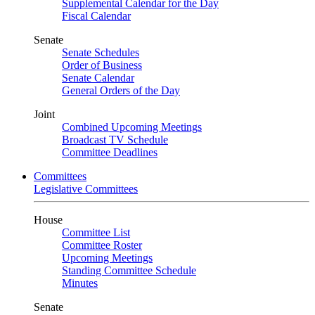
Supplemental Calendar for the Day
Fiscal Calendar
Senate
Senate Schedules
Order of Business
Senate Calendar
General Orders of the Day
Joint
Combined Upcoming Meetings
Broadcast TV Schedule
Committee Deadlines
Committees
Legislative Committees
House
Committee List
Committee Roster
Upcoming Meetings
Standing Committee Schedule
Minutes
Senate