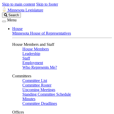
Skip to main content
Skip to footer
Minnesota Legislature
Search
Search
Legislature
Menu
House
Minnesota House of Representatives
House Members and Staff
House Members
Leadership
Staff
Employment
Who Represents Me?
Committees
Committee List
Committee Roster
Upcoming Meetings
Standing Committee Schedule
Minutes
Committee Deadlines
Offices