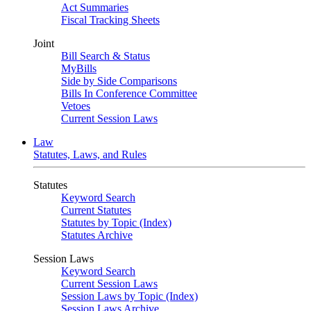
Act Summaries
Fiscal Tracking Sheets
Joint
Bill Search & Status
MyBills
Side by Side Comparisons
Bills In Conference Committee
Vetoes
Current Session Laws
Law
Statutes, Laws, and Rules
Statutes
Keyword Search
Current Statutes
Statutes by Topic (Index)
Statutes Archive
Session Laws
Keyword Search
Current Session Laws
Session Laws by Topic (Index)
Session Laws Archive