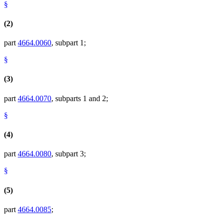
§
(2)
part
4664.0060
, subpart 1;
§
(3)
part
4664.0070
, subparts 1 and 2;
§
(4)
part
4664.0080
, subpart 3;
§
(5)
part
4664.0085
;