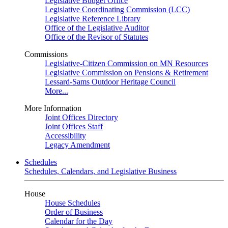
Legislative Budget Office
Legislative Coordinating Commission (LCC)
Legislative Reference Library
Office of the Legislative Auditor
Office of the Revisor of Statutes
Commissions
Legislative-Citizen Commission on MN Resources
Legislative Commission on Pensions & Retirement
Lessard-Sams Outdoor Heritage Council
More...
More Information
Joint Offices Directory
Joint Offices Staff
Accessibility
Legacy Amendment
Schedules
Schedules, Calendars, and Legislative Business
House
House Schedules
Order of Business
Calendar for the Day