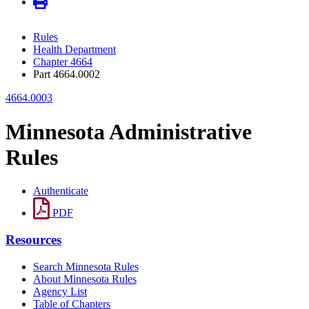
Rules
Health Department
Chapter 4664
Part 4664.0002
4664.0003
Minnesota Administrative
Rules
Authenticate
PDF
Resources
Search Minnesota Rules
About Minnesota Rules
Agency List
Table of Chapters