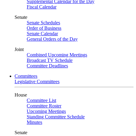
Supplemental Calendar for the Day
Fiscal Calendar
Senate
Senate Schedules
Order of Business
Senate Calendar
General Orders of the Day
Joint
Combined Upcoming Meetings
Broadcast TV Schedule
Committee Deadlines
Committees
Legislative Committees
House
Committee List
Committee Roster
Upcoming Meetings
Standing Committee Schedule
Minutes
Senate