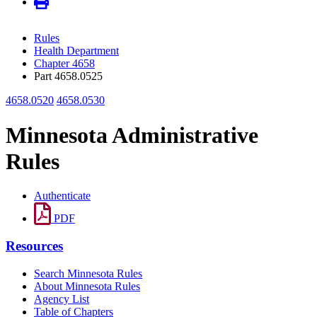
Rules
Health Department
Chapter 4658
Part 4658.0525
4658.0520
4658.0530
Minnesota Administrative
Rules
Authenticate
PDF
Resources
Search Minnesota Rules
About Minnesota Rules
Agency List
Table of Chapters