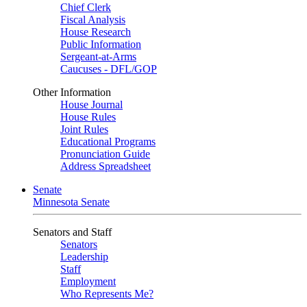
Chief Clerk
Fiscal Analysis
House Research
Public Information
Sergeant-at-Arms
Caucuses - DFL/GOP
Other Information
House Journal
House Rules
Joint Rules
Educational Programs
Pronunciation Guide
Address Spreadsheet
Senate
Minnesota Senate
Senators and Staff
Senators
Leadership
Staff
Employment
Who Represents Me?