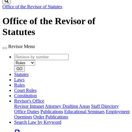
Search
Office of the Revisor of Statutes
Office of the Revisor of
Statutes
Revisor Menu
Retrieve
Document
by
type
number
GO
Statutes
Laws
Rules
Court Rules
Constitution
Revisor's Office
Revisor Intranet
Attorney Drafting Areas
Staff Directory
Office Duties
Publications
Educational Seminars
Employment
Openings
Order Publications
Search Law by Keyword