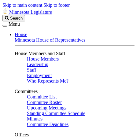
Skip to main content
Skip to footer
Minnesota Legislature
Search
Search
Legislature
Menu
House
Minnesota House of Representatives
House Members and Staff
House Members
Leadership
Staff
Employment
Who Represents Me?
Committees
Committee List
Committee Roster
Upcoming Meetings
Standing Committee Schedule
Minutes
Committee Deadlines
Offices