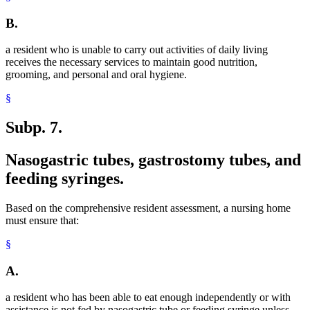
B.
a resident who is unable to carry out activities of daily living
receives the necessary services to maintain good nutrition,
grooming, and personal and oral hygiene.
§
Subp. 7.
Nasogastric tubes, gastrostomy tubes, and
feeding syringes.
Based on the comprehensive resident assessment, a nursing home
must ensure that:
§
A.
a resident who has been able to eat enough independently or with
assistance is not fed by nasogastric tube or feeding syringe unless