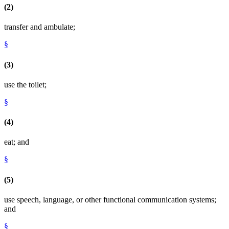
(2)
transfer and ambulate;
§
(3)
use the toilet;
§
(4)
eat; and
§
(5)
use speech, language, or other functional communication systems;
and
§