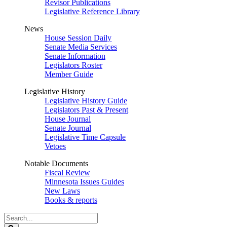
Revisor Publications
Legislative Reference Library
News
House Session Daily
Senate Media Services
Senate Information
Legislators Roster
Member Guide
Legislative History
Legislative History Guide
Legislators Past & Present
House Journal
Senate Journal
Legislative Time Capsule
Vetoes
Notable Documents
Fiscal Review
Minnesota Issues Guides
New Laws
Books & reports
Search
Legislature