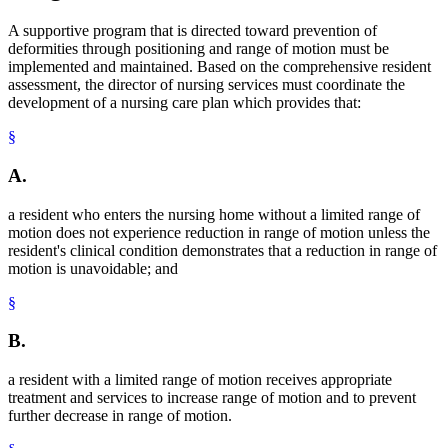
A supportive program that is directed toward prevention of
deformities through positioning and range of motion must be
implemented and maintained. Based on the comprehensive resident
assessment, the director of nursing services must coordinate the
development of a nursing care plan which provides that:
§
A.
a resident who enters the nursing home without a limited range of
motion does not experience reduction in range of motion unless the
resident's clinical condition demonstrates that a reduction in range of
motion is unavoidable; and
§
B.
a resident with a limited range of motion receives appropriate
treatment and services to increase range of motion and to prevent
further decrease in range of motion.