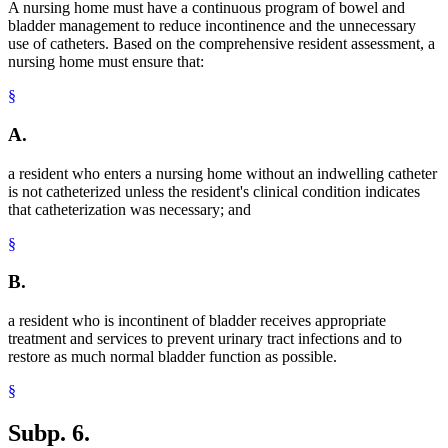
A nursing home must have a continuous program of bowel and
bladder management to reduce incontinence and the unnecessary
use of catheters. Based on the comprehensive resident assessment, a
nursing home must ensure that:
§
A.
a resident who enters a nursing home without an indwelling catheter
is not catheterized unless the resident's clinical condition indicates
that catheterization was necessary; and
§
B.
a resident who is incontinent of bladder receives appropriate
treatment and services to prevent urinary tract infections and to
restore as much normal bladder function as possible.
§
Subp. 6.