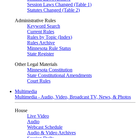
Session Laws Changed (Table 1)
Statutes Changed (Table 2)
Administrative Rules
Keyword Search
Current Rules
Rules by Topic (Index)
Rules Archive
Minnesota Rule Status
State Register
Other Legal Materials
Minnesota Constitution
State Constitutional Amendments
Court Rules
Multimedia
Multimedia - Audio, Video, Broadcast TV, News, & Photos
House
Live Video
Audio
Webcast Schedule
Audio & Video Archives