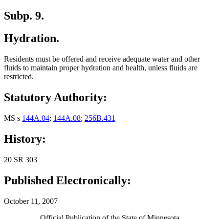
Subp. 9.
Hydration.
Residents must be offered and receive adequate water and other
fluids to maintain proper hydration and health, unless fluids are
restricted.
Statutory Authority:
MS s
144A.04
;
144A.08
;
256B.431
History:
20 SR 303
Published Electronically:
October 11, 2007
Official Publication of the State of Minnesota