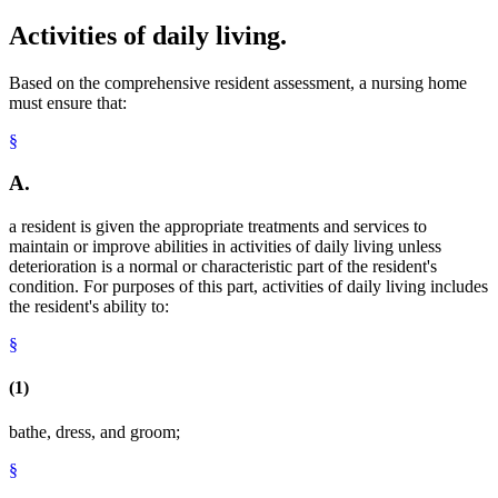
Activities of daily living.
Based on the comprehensive resident assessment, a nursing home
must ensure that:
§
A.
a resident is given the appropriate treatments and services to
maintain or improve abilities in activities of daily living unless
deterioration is a normal or characteristic part of the resident's
condition. For purposes of this part, activities of daily living includes
the resident's ability to:
§
(1)
bathe, dress, and groom;
§