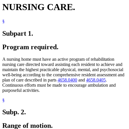
NURSING CARE.
§
Subpart 1.
Program required.
A nursing home must have an active program of rehabilitation
nursing care directed toward assisting each resident to achieve and
maintain the highest practicable physical, mental, and psychosocial
well-being according to the comprehensive resident assessment and
plan of care described in parts
4658.0400
and
4658.0405
.
Continuous efforts must be made to encourage ambulation and
purposeful activities.
§
Subp. 2.
Range of motion.