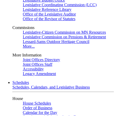
Legislative Budget Office
Legislative Coordinating Commission (LCC)
Legislative Reference Library
Office of the Legislative Auditor
Office of the Revisor of Statutes
Commissions
Legislative-Citizen Commission on MN Resources
Legislative Commission on Pensions & Retirement
Lessard-Sams Outdoor Heritage Council
More...
More Information
Joint Offices Directory
Joint Offices Staff
Accessibility
Legacy Amendment
Schedules
Schedules, Calendars, and Legislative Business
House
House Schedules
Order of Business
Calendar for the Day