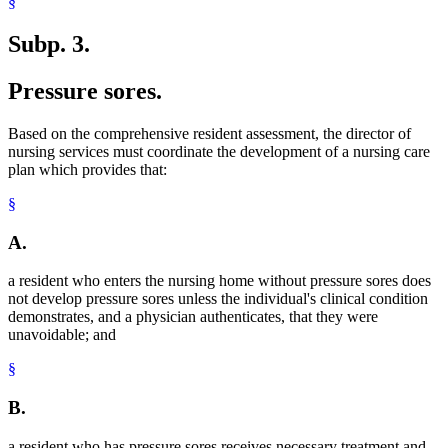
§
Subp. 3.
Pressure sores.
Based on the comprehensive resident assessment, the director of
nursing services must coordinate the development of a nursing care
plan which provides that:
§
A.
a resident who enters the nursing home without pressure sores does
not develop pressure sores unless the individual's clinical condition
demonstrates, and a physician authenticates, that they were
unavoidable; and
§
B.
a resident who has pressure sores receives necessary treatment and