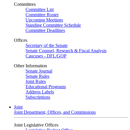
Committees
Committee List
Committee Roster
Upcoming Meetings
Standing Committee Schedule
Committee Deadlines
Offices
Secretary of the Senate
Senate Counsel, Research & Fiscal Analysis
Caucuses - DFL/GOP
Other Information
Senate Journal
Senate Rules
Joint Rules
Educational Programs
Address Labels
Subscriptions
Joint
Joint Department, Offices, and Commissions
Joint Legislative Offices