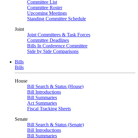
Committee List
Committee Roster
Upcoming Meetings
Standing Committee Schedule
Joint
Joint Committees & Task Forces
Committee Deadlines
Bills In Conference Committee
Side by Side Comparisons
Bills
Bills
House
Bill Search & Status (House)
Bill Introductions
Bill Summaries
Act Summaries
Fiscal Tracking Sheets
Senate
Bill Search & Status (Senate)
Bill Introductions
Bill Summaries