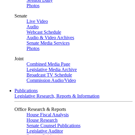
Session Daily
Photos
Senate
Live Video
Audio
Webcast Schedule
Audio & Video Archives
Senate Media Services
Photos
Joint
Combined Media Page
Legislative Media Archive
Broadcast TV Schedule
Commission Audio/Video
Publications
Legislative Research, Reports & Information
Office Research & Reports
House Fiscal Analysis
House Research
Senate Counsel Publications
Legislative Auditor