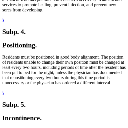
services to promote healing, prevent infection, and prevent new
sores from developing.
§
Subp. 4.
Positioning.
Residents must be positioned in good body alignment. The position
of residents unable to change their own position must be changed at
least every two hours, including periods of time after the resident has
been put to bed for the night, unless the physician has documented
that repositioning every two hours during this time period is
unnecessary or the physician has ordered a different interval.
§
Subp. 5.
Incontinence.