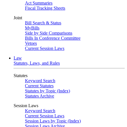
Act Summaries
Fiscal Tracking Sheets
Joint
Bill Search & Status
MyBills
Side by Side Comparisons
Bills In Conference Committee
Vetoes
Current Session Laws
Law
Statutes, Laws, and Rules
Statutes
Keyword Search
Current Statutes
Statutes by Topic (Index)
Statutes Archive
Session Laws
Keyword Search
Current Session Laws
Session Laws by Topic (Index)
Session Laws Archive