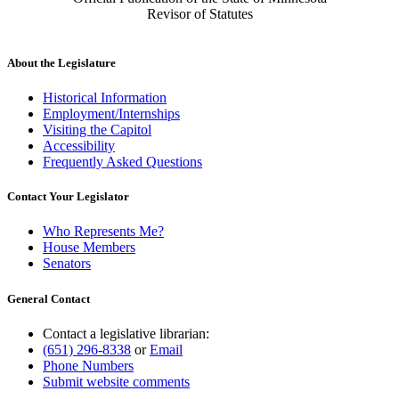
Revisor of Statutes
About the Legislature
Historical Information
Employment/Internships
Visiting the Capitol
Accessibility
Frequently Asked Questions
Contact Your Legislator
Who Represents Me?
House Members
Senators
General Contact
Contact a legislative librarian:
(651) 296-8338
or
Email
Phone Numbers
Submit website comments