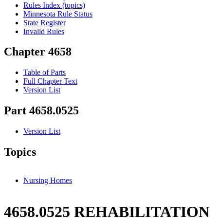
Rules Index (topics)
Minnesota Rule Status
State Register
Invalid Rules
Chapter 4658
Table of Parts
Full Chapter Text
Version List
Part 4658.0525
Version List
Topics
Nursing Homes
4658.0525 REHABILITATION