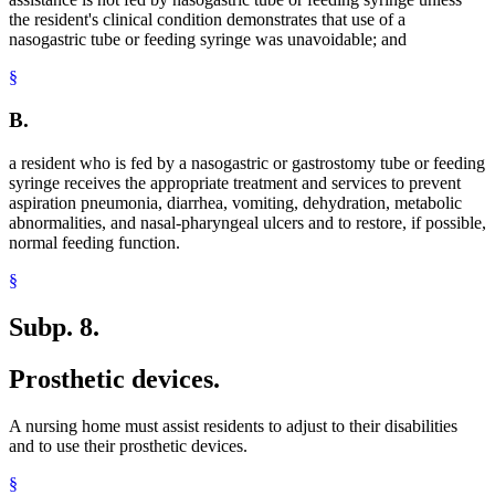
the resident's clinical condition demonstrates that use of a
nasogastric tube or feeding syringe was unavoidable; and
§
B.
a resident who is fed by a nasogastric or gastrostomy tube or feeding
syringe receives the appropriate treatment and services to prevent
aspiration pneumonia, diarrhea, vomiting, dehydration, metabolic
abnormalities, and nasal-pharyngeal ulcers and to restore, if possible,
normal feeding function.
§
Subp. 8.
Prosthetic devices.
A nursing home must assist residents to adjust to their disabilities
and to use their prosthetic devices.
§