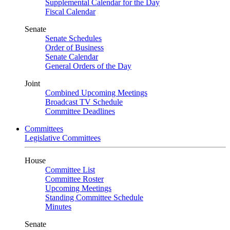
Supplemental Calendar for the Day
Fiscal Calendar
Senate
Senate Schedules
Order of Business
Senate Calendar
General Orders of the Day
Joint
Combined Upcoming Meetings
Broadcast TV Schedule
Committee Deadlines
Committees
Legislative Committees
House
Committee List
Committee Roster
Upcoming Meetings
Standing Committee Schedule
Minutes
Senate