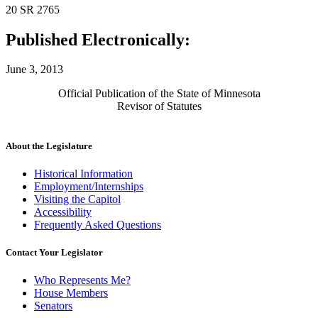
20 SR 2765
Published Electronically:
June 3, 2013
Official Publication of the State of Minnesota
Revisor of Statutes
About the Legislature
Historical Information
Employment/Internships
Visiting the Capitol
Accessibility
Frequently Asked Questions
Contact Your Legislator
Who Represents Me?
House Members
Senators