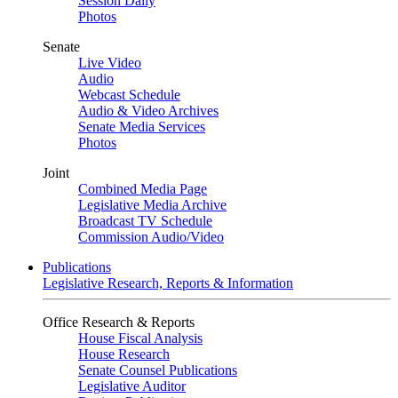
Session Daily
Photos
Senate
Live Video
Audio
Webcast Schedule
Audio & Video Archives
Senate Media Services
Photos
Joint
Combined Media Page
Legislative Media Archive
Broadcast TV Schedule
Commission Audio/Video
Publications
Legislative Research, Reports & Information
Office Research & Reports
House Fiscal Analysis
House Research
Senate Counsel Publications
Legislative Auditor