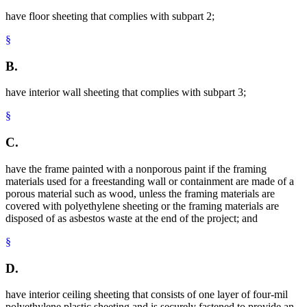
have floor sheeting that complies with subpart 2;
§
B.
have interior wall sheeting that complies with subpart 3;
§
C.
have the frame painted with a nonporous paint if the framing
materials used for a freestanding wall or containment are made of a
porous material such as wood, unless the framing materials are
covered with polyethylene sheeting or the framing materials are
disposed of as asbestos waste at the end of the project; and
§
D.
have interior ceiling sheeting that consists of one layer of four-mil
polyethylene plastic sheeting and is securely fastened to provide an