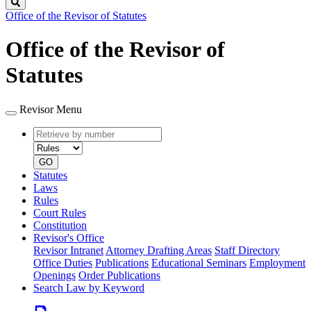
Search
Office of the Revisor of Statutes
Office of the Revisor of
Statutes
Revisor Menu
Retrieve
Document
by
type
number
GO
Statutes
Laws
Rules
Court Rules
Constitution
Revisor's Office
Revisor Intranet
Attorney Drafting Areas
Staff Directory
Office Duties
Publications
Educational Seminars
Employment
Openings
Order Publications
Search Law by Keyword