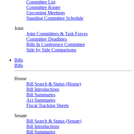
Committee List
Committee Roster
Upcoming Meetings
Standing Committee Schedule
Joint
Joint Committees & Task Forces
Committee Deadlines
Bills In Conference Committee
Side by Side Comparisons
Bills
Bills
House
Bill Search & Status (House)
Bill Introductions
Bill Summaries
Act Summaries
Fiscal Tracking Sheets
Senate
Bill Search & Status (Senate)
Bill Introductions
Bill Summaries