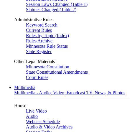
Session Laws Changed (Table 1)
Statutes Changed (Table 2)
Administrative Rules
Keyword Search
Current Rules
Rules by Topic (Index)
Rules Archive
Minnesota Rule Status
State Register
Other Legal Materials
Minnesota Constitution
State Constitutional Amendments
Court Rules
Multimedia
Multimedia - Audio, Video, Broadcast TV, News, & Photos
House
Live Video
Audio
Webcast Schedule
Audio & Video Archives