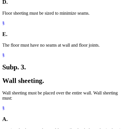
D.
Floor sheeting must be sized to minimize seams.
§
E.
The floor must have no seams at wall and floor joints.
§
Subp. 3.
Wall sheeting.
Wall sheeting must be placed over the entire wall. Wall sheeting
must:
§
A.