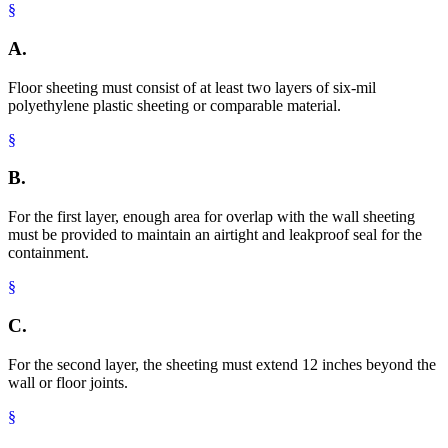
§
A.
Floor sheeting must consist of at least two layers of six-mil
polyethylene plastic sheeting or comparable material.
§
B.
For the first layer, enough area for overlap with the wall sheeting
must be provided to maintain an airtight and leakproof seal for the
containment.
§
C.
For the second layer, the sheeting must extend 12 inches beyond the
wall or floor joints.
§