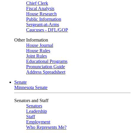
Chief Clerk
Fiscal Analysis
House Research
Public Information
Sergeant-at-Arms
Caucuses - DFL/GOP
Other Information
House Journal
House Rules
Joint Rules
Educational Programs
Pronunciation Guide
Address Spreadsheet
Senate
Minnesota Senate
Senators and Staff
Senators
Leadership
Staff
Employment
Who Represents Me?