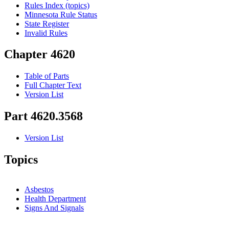
Rules Index (topics)
Minnesota Rule Status
State Register
Invalid Rules
Chapter 4620
Table of Parts
Full Chapter Text
Version List
Part 4620.3568
Version List
Topics
Asbestos
Health Department
Signs And Signals