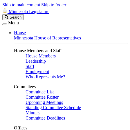
Skip to main content
Skip to footer
Minnesota Legislature
Search
Search
Legislature
Menu
House
Minnesota House of Representatives
House Members and Staff
House Members
Leadership
Staff
Employment
Who Represents Me?
Committees
Committee List
Committee Roster
Upcoming Meetings
Standing Committee Schedule
Minutes
Committee Deadlines
Offices