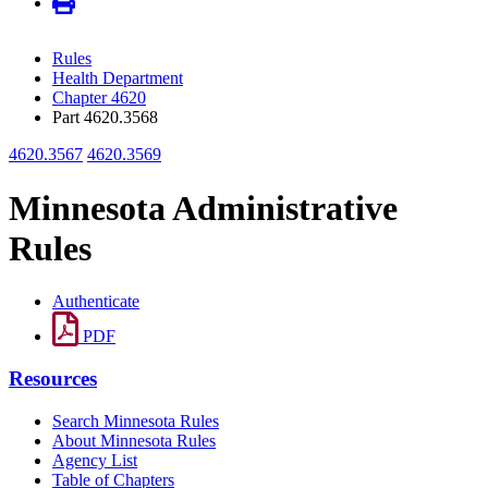
Rules
Health Department
Chapter 4620
Part 4620.3568
4620.3567
4620.3569
Minnesota Administrative
Rules
Authenticate
PDF
Resources
Search Minnesota Rules
About Minnesota Rules
Agency List
Table of Chapters