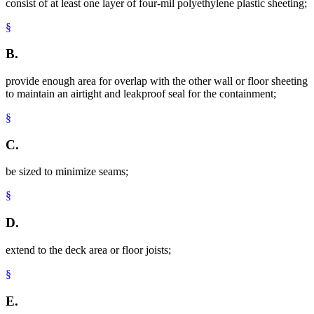
consist of at least one layer of four-mil polyethylene plastic sheeting;
§
B.
provide enough area for overlap with the other wall or floor sheeting
to maintain an airtight and leakproof seal for the containment;
§
C.
be sized to minimize seams;
§
D.
extend to the deck area or floor joists;
§
E.