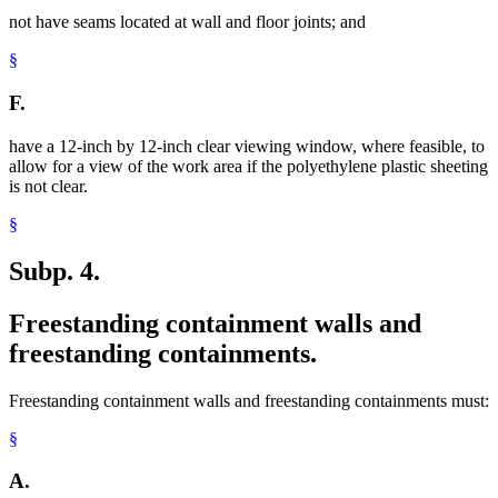
not have seams located at wall and floor joints; and
§
F.
have a 12-inch by 12-inch clear viewing window, where feasible, to
allow for a view of the work area if the polyethylene plastic sheeting
is not clear.
§
Subp. 4.
Freestanding containment walls and
freestanding containments.
Freestanding containment walls and freestanding containments must:
§
A.