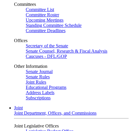
Committees
Committee List
Committee Roster
Upcoming Meetings
Standing Committee Schedule
Committee Deadlines
Offices
Secretary of the Senate
Senate Counsel, Research & Fiscal Analysis
Caucuses - DFL/GOP
Other Information
Senate Journal
Senate Rules
Joint Rules
Educational Programs
Address Labels
Subscriptions
Joint
Joint Department, Offices, and Commissions
Joint Legislative Offices