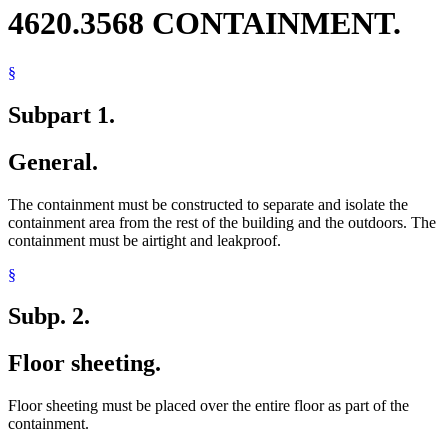
4620.3568 CONTAINMENT.
§
Subpart 1.
General.
The containment must be constructed to separate and isolate the
containment area from the rest of the building and the outdoors. The
containment must be airtight and leakproof.
§
Subp. 2.
Floor sheeting.
Floor sheeting must be placed over the entire floor as part of the
containment.