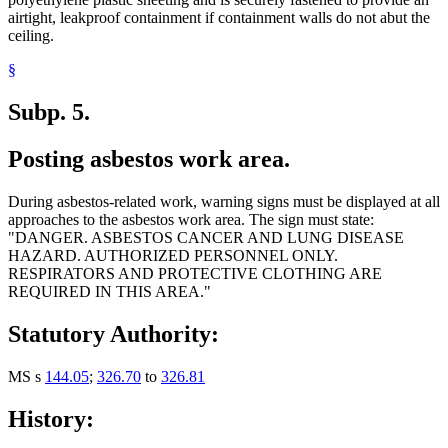
airtight, leakproof containment if containment walls do not abut the
ceiling.
§
Subp. 5.
Posting asbestos work area.
During asbestos-related work, warning signs must be displayed at all
approaches to the asbestos work area. The sign must state:
"DANGER. ASBESTOS CANCER AND LUNG DISEASE
HAZARD. AUTHORIZED PERSONNEL ONLY.
RESPIRATORS AND PROTECTIVE CLOTHING ARE
REQUIRED IN THIS AREA."
Statutory Authority:
MS s
144.05
;
326.70
to
326.81
History: