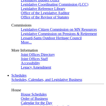
Legislative Budget Office
Legislative Coordinating Commission (LCC)
Legislative Reference Library
Office of the Legislative Auditor
Office of the Revisor of Statutes
Commissions
Legislative-Citizen Commission on MN Resources
Legislative Commission on Pensions & Retirement
Lessard-Sams Outdoor Heritage Council
More...
More Information
Joint Offices Directory
Joint Offices Staff
Accessibility
Legacy Amendment
Schedules
Schedules, Calendars, and Legislative Business
House
House Schedules
Order of Business
Calendar for the Day