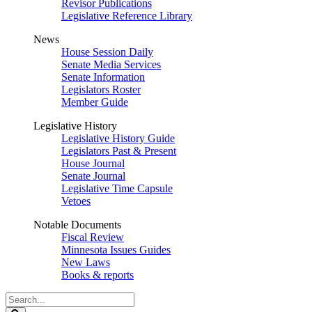
Revisor Publications
Legislative Reference Library
News
House Session Daily
Senate Media Services
Senate Information
Legislators Roster
Member Guide
Legislative History
Legislative History Guide
Legislators Past & Present
House Journal
Senate Journal
Legislative Time Capsule
Vetoes
Notable Documents
Fiscal Review
Minnesota Issues Guides
New Laws
Books & reports
Search
Legislature