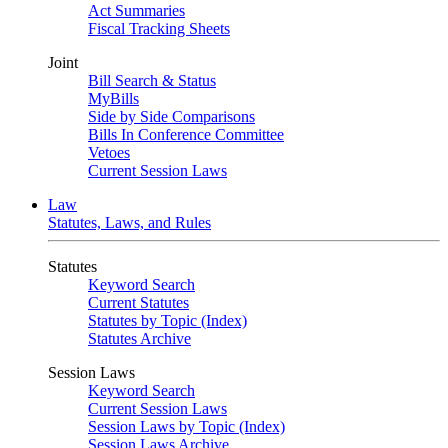
Act Summaries
Fiscal Tracking Sheets
Joint
Bill Search & Status
MyBills
Side by Side Comparisons
Bills In Conference Committee
Vetoes
Current Session Laws
Law
Statutes, Laws, and Rules
Statutes
Keyword Search
Current Statutes
Statutes by Topic (Index)
Statutes Archive
Session Laws
Keyword Search
Current Session Laws
Session Laws by Topic (Index)
Session Laws Archive