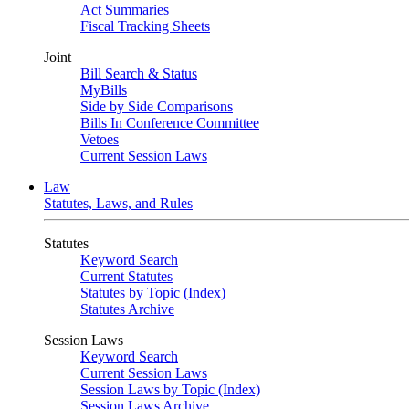
Act Summaries
Fiscal Tracking Sheets
Joint
Bill Search & Status
MyBills
Side by Side Comparisons
Bills In Conference Committee
Vetoes
Current Session Laws
Law
Statutes, Laws, and Rules
Statutes
Keyword Search
Current Statutes
Statutes by Topic (Index)
Statutes Archive
Session Laws
Keyword Search
Current Session Laws
Session Laws by Topic (Index)
Session Laws Archive