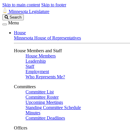
Skip to main content
Skip to footer
Minnesota Legislature
Search
Search
Legislature
Menu
House
Minnesota House of Representatives
House Members and Staff
House Members
Leadership
Staff
Employment
Who Represents Me?
Committees
Committee List
Committee Roster
Upcoming Meetings
Standing Committee Schedule
Minutes
Committee Deadlines
Offices