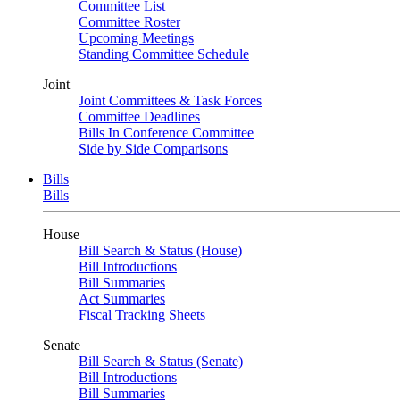
Committee List
Committee Roster
Upcoming Meetings
Standing Committee Schedule
Joint
Joint Committees & Task Forces
Committee Deadlines
Bills In Conference Committee
Side by Side Comparisons
Bills
Bills
House
Bill Search & Status (House)
Bill Introductions
Bill Summaries
Act Summaries
Fiscal Tracking Sheets
Senate
Bill Search & Status (Senate)
Bill Introductions
Bill Summaries