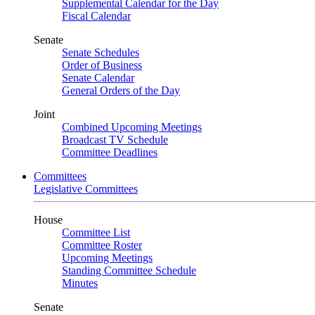
Supplemental Calendar for the Day
Fiscal Calendar
Senate
Senate Schedules
Order of Business
Senate Calendar
General Orders of the Day
Joint
Combined Upcoming Meetings
Broadcast TV Schedule
Committee Deadlines
Committees
Legislative Committees
House
Committee List
Committee Roster
Upcoming Meetings
Standing Committee Schedule
Minutes
Senate