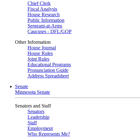
Chief Clerk
Fiscal Analysis
House Research
Public Information
Sergeant-at-Arms
Caucuses - DFL/GOP
Other Information
House Journal
House Rules
Joint Rules
Educational Programs
Pronunciation Guide
Address Spreadsheet
Senate
Minnesota Senate
Senators and Staff
Senators
Leadership
Staff
Employment
Who Represents Me?