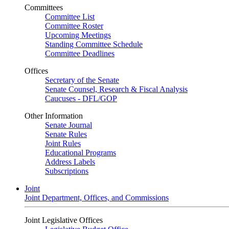
Committees
Committee List
Committee Roster
Upcoming Meetings
Standing Committee Schedule
Committee Deadlines
Offices
Secretary of the Senate
Senate Counsel, Research & Fiscal Analysis
Caucuses - DFL/GOP
Other Information
Senate Journal
Senate Rules
Joint Rules
Educational Programs
Address Labels
Subscriptions
Joint
Joint Department, Offices, and Commissions
Joint Legislative Offices