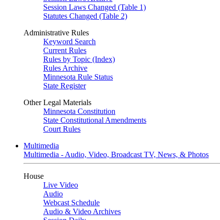
Session Laws Changed (Table 1)
Statutes Changed (Table 2)
Administrative Rules
Keyword Search
Current Rules
Rules by Topic (Index)
Rules Archive
Minnesota Rule Status
State Register
Other Legal Materials
Minnesota Constitution
State Constitutional Amendments
Court Rules
Multimedia
Multimedia - Audio, Video, Broadcast TV, News, & Photos
House
Live Video
Audio
Webcast Schedule
Audio & Video Archives