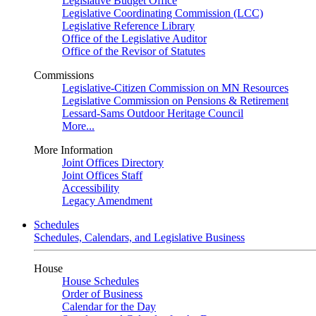
Legislative Budget Office
Legislative Coordinating Commission (LCC)
Legislative Reference Library
Office of the Legislative Auditor
Office of the Revisor of Statutes
Commissions
Legislative-Citizen Commission on MN Resources
Legislative Commission on Pensions & Retirement
Lessard-Sams Outdoor Heritage Council
More...
More Information
Joint Offices Directory
Joint Offices Staff
Accessibility
Legacy Amendment
Schedules
Schedules, Calendars, and Legislative Business
House
House Schedules
Order of Business
Calendar for the Day