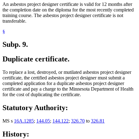
An asbestos project designer certificate is valid for 12 months after
the completion date on the diploma for the most recently completed
training course. The asbestos project designer certificate is not
transferable.
§
Subp. 9.
Duplicate certificate.
To replace a lost, destroyed, or mutilated asbestos project designer
certificate, the certified asbestos project designer must submit a
completed application for a duplicate asbestos project designer
certificate and pay a charge to the Minnesota Department of Health
for the cost of duplicating the certificate.
Statutory Authority:
MS s
16A.1285
;
144.05
;
144.122
;
326.70
to
326.81
History: