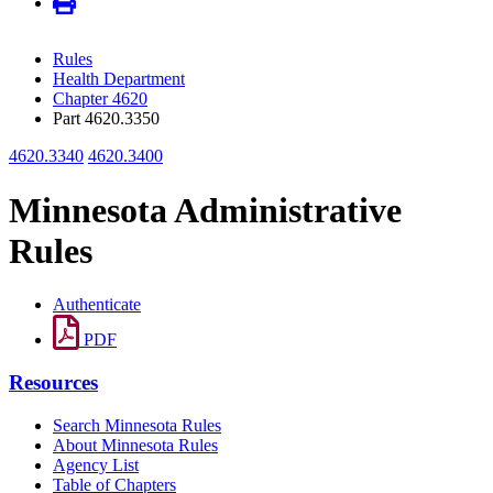
Rules
Health Department
Chapter 4620
Part 4620.3350
4620.3340
4620.3400
Minnesota Administrative
Rules
Authenticate
PDF
Resources
Search Minnesota Rules
About Minnesota Rules
Agency List
Table of Chapters