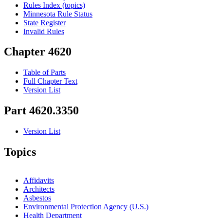
Rules Index (topics)
Minnesota Rule Status
State Register
Invalid Rules
Chapter 4620
Table of Parts
Full Chapter Text
Version List
Part 4620.3350
Version List
Topics
Affidavits
Architects
Asbestos
Environmental Protection Agency (U.S.)
Health Department