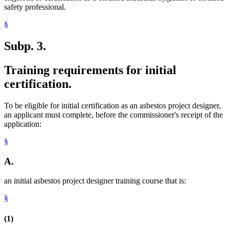
safety professional.
§
Subp. 3.
Training requirements for initial
certification.
To be eligible for initial certification as an asbestos project designer,
an applicant must complete, before the commissioner's receipt of the
application:
§
A.
an initial asbestos project designer training course that is:
§
(1)