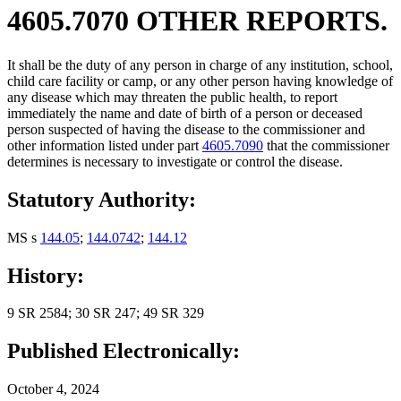
4605.7070 OTHER REPORTS.
It shall be the duty of any person in charge of any institution, school,
child care facility or camp, or any other person having knowledge of
any disease which may threaten the public health, to report
immediately the name and date of birth of a person or deceased
person suspected of having the disease to the commissioner and
other information listed under part
4605.7090
that the commissioner
determines is necessary to investigate or control the disease.
Statutory Authority:
MS s
144.05
;
144.0742
;
144.12
History:
9 SR 2584; 30 SR 247; 49 SR 329
Published Electronically:
October 4, 2024