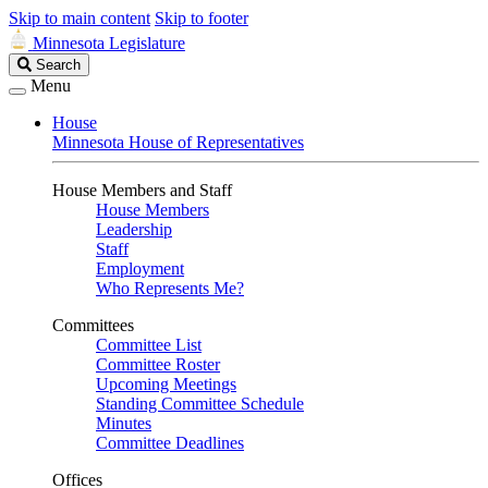
Skip to main content
Skip to footer
Minnesota Legislature
Search
Search
Legislature
Menu
House
Minnesota House of Representatives
House Members and Staff
House Members
Leadership
Staff
Employment
Who Represents Me?
Committees
Committee List
Committee Roster
Upcoming Meetings
Standing Committee Schedule
Minutes
Committee Deadlines
Offices