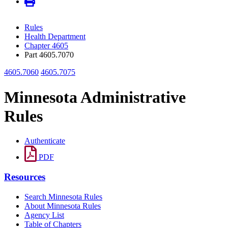
Rules
Health Department
Chapter 4605
Part 4605.7070
4605.7060
4605.7075
Minnesota Administrative
Rules
Authenticate
PDF
Resources
Search Minnesota Rules
About Minnesota Rules
Agency List
Table of Chapters