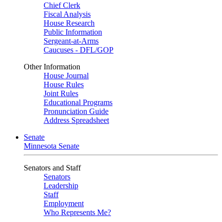
Chief Clerk
Fiscal Analysis
House Research
Public Information
Sergeant-at-Arms
Caucuses - DFL/GOP
Other Information
House Journal
House Rules
Joint Rules
Educational Programs
Pronunciation Guide
Address Spreadsheet
Senate
Minnesota Senate
Senators and Staff
Senators
Leadership
Staff
Employment
Who Represents Me?