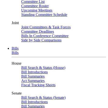
Committee List
Committee Roster
Upcoming Meetings
Standing Committee Schedule
Joint
Joint Committees & Task Forces
Committee Deadlines
Bills In Conference Committee
Side by Side Comparisons
Bills
Bills
House
Bill Search & Status (House)
Bill Introductions
Bill Summaries
Act Summaries
Fiscal Tracking Sheets
Senate
Bill Search & Status (Senate)
Bill Introductions
Bill Summaries