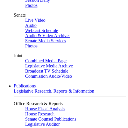
Session Daily
Photos
Senate
Live Video
Audio
Webcast Schedule
Audio & Video Archives
Senate Media Services
Photos
Joint
Combined Media Page
Legislative Media Archive
Broadcast TV Schedule
Commission Audio/Video
Publications
Legislative Research, Reports & Information
Office Research & Reports
House Fiscal Analysis
House Research
Senate Counsel Publications
Legislative Auditor