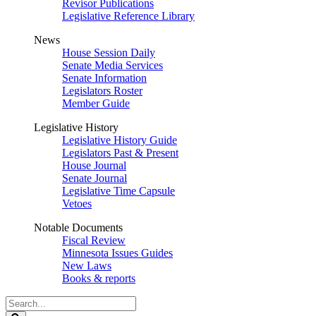
Revisor Publications
Legislative Reference Library
News
House Session Daily
Senate Media Services
Senate Information
Legislators Roster
Member Guide
Legislative History
Legislative History Guide
Legislators Past & Present
House Journal
Senate Journal
Legislative Time Capsule
Vetoes
Notable Documents
Fiscal Review
Minnesota Issues Guides
New Laws
Books & reports
Search
Legislature