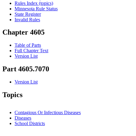
Rules Index (topics)
Minnesota Rule Status
State Register
Invalid Rules
Chapter 4605
Table of Parts
Full Chapter Text
Version List
Part 4605.7070
Version List
Topics
Contagious Or Infectious Diseases
Diseases
School Districts