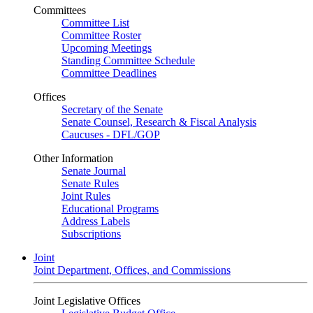
Committees
Committee List
Committee Roster
Upcoming Meetings
Standing Committee Schedule
Committee Deadlines
Offices
Secretary of the Senate
Senate Counsel, Research & Fiscal Analysis
Caucuses - DFL/GOP
Other Information
Senate Journal
Senate Rules
Joint Rules
Educational Programs
Address Labels
Subscriptions
Joint
Joint Department, Offices, and Commissions
Joint Legislative Offices