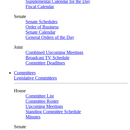
Supplemental Calendar for the Day
Fiscal Calendar
Senate
Senate Schedules
Order of Business
Senate Calendar
General Orders of the Day
Joint
Combined Upcoming Meetings
Broadcast TV Schedule
Committee Deadlines
Committees
Legislative Committees
House
Committee List
Committee Roster
Upcoming Meetings
Standing Committee Schedule
Minutes
Senate