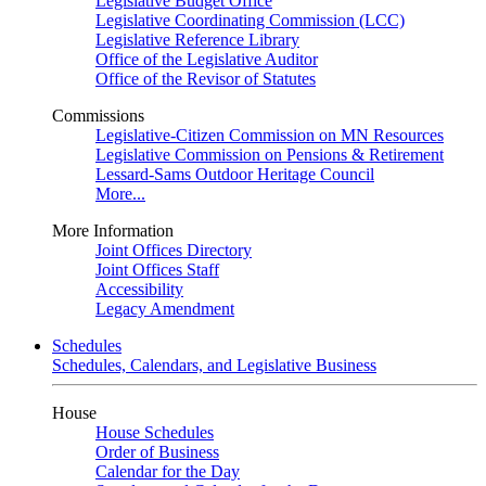
Legislative Budget Office
Legislative Coordinating Commission (LCC)
Legislative Reference Library
Office of the Legislative Auditor
Office of the Revisor of Statutes
Commissions
Legislative-Citizen Commission on MN Resources
Legislative Commission on Pensions & Retirement
Lessard-Sams Outdoor Heritage Council
More...
More Information
Joint Offices Directory
Joint Offices Staff
Accessibility
Legacy Amendment
Schedules
Schedules, Calendars, and Legislative Business
House
House Schedules
Order of Business
Calendar for the Day