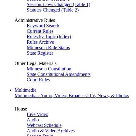
Session Laws Changed (Table 1)
Statutes Changed (Table 2)
Administrative Rules
Keyword Search
Current Rules
Rules by Topic (Index)
Rules Archive
Minnesota Rule Status
State Register
Other Legal Materials
Minnesota Constitution
State Constitutional Amendments
Court Rules
Multimedia
Multimedia - Audio, Video, Broadcast TV, News, & Photos
House
Live Video
Audio
Webcast Schedule
Audio & Video Archives