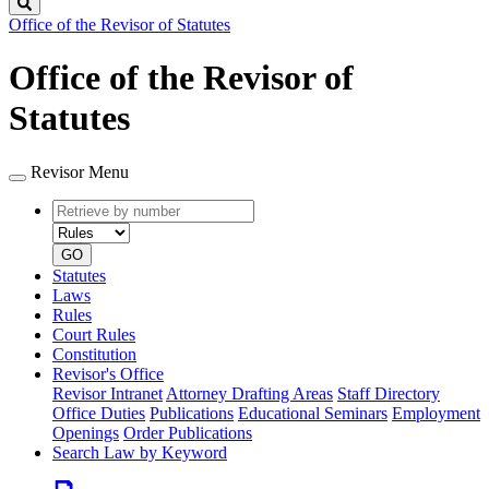
Search
Office of the Revisor of Statutes
Office of the Revisor of
Statutes
Revisor Menu
Retrieve
Document
by
type
number
GO
Statutes
Laws
Rules
Court Rules
Constitution
Revisor's Office
Revisor Intranet
Attorney Drafting Areas
Staff Directory
Office Duties
Publications
Educational Seminars
Employment
Openings
Order Publications
Search Law by Keyword