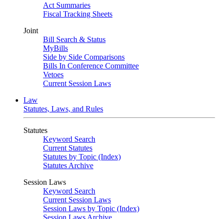
Act Summaries
Fiscal Tracking Sheets
Joint
Bill Search & Status
MyBills
Side by Side Comparisons
Bills In Conference Committee
Vetoes
Current Session Laws
Law
Statutes, Laws, and Rules
Statutes
Keyword Search
Current Statutes
Statutes by Topic (Index)
Statutes Archive
Session Laws
Keyword Search
Current Session Laws
Session Laws by Topic (Index)
Session Laws Archive