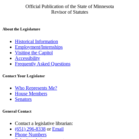
Official Publication of the State of Minnesota
Revisor of Statutes
About the Legislature
Historical Information
Employment/Internships
Visiting the Capitol
Accessibility
Frequently Asked Questions
Contact Your Legislator
Who Represents Me?
House Members
Senators
General Contact
Contact a legislative librarian:
(651) 296-8338
or
Email
Phone Numbers