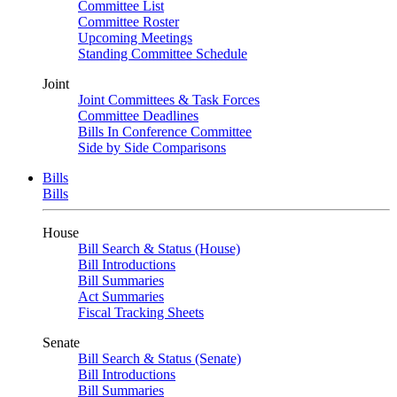
Committee List
Committee Roster
Upcoming Meetings
Standing Committee Schedule
Joint
Joint Committees & Task Forces
Committee Deadlines
Bills In Conference Committee
Side by Side Comparisons
Bills
Bills
House
Bill Search & Status (House)
Bill Introductions
Bill Summaries
Act Summaries
Fiscal Tracking Sheets
Senate
Bill Search & Status (Senate)
Bill Introductions
Bill Summaries