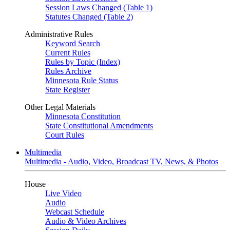
Session Laws Changed (Table 1)
Statutes Changed (Table 2)
Administrative Rules
Keyword Search
Current Rules
Rules by Topic (Index)
Rules Archive
Minnesota Rule Status
State Register
Other Legal Materials
Minnesota Constitution
State Constitutional Amendments
Court Rules
Multimedia
Multimedia - Audio, Video, Broadcast TV, News, & Photos
House
Live Video
Audio
Webcast Schedule
Audio & Video Archives