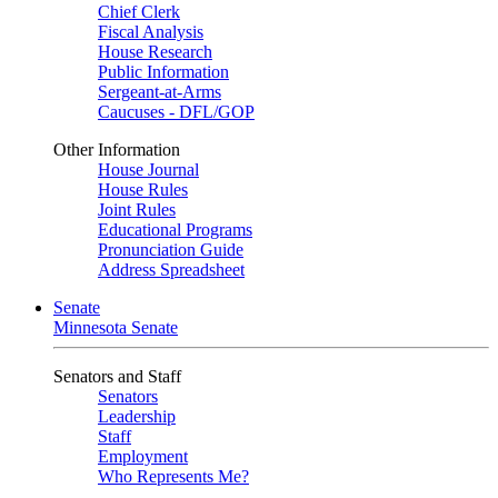
Chief Clerk
Fiscal Analysis
House Research
Public Information
Sergeant-at-Arms
Caucuses - DFL/GOP
Other Information
House Journal
House Rules
Joint Rules
Educational Programs
Pronunciation Guide
Address Spreadsheet
Senate
Minnesota Senate
Senators and Staff
Senators
Leadership
Staff
Employment
Who Represents Me?