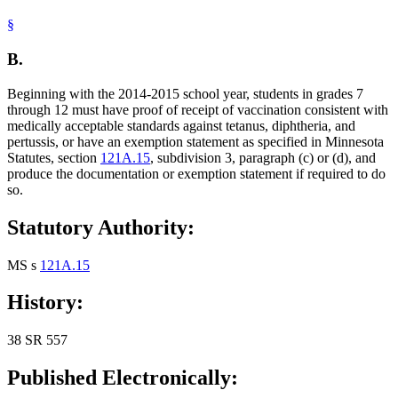
§
B.
Beginning with the 2014-2015 school year, students in grades 7
through 12 must have proof of receipt of vaccination consistent with
medically acceptable standards against tetanus, diphtheria, and
pertussis, or have an exemption statement as specified in Minnesota
Statutes, section
121A.15
, subdivision 3, paragraph (c) or (d), and
produce the documentation or exemption statement if required to do
so.
Statutory Authority:
MS s
121A.15
History:
38 SR 557
Published Electronically: