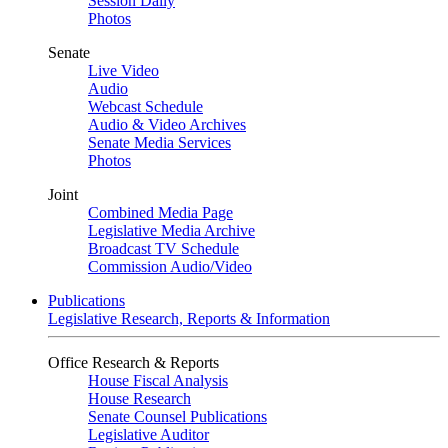
Session Daily
Photos
Senate
Live Video
Audio
Webcast Schedule
Audio & Video Archives
Senate Media Services
Photos
Joint
Combined Media Page
Legislative Media Archive
Broadcast TV Schedule
Commission Audio/Video
Publications
Legislative Research, Reports & Information
Office Research & Reports
House Fiscal Analysis
House Research
Senate Counsel Publications
Legislative Auditor