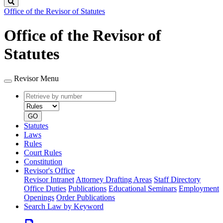
Search
Office of the Revisor of Statutes
Office of the Revisor of
Statutes
Revisor Menu
Retrieve
Document
by
type
number
GO
Statutes
Laws
Rules
Court Rules
Constitution
Revisor's Office
Revisor Intranet
Attorney Drafting Areas
Staff Directory
Office Duties
Publications
Educational Seminars
Employment
Openings
Order Publications
Search Law by Keyword