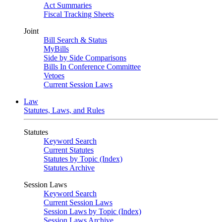
Act Summaries
Fiscal Tracking Sheets
Joint
Bill Search & Status
MyBills
Side by Side Comparisons
Bills In Conference Committee
Vetoes
Current Session Laws
Law
Statutes, Laws, and Rules
Statutes
Keyword Search
Current Statutes
Statutes by Topic (Index)
Statutes Archive
Session Laws
Keyword Search
Current Session Laws
Session Laws by Topic (Index)
Session Laws Archive