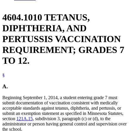
4604.1010 TETANUS,
DIPHTHERIA, AND
PERTUSSIS VACCINATION
REQUIREMENT; GRADES 7
TO 12.
§
A.
Beginning September 1, 2014, a student entering grade 7 must
submit documentation of vaccination consistent with medically
acceptable standards against tetanus, diphtheria, and pertussis, or
submit an exemption statement as specified in Minnesota Statutes,
section
121A.15
, subdivision 3, paragraph (c) or (d), to the
administrator or person having general control and supervision over
the school.