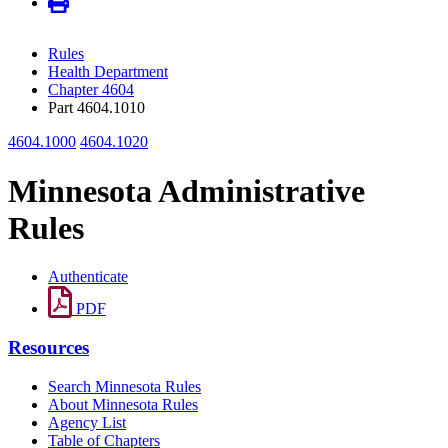
Rules
Health Department
Chapter 4604
Part 4604.1010
4604.1000
4604.1020
Minnesota Administrative
Rules
Authenticate
PDF
Resources
Search Minnesota Rules
About Minnesota Rules
Agency List
Table of Chapters