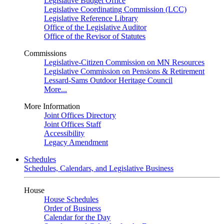
Legislative Budget Office
Legislative Coordinating Commission (LCC)
Legislative Reference Library
Office of the Legislative Auditor
Office of the Revisor of Statutes
Commissions
Legislative-Citizen Commission on MN Resources
Legislative Commission on Pensions & Retirement
Lessard-Sams Outdoor Heritage Council
More...
More Information
Joint Offices Directory
Joint Offices Staff
Accessibility
Legacy Amendment
Schedules
Schedules, Calendars, and Legislative Business
House
House Schedules
Order of Business
Calendar for the Day