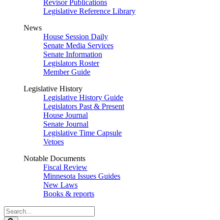
Revisor Publications
Legislative Reference Library
News
House Session Daily
Senate Media Services
Senate Information
Legislators Roster
Member Guide
Legislative History
Legislative History Guide
Legislators Past & Present
House Journal
Senate Journal
Legislative Time Capsule
Vetoes
Notable Documents
Fiscal Review
Minnesota Issues Guides
New Laws
Books & reports
Search
Legislature