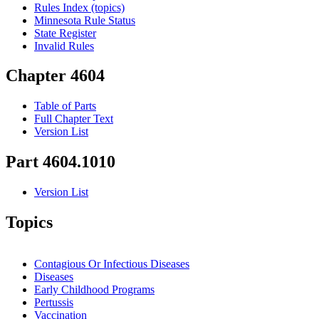
Rules Index (topics)
Minnesota Rule Status
State Register
Invalid Rules
Chapter 4604
Table of Parts
Full Chapter Text
Version List
Part 4604.1010
Version List
Topics
Contagious Or Infectious Diseases
Diseases
Early Childhood Programs
Pertussis
Vaccination