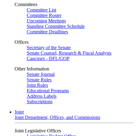
Committees
Committee List
Committee Roster
Upcoming Meetings
Standing Committee Schedule
Committee Deadlines
Offices
Secretary of the Senate
Senate Counsel, Research & Fiscal Analysis
Caucuses - DFL/GOP
Other Information
Senate Journal
Senate Rules
Joint Rules
Educational Programs
Address Labels
Subscriptions
Joint
Joint Department, Offices, and Commissions
Joint Legislative Offices