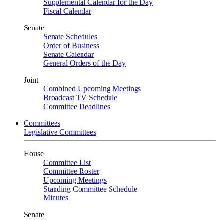
Supplemental Calendar for the Day
Fiscal Calendar
Senate
Senate Schedules
Order of Business
Senate Calendar
General Orders of the Day
Joint
Combined Upcoming Meetings
Broadcast TV Schedule
Committee Deadlines
Committees
Legislative Committees
House
Committee List
Committee Roster
Upcoming Meetings
Standing Committee Schedule
Minutes
Senate