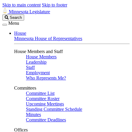
Skip to main content
Skip to footer
Minnesota Legislature
Search
Search
Legislature
Menu
House
Minnesota House of Representatives
House Members and Staff
House Members
Leadership
Staff
Employment
Who Represents Me?
Committees
Committee List
Committee Roster
Upcoming Meetings
Standing Committee Schedule
Minutes
Committee Deadlines
Offices