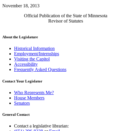
November 18, 2013
Official Publication of the State of Minnesota
Revisor of Statutes
About the Legislature
Historical Information
Employment/Internships
Visiting the Capitol
Accessibility
Frequently Asked Questions
Contact Your Legislator
Who Represents Me?
House Members
Senators
General Contact
Contact a legislative librarian: