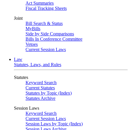
Act Summaries
Fiscal Tracking Sheets
Joint
Bill Search & Status
MyBills
Side by Side Comparisons
Bills In Conference Committee
Vetoes
Current Session Laws
Law
Statutes, Laws, and Rules
Statutes
Keyword Search
Current Statutes
Statutes by Topic (Index)
Statutes Archive
Session Laws
Keyword Search
Current Session Laws
Session Laws by Topic (Index)
Session Laws Archive