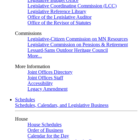
Legislative Budget Office
Legislative Coordinating Commission (LCC)
Legislative Reference Library
Office of the Legislative Auditor
Office of the Revisor of Statutes
Commissions
Legislative-Citizen Commission on MN Resources
Legislative Commission on Pensions & Retirement
Lessard-Sams Outdoor Heritage Council
More...
More Information
Joint Offices Directory
Joint Offices Staff
Accessibility
Legacy Amendment
Schedules
Schedules, Calendars, and Legislative Business
House
House Schedules
Order of Business
Calendar for the Day