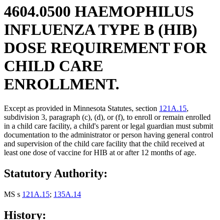
4604.0500 HAEMOPHILUS
INFLUENZA TYPE B (HIB)
DOSE REQUIREMENT FOR
CHILD CARE
ENROLLMENT.
Except as provided in Minnesota Statutes, section
121A.15
,
subdivision 3, paragraph (c), (d), or (f), to enroll or remain enrolled
in a child care facility, a child's parent or legal guardian must submit
documentation to the administrator or person having general control
and supervision of the child care facility that the child received at
least one dose of vaccine for HIB at or after 12 months of age.
Statutory Authority:
MS s
121A.15
;
135A.14
History: