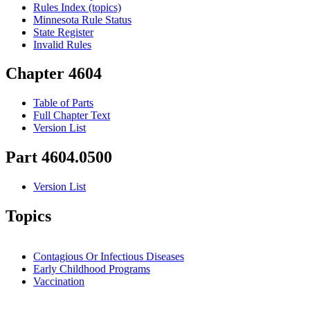
Rules Index (topics)
Minnesota Rule Status
State Register
Invalid Rules
Chapter 4604
Table of Parts
Full Chapter Text
Version List
Part 4604.0500
Version List
Topics
Contagious Or Infectious Diseases
Early Childhood Programs
Vaccination