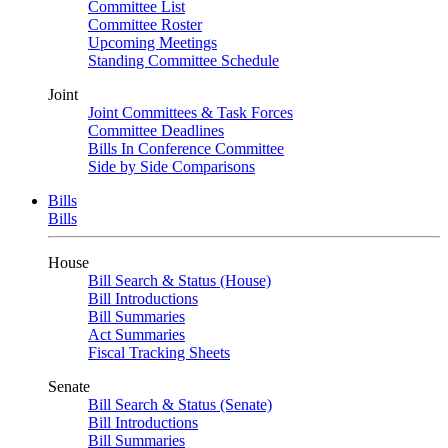
Committee List
Committee Roster
Upcoming Meetings
Standing Committee Schedule
Joint
Joint Committees & Task Forces
Committee Deadlines
Bills In Conference Committee
Side by Side Comparisons
Bills
Bills
House
Bill Search & Status (House)
Bill Introductions
Bill Summaries
Act Summaries
Fiscal Tracking Sheets
Senate
Bill Search & Status (Senate)
Bill Introductions
Bill Summaries