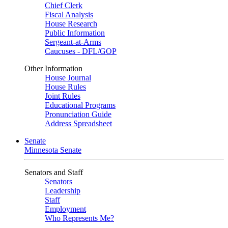
Chief Clerk
Fiscal Analysis
House Research
Public Information
Sergeant-at-Arms
Caucuses - DFL/GOP
Other Information
House Journal
House Rules
Joint Rules
Educational Programs
Pronunciation Guide
Address Spreadsheet
Senate
Minnesota Senate
Senators and Staff
Senators
Leadership
Staff
Employment
Who Represents Me?