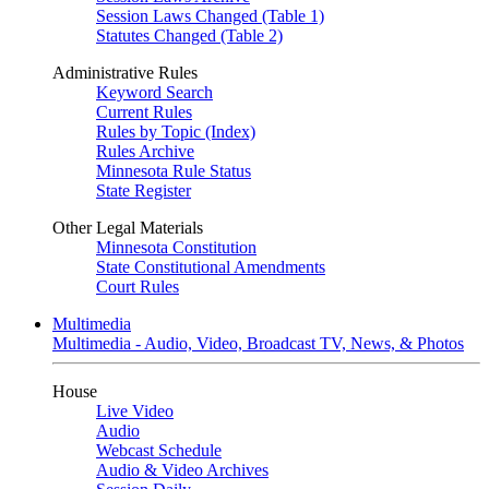
Session Laws Changed (Table 1)
Statutes Changed (Table 2)
Administrative Rules
Keyword Search
Current Rules
Rules by Topic (Index)
Rules Archive
Minnesota Rule Status
State Register
Other Legal Materials
Minnesota Constitution
State Constitutional Amendments
Court Rules
Multimedia
Multimedia - Audio, Video, Broadcast TV, News, & Photos
House
Live Video
Audio
Webcast Schedule
Audio & Video Archives