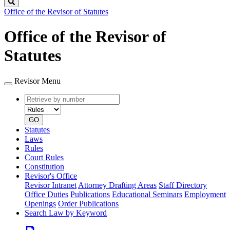
Search
Office of the Revisor of Statutes
Office of the Revisor of
Statutes
Revisor Menu
Retrieve
Document
by
type
number
GO
Statutes
Laws
Rules
Court Rules
Constitution
Revisor's Office
Revisor Intranet
Attorney Drafting Areas
Staff Directory
Office Duties
Publications
Educational Seminars
Employment
Openings
Order Publications
Search Law by Keyword