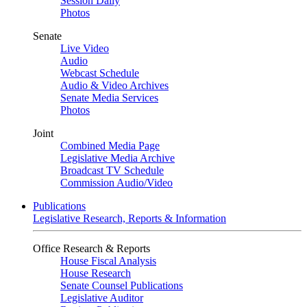
Session Daily
Photos
Senate
Live Video
Audio
Webcast Schedule
Audio & Video Archives
Senate Media Services
Photos
Joint
Combined Media Page
Legislative Media Archive
Broadcast TV Schedule
Commission Audio/Video
Publications
Legislative Research, Reports & Information
Office Research & Reports
House Fiscal Analysis
House Research
Senate Counsel Publications
Legislative Auditor