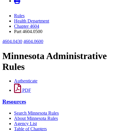
Rules
Health Department
Chapter 4604
Part 4604.0500
4604.0430
4604.0600
Minnesota Administrative
Rules
Authenticate
PDF
Resources
Search Minnesota Rules
About Minnesota Rules
Agency List
Table of Chapters