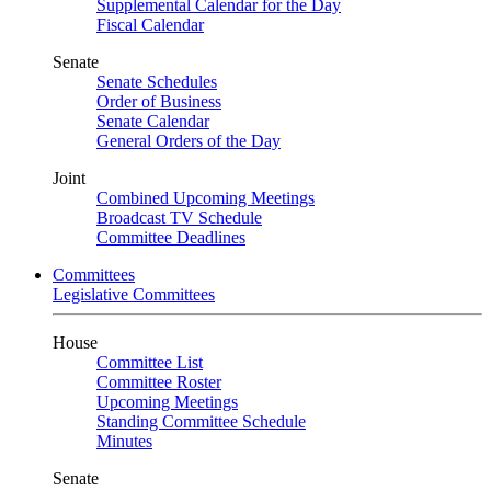
Supplemental Calendar for the Day
Fiscal Calendar
Senate
Senate Schedules
Order of Business
Senate Calendar
General Orders of the Day
Joint
Combined Upcoming Meetings
Broadcast TV Schedule
Committee Deadlines
Committees
Legislative Committees
House
Committee List
Committee Roster
Upcoming Meetings
Standing Committee Schedule
Minutes
Senate