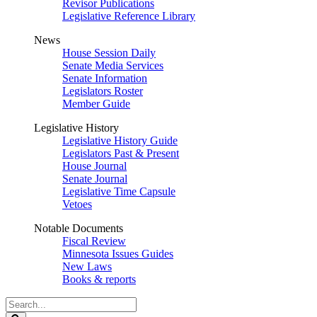
Revisor Publications
Legislative Reference Library
News
House Session Daily
Senate Media Services
Senate Information
Legislators Roster
Member Guide
Legislative History
Legislative History Guide
Legislators Past & Present
House Journal
Senate Journal
Legislative Time Capsule
Vetoes
Notable Documents
Fiscal Review
Minnesota Issues Guides
New Laws
Books & reports
Search
Legislature