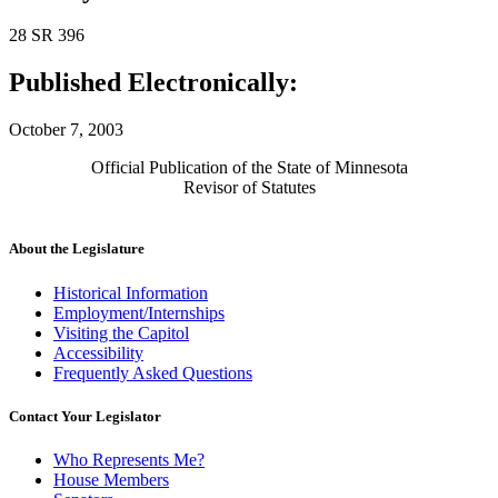
28 SR 396
Published Electronically:
October 7, 2003
Official Publication of the State of Minnesota
Revisor of Statutes
About the Legislature
Historical Information
Employment/Internships
Visiting the Capitol
Accessibility
Frequently Asked Questions
Contact Your Legislator
Who Represents Me?
House Members