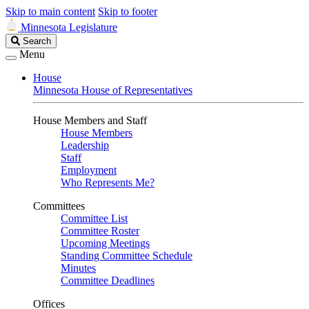
Skip to main content
Skip to footer
Minnesota Legislature
Search
Search
Legislature
Menu
House
Minnesota House of Representatives
House Members and Staff
House Members
Leadership
Staff
Employment
Who Represents Me?
Committees
Committee List
Committee Roster
Upcoming Meetings
Standing Committee Schedule
Minutes
Committee Deadlines
Offices