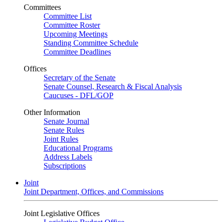
Committees
Committee List
Committee Roster
Upcoming Meetings
Standing Committee Schedule
Committee Deadlines
Offices
Secretary of the Senate
Senate Counsel, Research & Fiscal Analysis
Caucuses - DFL/GOP
Other Information
Senate Journal
Senate Rules
Joint Rules
Educational Programs
Address Labels
Subscriptions
Joint
Joint Department, Offices, and Commissions
Joint Legislative Offices