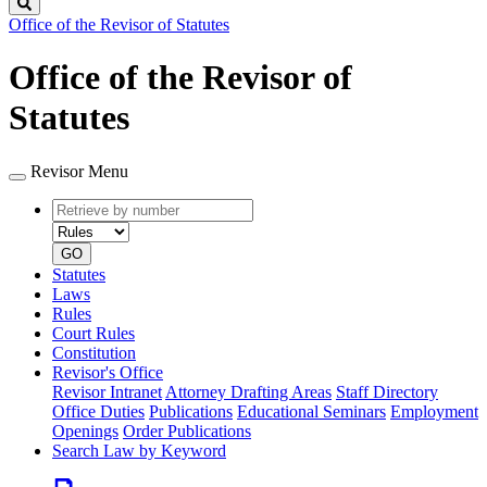
Search
Office of the Revisor of Statutes
Office of the Revisor of
Statutes
Revisor Menu
Retrieve
Document
by
type
number
GO
Statutes
Laws
Rules
Court Rules
Constitution
Revisor's Office
Revisor Intranet
Attorney Drafting Areas
Staff Directory
Office Duties
Publications
Educational Seminars
Employment
Openings
Order Publications
Search Law by Keyword