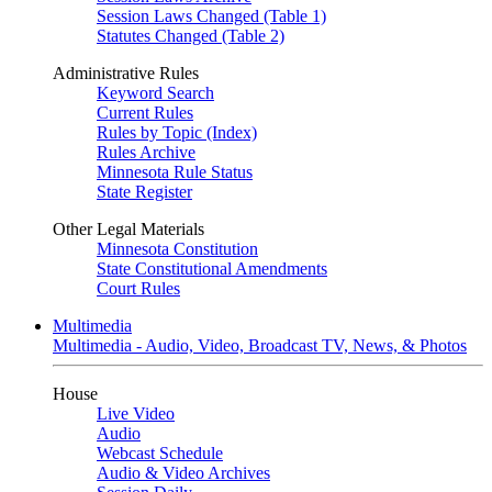
Session Laws Changed (Table 1)
Statutes Changed (Table 2)
Administrative Rules
Keyword Search
Current Rules
Rules by Topic (Index)
Rules Archive
Minnesota Rule Status
State Register
Other Legal Materials
Minnesota Constitution
State Constitutional Amendments
Court Rules
Multimedia
Multimedia - Audio, Video, Broadcast TV, News, & Photos
House
Live Video
Audio
Webcast Schedule
Audio & Video Archives