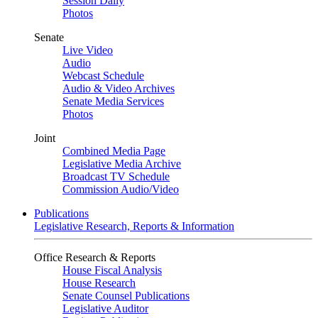
Session Daily
Photos
Senate
Live Video
Audio
Webcast Schedule
Audio & Video Archives
Senate Media Services
Photos
Joint
Combined Media Page
Legislative Media Archive
Broadcast TV Schedule
Commission Audio/Video
Publications
Legislative Research, Reports & Information
Office Research & Reports
House Fiscal Analysis
House Research
Senate Counsel Publications
Legislative Auditor