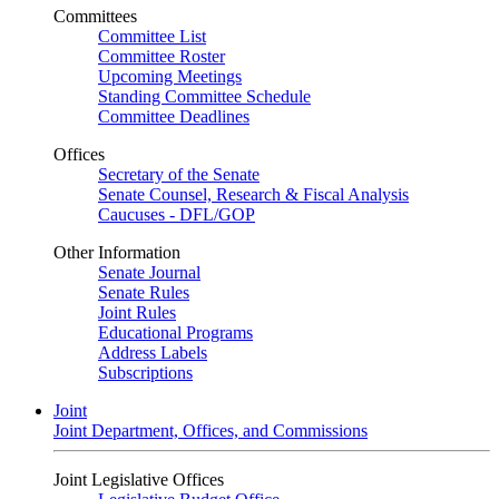
Committees
Committee List
Committee Roster
Upcoming Meetings
Standing Committee Schedule
Committee Deadlines
Offices
Secretary of the Senate
Senate Counsel, Research & Fiscal Analysis
Caucuses - DFL/GOP
Other Information
Senate Journal
Senate Rules
Joint Rules
Educational Programs
Address Labels
Subscriptions
Joint
Joint Department, Offices, and Commissions
Joint Legislative Offices