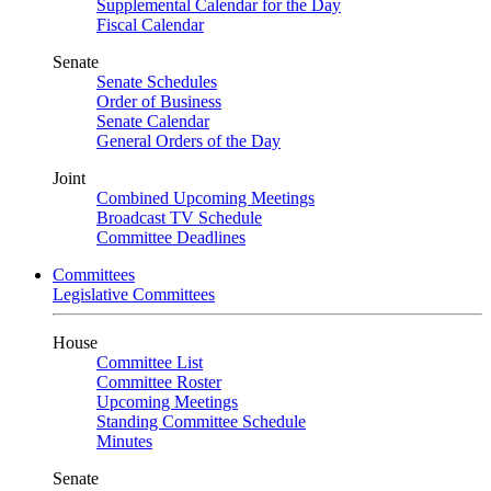
Supplemental Calendar for the Day
Fiscal Calendar
Senate
Senate Schedules
Order of Business
Senate Calendar
General Orders of the Day
Joint
Combined Upcoming Meetings
Broadcast TV Schedule
Committee Deadlines
Committees
Legislative Committees
House
Committee List
Committee Roster
Upcoming Meetings
Standing Committee Schedule
Minutes
Senate