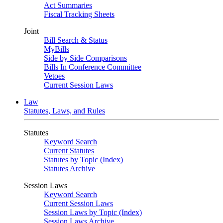
Act Summaries
Fiscal Tracking Sheets
Joint
Bill Search & Status
MyBills
Side by Side Comparisons
Bills In Conference Committee
Vetoes
Current Session Laws
Law
Statutes, Laws, and Rules
Statutes
Keyword Search
Current Statutes
Statutes by Topic (Index)
Statutes Archive
Session Laws
Keyword Search
Current Session Laws
Session Laws by Topic (Index)
Session Laws Archive