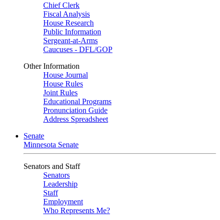
Chief Clerk
Fiscal Analysis
House Research
Public Information
Sergeant-at-Arms
Caucuses - DFL/GOP
Other Information
House Journal
House Rules
Joint Rules
Educational Programs
Pronunciation Guide
Address Spreadsheet
Senate
Minnesota Senate
Senators and Staff
Senators
Leadership
Staff
Employment
Who Represents Me?