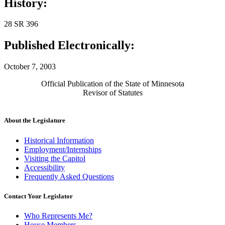
History:
28 SR 396
Published Electronically:
October 7, 2003
Official Publication of the State of Minnesota
Revisor of Statutes
About the Legislature
Historical Information
Employment/Internships
Visiting the Capitol
Accessibility
Frequently Asked Questions
Contact Your Legislator
Who Represents Me?
House Members