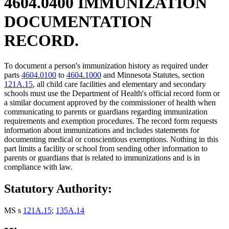
4604.0400 IMMUNIZATION
DOCUMENTATION
RECORD.
To document a person's immunization history as required under
parts
4604.0100
to
4604.1000
and Minnesota Statutes, section
121A.15
, all child care facilities and elementary and secondary
schools must use the Department of Health's official record form or
a similar document approved by the commissioner of health when
communicating to parents or guardians regarding immunization
requirements and exemption procedures. The record form requests
information about immunizations and includes statements for
documenting medical or conscientious exemptions. Nothing in this
part limits a facility or school from sending other information to
parents or guardians that is related to immunizations and is in
compliance with law.
Statutory Authority:
MS s
121A.15
;
135A.14