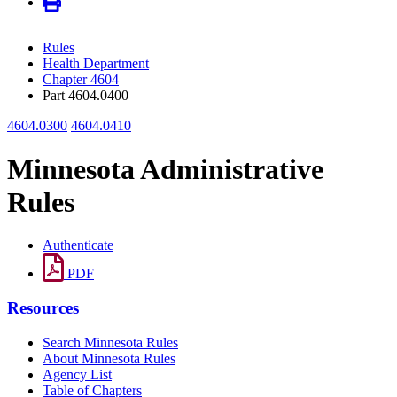
Rules
Health Department
Chapter 4604
Part 4604.0400
4604.0300
4604.0410
Minnesota Administrative
Rules
Authenticate
PDF
Resources
Search Minnesota Rules
About Minnesota Rules
Agency List
Table of Chapters