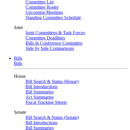
Committee List
Committee Roster
Upcoming Meetings
Standing Committee Schedule
Joint
Joint Committees & Task Forces
Committee Deadlines
Bills In Conference Committee
Side by Side Comparisons
Bills
Bills
House
Bill Search & Status (House)
Bill Introductions
Bill Summaries
Act Summaries
Fiscal Tracking Sheets
Senate
Bill Search & Status (Senate)
Bill Introductions
Bill Summaries