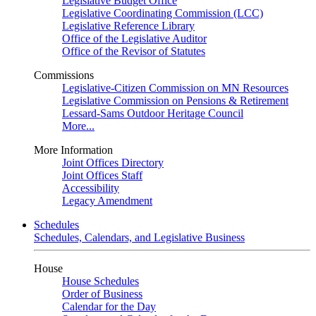
Legislative Budget Office
Legislative Coordinating Commission (LCC)
Legislative Reference Library
Office of the Legislative Auditor
Office of the Revisor of Statutes
Commissions
Legislative-Citizen Commission on MN Resources
Legislative Commission on Pensions & Retirement
Lessard-Sams Outdoor Heritage Council
More...
More Information
Joint Offices Directory
Joint Offices Staff
Accessibility
Legacy Amendment
Schedules
Schedules, Calendars, and Legislative Business
House
House Schedules
Order of Business
Calendar for the Day