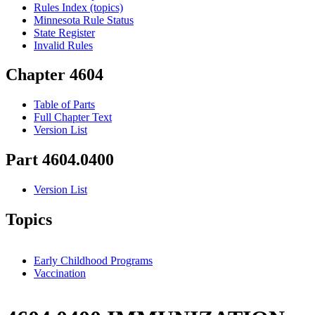
Rules Index (topics)
Minnesota Rule Status
State Register
Invalid Rules
Chapter 4604
Table of Parts
Full Chapter Text
Version List
Part 4604.0400
Version List
Topics
Early Childhood Programs
Vaccination