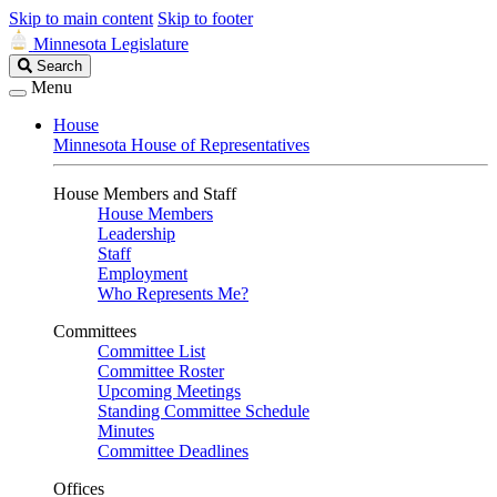
Skip to main content
Skip to footer
Minnesota Legislature
Search
Search
Legislature
Menu
House
Minnesota House of Representatives
House Members and Staff
House Members
Leadership
Staff
Employment
Who Represents Me?
Committees
Committee List
Committee Roster
Upcoming Meetings
Standing Committee Schedule
Minutes
Committee Deadlines
Offices