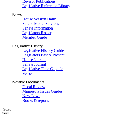
Revisor Publications
Legislative Reference Library
News
House Session Daily
Senate Media Services
Senate Information
Legislators Roster
Member Guide
Legislative History
Legislative History Guide
Legislators Past & Present
House Journal
Senate Journal
Legislative Time Capsule
Vetoes
Notable Documents
Fiscal Review
Minnesota Issues Guides
New Laws
Books & reports
Search
Legislature