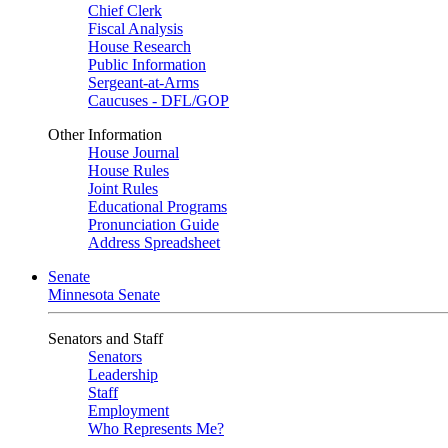
Chief Clerk
Fiscal Analysis
House Research
Public Information
Sergeant-at-Arms
Caucuses - DFL/GOP
Other Information
House Journal
House Rules
Joint Rules
Educational Programs
Pronunciation Guide
Address Spreadsheet
Senate
Minnesota Senate
Senators and Staff
Senators
Leadership
Staff
Employment
Who Represents Me?