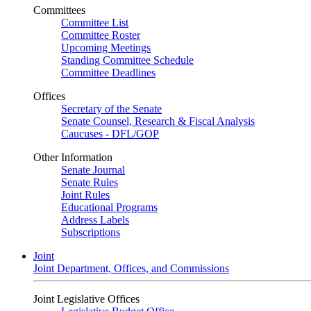
Committees
Committee List
Committee Roster
Upcoming Meetings
Standing Committee Schedule
Committee Deadlines
Offices
Secretary of the Senate
Senate Counsel, Research & Fiscal Analysis
Caucuses - DFL/GOP
Other Information
Senate Journal
Senate Rules
Joint Rules
Educational Programs
Address Labels
Subscriptions
Joint
Joint Department, Offices, and Commissions
Joint Legislative Offices