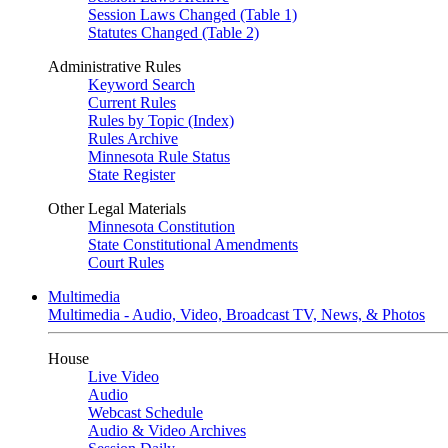
Session Laws Changed (Table 1)
Statutes Changed (Table 2)
Administrative Rules
Keyword Search
Current Rules
Rules by Topic (Index)
Rules Archive
Minnesota Rule Status
State Register
Other Legal Materials
Minnesota Constitution
State Constitutional Amendments
Court Rules
Multimedia
Multimedia - Audio, Video, Broadcast TV, News, & Photos
House
Live Video
Audio
Webcast Schedule
Audio & Video Archives