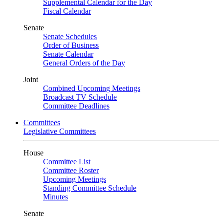
Supplemental Calendar for the Day
Fiscal Calendar
Senate
Senate Schedules
Order of Business
Senate Calendar
General Orders of the Day
Joint
Combined Upcoming Meetings
Broadcast TV Schedule
Committee Deadlines
Committees
Legislative Committees
House
Committee List
Committee Roster
Upcoming Meetings
Standing Committee Schedule
Minutes
Senate