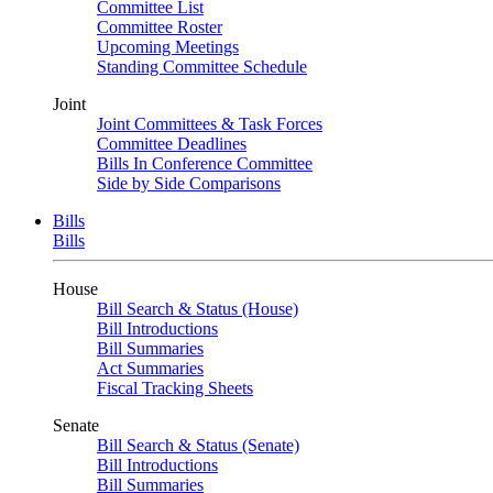
Committee List
Committee Roster
Upcoming Meetings
Standing Committee Schedule
Joint
Joint Committees & Task Forces
Committee Deadlines
Bills In Conference Committee
Side by Side Comparisons
Bills
Bills
House
Bill Search & Status (House)
Bill Introductions
Bill Summaries
Act Summaries
Fiscal Tracking Sheets
Senate
Bill Search & Status (Senate)
Bill Introductions
Bill Summaries