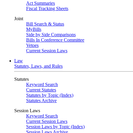
Act Summaries
Fiscal Tracking Sheets
Joint
Bill Search & Status
MyBills
Side by Side Comparisons
Bills In Conference Committee
Vetoes
Current Session Laws
Law
Statutes, Laws, and Rules
Statutes
Keyword Search
Current Statutes
Statutes by Topic (Index)
Statutes Archive
Session Laws
Keyword Search
Current Session Laws
Session Laws by Topic (Index)
Session Laws Archive