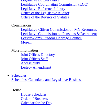
Legislative Budget Office
Legislative Coordinating Commission (LCC)
Legislative Reference Library
Office of the Legislative Auditor
Office of the Revisor of Statutes
Commissions
Legislative-Citizen Commission on MN Resources
Legislative Commission on Pensions & Retirement
Lessard-Sams Outdoor Heritage Council
More...
More Information
Joint Offices Directory
Joint Offices Staff
Accessibility
Legacy Amendment
Schedules
Schedules, Calendars, and Legislative Business
House
House Schedules
Order of Business
Calendar for the Day