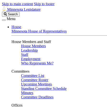
Skip to main content
Skip to footer
Minnesota Legislature
Search
Search
Legislature
Menu
House
Minnesota House of Representatives
House Members and Staff
House Members
Leadership
Staff
Employment
Who Represents Me?
Committees
Committee List
Committee Roster
Upcoming Meetings
Standing Committee Schedule
Minutes
Committee Deadlines
Offices